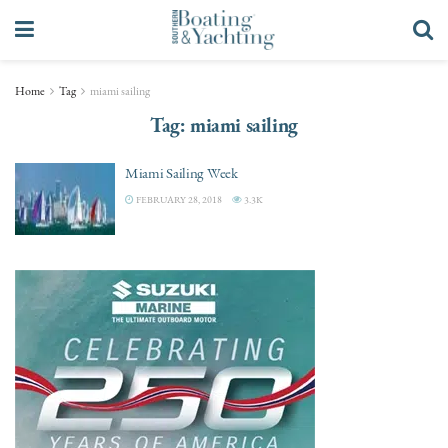
Home
Tag
miami sailing
Tag:
miami sailing
Miami Sailing Week
FEBRUARY 28, 2018
3.3K