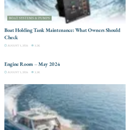
BOAT SYSTEMS & PUMPS
Boat Holding Tank Maintenance: What Owners Should
Check
AUGUST 5, 2026
3.2K
ENGINES
Engine Room – May 2024
AUGUST 5, 2026
3.3K