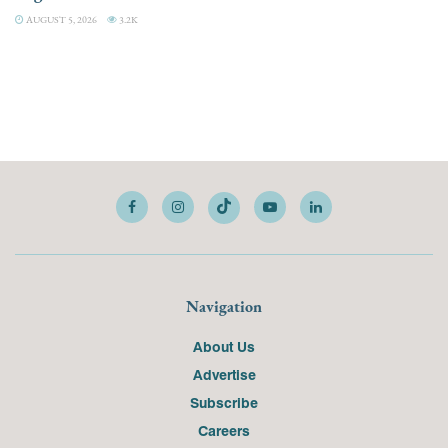
AUGUST 5, 2026
3.2K
Navigation
About Us
Advertise
Subscribe
Careers