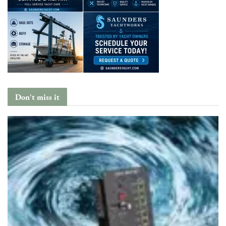
Don't miss it