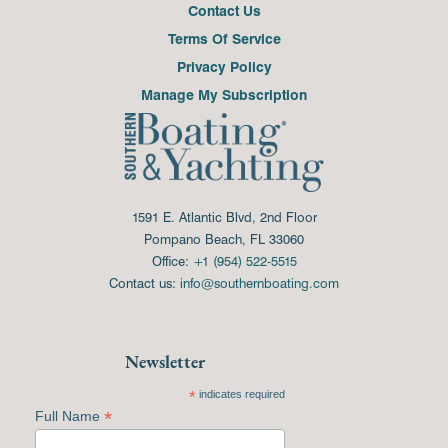
Contact Us
Terms Of Service
Privacy Policy
Manage My Subscription
1591 E. Atlantic Blvd, 2nd Floor
Pompano Beach, FL 33060
Office:
+1 (954) 522-5515
Contact us:
info@southernboating.com
Newsletter
*
indicates required
*
Full Name