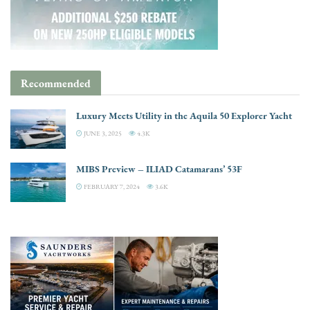
Recommended
Luxury Meets Utility in the Aquila 50 Explorer Yacht
JUNE 3, 2025
4.3K
MIBS Preview – ILIAD Catamarans’ 53F
FEBRUARY 7, 2024
3.6K