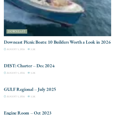
DOWNEAST
Downeast Picnic Boats: 10 Builders Worth a Look in 2026
AUGUST 5, 2026
3.3K
CHARTER
DEST: Charter – Dec 2024
AUGUST 5, 2026
3.2K
DESTINATIONS
GULF Regional – July 2025
AUGUST 5, 2026
3.3K
ELECTRIC / HYBRID ENGINES
Engine Room – Oct 2023