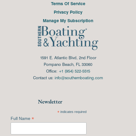
Terms Of Service
Privacy Policy
Manage My Subscription
1591 E. Atlantic Blvd, 2nd Floor
Pompano Beach, FL 33060
Office:
+1 (954) 522-5515
Contact us:
info@southernboating.com
Newsletter
*
indicates required
*
Full Name