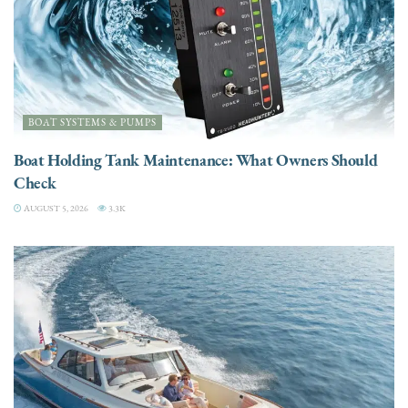
BOAT SYSTEMS & PUMPS
Boat Holding Tank Maintenance: What Owners Should
Check
AUGUST 5, 2026
3.3K