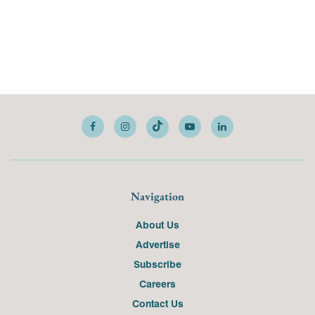
Navigation
About Us
Advertise
Subscribe
Careers
Contact Us