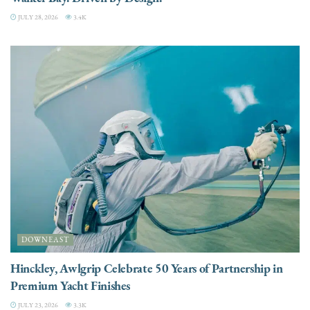
JULY 28, 2026
3.4K
DOWNEAST
Hinckley, Awlgrip Celebrate 50 Years of Partnership in
Premium Yacht Finishes
JULY 23, 2026
3.3K