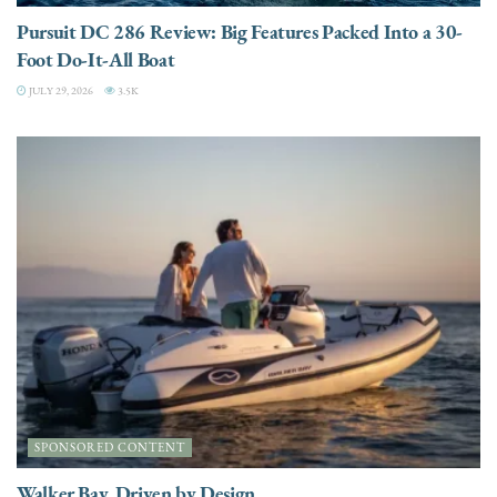
Pursuit DC 286 Review: Big Features Packed Into a 30-
Foot Do-It-All Boat
JULY 29, 2026
3.5K
SPONSORED CONTENT
Walker Bay. Driven by Design.