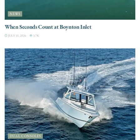
NEWS
When Seconds Count at Boynton Inlet
JULY 31, 2026
3.7K
DUAL CONSOLES