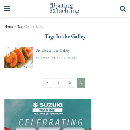
Home
Tag
In the Galley
Tag:
In the Galley
At Ease In the Galley
NOVEMBER 2, 2015
3.3K
1
2
3