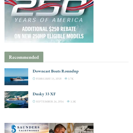
Recommended
Downeast Boats Roundup
FEBRUARY 15, 2018
3.7K
Dusky 33 XF
SEPTEMBER 26, 2016
3.3K