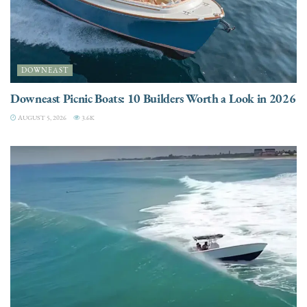
DOWNEAST
Downeast Picnic Boats: 10 Builders Worth a Look in 2026
AUGUST 5, 2026
3.6K