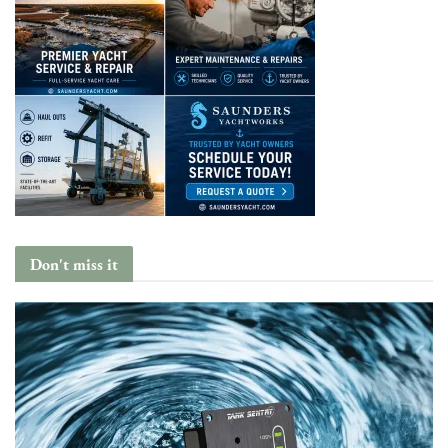
Don't miss it