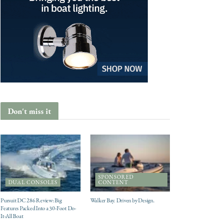
Don't miss it
SPONSORED
DUAL CONSOLES
CONTENT
Pursuit DC 286 Review: Big
Walker Bay. Driven by Design.
Features Packed Into a 30-Foot Do-
It-All Boat