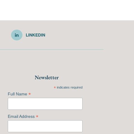
LINKEDIN
Newsletter
*
indicates required
*
Full Name
*
Email Address