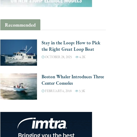
Recommended
Stay in the Loop: How to Pick
the Right Great Loop Boat
OCTOBER 28, 2025
4.2K
Boston Whaler Introduces Three
Center Consoles
FEBRUARY 6, 2018
3.3K