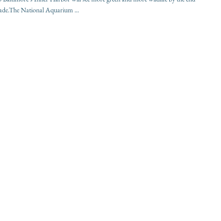
cade.The National Aquarium ...