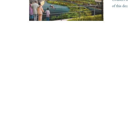
of this de