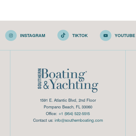
INSTAGRAM
TIKTOK
YOUTUBE
1591 E. Atlantic Blvd, 2nd Floor
Pompano Beach, FL 33060
Office:
+1 (954) 522-5515
Contact us:
info@southernboating.com