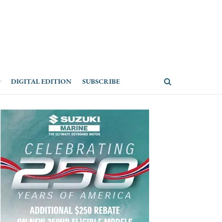
DIGITAL EDITION
SUBSCRIBE