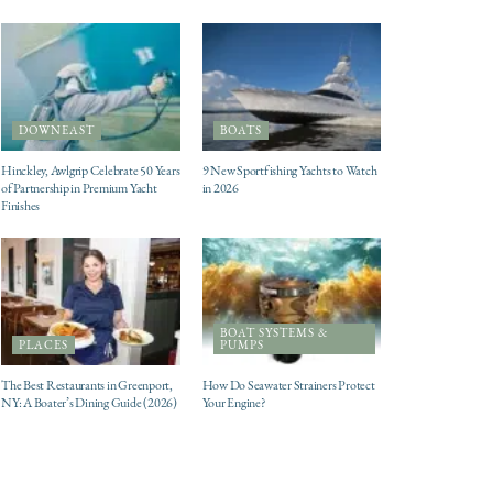
DOWNEAST
BOATS
Hinckley, Awlgrip Celebrate 50 Years
9 New Sportfishing Yachts to Watch
of Partnership in Premium Yacht
in 2026
Finishes
BOAT SYSTEMS &
PLACES
PUMPS
The Best Restaurants in Greenport,
How Do Seawater Strainers Protect
NY: A Boater’s Dining Guide (2026)
Your Engine?