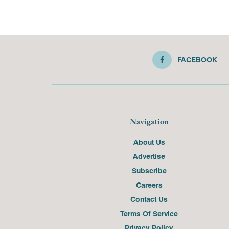
FACEBOOK
Navigation
About Us
Advertise
Subscribe
Careers
Contact Us
Terms Of Service
Privacy Policy