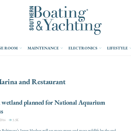
NE ROOM
MAINTENANCE
ELECTRONICS
LIFESTYLE
arina and Restaurant
 wetland planned for National Aquarium
s
2016
3.3K
o Baltimore’s Inner Harbor will see more green and more wildlife by the end