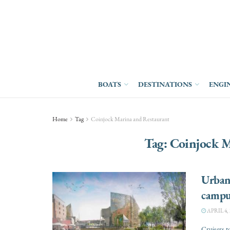
BOATS
DESTINATIONS
ENGI
Home
Tag
Coinjock Marina and Restaurant
Tag:
Coinjock M
Urban
campu
APRIL 4, 
Cruisers t