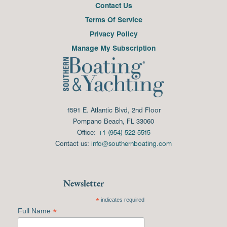
Contact Us
Terms Of Service
Privacy Policy
Manage My Subscription
1591 E. Atlantic Blvd, 2nd Floor
Pompano Beach, FL 33060
Office:
+1 (954) 522-5515
Contact us:
info@southernboating.com
Newsletter
*
indicates required
*
Full Name