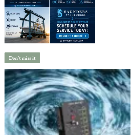
Don't miss it