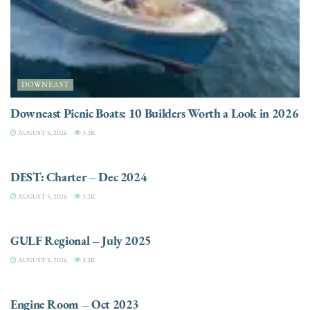
DOWNEAST
Downeast Picnic Boats: 10 Builders Worth a Look in 2026
AUGUST 5, 2026
3.3K
CHARTER
DEST: Charter – Dec 2024
AUGUST 5, 2026
3.2K
DESTINATIONS
GULF Regional – July 2025
AUGUST 5, 2026
3.3K
ELECTRIC / HYBRID ENGINES
Engine Room – Oct 2023