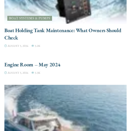
BOAT SYSTEMS & PUMPS
Boat Holding Tank Maintenance: What Owners Should
Check
AUGUST 5, 2026
3.2K
ENGINES
Engine Room – May 2024
AUGUST 5, 2026
3.3K