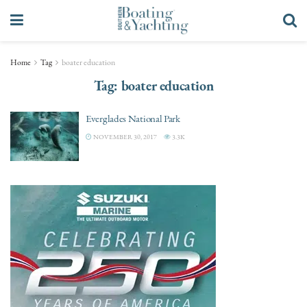
Home
Tag
boater education
Tag:
boater education
Everglades National Park
NOVEMBER 30, 2017
3.3K