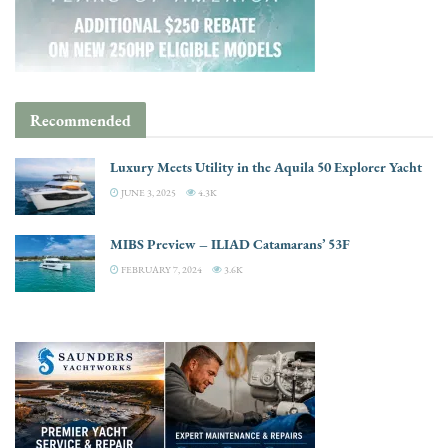
Recommended
Luxury Meets Utility in the Aquila 50 Explorer Yacht
JUNE 3, 2025
4.3K
MIBS Preview – ILIAD Catamarans’ 53F
FEBRUARY 7, 2024
3.6K