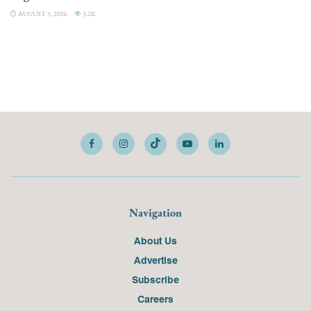
AUGUST 5, 2026
3.2K
Navigation
About Us
Advertise
Subscribe
Careers