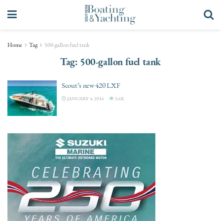
Home
Tag
500-gallon fuel tank
Tag:
500-gallon fuel tank
Scout’s new 420 LXF
JANUARY 4, 2016
3.6K