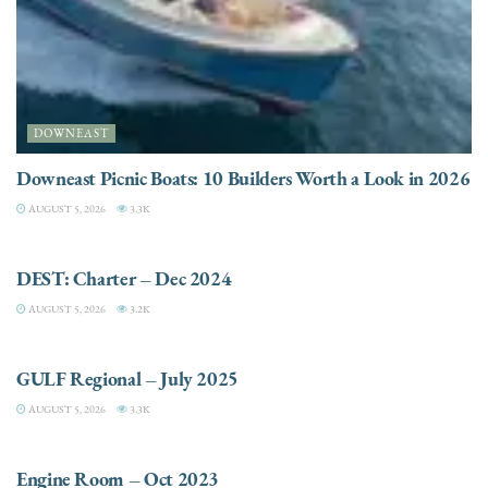
DOWNEAST
Downeast Picnic Boats: 10 Builders Worth a Look in 2026
AUGUST 5, 2026
3.3K
CHARTER
DEST: Charter – Dec 2024
AUGUST 5, 2026
3.2K
DESTINATIONS
GULF Regional – July 2025
AUGUST 5, 2026
3.3K
ELECTRIC / HYBRID ENGINES
Engine Room – Oct 2023