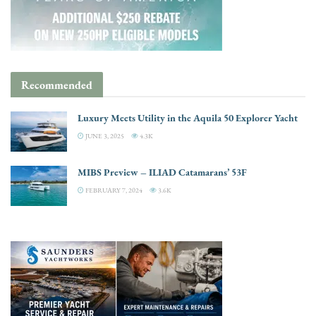
Recommended
Luxury Meets Utility in the Aquila 50 Explorer Yacht
JUNE 3, 2025
4.3K
MIBS Preview – ILIAD Catamarans’ 53F
FEBRUARY 7, 2024
3.6K