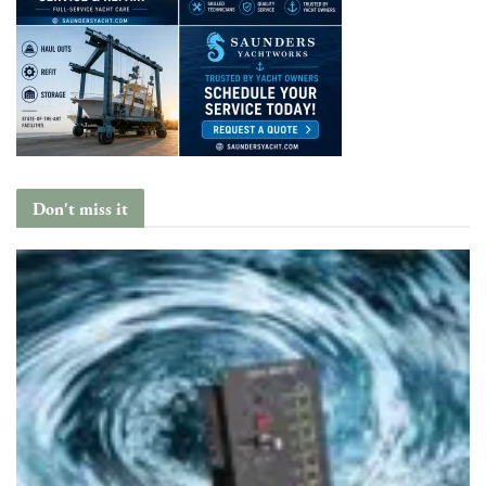
Don't miss it