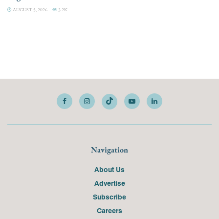
AUGUST 5, 2026
3.2K
Navigation
About Us
Advertise
Subscribe
Careers