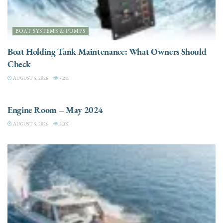
BOAT SYSTEMS & PUMPS
Boat Holding Tank Maintenance: What Owners Should
Check
AUGUST 5, 2026
3.2K
ENGINES
Engine Room – May 2024
AUGUST 5, 2026
3.3K