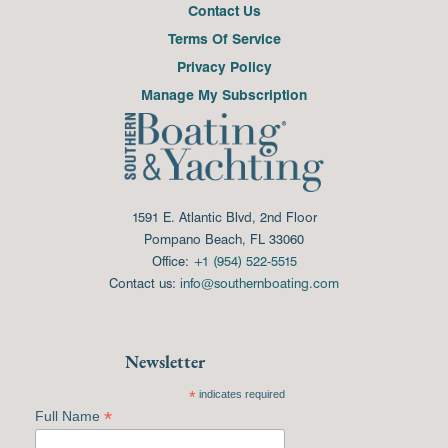
Contact Us
Terms Of Service
Privacy Policy
Manage My Subscription
1591 E. Atlantic Blvd, 2nd Floor
Pompano Beach, FL 33060
Office:
+1 (954) 522-5515
Contact us:
info@southernboating.com
Newsletter
*
indicates required
*
Full Name