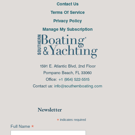
Contact Us
Terms Of Service
Privacy Policy
Manage My Subscription
1591 E. Atlantic Blvd, 2nd Floor
Pompano Beach, FL 33060
Office:
+1 (954) 522-5515
Contact us:
info@southernboating.com
Newsletter
*
indicates required
*
Full Name