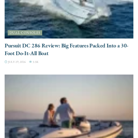
DUAL CONSOLES
Pursuit DC 286 Review: Big Features Packed Into a 30-
Foot Do-It-All Boat
JULY 29, 2026
3.5K