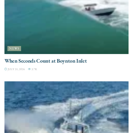
NEWS
When Seconds Count at Boynton Inlet
JULY 31, 2026
3.7K