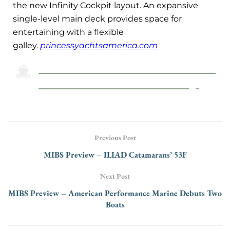
the new Infinity Cockpit layout. An expansive
single-level main deck provides space for
entertaining with a flexible
galley.
princessyachtsamerica.com
Click Here To Return To The 2024 Miami
International Boat Show Preview Page
Previous Post
MIBS Preview – ILIAD Catamarans’ 53F
Next Post
MIBS Preview – American Performance Marine Debuts Two
Boats