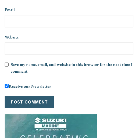
Email
Website
Save my name, email, and website in this browser for the next time I
comment.
Receive our Newsletter