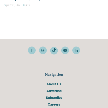
JULY 21, 2026
8.1K
Navigation
About Us
Advertise
Subscribe
Careers