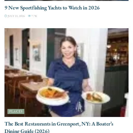
9 New Sportfishing Yachts to Watch in 2026
JULY 21, 2026
7.7K
PLACES
The Best Restaurants in Greenport, NY: A Boater’s
Dining Guide (2026)