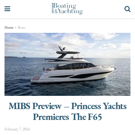
Home
Boats
MIBS Preview – Princess Yachts
Premieres The F65
February 7, 2024