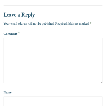
Leave a Reply
*
Your email address will not be published.
Required fields are marked
Comment
*
Name