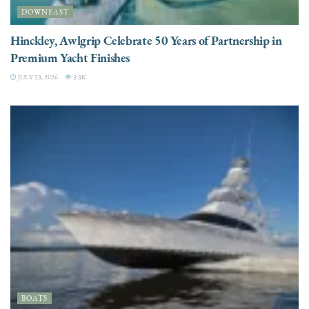
DOWNEAST
Hinckley, Awlgrip Celebrate 50 Years of Partnership in
Premium Yacht Finishes
JULY 23, 2026
3.3K
BOATS