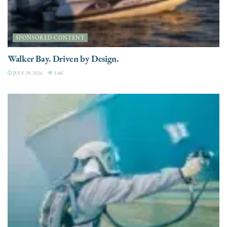
SPONSORED CONTENT
Walker Bay. Driven by Design.
JULY 28, 2026
3.4K