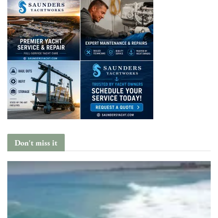
Don't miss it