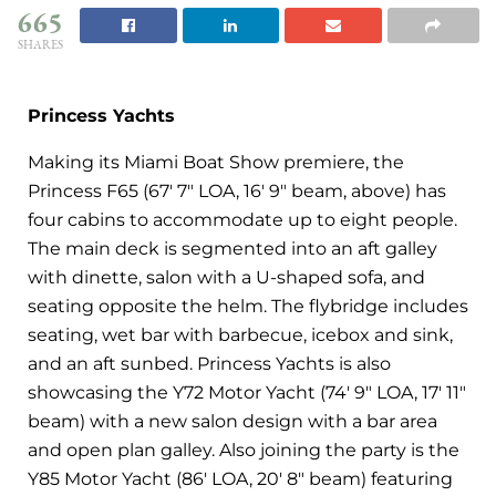
665
SHARES
Princess Yachts
Making its Miami Boat Show premiere, the
Princess F65 (67′ 7″ LOA, 16′ 9″ beam, above) has
four cabins to accommodate up to eight people.
The main deck is segmented into an aft galley
with dinette, salon with a U-shaped sofa, and
seating opposite the helm. The flybridge includes
seating, wet bar with barbecue, icebox and sink,
and an aft sunbed. Princess Yachts is also
showcasing the Y72 Motor Yacht (74′ 9″ LOA, 17′ 11″
beam) with a new salon design with a bar area
and open plan galley. Also joining the party is the
Y85 Motor Yacht (86′ LOA, 20′ 8″ beam) featuring