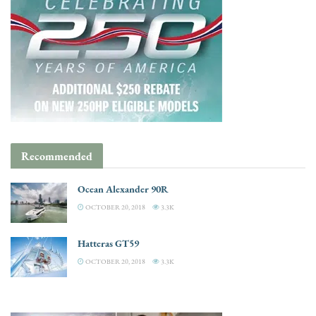
Recommended
Ocean Alexander 90R
OCTOBER 20, 2018
3.3K
Hatteras GT59
OCTOBER 20, 2018
3.3K