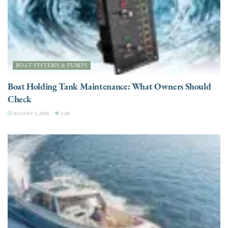
BOAT SYSTEMS & PUMPS
Boat Holding Tank Maintenance: What Owners Should
Check
AUGUST 5, 2026
3.3K