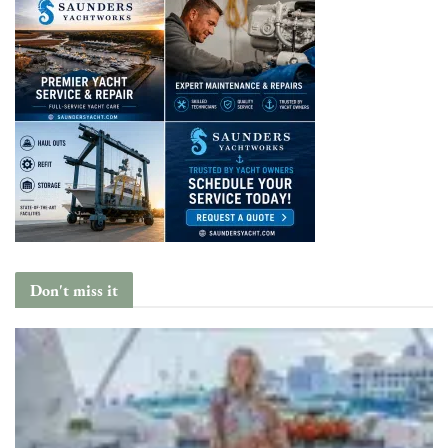
Don't miss it