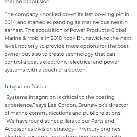
marine propulsion.
The company knocked down its last bowling pin in
2014 and started expanding its marine business in
earnest. The acquisition of Power Products-Global
Marine & Mobile in 2018 took Brunswick to the next
level, not only to provide more options for the boat
owner but also to create technology that can
control a boat’s electronic, electrical and power
systems with a touch of a button.
Integration Nation
“Systems integration is critical to the boating
experience,” says Lee Gordon, Brunswick’s director
of marine communications and public relations.
“We have four distinct pillars to our Parts and
Accessories division strategy—Mercury engines,
electrical systems, and integration services with