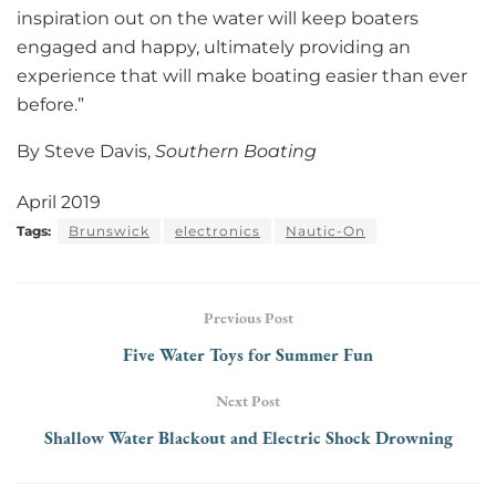
inspiration out on the water will keep boaters
engaged and happy, ultimately providing an
experience that will make boating easier than ever
before.”
By Steve Davis,
Southern Boating
April 2019
Tags:
Brunswick
electronics
Nautic-On
Previous Post
Five Water Toys for Summer Fun
Next Post
Shallow Water Blackout and Electric Shock Drowning