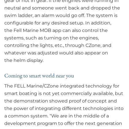
gear or not in gear. If the engines were running in
neutral and someone went back and dropped the
swim ladder, an alarm would go off. The system is
configurable for any desired setup. In addition,
the Fell Marine MOB app can also control the
systems, such as turning on the engines,
controlling the lights, etc., through CZone, and
whatever was adjusted would also appear on
the helm display.
Coming to smart world near you
The FELL Marine/CZone integrated technology for
smart boating is not yet commercially available, but
the demonstration showed proof of concept and
the power of integrating different technologies into
a common system. “We are in the middle of a
development program to offer the next generation