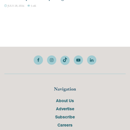
JULY 28, 2026
3.4K
Navigation
About Us
Advertise
Subscribe
Careers