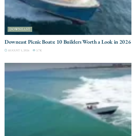
DOWNEAST
Downeast Picnic Boats: 10 Builders Worth a Look in 2026
AUGUST 5, 2026
3.7K