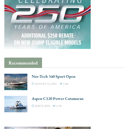
Recommended
Nor-Tech 340 Sport Open
AUGUST 24, 2016
3.4K
Aspen C120 Power Catamaran
MAY 8, 2018
3.7K