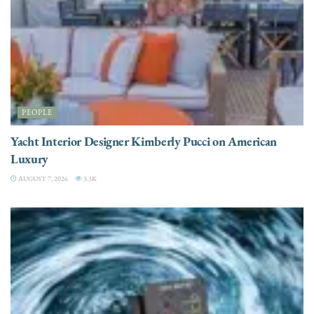
PEOPLE
Yacht Interior Designer Kimberly Pucci on American
Luxury
AUGUST 7, 2026
3.3K