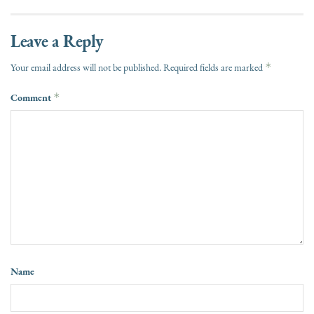
Leave a Reply
*
Your email address will not be published.
Required fields are marked
Comment
*
Name