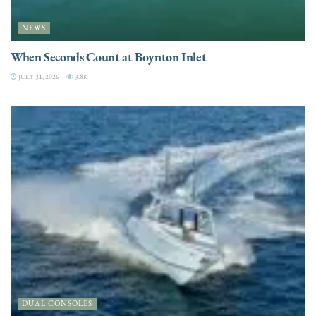
NEWS
When Seconds Count at Boynton Inlet
JULY 31, 2026
3.8K
DUAL CONSOLES