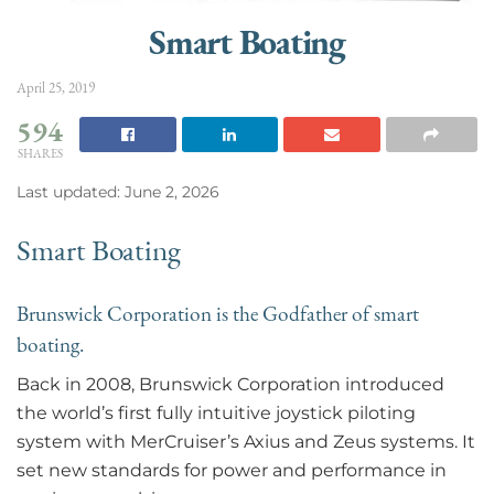
Smart Boating
April 25, 2019
594
SHARES
Last updated: June 2, 2026
Smart Boating
Brunswick Corporation is the Godfather of smart
boating.
Back in 2008, Brunswick Corporation introduced
the world’s first fully intuitive joystick piloting
system with MerCruiser’s Axius and Zeus systems. It
set new standards for power and performance in