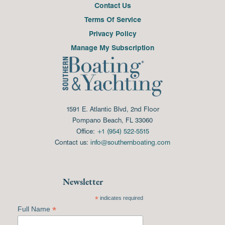
Contact Us
Terms Of Service
Privacy Policy
Manage My Subscription
1591 E. Atlantic Blvd, 2nd Floor
Pompano Beach, FL 33060
Office:
+1 (954) 522-5515
Contact us:
info@southernboating.com
Newsletter
*
indicates required
*
Full Name