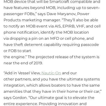
MOB device that will be Smartcraft compatible and
have features beyond MOB, including up to seven-
passenger FOBs,” says Dave Maryanov, Power
Products marketing manager. “They’ll also be able
to notify an MOB event via AIS, EPIRB, VHF, and cell
phone notification, identify the MOB location
via dropping a pin on an MFD or cell phone, and
have theft deterrent capability requiring passcode
or FOB to start
the engine.” The projected release of the system is
near the end of 2019.
“Add in Vessel View,
Nautic-On
and our
other partners, and you have the ultimate systems
integration, which allows boaters to have the same
amenities that they have in their home or their car,”
says Gordon. “Our ultimate goal is to elevate the
entire experience. Providing innovation and