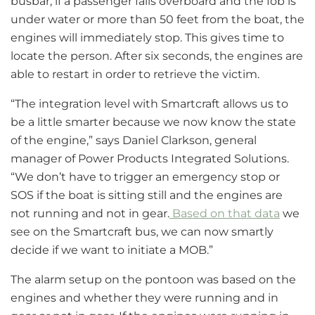
busbar, if a passenger falls overboard and the fob is
under water or more than 50 feet from the boat, the
engines will immediately stop. This gives time to
locate the person. After six seconds, the engines are
able to restart in order to retrieve the victim.
“The integration level with Smartcraft allows us to
be a little smarter because we now know the state
of the engine,” says Daniel Clarkson, general
manager of Power Products Integrated Solutions.
“We don’t have to trigger an emergency stop or
SOS if the boat is sitting still and the engines are
not running and not in gear.
Based on that data
we
see on the Smartcraft bus, we can now smartly
decide if we want to initiate a MOB.”
The alarm setup on the pontoon was based on the
engines and whether they were running and in