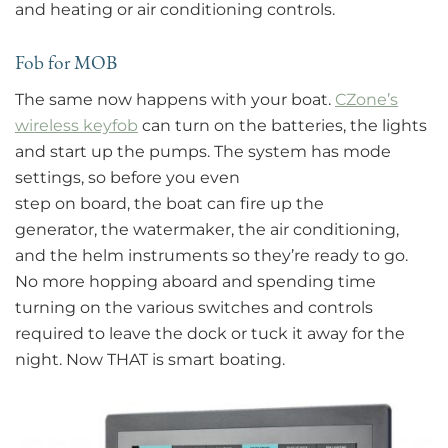
and heating or air conditioning controls.
Fob for MOB
The same now happens with your boat.
CZone’s
wireless keyfob
can turn on the batteries, the lights
and start up the pumps. The system has mode
settings, so before you even
step on board, the boat can fire up the
generator, the watermaker, the air conditioning,
and the helm instruments so they’re ready to go.
No more hopping aboard and spending time
turning on the various switches and controls
required to leave the dock or tuck it away for the
night. Now THAT is smart boating.