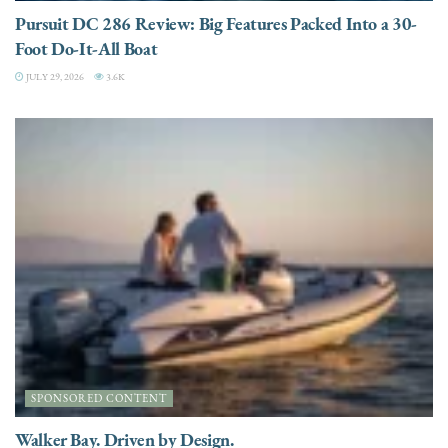
Pursuit DC 286 Review: Big Features Packed Into a 30-
Foot Do-It-All Boat
JULY 29, 2026
3.6K
SPONSORED CONTENT
Walker Bay. Driven by Design.