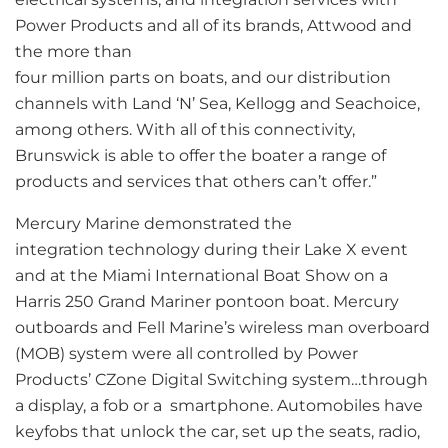
Power Products and all of its brands, Attwood and
the more than
four million parts on boats, and our distribution
channels with Land ‘N’ Sea, Kellogg and Seachoice,
among others. With all of this connectivity,
Brunswick is able to offer the boater a range of
products and services that others can’t offer.”
Mercury Marine demonstrated the
integration technology during their Lake X event
and at the Miami International Boat Show on a
Harris 250 Grand Mariner pontoon boat. Mercury
outboards and Fell Marine’s wireless man overboard
(MOB) system were all controlled by Power
Products’ CZone Digital Switching system…through
a display, a fob or a smartphone. Automobiles have
keyfobs that unlock the car, set up the seats, radio,