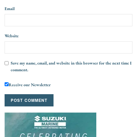
Email
Website
Save my name, email, and website in this browser for the next time I
comment.
Receive our Newsletter