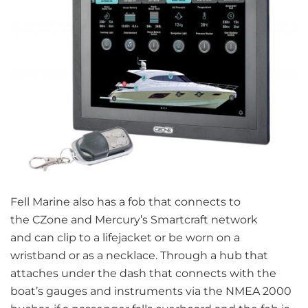
Fell Marine also has a fob that connects to
the CZone and Mercury’s Smartcraft network
and can clip to a lifejacket or be worn on a
wristband or as a necklace. Through a hub that
attaches under the dash that connects with the
boat’s gauges and instruments via the NMEA 2000