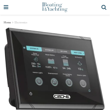
Home
Electronics