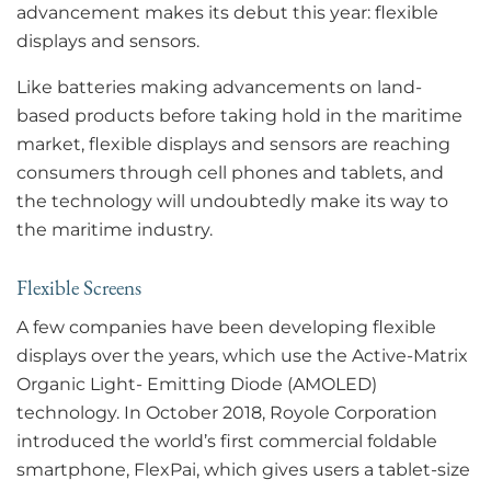
advancement makes its debut this year: flexible
displays and sensors.
Like batteries making advancements on land-
based products before taking hold in the maritime
market, flexible displays and sensors are reaching
consumers through cell phones and tablets, and
the technology will undoubtedly make its way to
the maritime industry.
Flexible Screens
A few companies have been developing flexible
displays over the years, which use the Active-Matrix
Organic Light- Emitting Diode (AMOLED)
technology. In October 2018, Royole Corporation
introduced the world’s first commercial foldable
smartphone, FlexPai, which gives users a tablet-size