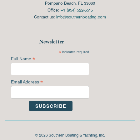
Pompano Beach, FL 33060
Office:
+1 (954) 522-5515
Contact us:
info@southernboating.com
Newsletter
*
indicates required
*
Full Name
*
Email Address
© 2026 Southern Boating & Yachting, Inc.