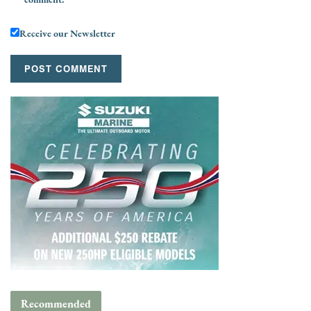
Receive our Newsletter
Recommended