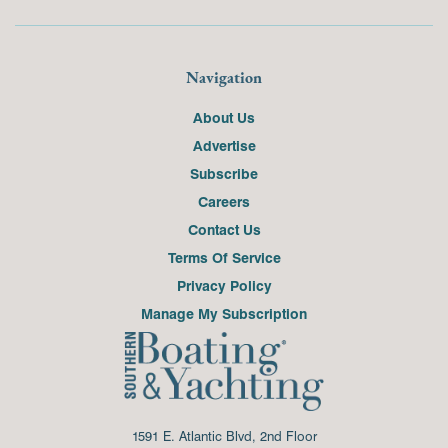
Navigation
About Us
Advertise
Subscribe
Careers
Contact Us
Terms Of Service
Privacy Policy
Manage My Subscription
1591 E. Atlantic Blvd, 2nd Floor