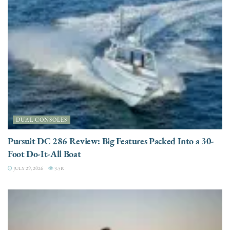
DUAL CONSOLES
Pursuit DC 286 Review: Big Features Packed Into a 30-
Foot Do-It-All Boat
JULY 29, 2026
3.5K