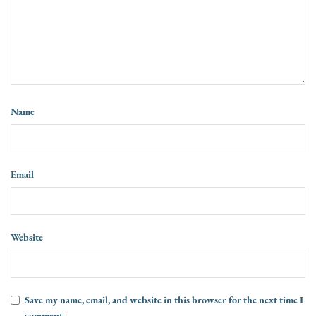
Name
Email
Website
Save my name, email, and website in this browser for the next time I
comment.