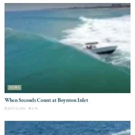
NEWS
When Seconds Count at Boynton Inlet
JULY 31, 2026
3.7K