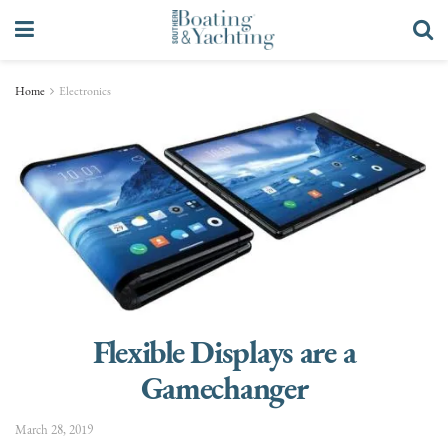
Home
Electronics
Flexible Displays are a
Gamechanger
March 28, 2019