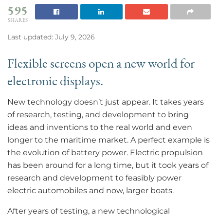
595
SHARES
Last updated: July 9, 2026
Flexible screens open a new world for
electronic displays.
New technology doesn’t just appear. It takes years
of research, testing, and development to bring
ideas and inventions to the real world and even
longer to the maritime market. A perfect example is
the evolution of battery power. Electric propulsion
has been around for a long time, but it took years of
research and development to feasibly power
electric automobiles and now, larger boats.
After years of testing, a new technological