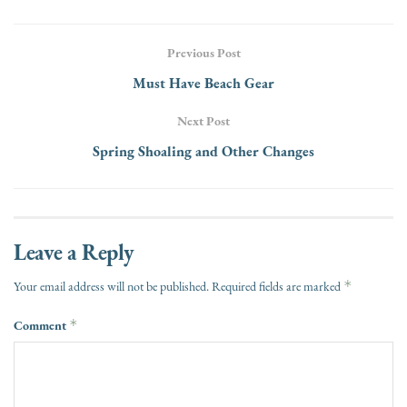
Previous Post
Must Have Beach Gear
Next Post
Spring Shoaling and Other Changes
Leave a Reply
*
Your email address will not be published.
Required fields are marked
Comment
*