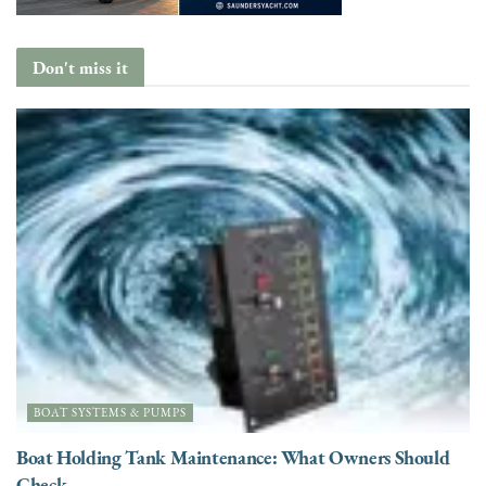
Don't miss it
BOAT SYSTEMS & PUMPS
Boat Holding Tank Maintenance: What Owners Should
Check