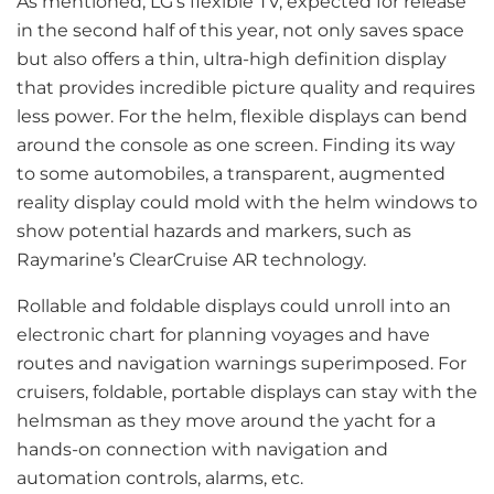
As mentioned, LG’s flexible TV, expected for release
in the second half of this year, not only saves space
but also offers a thin, ultra-high definition display
that provides incredible picture quality and requires
less power. For the helm, flexible displays can bend
around the console as one screen. Finding its way
to some automobiles, a transparent, augmented
reality display could mold with the helm windows to
show potential hazards and markers, such as
Raymarine’s ClearCruise AR technology.
Rollable and foldable displays could unroll into an
electronic chart for planning voyages and have
routes and navigation warnings superimposed. For
cruisers, foldable, portable displays can stay with the
helmsman as they move around the yacht for a
hands-on connection with navigation and
automation controls, alarms, etc.