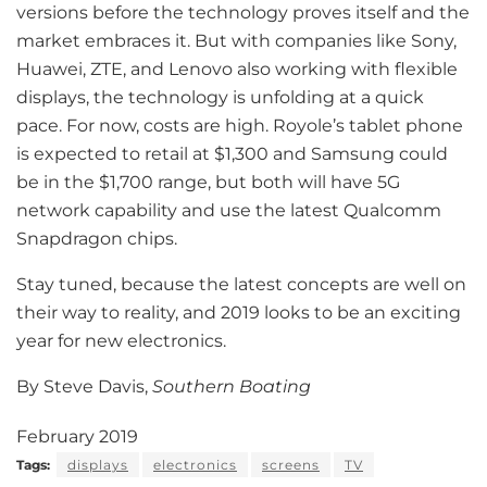
versions before the technology proves itself and the
market embraces it. But with companies like Sony,
Huawei, ZTE, and Lenovo also working with flexible
displays, the technology is unfolding at a quick
pace. For now, costs are high. Royole’s tablet phone
is expected to retail at $1,300 and Samsung could
be in the $1,700 range, but both will have 5G
network capability and use the latest Qualcomm
Snapdragon chips.
Stay tuned, because the latest concepts are well on
their way to reality, and 2019 looks to be an exciting
year for new electronics.
By Steve Davis,
Southern Boating
February 2019
Tags:
displays
electronics
screens
TV