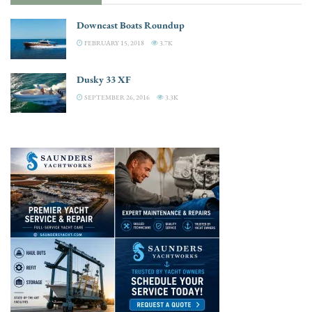
Downeast Boats Roundup
FEBRUARY 15, 2018
3.7K
Dusky 33 XF
SEPTEMBER 26, 2016
3.3K