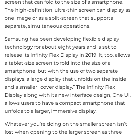
screen that can fold to the size of a smartphone.
The high-definition, ultra-thin screen can display as
one image or as a split-screen that supports
separate, simultaneous operations.
Samsung has been developing flexible display
technology for about eight years and is set to
release its Infinity Flex Display in 2019. It, too, allows
a tablet-size screen to fold into the size of a
smartphone, but with the use of two separate
displays, a large display that unfolds on the inside
and a smaller “cover display.” The Infinity Flex
Display along with its new interface design, One UI,
allows users to have a compact smartphone that
unfolds to a larger, immersive display.
Whatever you’re doing on the smaller screen isn’t
lost when opening to the larger screen as three