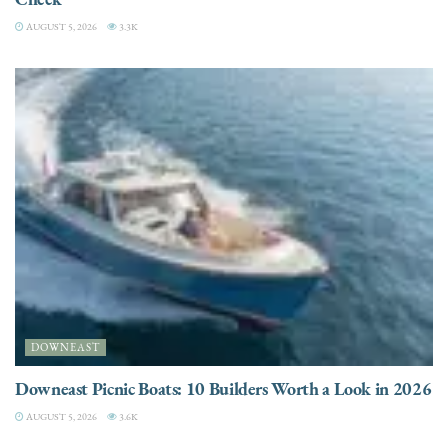
AUGUST 5, 2026
3.3K
DOWNEAST
Downeast Picnic Boats: 10 Builders Worth a Look in 2026
AUGUST 5, 2026
3.6K