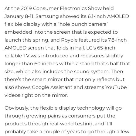
At the 2019 Consumer Electronics Show held
January 8-11, Samsung showed its 6.1-inch AMOLED
flexible display with a “hole punch camera”
embedded into the screen that is expected to
launch this spring, and Royole featured its 7.8-inch
AMOLED screen that folds in half. LG’s 65-inch
rollable TV was introduced and measures slightly
longer than 60 inches within a stand that’s half that
size, which also includes the sound system. Then
there’s the smart mirror that not only reflects but
also shows Google Assistant and streams YouTube
videos right on the mirror.
Obviously, the flexible display technology will go
through growing pains as consumers put the
products through real-world testing, and it’ll
probably take a couple of years to go through a few