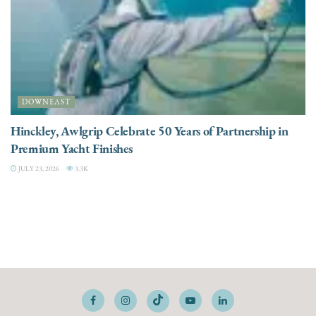
DOWNEAST
Hinckley, Awlgrip Celebrate 50 Years of Partnership in
Premium Yacht Finishes
JULY 23, 2026
3.3K