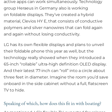
active apps can work simultaneously. Technology
group Heraeus in Germany also is working
on foldable displays. They’ve created a hybrid
material, Clevios HY E, that consists of conductive
polymers and silver nanowires that can fold again
and again without losing conductivity.
LG has its own flexible displays and plans to unveil
their foldable phone this year as well, but the
technology really showed when they introduced a
65-inch “rollable” ultra-high definition OLED display.
And their latest 77-inch can “roll” into a circle about
three feet in diameter. Imagine the room you’d save
onboard in the side cabinet without a full, flatscreen
TV to hide.
Speaking of which, how does this fit in with boating?