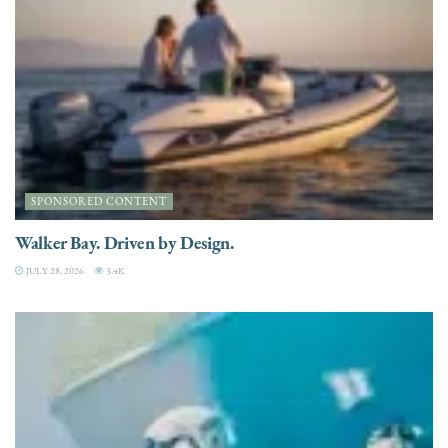
SPONSORED CONTENT
Walker Bay. Driven by Design.
JULY 28, 2026
3.4K