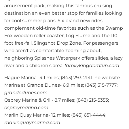
amusement park, making this famous cruising
destination an even better stop for families looking
for cool summer plans. Six brand new rides
complement old-time favorites such as the Swamp
Fox wooden roller coaster, Log Flume and the 110-
foot free-fall, Slingshot Drop Zone. For passengers
who aren’t as comfortable zooming about,
neighboring Splashes Waterpark offers slides, a lazy
river and a children’s area.
familykingdomfun.com
Hague Marina- 4.1 miles; (843) 293-2141; no website
Marina at Grande Dunes- 6.9 miles; (843) 315-7777;
grandedunes.com
Osprey Marina & Grill- 8.7 miles; (843) 215-5353;
ospreymarina.com
Marlin Quay Marina- 12 miles; (843) 651-4444;
marlinquaymarina.com