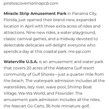
piratescovemarinapcb.com
Miracle Strip Amusement Park
in Panama City,
Florida, just opened their brand-new, expanded
location in April with three extra acres of rides and
attractions. Nine new rides, a water playground,
classic carnival games, and a midway devoted to
delectable delicacies will delight everyone who
spends a day at this coastal park.
ms-pp.com
Waterville U.S.A.
is an amusement and water park
that covers 20 acres of the Alabama Gulf resort
community of Gulf Shores—just a quarter mile from
the beach. The waterpark admission includes all the
waterslides, lazy river, wave pool, Shrimp Boat
Village, Wa-Wa World, and Flowrider. The
amusement park admission includes all the rides,
the Nascart Go-Carts, 36-hole miniature golf,