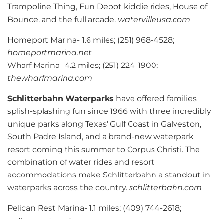
Trampoline Thing, Fun Depot kiddie rides, House of
Bounce, and the full arcade.
watervilleusa.com
Homeport Marina- 1.6 miles; (251) 968-4528;
homeportmarina.net
Wharf Marina- 4.2 miles; (251) 224-1900;
thewharfmarina.com
Schlitterbahn Waterparks
have offered families
splish-splashing fun since 1966 with three incredibly
unique parks along Texas’ Gulf Coast in Galveston,
South Padre Island, and a brand-new waterpark
resort coming this summer to Corpus Christi. The
combination of water rides and resort
accommodations make Schlitterbahn a standout in
waterparks across the country.
schlitterbahn.com
Pelican Rest Marina- 1.1 miles; (409) 744-2618;