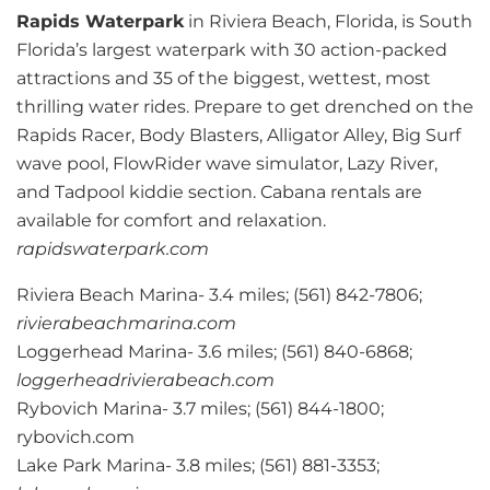
Rapids Waterpark
in Riviera Beach, Florida, is South
Florida’s largest waterpark with 30 action-packed
attractions and 35 of the biggest, wettest, most
thrilling water rides. Prepare to get drenched on the
Rapids Racer, Body Blasters, Alligator Alley, Big Surf
wave pool, FlowRider wave simulator, Lazy River,
and Tadpool kiddie section. Cabana rentals are
available for comfort and relaxation.
rapidswaterpark.com
Riviera Beach Marina- 3.4 miles; (561) 842-7806;
rivierabeachmarina.com
Loggerhead Marina- 3.6 miles; (561) 840-6868;
loggerheadrivierabeach.com
Rybovich Marina- 3.7 miles; (561) 844-1800;
rybovich.com
Lake Park Marina- 3.8 miles; (561) 881-3353;