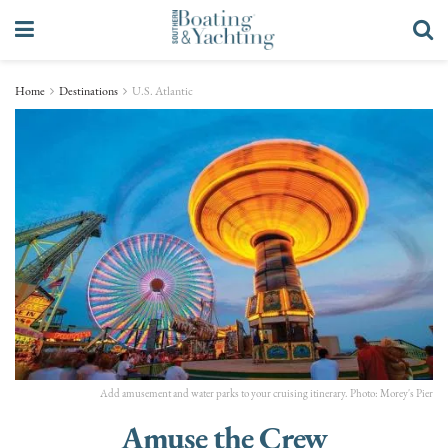
Home
Destinations
U.S. Atlantic
Add amusement and water parks to your cruising itinerary. Photo: Morey's Pier
Amuse the Crew