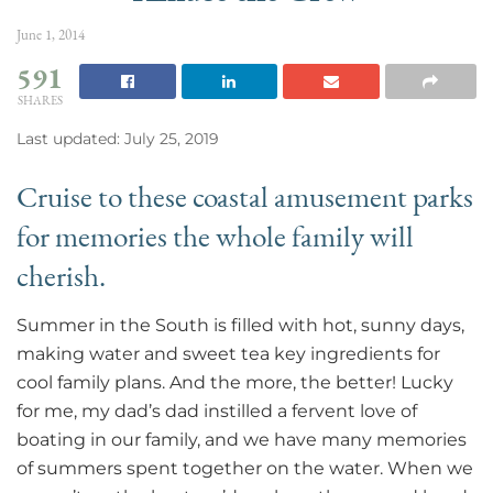
June 1, 2014
591
SHARES
Last updated: July 25, 2019
Cruise to these coastal amusement parks
for memories the whole family will
cherish.
Summer in the South is filled with hot, sunny days,
making water and sweet tea key ingredients for
cool family plans. And the more, the better! Lucky
for me, my dad’s dad instilled a fervent love of
boating in our family, and we have many memories
of summers spent together on the water. When we