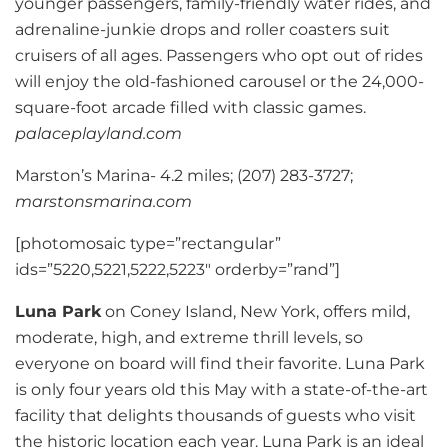
younger passengers, family-friendly water rides, and
adrenaline-junkie drops and roller coasters suit
cruisers of all ages. Passengers who opt out of rides
will enjoy the old-fashioned carousel or the 24,000-
square-foot arcade filled with classic games.
palaceplayland.com
Marston’s Marina- 4.2 miles; (207) 283-3727;
marstonsmarina.com
[photomosaic type=”rectangular”
ids=”5220,5221,5222,5223″ orderby=”rand”]
Luna Park
on Coney Island, New York, offers mild,
moderate, high, and extreme thrill levels, so
everyone on board will find their favorite. Luna Park
is only four years old this May with a state-of-the-art
facility that delights thousands of guests who visit
the historic location each year. Luna Park is an ideal