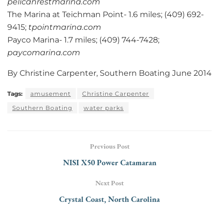
pelicanrestmarina.com
The Marina at Teichman Point- 1.6 miles; (409) 692-
9415;
tpointmarina.com
Payco Marina- 1.7 miles; (409) 744-7428;
paycomarina.com
By Christine Carpenter, Southern Boating June 2014
Tags:
amusement
Christine Carpenter
Southern Boating
water parks
Previous Post
NISI X50 Power Catamaran
Next Post
Crystal Coast, North Carolina