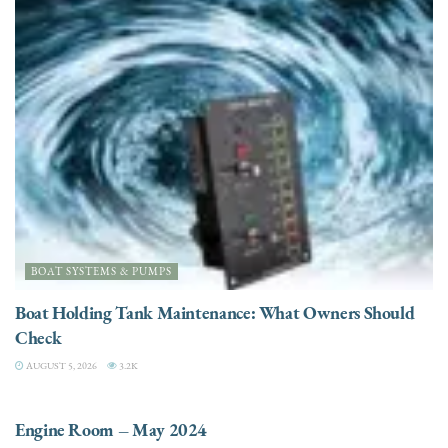
BOAT SYSTEMS & PUMPS
Boat Holding Tank Maintenance: What Owners Should
Check
AUGUST 5, 2026
3.2K
ENGINES
Engine Room – May 2024