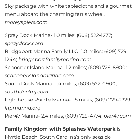
Sky package with white tablecloths and a gourmet
menu aboard the charming ferris wheel.
moreyspiers.com
Spray Dock Marina- 1.0 miles; (609) 522-1277;
spraydock.com
Bridgeport Marina Family LLC- 1.0 miles; (609) 729-
1244;
bridgeportfamilymarina.com
Schooner Island Marina- 1.2 miles; (609) 729-8900;
schoonerislandmarina.com
South Dock Marina- 1.4 miles; (609) 522-0900;
southdocknj.com
Lighthouse Pointe Marina- 1.5 miles; (609) 729-2229;
lhpmarina.org
Pier47 Marina- 2.4 miles; (609) 729-4774;
pier47.com
Family Kingdom with Splashes Waterpark
is
Myrtle Beach, South Carolina’s only seaside