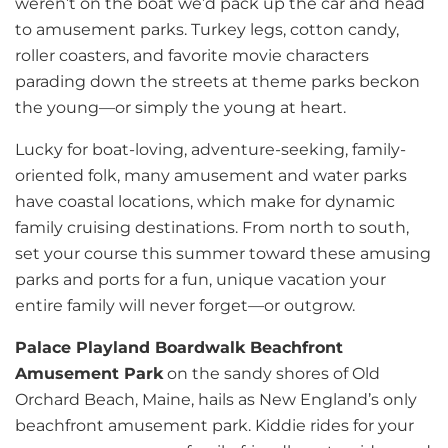
weren’t on the boat we’d pack up the car and head
to amusement parks. Turkey legs, cotton candy,
roller coasters, and favorite movie characters
parading down the streets at theme parks beckon
the young—or simply the young at heart.
Lucky for boat-loving, adventure-seeking, family-
oriented folk, many amusement and water parks
have coastal locations, which make for dynamic
family cruising destinations. From north to south,
set your course this summer toward these amusing
parks and ports for a fun, unique vacation your
entire family will never forget—or outgrow.
Palace Playland Boardwalk Beachfront
Amusement Park
on the sandy shores of Old
Orchard Beach, Maine, hails as New England’s only
beachfront amusement park. Kiddie rides for your