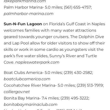
lakeparkmarina.com
Palm Harbor Marina- 5.0 miles; (561) 655-4757;
palmharbor-marina.com
Sun-N-Fun Lagoon
on Florida’s Gulf Coast in Naples
welcomes families with many water attractions
geared towards younger cruisers. The Dolphin Dive
and Lap Pool allow for older visitors to show off their
skills or work in some cardio as youngsters visit the
park’s five water slides, Sunny’s River and Turtle
Cove.
napleswaterpark.com
Boat Clubs America- 5.0 miles; (239) 430-2582;
boatclubcamerica.com
Cocohatchee River Marina- 5.0 miles; (239) 513-7919;
colliergov.net
Bonita Bay Marina- 7.4 miles; (239) 495-3222;
bonitabaymarinaclub.com