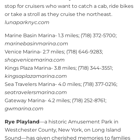
stop for cruisers who want to catch a cab, ride bikes
or take a stroll as they cruise the northeast.
lunaparknyc.com
Marine Basin Marina- 1.3 miles; (718) 372-5700;
marinebasinmarina.com
Venice Marina- 2.7 miles; (718) 646-9283;
shopvenicemarina.com
Kings Plaza Marina- 3.8 miles; (718) 344-3551;
kingsaplazamarina.com
Sea Travelers Marina- 4.0 miles; (718) 377-0216;
seatravelersmarina.com
Gateway Marina- 4.2 miles; (718) 252-8761;
gwmarina.com
Rye Playland
—a historic Amusement Park in
Westchester County, New York, on Long Island
Sound—has given cherished memories to families