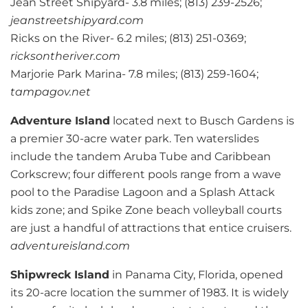
Jean Street Shipyard- 3.8 miles; (813) 239-2526;
jeanstreetshipyard.com
Ricks on the River- 6.2 miles; (813) 251-0369;
ricksontheriver.com
Marjorie Park Marina- 7.8 miles; (813) 259-1604;
tampagov.net
Adventure Island
located next to Busch Gardens is
a premier 30-acre water park. Ten waterslides
include the tandem Aruba Tube and Caribbean
Corkscrew; four different pools range from a wave
pool to the Paradise Lagoon and a Splash Attack
kids zone; and Spike Zone beach volleyball courts
are just a handful of attractions that entice cruisers.
adventureisland.com
Shipwreck Island
in Panama City, Florida, opened
its 20-acre location the summer of 1983. It is widely