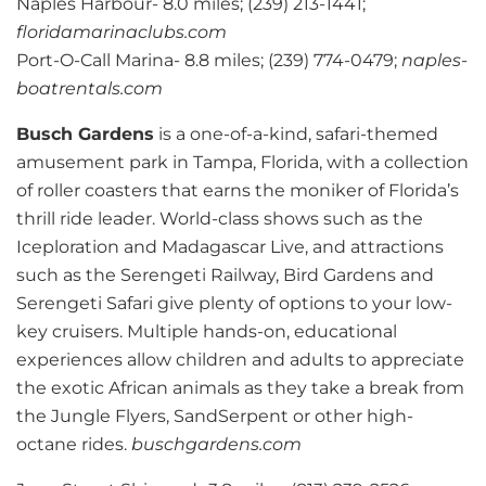
Naples Harbour- 8.0 miles; (239) 213-1441;
floridamarinaclubs.com
Port-O-Call Marina- 8.8 miles; (239) 774-0479;
naples-
boatrentals.com
Busch Gardens
is a one-of-a-kind, safari-themed
amusement park in Tampa, Florida, with a collection
of roller coasters that earns the moniker of Florida’s
thrill ride leader. World-class shows such as the
Iceploration and Madagascar Live, and attractions
such as the Serengeti Railway, Bird Gardens and
Serengeti Safari give plenty of options to your low-
key cruisers. Multiple hands-on, educational
experiences allow children and adults to appreciate
the exotic African animals as they take a break from
the Jungle Flyers, SandSerpent or other high-
octane rides.
buschgardens.com