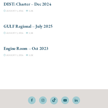
DEST: Charter – Dec 2024
AUGUST 5, 2026
3.2K
DESTINATIONS
GULF Regional – July 2025
AUGUST 5, 2026
3.3K
ELECTRIC / HYBRID ENGINES
Engine Room – Oct 2023
AUGUST 5, 2026
3.2K