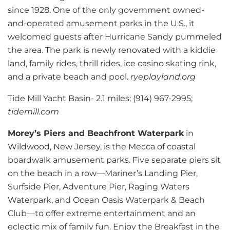
since 1928. One of the only government owned-
and-operated amusement parks in the U.S., it
welcomed guests after Hurricane Sandy pummeled
the area. The park is newly renovated with a kiddie
land, family rides, thrill rides, ice casino skating rink,
and a private beach and pool.
ryeplayland.org
Tide Mill Yacht Basin- 2.1 miles; (914) 967-2995;
tidemill.com
Morey’s Piers and Beachfront Waterpark
in
Wildwood, New Jersey, is the Mecca of coastal
boardwalk amusement parks. Five separate piers sit
on the beach in a row—Mariner’s Landing Pier,
Surfside Pier, Adventure Pier, Raging Waters
Waterpark, and Ocean Oasis Waterpark & Beach
Club—to offer extreme entertainment and an
eclectic mix of family fun. Enjoy the Breakfast in the