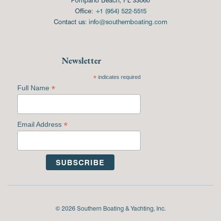
Office:
+1 (954) 522-5515
Contact us:
info@southernboating.com
Newsletter
*
indicates required
*
Full Name
*
Email Address
© 2026 Southern Boating & Yachting, Inc.