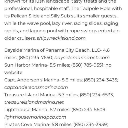
known for its lush landscape, tasty treats and the
professional, hospitable staff. The Tadpole Hole with
its Pelican Slide and Silly Sub suits smaller guests,
while the wave pool, lazy river, racing slides, raging
rapids, and lagoon pool with rope swings entertain
older cruisers.
shipwreckisland.com
Bayside Marina of Panama City Beach, LLC- 4.6
miles; (850) 234-7650;
baysidemarinapcb.com
Sun Harbor Marina- 5.5 miles; (850) 785-0551; no
website
Capt. Anderson’s Marina- 5.6 miles; (850) 234-3435;
captandersonsmarina.com
Treasure Island Marina- 5.7 miles; (850) 234-6533;
treasureislandmarina.net
Lighthouse Marina- 5.7 miles; (850) 234-5609;
lighthousemarinapcb.com
Pirates Cove Marina- 5.8 miles; (850) 234-3939;