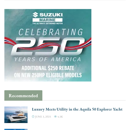
Recommended
Luxury Meets Utility in the Aquila 50 Explorer Yacht
JUNE 3, 2025
4.3K