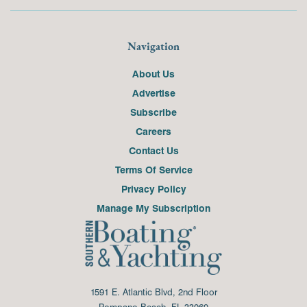
Navigation
About Us
Advertise
Subscribe
Careers
Contact Us
Terms Of Service
Privacy Policy
Manage My Subscription
1591 E. Atlantic Blvd, 2nd Floor
Pompano Beach, FL 33060