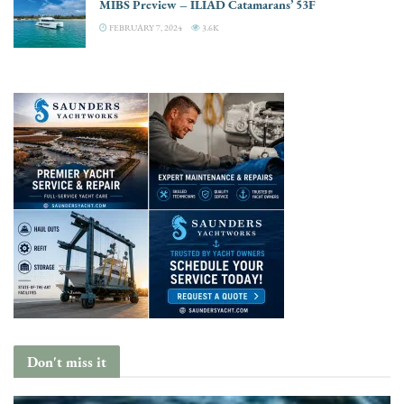
MIBS Preview – ILIAD Catamarans’ 53F
FEBRUARY 7, 2024
3.6K
Don't miss it