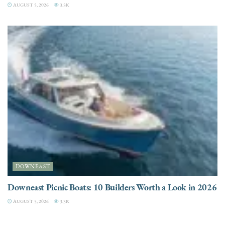
AUGUST 5, 2026
3.3K
DOWNEAST
Downeast Picnic Boats: 10 Builders Worth a Look in 2026
AUGUST 5, 2026
3.3K
CHARTER