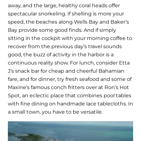
away, and the large, healthy coral heads offer
spectacular snorkeling. If shelling is more your
speed, the beaches along Wells Bay and Baker’s
Bay provide some good finds. And if simply
sitting in the cockpit with your morning coffee to
recover from the previous day’s travel sounds
good, the buzz of activity in the harbor is a
continuous reality show. For lunch, consider Etta
J’s snack bar for cheap and cheerful Bahamian
fare, and for dinner, try fresh seafood and some of
Maxine’s famous conch fritters over at Ron’s Hot
Spot, an eclectic place that combines pool tables
with fine dining on handmade lace tablecloths. In
a small town, you have to be versatile.