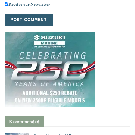
Receive our Newsletter
Recommended