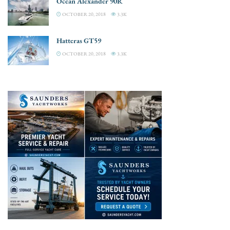
Ocean Alexander 90R
OCTOBER 20, 2018
3.3K
Hatteras GT59
OCTOBER 20, 2018
3.3K