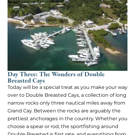
Day Three: The Wonders of Double
Breasted Cays
Today will be a special treat as you make your way
over to Double Breasted Cays, a collection of long
narrow rocks only three nautical miles away from
Grand Cay. Between the rocks are arguably the
prettiest anchorages in the country. Whether you
choose a spear or rod, the sportfishing around
Double Breasted is first rate, and everything from