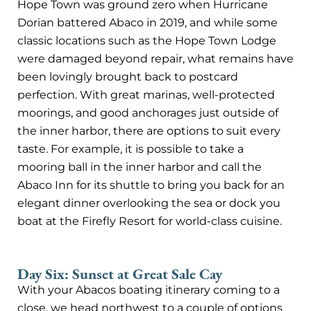
Hope Town was ground zero when Hurricane
Dorian battered Abaco in 2019, and while some
classic locations such as the Hope Town Lodge
were damaged beyond repair, what remains have
been lovingly brought back to postcard
perfection. With great marinas, well-protected
moorings, and good anchorages just outside of
the inner harbor, there are options to suit every
taste. For example, it is possible to take a
mooring ball in the inner harbor and call the
Abaco Inn for its shuttle to bring you back for an
elegant dinner overlooking the sea or dock you
boat at the Firefly Resort for world-class cuisine.
Day Six: Sunset at Great Sale Cay
With your Abacos boating itinerary coming to a
close, we head northwest to a couple of options