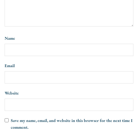
Name
Email
Website
Save my name, email, and website in this browser for the next time I
comment.