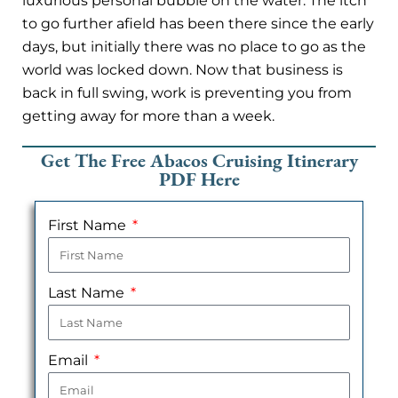
luxurious personal bubble on the water. The itch
to go further afield has been there since the early
days, but initially there was no place to go as the
world was locked down. Now that business is
back in full swing, work is preventing you from
getting away for more than a week.
Get The Free Abacos Cruising Itinerary
PDF Here
First Name
Last Name
Email