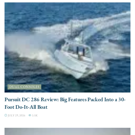
DUAL CONSOLES
Pursuit DC 286 Review: Big Features Packed Into a 30-
Foot Do-It-All Boat
JULY 29, 2026
3.5K