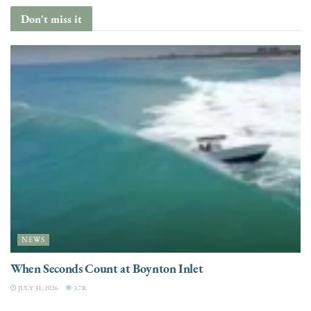
Don't miss it
NEWS
When Seconds Count at Boynton Inlet
JULY 31, 2026
3.7K