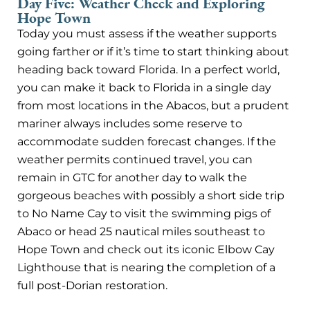
Day Five: Weather Check and Exploring
Hope Town
Today you must assess if the weather supports
going farther or if it’s time to start thinking about
heading back toward Florida. In a perfect world,
you can make it back to Florida in a single day
from most locations in the Abacos, but a prudent
mariner always includes some reserve to
accommodate sudden forecast changes. If the
weather permits continued travel, you can
remain in GTC for another day to walk the
gorgeous beaches with possibly a short side trip
to No Name Cay to visit the swimming pigs of
Abaco or head 25 nautical miles southeast to
Hope Town and check out its iconic Elbow Cay
Lighthouse that is nearing the completion of a
full post-Dorian restoration.