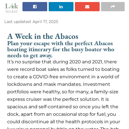
1.4k
SHARES
Last updated: April 17, 2025
A Week in the Abacos
Plan your escape with the perfect Abacos
boating itinerary for the busy boater who
needs to get away.
It’s no surprise that during 2020 and 2021, there
were record boat sales as folks turned to boating
to create a COVID-free environment in a world of
lockdowns and mask mandates. Investment
portfolios were healthy, so for many, a family-size
express cruiser was the perfect solution. It is
spacious and self-contained so once you left the
dock, apart from an occasional stop for fuel, you
could discontinue all the health protocols in your