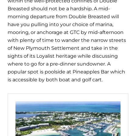
within the well-protected confines of Double
Breasted should not be a hardship. A mid-
morning departure from Double Breasted will
have you pulling into your choice of marina,
mooring, or anchorage at GTC by mid-afternoon
with plenty of time to wander the narrow streets
of New Plymouth Settlement and take in the
sights of its Loyalist heritage while discussing
where to go for a pre-dinner sundowner. A
popular spot is poolside at Pineapples Bar which
is accessible by both boat and golf cart.