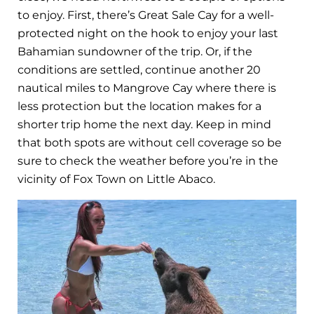
to enjoy. First, there’s Great Sale Cay for a well-
protected night on the hook to enjoy your last
Bahamian sundowner of the trip. Or, if the
conditions are settled, continue another 20
nautical miles to Mangrove Cay where there is
less protection but the location makes for a
shorter trip home the next day. Keep in mind
that both spots are without cell coverage so be
sure to check the weather before you’re in the
vicinity of Fox Town on Little Abaco.