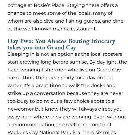
cottage at Rosie’s Place. Staying there offers a
chance to meet some of the locals, many of
whom are also dive and fishing guides, and dine
at the well-known marina restaurant.
Day Two: You Abacos Boating Itinerary
takes you into Grand Cay
Sleeping in is not an option as the local roosters
start crowing long before sunrise. By daylight, the
hard-working fishermen who live on Grand Cay
are getting their gear ready for a day on the
water. It’s a great time to walk the docks and
strike up a conversation because they are never
too busy to point out a few choice spots to a
newcomer but know they will always direct you
away from where they are working. Even without
a recommendation, the reef apron north of
Walker’s Cay National Park is a mere six miles