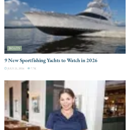
BOATS
9 New Sportfishing Yachts to Watch in 2026
JULY 21, 2026
7.7K