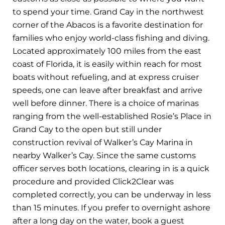
to spend your time. Grand Cay in the northwest
corner of the Abacos is a favorite destination for
families who enjoy world-class fishing and diving.
Located approximately 100 miles from the east
coast of Florida, it is easily within reach for most
boats without refueling, and at express cruiser
speeds, one can leave after breakfast and arrive
well before dinner. There is a choice of marinas
ranging from the well-established Rosie’s Place in
Grand Cay to the open but still under
construction revival of Walker’s Cay Marina in
nearby Walker’s Cay. Since the same customs
officer serves both locations, clearing in is a quick
procedure and provided Click2Clear was
completed correctly, you can be underway in less
than 15 minutes. If you prefer to overnight ashore
after a long day on the water, book a guest