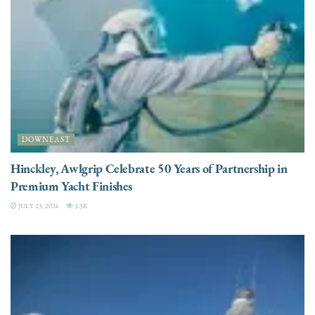
DOWNEAST
Hinckley, Awlgrip Celebrate 50 Years of Partnership in
Premium Yacht Finishes
JULY 23, 2026
3.3K