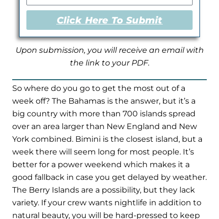
Click Here To Submit
Upon submission, you will receive an email with
the link to your PDF.
So where do you go to get the most out of a
week off? The Bahamas is the answer, but it’s a
big country with more than 700 islands spread
over an area larger than New England and New
York combined. Bimini is the closest island, but a
week there will seem long for most people. It’s
better for a power weekend which makes it a
good fallback in case you get delayed by weather.
The Berry Islands are a possibility, but they lack
variety. If your crew wants nightlife in addition to
natural beauty, you will be hard-pressed to keep