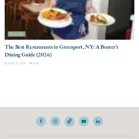
PLACES
The Best Restaurants in Greenport, NY: A Boater’s
Dining Guide (2026)
JULY 21, 2026
8.1K