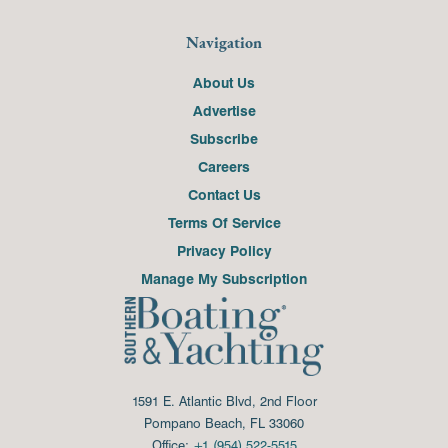
Navigation
About Us
Advertise
Subscribe
Careers
Contact Us
Terms Of Service
Privacy Policy
Manage My Subscription
1591 E. Atlantic Blvd, 2nd Floor
Pompano Beach, FL 33060
Office:
+1 (954) 522-5515