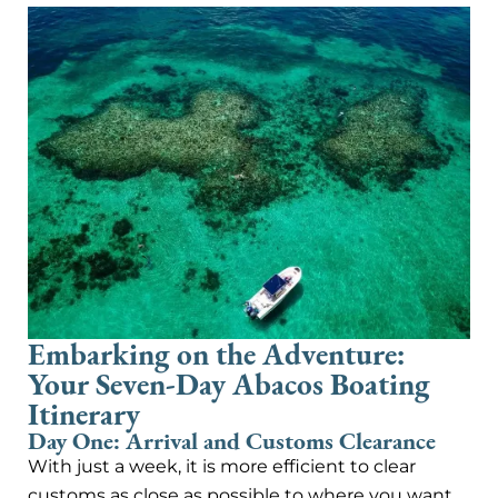
Embarking on the Adventure:
Your Seven-Day Abacos Boating
Itinerary
Day One: Arrival and Customs Clearance
With just a week, it is more efficient to clear
customs as close as possible to where you want