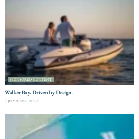
SPONSORED CONTENT
Walker Bay. Driven by Design.
JULY 28, 2026
3.4K