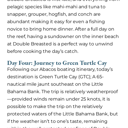
pelagic species like mahi-mahi and tuna to
snapper, grouper, hogfish, and conch are
abundant making it easy for even a fishing
novice to bring home dinner. After a full day on
the reef, having a sundowner on the inner beach
at Double Breasted is a perfect way to unwind
before cooking the day’s catch.
Day Four: Journey to Green Turtle Cay
Following our Abacos boating itinerary, today’s
destination is Green Turtle Cay (GTC); A 65-
nautical mile jaunt southeast on the Little
Bahama Bank. The trip is relatively weatherproof
—provided winds remain under 25 knots, it is
possible to make the trip on the relatively
protected waters of the Little Bahama Bank, but
if the weather isn’t to one’s taste, remaining