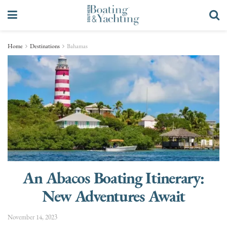
Home
Destinations
Bahamas
An Abacos Boating Itinerary:
New Adventures Await
November 14, 2023