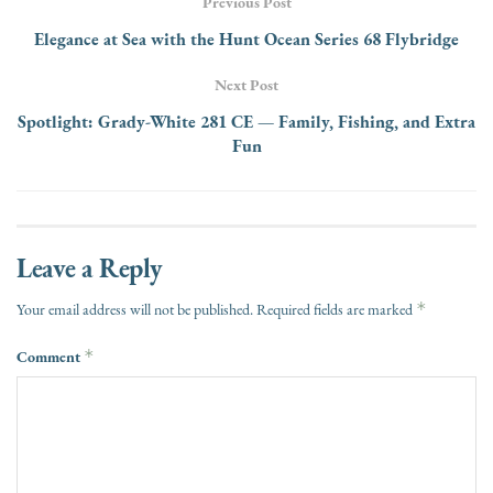
Previous Post
Elegance at Sea with the Hunt Ocean Series 68 Flybridge
Next Post
Spotlight: Grady-White 281 CE — Family, Fishing, and Extra
Fun
Leave a Reply
*
Your email address will not be published.
Required fields are marked
Comment
*