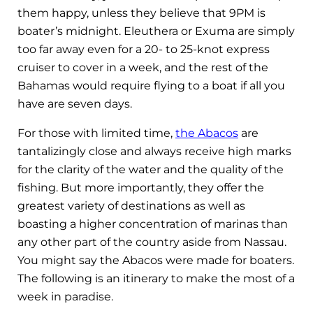
them happy, unless they believe that 9PM is
boater’s midnight. Eleuthera or Exuma are simply
too far away even for a 20- to 25-knot express
cruiser to cover in a week, and the rest of the
Bahamas would require flying to a boat if all you
have are seven days.
For those with limited time,
the Abacos
are
tantalizingly close and always receive high marks
for the clarity of the water and the quality of the
fishing. But more importantly, they offer the
greatest variety of destinations as well as
boasting a higher concentration of marinas than
any other part of the country aside from Nassau.
You might say the Abacos were made for boaters.
The following is an itinerary to make the most of a
week in paradise.