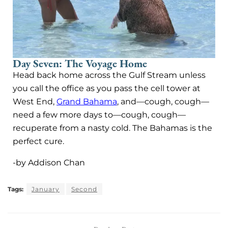
Day Seven: The Voyage Home
Head back home across the Gulf Stream unless
you call the office as you pass the cell tower at
West End,
Grand Bahama
, and—cough, cough—
need a few more days to—cough, cough—
recuperate from a nasty cold. The Bahamas is the
perfect cure.
-by Addison Chan
Tags:
January
Second