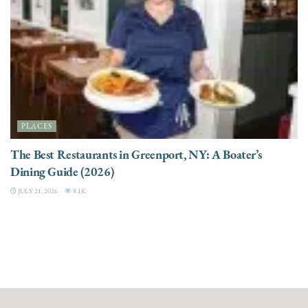
PLACES
The Best Restaurants in Greenport, NY: A Boater’s
Dining Guide (2026)
JULY 21, 2026
8.1K