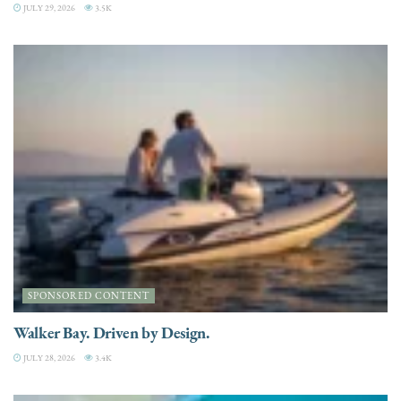
JULY 29, 2026
3.5K
SPONSORED CONTENT
Walker Bay. Driven by Design.
JULY 28, 2026
3.4K