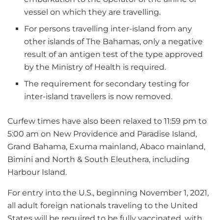
vessel on which they are travelling.
For persons travelling inter-island from any
other islands of The Bahamas, only a negative
result of an antigen test of the type approved
by the Ministry of Health is required.
The requirement for secondary testing for
inter-island travellers is now removed.
Curfew times have also been relaxed to 11:59 pm to
5:00 am on New Providence and Paradise Island,
Grand Bahama, Exuma mainland, Abaco mainland,
Bimini and North & South Eleuthera, including
Harbour Island.
For entry into the U.S., beginning November 1, 2021,
all adult foreign nationals traveling to the United
States will be required to be fully vaccinated, with