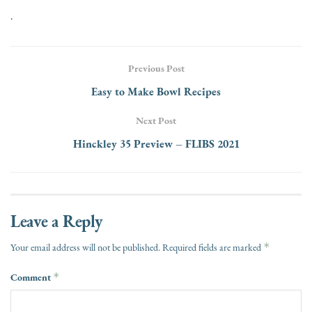
.
Previous Post
Easy to Make Bowl Recipes
Next Post
Hinckley 35 Preview – FLIBS 2021
Leave a Reply
*
Your email address will not be published.
Required fields are marked
Comment
*