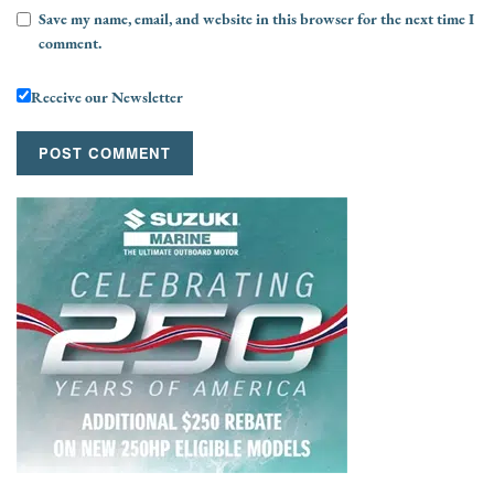
Save my name, email, and website in this browser for the next time I
comment.
Receive our Newsletter