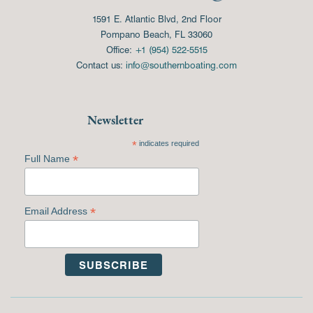
1591 E. Atlantic Blvd, 2nd Floor
Pompano Beach, FL 33060
Office:
+1 (954) 522-5515
Contact us:
info@southernboating.com
Newsletter
*
indicates required
*
Full Name
*
Email Address