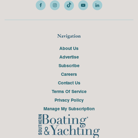
Navigation
About Us
Advertise
Subscribe
Careers
Contact Us
Terms Of Service
Privacy Policy
Manage My Subscription