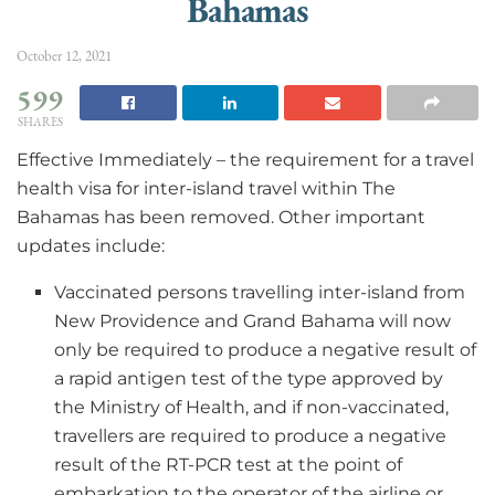
Bahamas
October 12, 2021
599
SHARES
Effective Immediately – the requirement for a travel
health visa for inter-island travel within The
Bahamas has been removed. Other important
updates include:
Vaccinated persons travelling inter-island from
New Providence and Grand Bahama will now
only be required to produce a negative result of
a rapid antigen test of the type approved by
the Ministry of Health, and if non-vaccinated,
travellers are required to produce a negative
result of the RT-PCR test at the point of
embarkation to the operator of the airline or