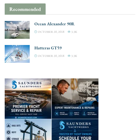
Recommended
Ocean Alexander 90R
OCTOBER 20, 2018
3.3K
Hatteras GT59
OCTOBER 20, 2018
3.3K