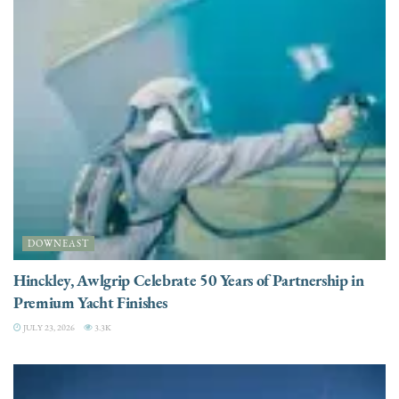
DOWNEAST
Hinckley, Awlgrip Celebrate 50 Years of Partnership in
Premium Yacht Finishes
JULY 23, 2026
3.3K