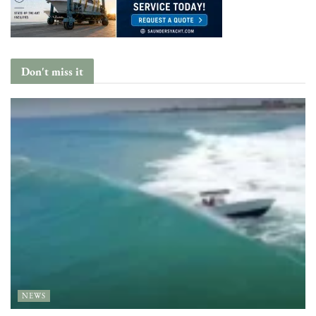
Don't miss it
NEWS