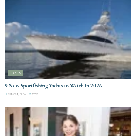
BOATS
9 New Sportfishing Yachts to Watch in 2026
JULY 21, 2026
7.7K