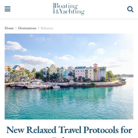
Home
Destinations
Bahamas
New Relaxed Travel Protocols for