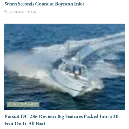
When Seconds Count at Boynton Inlet
JULY 31, 2026
3.7K
DUAL CONSOLES
Pursuit DC 286 Review: Big Features Packed Into a 30-
Foot Do-It-All Boat