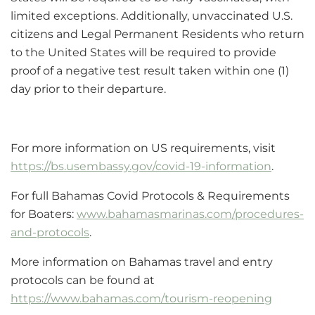
limited exceptions. Additionally, unvaccinated U.S.
citizens and Legal Permanent Residents who return
to the United States will be required to provide
proof of a negative test result taken within one (1)
day prior to their departure.
For more information on US requirements, visit
https://bs.usembassy.gov/covid-19-information
.
For full Bahamas Covid Protocols & Requirements
for Boaters:
www.bahamasmarinas.com/procedures-
and-protocols
.
More information on Bahamas travel and entry
protocols can be found at
https://www.bahamas.com/tourism-reopening