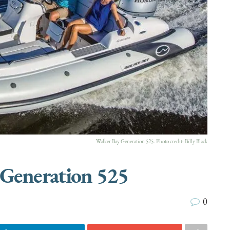
Walker Bay Generation 525. Photo credit:
Billy Black
 Generation 525
0