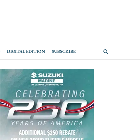
DIGITAL EDITION
SUBSCRIBE