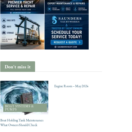
Don't miss it
ENGINES
Engine Room – May 2024
BOAT SYSTEMS &
PUMPS
Boat Holding Tank Maintenance:
What Owners Should Check
CHARTER