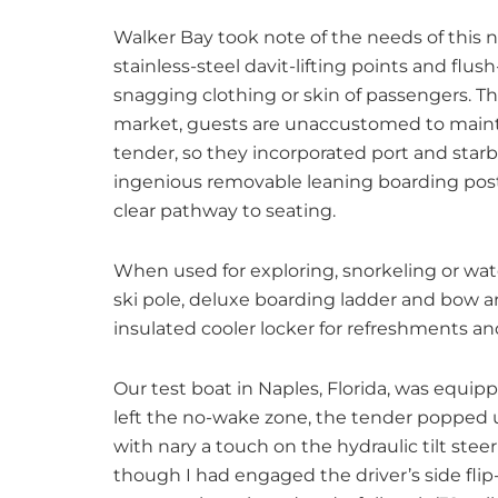
Walker Bay took note of the needs of this n
stainless-steel davit-lifting points and fl
snagging clothing or skin of passengers. Th
market, guests are unaccustomed to maintai
tender, so they incorporated port and star
ingenious removable leaning boarding post 
clear pathway to seating.
When used for exploring, snorkeling or wate
ski pole, deluxe boarding ladder and bow ar
insulated cooler locker for refreshments an
Our test boat in Naples, Florida, was equi
left the no-wake zone, the tender popped u
with nary a touch on the hydraulic tilt ste
though I had engaged the driver’s side fli