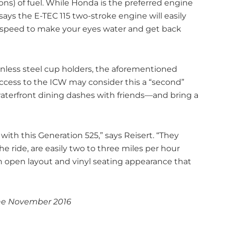
ons) of fuel. While Honda is the preferred engine
 says the E-TEC 115 two-stroke engine will easily
peed to make your eyes water and get back
inless steel cup holders, the aforementioned
access to the ICW may consider this a “second”
terfront dining dashes with friends—and bring a
with this Generation 525,” says Reisert. “They
e ride, are easily two to three miles per hour
n open layout and vinyl seating appearance that
ne November 2016