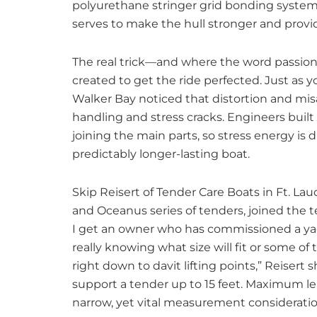
polyurethane stringer grid bonding system
serves to make the hull stronger and prov
The real trick—and where the word passion
created to get the ride perfected. Just as 
Walker Bay noticed that distortion and mis
handling and stress cracks. Engineers built
joining the main parts, so stress energy is d
predictably longer-lasting boat.
Skip Reisert of Tender Care Boats in Ft. La
and Oceanus series of tenders, joined the t
I get an owner who has commissioned a yac
really knowing what size will fit or some of 
right down to davit lifting points,” Reisert
support a tender up to 15 feet. Maximum leng
narrow, yet vital measurement consideratio