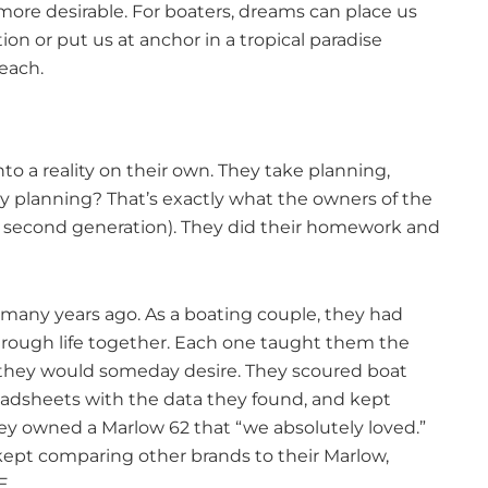
e desirable. For boaters, dreams can place us
ion or put us at anchor in a tropical paradise
reach.
to a reality on their own. They take planning,
ay planning? That’s exactly what the owners of the
s second generation). They did their homework and
any years ago. As a boating couple, they had
through life together. Each one taught them the
res they would someday desire. They scoured boat
eadsheets with the data they found, and kept
they owned a Marlow 62 that “we absolutely loved.”
 kept comparing other brands to their Marlow,
E.