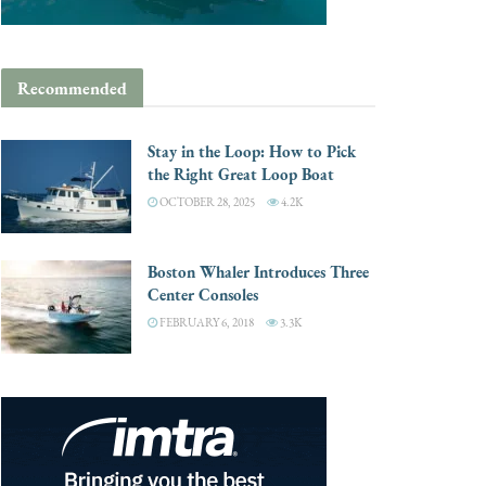
Recommended
Stay in the Loop: How to Pick
the Right Great Loop Boat
OCTOBER 28, 2025
4.2K
Boston Whaler Introduces Three
Center Consoles
FEBRUARY 6, 2018
3.3K