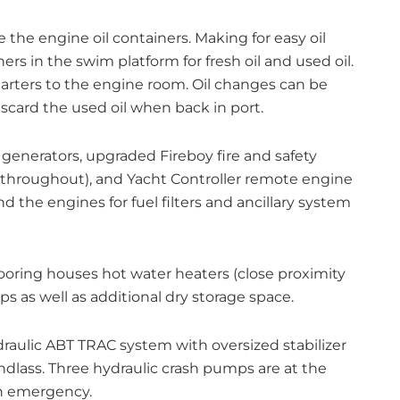
 the engine oil containers. Making for easy oil
rs in the swim platform for fresh oil and used oil.
rters to the engine room. Oil changes can be
scard the used oil when back in port.
enerators, upgraded Fireboy fire and safety
 throughout), and Yacht Controller remote engine
nd the engines for fuel filters and ancillary system
oring houses hot water heaters (close proximity
s as well as additional dry storage space.
draulic ABT TRAC system with oversized stabilizer
ndlass. Three hydraulic crash pumps are at the
an emergency.