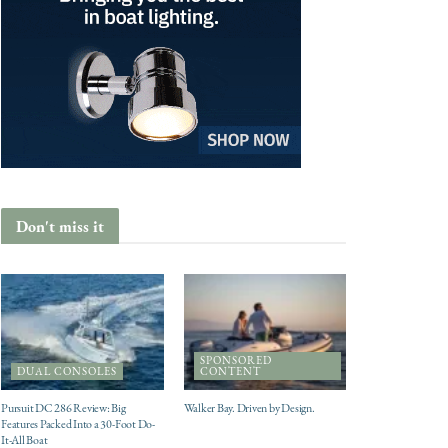
Don't miss it
SPONSORED
DUAL CONSOLES
CONTENT
Pursuit DC 286 Review: Big
Walker Bay. Driven by Design.
Features Packed Into a 30-Foot Do-
It-All Boat