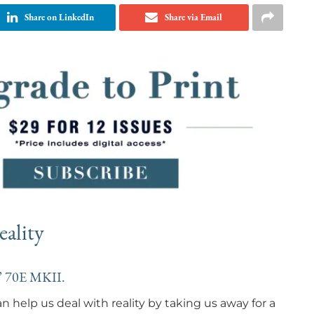
Share on LinkedIn
Share via Email
ality
s’ 70E MKII.
 help us deal with reality by taking us away for a