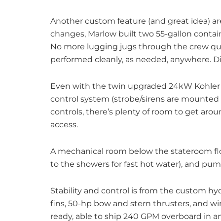
Another custom feature (and great idea) are
changes, Marlow built two 55-gallon containe
No more lugging jugs through the crew qua
performed cleanly, as needed, anywhere. Di
Even with the twin upgraded 24kW Kohler g
control system (strobe/sirens are mounted
controls, there’s plenty of room to get arou
access.
A mechanical room below the stateroom flo
to the showers for fast hot water), and pump
Stability and control is from the custom hy
fins, 50-hp bow and stern thrusters, and wi
ready, able to ship 240 GPM overboard in 