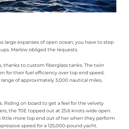
ss large expanses of open ocean, you have to step
kups. Marlow obliged the requests.
s, thanks to custom fiberglass tanks. The twin
 for their fuel efficiency over top end speed.
 range of approximately 3,000 nautical miles,
s. Riding on board to get a feel for the velvety
s, the 70E topped out at 25.6 knots wide open.
a little more top end out of her when they perform
impressive speed for a 125,000-pound yacht.