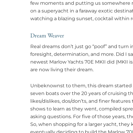
few moments and putting us somewhere mor
on a superyacht in a faraway exotic destinat
watching a blazing sunset, cocktail within 
Dream Weaver
Real dreams don’t just go “poof” and turn in
foresight, determination, and more. Did I s
newest Marlow Yachts 70E MKII did (MKII i
are now living their dream.
Unbeknownst to them, this dream started m
seven boats over the 20 years of cruising 
likes/dislikes, dos/don’ts, and finer featu
shows to learn as they went, compiled spr
asking questions. For five of those years, 
So, when shopping for a larger yacht, they
eventually deciding to build the Marlow 70