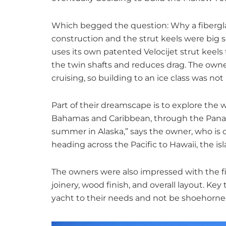
Which begged the question: Why a fiberglass
construction and the strut keels were big se
uses its own patented Velocijet strut keels
the twin shafts and reduces drag. The owne
cruising, so building to an ice class was not
Part of their dreamscape is to explore the w
Bahamas and Caribbean, through the Panam
summer in Alaska,” says the owner, who is or
heading across the Pacific to Hawaii, the isla
The owners were also impressed with the fi
joinery, wood finish, and overall layout. Ke
yacht to their needs and not be shoehorned