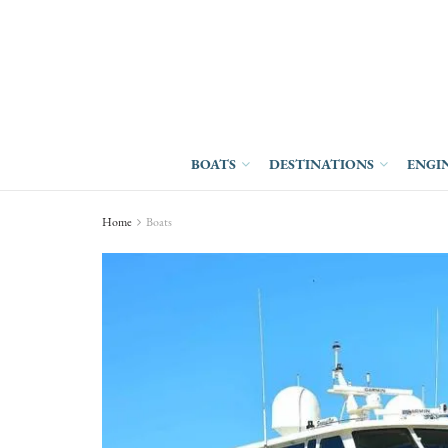
BOATS
DESTINATIONS
ENGI
Home
Boats