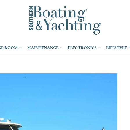
NE ROOM
MAINTENANCE
ELECTRONICS
LIFESTYLE