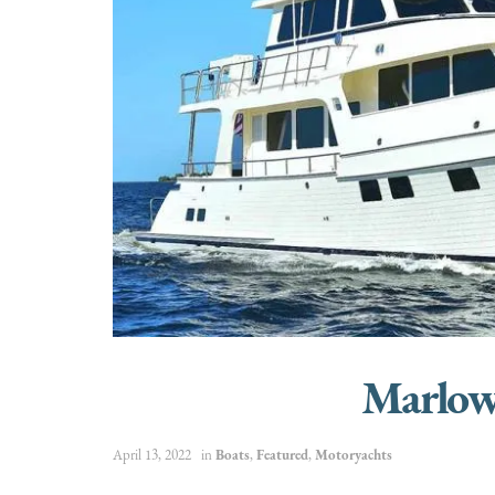
Marlow
April 13, 2022
in
Boats
,
Featured
,
Motoryachts