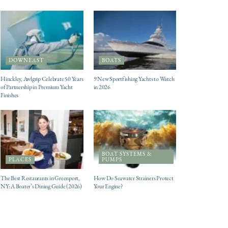
DOWNEAST
BOATS
Hinckley, Awlgrip Celebrate 50 Years
9 New Sportfishing Yachts to Watch
of Partnership in Premium Yacht
in 2026
Finishes
BOAT SYSTEMS &
PLACES
PUMPS
The Best Restaurants in Greenport,
How Do Seawater Strainers Protect
NY: A Boater’s Dining Guide (2026)
Your Engine?