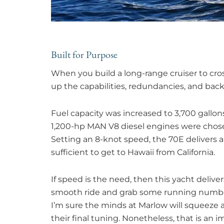
Built for Purpose
When you build a long-range cruiser to cro
up the capabilities, redundancies, and bac
Fuel capacity was increased to 3,700 gallon
1,200-hp MAN V8 diesel engines were chosen
Setting an 8-knot speed, the 70E delivers a
sufficient to get to Hawaii from California.
If speed is the need, then this yacht deliver
smooth ride and grab some running number
I’m sure the minds at Marlow will squeeze 
their final tuning. Nonetheless, that is an 