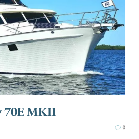
 70E MKII
0