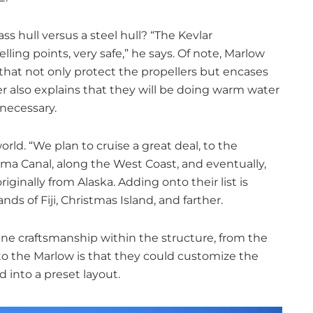
 hull versus a steel hull? “The Kevlar
lling points, very safe,” he says. Of note, Marlow
 that not only protect the propellers but encases
r also explains that they will be doing warm water
 necessary.
orld. “We plan to cruise a great deal, to the
a Canal, along the West Coast, and eventually,
iginally from Alaska. Adding onto their list is
nds of Fiji, Christmas Island, and farther.
ne craftsmanship within the structure, from the
y to the Marlow is that they could customize the
 into a preset layout.