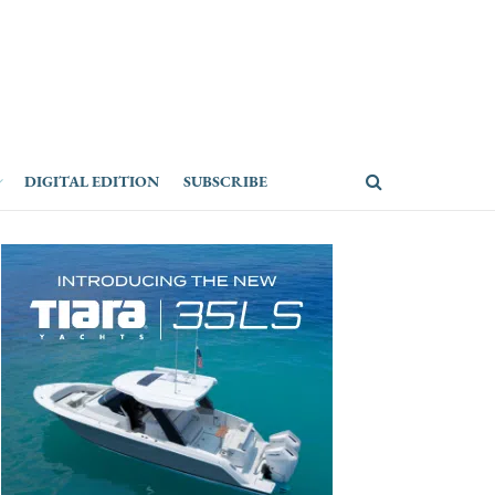
DIGITAL EDITION
SUBSCRIBE