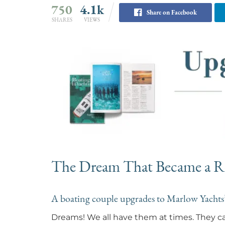
750
4.1k
Share on Facebook
SHARES
VIEWS
The Dream That Became a Re
A boating couple upgrades to Marlow Yacht
Dreams! We all have them at times. They can