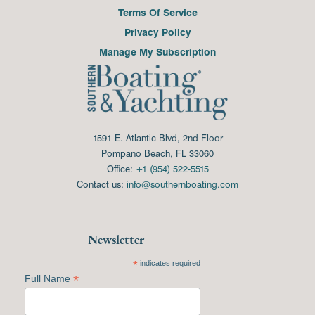
Terms Of Service
Privacy Policy
Manage My Subscription
1591 E. Atlantic Blvd, 2nd Floor
Pompano Beach, FL 33060
Office:
+1 (954) 522-5515
Contact us:
info@southernboating.com
Newsletter
*
indicates required
*
Full Name