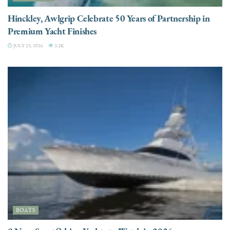
Hinckley, Awlgrip Celebrate 50 Years of Partnership in
Premium Yacht Finishes
JULY 23, 2026
3.3K
BOATS