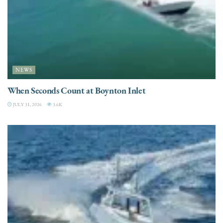
NEWS
When Seconds Count at Boynton Inlet
JULY 31, 2026
3.6K