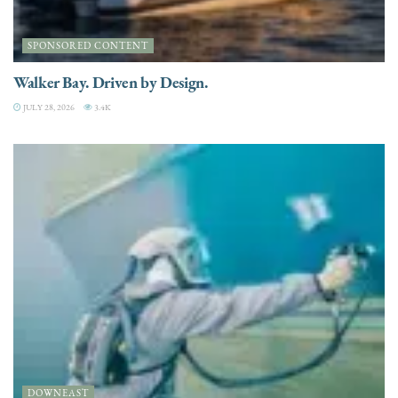
SPONSORED CONTENT
Walker Bay. Driven by Design.
JULY 28, 2026
3.4K
DOWNEAST