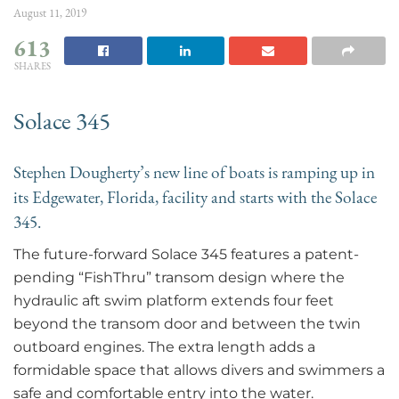
August 11, 2019
613
SHARES
Solace 345
Stephen Dougherty’s new line of boats is ramping up in
its Edgewater, Florida, facility and starts with the Solace
345.
The future-forward Solace 345 features a patent-
pending “FishThru” transom design where the
hydraulic aft swim platform extends four feet
beyond the transom door and between the twin
outboard engines. The extra length adds a
formidable space that allows divers and swimmers a
safe and comfortable entry into the water.