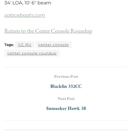
34′ LOA, 10′ 6″ beam
solaceboats.com
Return to the Center Console Roundup
Tags:
CC RU
center console
center console roundup
Previous Post
Blackfin 332CC
Next Post
Sunseeker Hawk 38