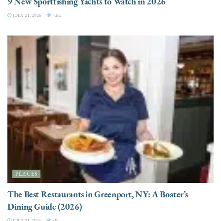
9 New Sportfishing Yachts to Watch in 2026
JULY 21, 2026
7.6K
PLACES
The Best Restaurants in Greenport, NY: A Boater’s
Dining Guide (2026)
JULY 21, 2026
8K