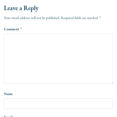
Leave a Reply
*
Your email address will not be published.
Required fields are marked
Comment
*
Name
Email