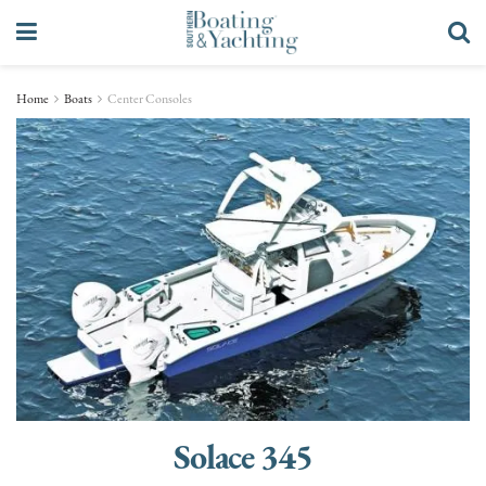
Home
Boats
Center Consoles
Solace 345