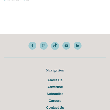
Navigation
About Us
Advertise
Subscribe
Careers
Contact Us