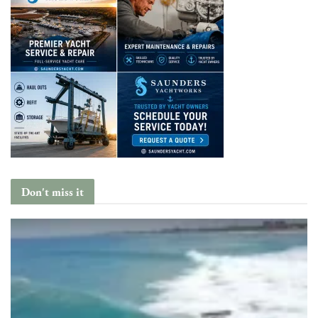
Don't miss it