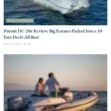
DUAL CONSOLES
Pursuit DC 286 Review: Big Features Packed Into a 30-
Foot Do-It-All Boat
JULY 29, 2026
3.5K