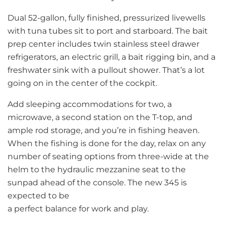
Dual 52-gallon, fully finished, pressurized livewells
with tuna tubes sit to port and starboard. The bait
prep center includes twin stainless steel drawer
refrigerators, an electric grill, a bait rigging bin, and a
freshwater sink with a pullout shower. That’s a lot
going on in the center of the cockpit.
Add sleeping accommodations for two, a
microwave, a second station on the T-top, and
ample rod storage, and you’re in fishing heaven.
When the fishing is done for the day, relax on any
number of seating options from three-wide at the
helm to the hydraulic mezzanine seat to the
sunpad ahead of the console. The new 345 is
expected to be
a perfect balance for work and play.