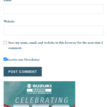
Website
Save my name, email, and website in this browser for the next time I
comment.
Receive our Newsletter