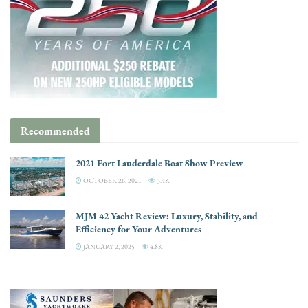
Recommended
2021 Fort Lauderdale Boat Show Preview
OCTOBER 26, 2021
3.4K
MJM 42 Yacht Review: Luxury, Stability, and
Efficiency for Your Adventures
JANUARY 2, 2025
4.8K