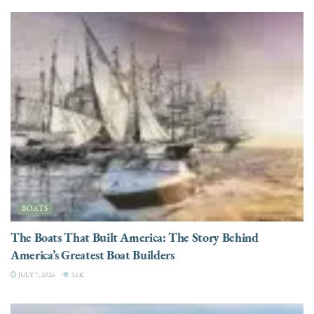
BOATS
The Boats That Built America: The Story Behind
America’s Greatest Boat Builders
JULY 7, 2026
3.6K