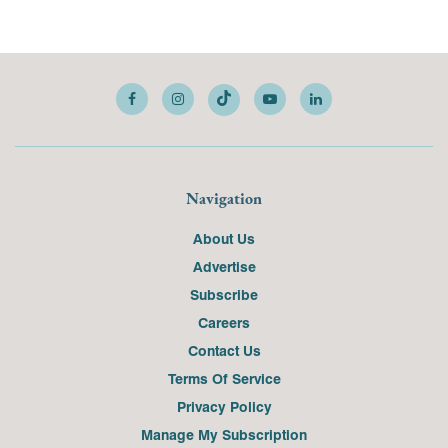
Navigation
About Us
Advertise
Subscribe
Careers
Contact Us
Terms Of Service
Privacy Policy
Manage My Subscription