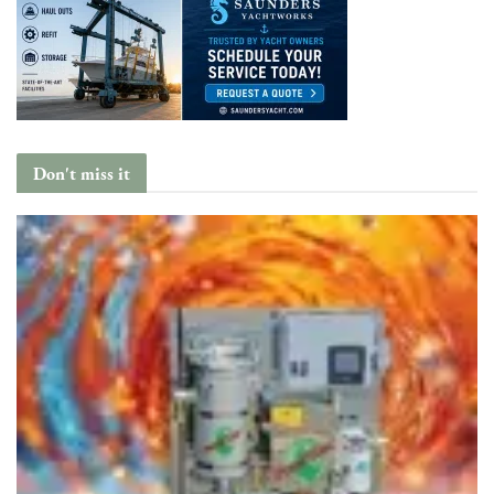
Don't miss it