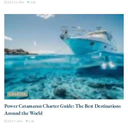
JULY 13, 2026
3.3K
CHARTER
Power Catamaran Charter Guide: The Best Destinations
Around the World
JULY 7, 2026
3.3K