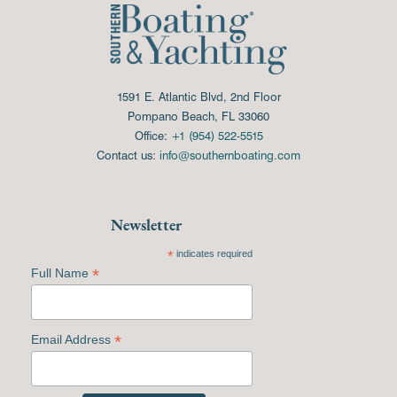
1591 E. Atlantic Blvd, 2nd Floor
Pompano Beach, FL 33060
Office:
+1 (954) 522-5515
Contact us:
info@southernboating.com
Newsletter
*
indicates required
*
Full Name
*
Email Address