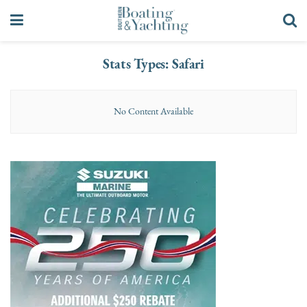
Stats Types:
Safari
No Content Available