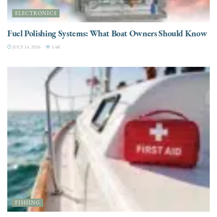
ELECTRONICS
Fuel Polishing Systems: What Boat Owners Should Know
JULY 14, 2026
3.4K
FISHING