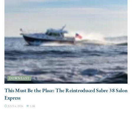
DOWNEAST
This Must Be the Place: The Reintroduced Sabre 38 Salon
Express
JULY 6, 2026
3.3K