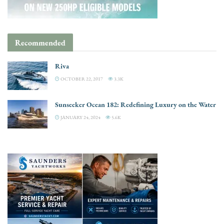
Recommended
Riva
OCTOBER 22, 2017
3.3K
Sunseeker Ocean 182: Redefining Luxury on the Water
JANUARY 24, 2024
5.6K