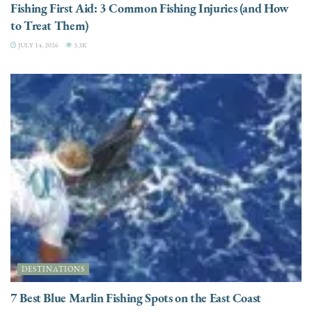
Fishing First Aid: 3 Common Fishing Injuries (and How
to Treat Them)
JULY 14, 2026
3.3K
DESTINATIONS
7 Best Blue Marlin Fishing Spots on the East Coast