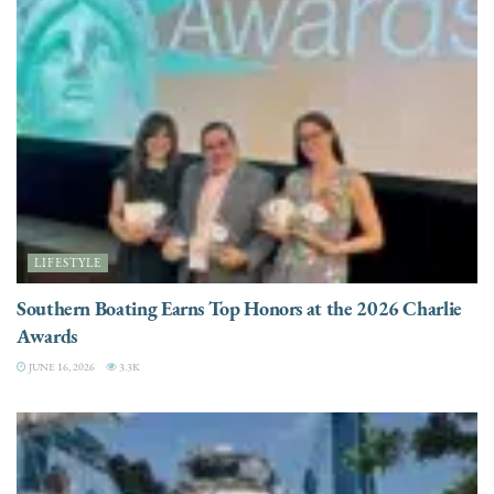
LIFESTYLE
Southern Boating Earns Top Honors at the 2026 Charlie
Awards
JUNE 16, 2026
3.3K