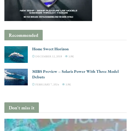
Recommended
Home Sweet Horizon
DECEMBER 12, 2018
3.8K
MIBS Preview – Solaris Power With Three Model
Debuts
FEBRUARY 7, 2024
3.8K
Don't miss it