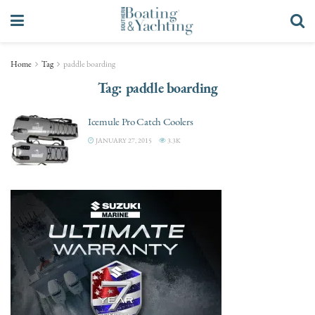
Home
Tag
paddle boarding
Tag:
paddle boarding
Icemule Pro Catch Coolers
JANUARY 27, 2015
3.3K