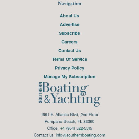
Navigation
About Us
Advertise
Subscribe
Careers
Contact Us
Terms Of Service
Privacy Policy
Manage My Subscription
1591 E. Atlantic Blvd, 2nd Floor
Pompano Beach, FL 33060
Office:
+1 (954) 522-5515
Contact us:
info@southernboating.com