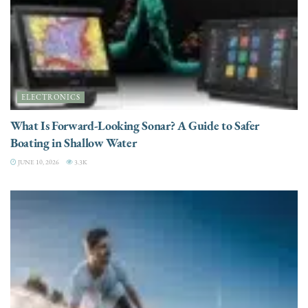
ELECTRONICS
What Is Forward-Looking Sonar? A Guide to Safer
Boating in Shallow Water
JUNE 10, 2026
3.3K