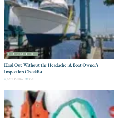
HAUL-OUT GUIDE
Haul Out Without the Headache: A Boat Owner’s
Inspection Checklist
JUNE 15, 2026
3.3K