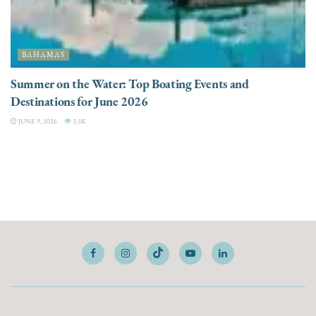
BAHAMAS
Summer on the Water: Top Boating Events and
Destinations for June 2026
JUNE 9, 2026
3.3K