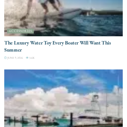
ACCESSORIES
The Luxury Water Toy Every Boater Will Want This
Summer
JUNE 9, 2026
3.6K