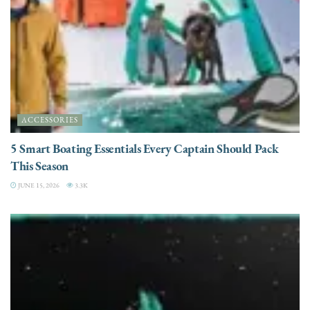
ACCESSORIES
5 Smart Boating Essentials Every Captain Should Pack
This Season
JUNE 15, 2026
3.3K