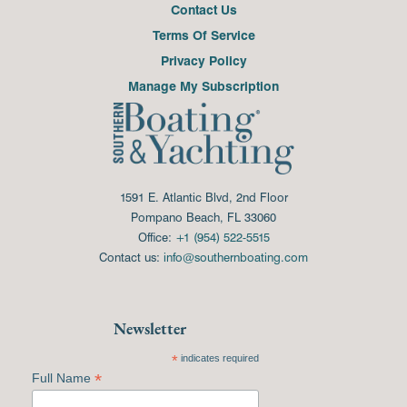
Contact Us
Terms Of Service
Privacy Policy
Manage My Subscription
1591 E. Atlantic Blvd, 2nd Floor
Pompano Beach, FL 33060
Office:
+1 (954) 522-5515
Contact us:
info@southernboating.com
Newsletter
*
indicates required
*
Full Name