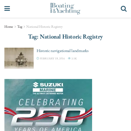
Home
Tag
National Historic Registry
Tag:
National Historic Registry
Historic navigational landmarks
FEBRUARY 18, 2016
3.5K