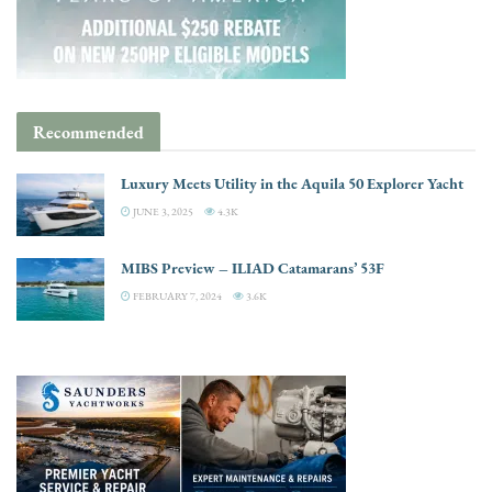
Recommended
Luxury Meets Utility in the Aquila 50 Explorer Yacht
JUNE 3, 2025
4.3K
MIBS Preview – ILIAD Catamarans’ 53F
FEBRUARY 7, 2024
3.6K