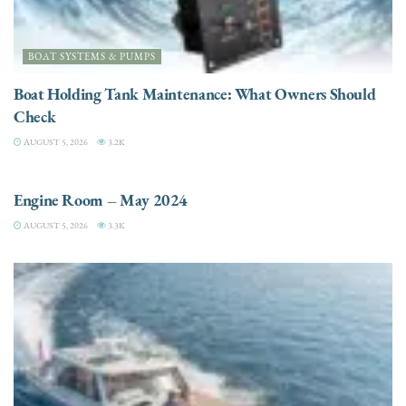
BOAT SYSTEMS & PUMPS
Boat Holding Tank Maintenance: What Owners Should
Check
AUGUST 5, 2026
3.2K
ENGINES
Engine Room – May 2024
AUGUST 5, 2026
3.3K