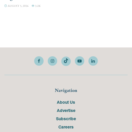
AUGUST 5, 2026
3.2K
Navigation
About Us
Advertise
Subscribe
Careers