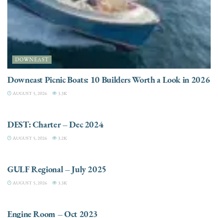
DOWNEAST
Downeast Picnic Boats: 10 Builders Worth a Look in 2026
AUGUST 5, 2026
3.3K
CHARTER
DEST: Charter – Dec 2024
AUGUST 5, 2026
3.2K
DESTINATIONS
GULF Regional – July 2025
AUGUST 5, 2026
3.3K
ELECTRIC / HYBRID ENGINES
Engine Room – Oct 2023