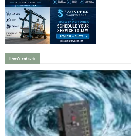
Don't miss it