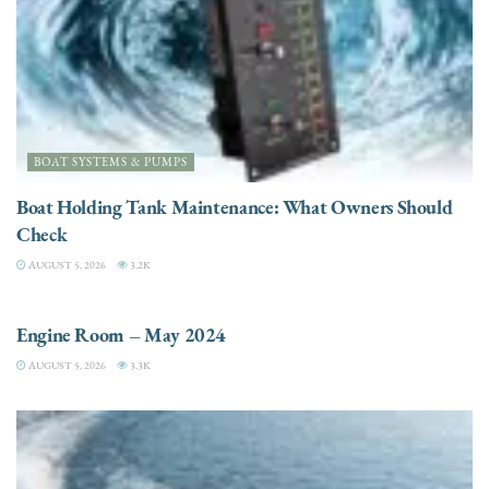
BOAT SYSTEMS & PUMPS
Boat Holding Tank Maintenance: What Owners Should
Check
AUGUST 5, 2026
3.2K
ENGINES
Engine Room – May 2024
AUGUST 5, 2026
3.3K