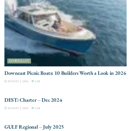
DOWNEAST
Downeast Picnic Boats: 10 Builders Worth a Look in 2026
AUGUST 5, 2026
3.3K
CHARTER
DEST: Charter – Dec 2024
AUGUST 5, 2026
3.2K
DESTINATIONS
GULF Regional – July 2025