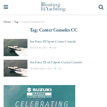
Home
Tag
Center Consoles CC
Tag:
Center Consoles CC
Sea Force IX Sport Center Console
JUNE 20, 2018
3.4K
Sea Force IX 41.5 Sport Center Console
FEBRUARY 6, 2018
3.3K