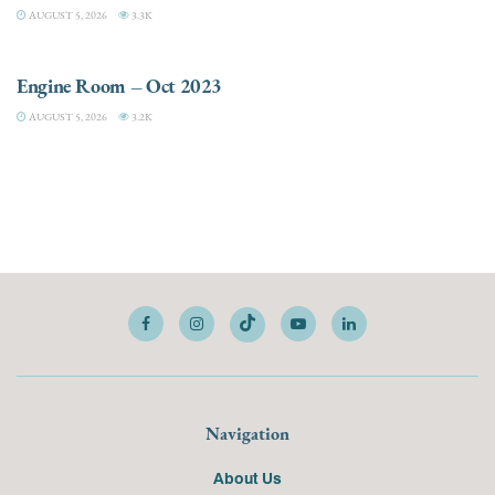
AUGUST 5, 2026
3.3K
ELECTRIC / HYBRID ENGINES
Engine Room – Oct 2023
AUGUST 5, 2026
3.2K
Navigation
About Us