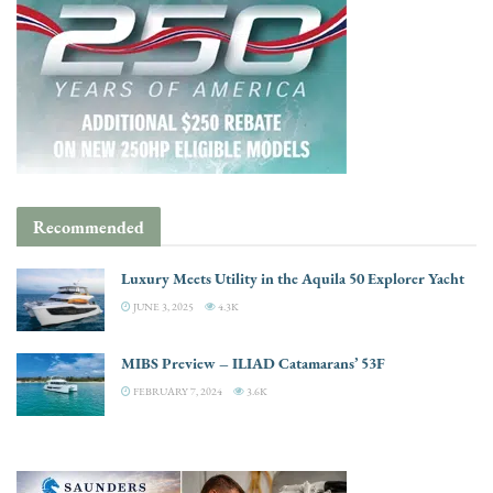
Recommended
Luxury Meets Utility in the Aquila 50 Explorer Yacht
JUNE 3, 2025
4.3K
MIBS Preview – ILIAD Catamarans’ 53F
FEBRUARY 7, 2024
3.6K