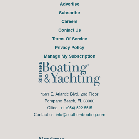
Advertise
Subscribe
Careers
Contact Us
Terms Of Service
Privacy Policy
Manage My Subscription
1591 E. Atlantic Blvd, 2nd Floor
Pompano Beach, FL 33060
Office:
+1 (954) 522-5515
Contact us:
info@southernboating.com