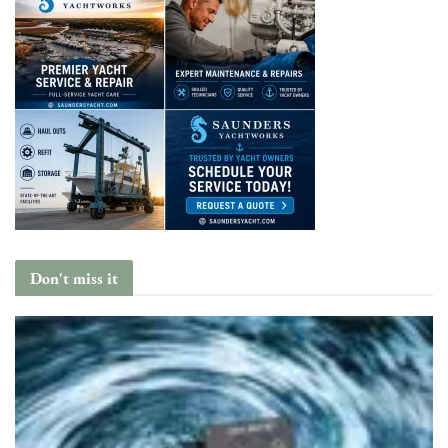
Don't miss it