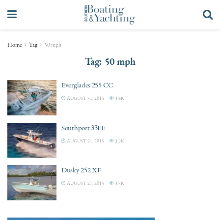
Home
Tag
50 mph
Tag:
50 mph
Everglades 255 CC
AUGUST 31, 2015
3.4K
Southport 33FE
AUGUST 31, 2015
3.3K
Dusky 252 XF
AUGUST 27, 2015
3.3K