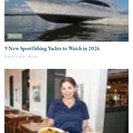
BOATS
9 New Sportfishing Yachts to Watch in 2026
JULY 21, 2026
7.6K