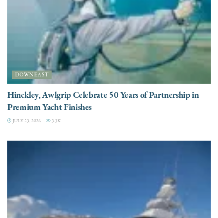
DOWNEAST
Hinckley, Awlgrip Celebrate 50 Years of Partnership in
Premium Yacht Finishes
JULY 23, 2026
3.3K