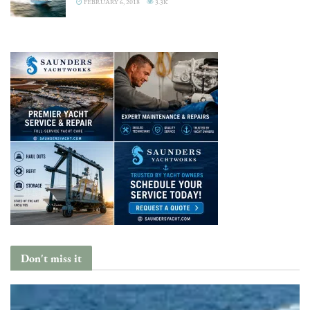
FEBRUARY 6, 2018
3.3K
Don't miss it