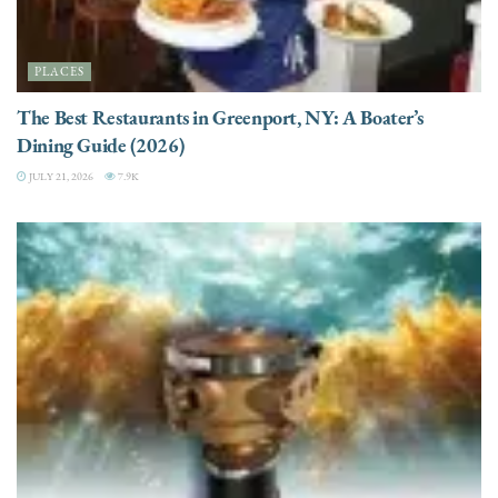
PLACES
The Best Restaurants in Greenport, NY: A Boater’s
Dining Guide (2026)
JULY 21, 2026
7.9K