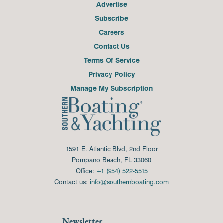
Advertise
Subscribe
Careers
Contact Us
Terms Of Service
Privacy Policy
Manage My Subscription
1591 E. Atlantic Blvd, 2nd Floor
Pompano Beach, FL 33060
Office:
+1 (954) 522-5515
Contact us:
info@southernboating.com
Newsletter