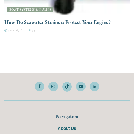
BOAT SYSTEMS & PUMPS
How Do Seawater Strainers Protect Your Engine?
JULY 20, 2026
3.5K
Navigation
About Us