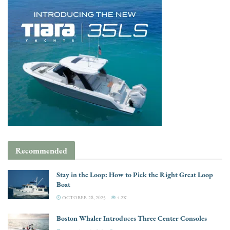
Recommended
Stay in the Loop: How to Pick the Right Great Loop
Boat
OCTOBER 28, 2025
4.2K
Boston Whaler Introduces Three Center Consoles