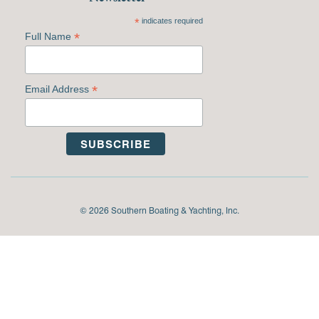
*
indicates required
*
Full Name
*
Email Address
© 2026 Southern Boating & Yachting, Inc.