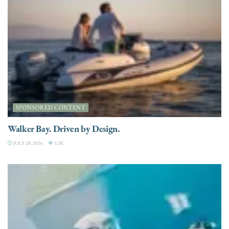
SPONSORED CONTENT
Walker Bay. Driven by Design.
JULY 28, 2026
3.3K