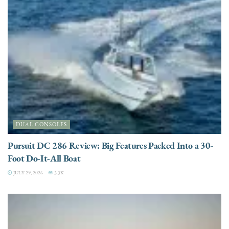
DUAL CONSOLES
Pursuit DC 286 Review: Big Features Packed Into a 30-
Foot Do-It-All Boat
JULY 29, 2026
3.3K