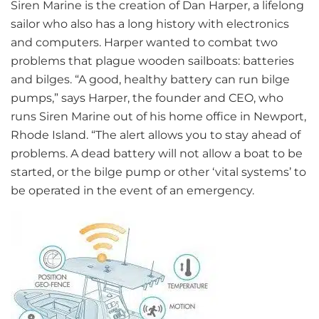
Siren Marine is the creation of Dan Harper, a lifelong
sailor who also has a long history with electronics
and computers. Harper wanted to combat two
problems that plague wooden sailboats: batteries
and bilges. “A good, healthy battery can run bilge
pumps,” says Harper, the founder and CEO, who
runs Siren Marine out of his home office in Newport,
Rhode Island. “The alert allows you to stay ahead of
problems. A dead battery will not allow a boat to be
started, or the bilge pump or other ‘vital systems’ to
be operated in the event of an emergency.