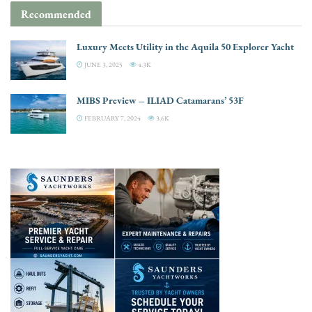
Recommended
Luxury Meets Utility in the Aquila 50 Explorer Yacht
JUNE 3, 2025
4.3K
MIBS Preview – ILIAD Catamarans’ 53F
FEBRUARY 7, 2024
3.6K