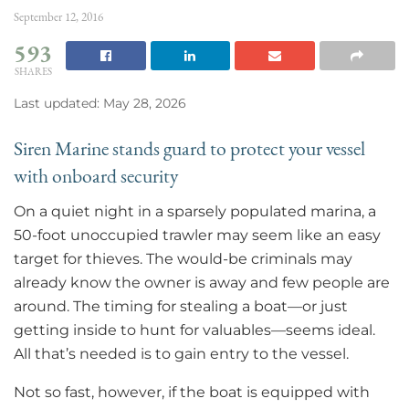
September 12, 2016
593
SHARES
Last updated: May 28, 2026
Siren Marine stands guard to protect your vessel
with onboard security
On a quiet night in a sparsely populated marina, a
50-foot unoccupied trawler may seem like an easy
target for thieves. The would-be criminals may
already know the owner is away and few people are
around. The timing for stealing a boat—or just
getting inside to hunt for valuables—seems ideal.
All that’s needed is to gain entry to the vessel.
Not so fast, however, if the boat is equipped with