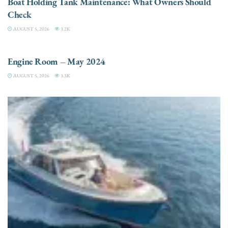
Boat Holding Tank Maintenance: What Owners Should
Check
AUGUST 5, 2026
3.2K
ENGINES
Engine Room – May 2024
AUGUST 5, 2026
3.3K