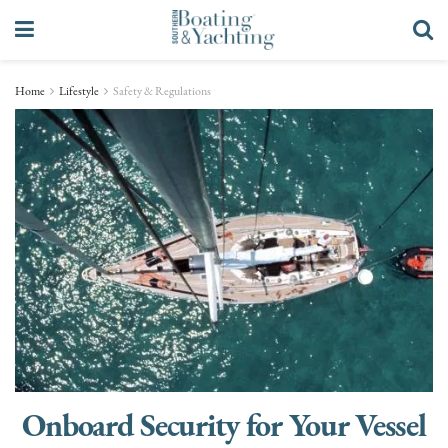
Home
Lifestyle
Safety & Regulations
Onboard Security for Your Vessel