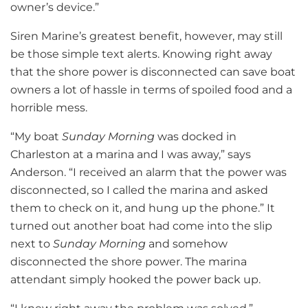
owner’s device.”
Siren Marine’s greatest benefit, however, may still
be those simple text alerts. Knowing right away
that the shore power is disconnected can save boat
owners a lot of hassle in terms of spoiled food and a
horrible mess.
“My boat
Sunday Morning
was docked in
Charleston at a marina and I was away,” says
Anderson. “I received an alarm that the power was
disconnected, so I called the marina and asked
them to check on it, and hung up the phone.” It
turned out another boat had come into the slip
next to
Sunday Morning
and somehow
disconnected the shore power. The marina
attendant simply hooked the power back up.