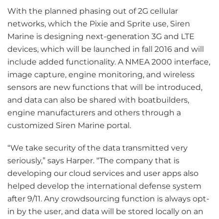
With the planned phasing out of 2G cellular
networks, which the Pixie and Sprite use, Siren
Marine is designing next-generation 3G and LTE
devices, which will be launched in fall 2016 and will
include added functionality. A NMEA 2000 interface,
image capture, engine monitoring, and wireless
sensors are new functions that will be introduced,
and data can also be shared with boatbuilders,
engine manufacturers and others through a
customized Siren Marine portal.
“We take security of the data transmitted very
seriously,” says Harper. “The company that is
developing our cloud services and user apps also
helped develop the international defense system
after 9/11. Any crowdsourcing function is always opt-
in by the user, and data will be stored locally on an