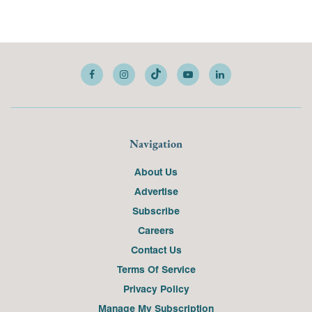
Navigation
About Us
Advertise
Subscribe
Careers
Contact Us
Terms Of Service
Privacy Policy
Manage My Subscription