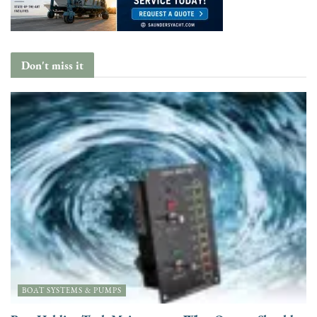
Don't miss it
BOAT SYSTEMS & PUMPS