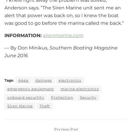
“I knew right away the problem was solved,”
Anderson says. “The Siren Marine unit sent me an
alert that power was back on, so I knew the boat
was good to go before the marina called me back.”
INFORMATION:
sirenmarine.com
— By Don Minikus,
Southern Boating Magazine
June 2016
Tags:
Apps
damage
electronics
emergency equipment
marine electronics
onboard securtity
Protection
Security
Siren Marine
Theft
Previous Post