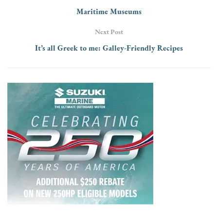
Maritime Museums
Next Post
It’s all Greek to me: Galley-Friendly Recipes