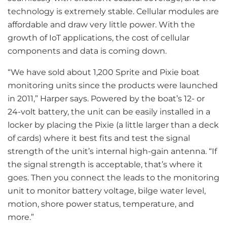
technology is extremely stable. Cellular modules are
affordable and draw very little power. With the
growth of IoT applications, the cost of cellular
components and data is coming down.
“We have sold about 1,200 Sprite and Pixie boat
monitoring units since the products were launched
in 2011,” Harper says. Powered by the boat’s 12- or
24-volt battery, the unit can be easily installed in a
locker by placing the Pixie (a little larger than a deck
of cards) where it best fits and test the signal
strength of the unit’s internal high-gain antenna. “If
the signal strength is acceptable, that’s where it
goes. Then you connect the leads to the monitoring
unit to monitor battery voltage, bilge water level,
motion, shore power status, temperature, and
more.”