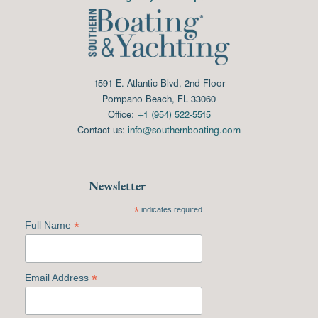
1591 E. Atlantic Blvd, 2nd Floor
Pompano Beach, FL 33060
Office:
+1 (954) 522-5515
Contact us:
info@southernboating.com
Newsletter
*
indicates required
*
Full Name
*
Email Address