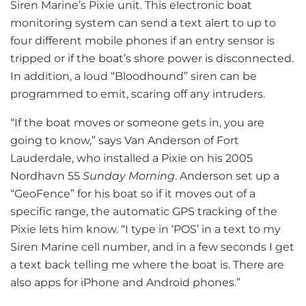
Siren Marine’s Pixie unit. This electronic boat
monitoring system can send a text alert to up to
four different mobile phones if an entry sensor is
tripped or if the boat’s shore power is disconnected.
In addition, a loud “Bloodhound” siren can be
programmed to emit, scaring off any intruders.
“If the boat moves or someone gets in, you are
going to know,” says Van Anderson of Fort
Lauderdale, who installed a Pixie on his 2005
Nordhavn 55
Sunday Morning
. Anderson set up a
“GeoFence” for his boat so if it moves out of a
specific range, the automatic GPS tracking of the
Pixie lets him know. “I type in ‘POS’ in a text to my
Siren Marine cell number, and in a few seconds I get
a text back telling me where the boat is. There are
also apps for iPhone and Android phones.”