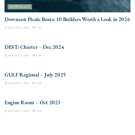
DOWNEAST
Downeast Picnic Boats: 10 Builders Worth a Look in 2026
AUGUST 5, 2026
3.3K
CHARTER
DEST: Charter – Dec 2024
AUGUST 5, 2026
3.2K
DESTINATIONS
GULF Regional – July 2025
AUGUST 5, 2026
3.3K
ELECTRIC / HYBRID ENGINES
Engine Room – Oct 2023
AUGUST 5, 2026
3.2K