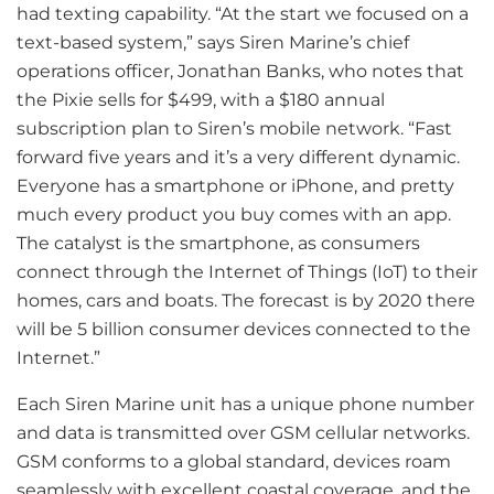
had texting capability. “At the start we focused on a
text-based system,” says Siren Marine’s chief
operations officer, Jonathan Banks, who notes that
the Pixie sells for $499, with a $180 annual
subscription plan to Siren’s mobile network. “Fast
forward five years and it’s a very different dynamic.
Everyone has a smartphone or iPhone, and pretty
much every product you buy comes with an app.
The catalyst is the smartphone, as consumers
connect through the Internet of Things (IoT) to their
homes, cars and boats. The forecast is by 2020 there
will be 5 billion consumer devices connected to the
Internet.”
Each Siren Marine unit has a unique phone number
and data is transmitted over GSM cellular networks.
GSM conforms to a global standard, devices roam
seamlessly with excellent coastal coverage, and the