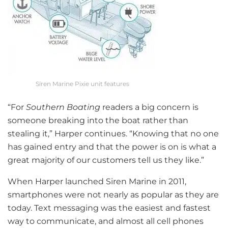
Siren Marine Pixie unit features
“For
Southern Boating
readers a big concern is
someone breaking into the boat rather than
stealing it,” Harper continues. “Knowing that no one
has gained entry and that the power is on is what a
great majority of our customers tell us they like.”
When Harper launched Siren Marine in 2011,
smartphones were not nearly as popular as they are
today. Text messaging was the easiest and fastest
way to communicate, and almost all cell phones