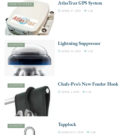
AtlasTrax GPS System
STEM TO STERN
APRIL 27, 2018
3.3K
Lightning Suppressor
GADGETS
APRIL 26, 2018
3.5K
Chafe-Pro’s New Fender Hook
GADGETS
APRIL 4, 2018
3.4K
Tapplock
GADGETS
MARCH 27, 2018
3.3K