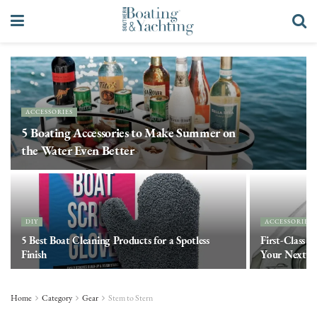
ACCESSORIES
5 Boating Accessories to Make Summer on
the Water Even Better
DIY
ACCESSORIES
5 Best Boat Cleaning Products for a Spotless
First-Class C
Finish
Your Next E
Home
Category
Gear
Stem to Stern