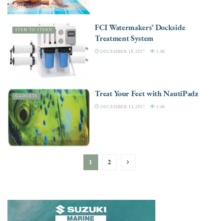
FCI Watermakers’ Dockside
STEM TO STERN
Treatment System
DECEMBER 18, 2017
3.3K
Treat Your Feet with NautiPadz
GADGETS
DECEMBER 13, 2017
3.4K
1
2