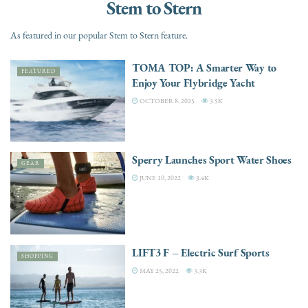
Stem to Stern
As featured in our popular Stem to Stern feature.
TOMA TOP: A Smarter Way to
FEATURED
Enjoy Your Flybridge Yacht
OCTOBER 8, 2025
3.5K
Sperry Launches Sport Water Shoes
GEAR
JUNE 10, 2022
3.4K
LIFT3 F – Electric Surf Sports
SHOPPING
MAY 25, 2022
3.3K