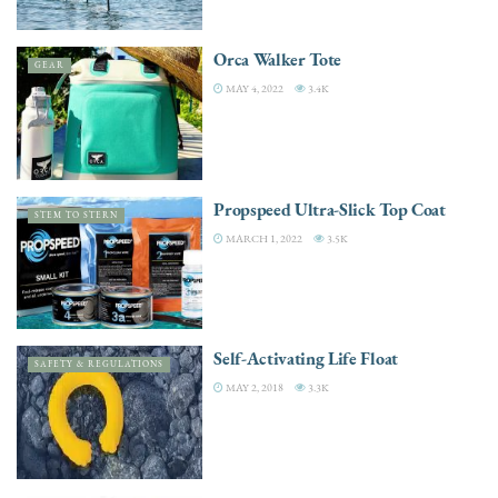
Orca Walker Tote
GEAR
MAY 4, 2022
3.4K
Propspeed Ultra-Slick Top Coat
STEM TO STERN
MARCH 1, 2022
3.5K
Self-Activating Life Float
SAFETY & REGULATIONS
MAY 2, 2018
3.3K