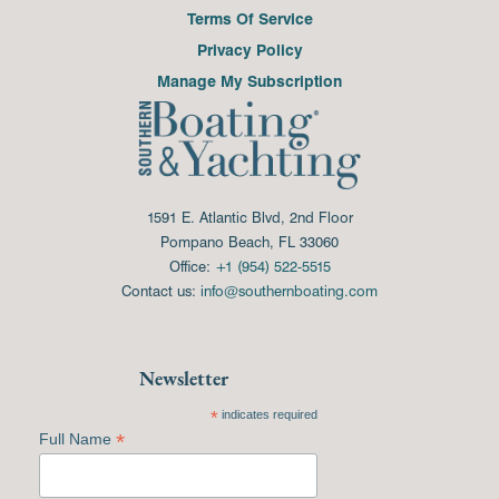
Terms Of Service
Privacy Policy
Manage My Subscription
1591 E. Atlantic Blvd, 2nd Floor
Pompano Beach, FL 33060
Office:
+1 (954) 522-5515
Contact us:
info@southernboating.com
Newsletter
*
indicates required
*
Full Name