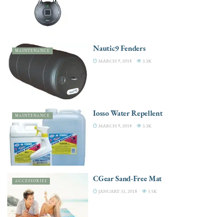
Nautic9 Fenders
MAINTENANCE
MARCH 9, 2018
3.3K
Iosso Water Repellent
MAINTENANCE
MARCH 9, 2018
3.3K
CGear Sand-Free Mat
ACCESSORIES
JANUARY 31, 2018
3.5K