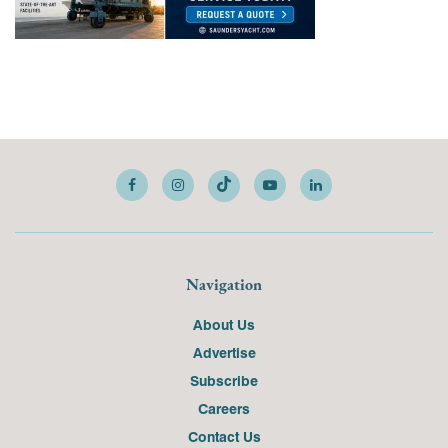
Navigation
About Us
Advertise
Subscribe
Careers
Contact Us