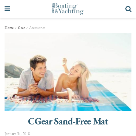
Home
Gear
Accessories
CGear Sand-Free Mat
January 31, 2018