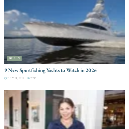
BOATS
9 New Sportfishing Yachts to Watch in 2026
JULY 21, 2026
7.7K