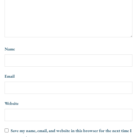
Name
Email
Website
Save my name, email, and website in this browser for the next time I