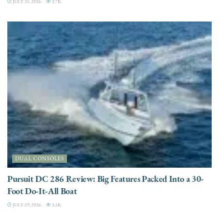
JULY 31, 2026
3.7K
DUAL CONSOLES
Pursuit DC 286 Review: Big Features Packed Into a 30-
Foot Do-It-All Boat
JULY 29, 2026
3.5K