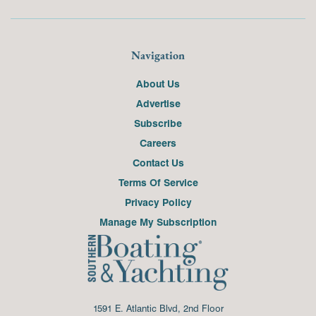
Navigation
About Us
Advertise
Subscribe
Careers
Contact Us
Terms Of Service
Privacy Policy
Manage My Subscription
1591 E. Atlantic Blvd, 2nd Floor