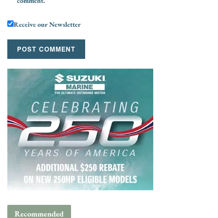
comment.
Receive our Newsletter
Recommended