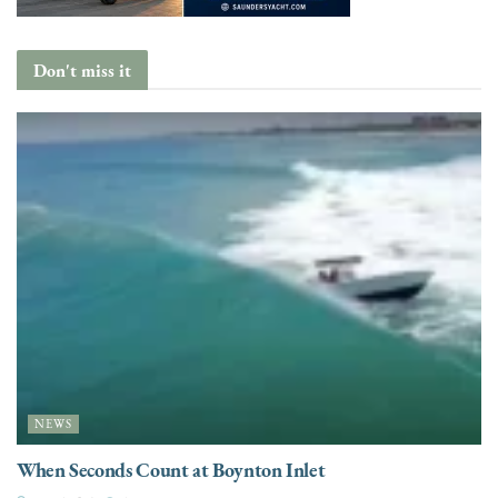
Don't miss it
NEWS
When Seconds Count at Boynton Inlet