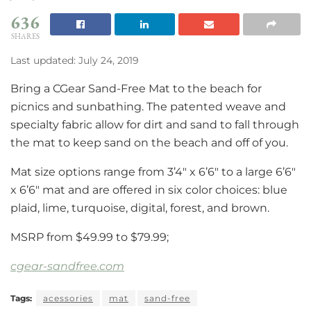
636
SHARES
Last updated: July 24, 2019
Bring a CGear Sand-Free Mat to the beach for
picnics and sunbathing. The patented weave and
specialty fabric allow for dirt and sand to fall through
the mat to keep sand on the beach and off of you.
Mat size options range from 3’4″ x 6’6″ to a large 6’6″
x 6’6″ mat and are offered in six color choices: blue
plaid, lime, turquoise, digital, forest, and brown.
MSRP from $49.99 to $79.99;
cgear-sandfree.com
Tags:
acessories
mat
sand-free