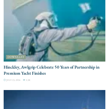
DOWNEAST
Hinckley, Awlgrip Celebrate 50 Years of Partnership in
Premium Yacht Finishes
JULY 23, 2026
3.3K