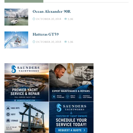
Ocean Alexander 90R
OCTOBER 20, 2018
3.3K
Hatteras GT59
OCTOBER 20, 2018
3.3K