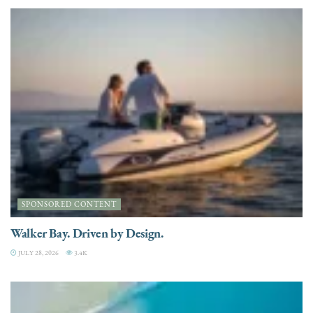
SPONSORED CONTENT
Walker Bay. Driven by Design.
JULY 28, 2026
3.4K