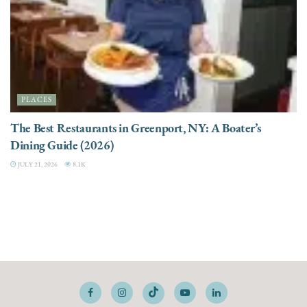
PLACES
The Best Restaurants in Greenport, NY: A Boater’s
Dining Guide (2026)
JULY 21, 2026
8.1K