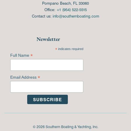
Pompano Beach, FL 33060
Office:
+1 (954) 522-5515
Contact us:
info@southernboating.com
Newsletter
*
indicates required
*
Full Name
*
Email Address
© 2026 Southern Boating & Yachting, Inc.