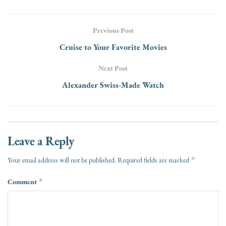
Previous Post
Cruise to Your Favorite Movies
Next Post
Alexander Swiss-Made Watch
Leave a Reply
*
Your email address will not be published.
Required fields are marked
Comment
*