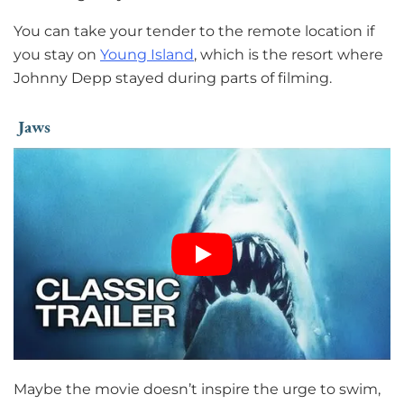
You can take your tender to the remote location if
you stay on
Young Island
, which is the resort where
Johnny Depp stayed during parts of filming.
Jaws
Maybe the movie doesn’t inspire the urge to swim,