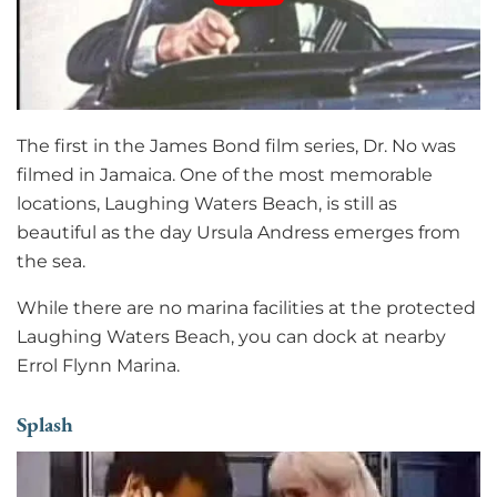
The first in the James Bond film series, Dr. No was
filmed in Jamaica. One of the most memorable
locations, Laughing Waters Beach, is still as
beautiful as the day Ursula Andress emerges from
the sea.
While there are no marina facilities at the protected
Laughing Waters Beach, you can dock at nearby
Errol Flynn Marina.
Splash