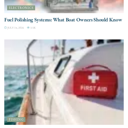
ELECTRONICS
Fuel Polishing Systems: What Boat Owners Should Know
JULY 14, 2026
3.5K
FISHING