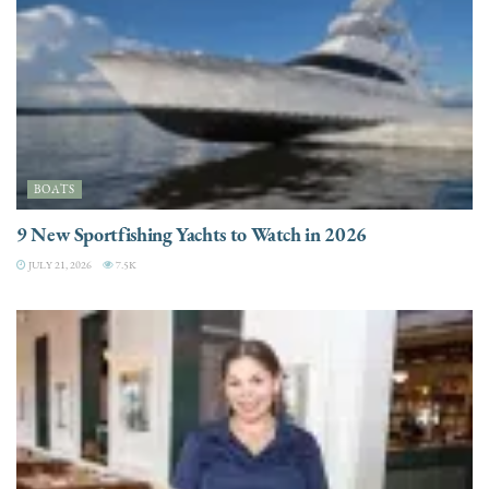
BOATS
9 New Sportfishing Yachts to Watch in 2026
JULY 21, 2026
7.5K