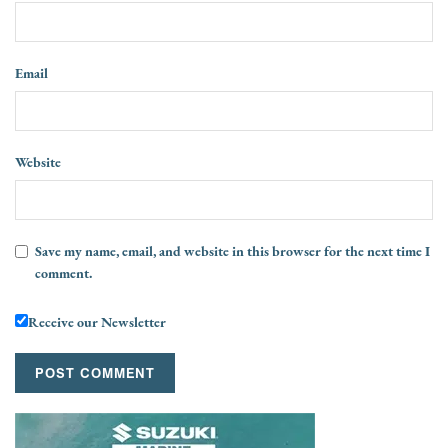
Email
Website
Save my name, email, and website in this browser for the next time I
comment.
Receive our Newsletter