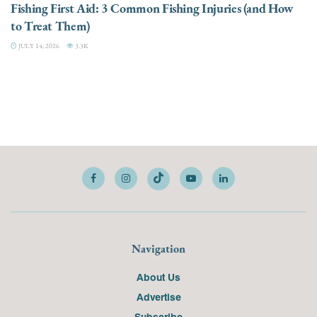
Fishing First Aid: 3 Common Fishing Injuries (and How
to Treat Them)
JULY 14, 2026
3.3K
Navigation
About Us
Advertise
Subscribe