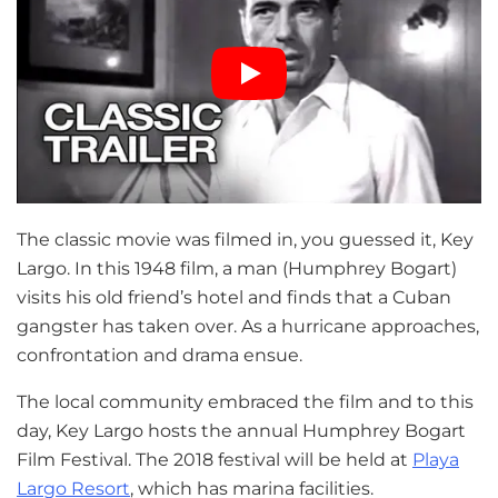
The classic movie was filmed in, you guessed it, Key
Largo. In this 1948 film, a man (Humphrey Bogart)
visits his old friend’s hotel and finds that a Cuban
gangster has taken over. As a hurricane approaches,
confrontation and drama ensue.
The local community embraced the film and to this
day, Key Largo hosts the annual Humphrey Bogart
Film Festival. The 2018 festival will be held at
Playa
Largo Resort
, which has marina facilities.