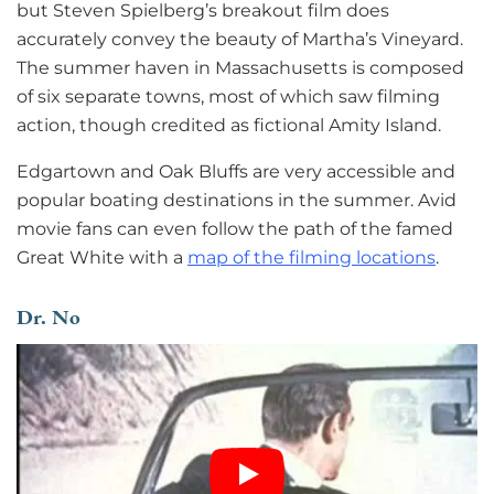
but Steven Spielberg’s breakout film does
accurately convey the beauty of Martha’s Vineyard.
The summer haven in Massachusetts is composed
of six separate towns, most of which saw filming
action, though credited as fictional Amity Island.
Edgartown and Oak Bluffs are very accessible and
popular boating destinations in the summer. Avid
movie fans can even follow the path of the famed
Great White with a
map of the filming locations
.
Dr. No