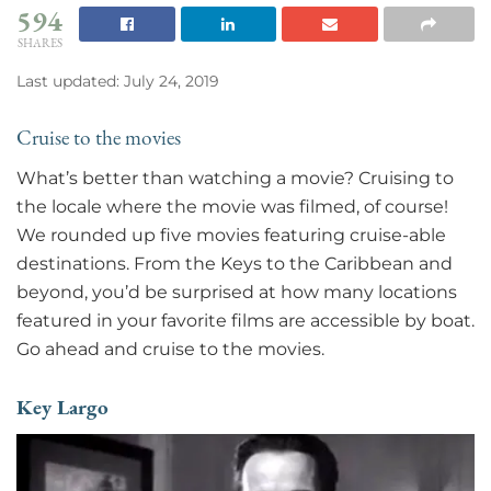
594
SHARES
Last updated: July 24, 2019
Cruise to the movies
What’s better than watching a movie? Cruising to
the locale where the movie was filmed, of course!
We rounded up five movies featuring cruise-able
destinations. From the Keys to the Caribbean and
beyond, you’d be surprised at how many locations
featured in your favorite films are accessible by boat.
Go ahead and cruise to the movies.
Key Largo