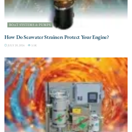
BOAT SYSTEMS & PUMPS
How Do Seawater Strainers Protect Your Engine?
JULY 20, 2026
3.5K