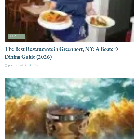
PLACES
The Best Restaurants in Greenport, NY: A Boater’s
Dining Guide (2026)
JULY 21, 2026
7.9K