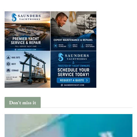
Don't miss it