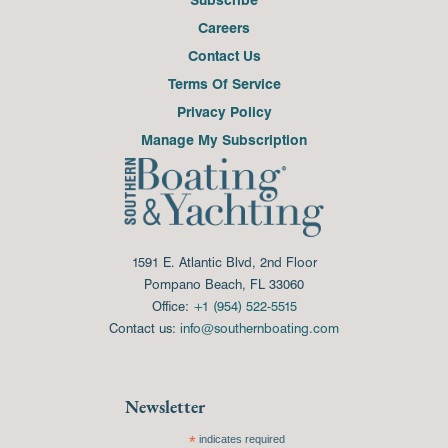
Careers
Contact Us
Terms Of Service
Privacy Policy
Manage My Subscription
1591 E. Atlantic Blvd, 2nd Floor
Pompano Beach, FL 33060
Office:
+1 (954) 522-5515
Contact us:
info@southernboating.com
Newsletter
*
indicates required