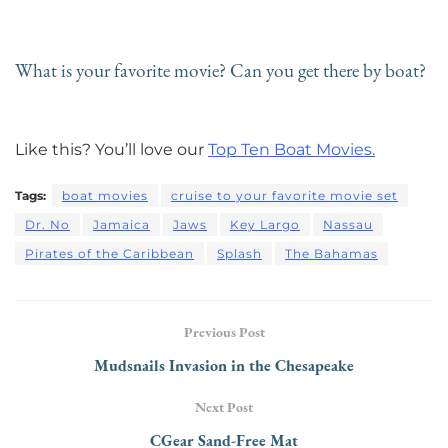
What is your favorite movie? Can you get there by boat?
Like this? You’ll love our
Top Ten Boat Movies.
Tags:
boat movies
cruise to your favorite movie set
Dr. No
Jamaica
Jaws
Key Largo
Nassau
Pirates of the Caribbean
Splash
The Bahamas
Previous Post
Mudsnails Invasion in the Chesapeake
Next Post
CGear Sand-Free Mat