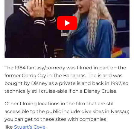
The 1984 fantasy/comedy was filmed in part on the
former Gorda Cay in The Bahamas. The island was
bought by Disney as a private island back in 1997, so
technically still cruise-able if on a Disney Cruise.
Other filming locations in the film that are still
accessible to the public include dive sites in Nassau;
you can get to these sites with companies
like
Stuart’s Cove.