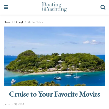
Home
Lifestyle
Marine Trivia
Cruise to Your Favorite Movies
January 30, 2018