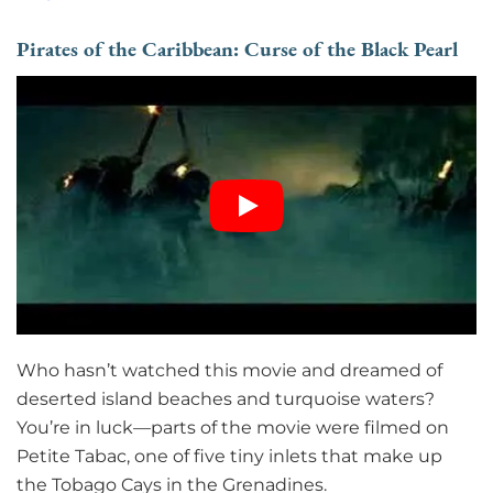
Pirates of the Caribbean: Curse of the Black Pearl
Who hasn’t watched this movie and dreamed of
deserted island beaches and turquoise waters?
You’re in luck—parts of the movie were filmed on
Petite Tabac, one of five tiny inlets that make up
the Tobago Cays in the Grenadines.