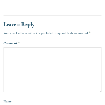
Leave a Reply
*
Your email address will not be published.
Required fields are marked
Comment
*
Name