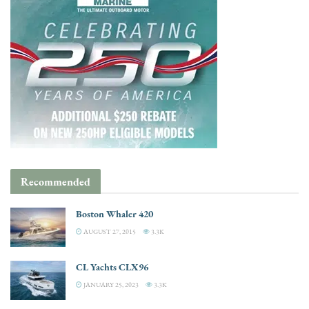
Recommended
Boston Whaler 420
AUGUST 27, 2015
3.3K
CL Yachts CLX96
JANUARY 25, 2023
3.3K