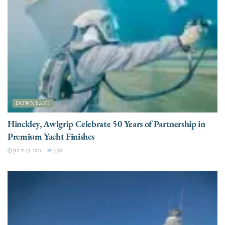
DOWNEAST
Hinckley, Awlgrip Celebrate 50 Years of Partnership in
Premium Yacht Finishes
JULY 23, 2026
3.3K