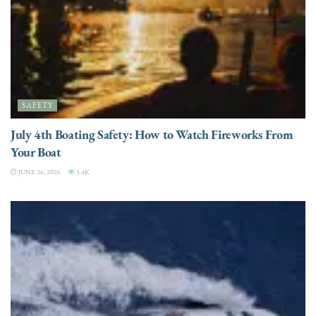
SAFETY
July 4th Boating Safety: How to Watch Fireworks From
Your Boat
JUNE 26, 2026
3.4K