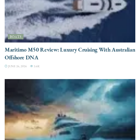
BOATS
Maritimo M50 Review: Luxury Cruising With Australian
Offshore DNA
JUNE 26, 2026
3.6K