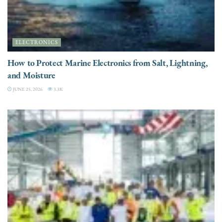
ELECTRONICS
How to Protect Marine Electronics from Salt, Lightning,
and Moisture
JUNE 25, 2026
3.3K