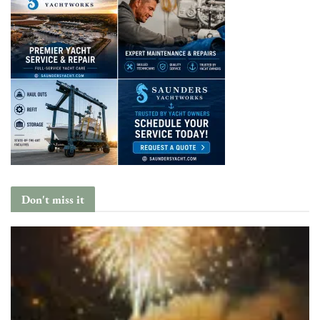
Don't miss it