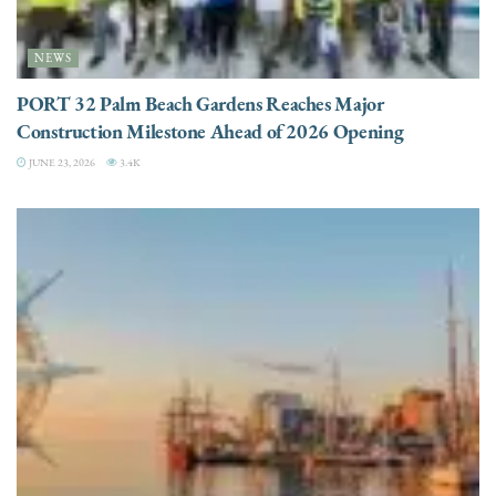
NEWS
PORT 32 Palm Beach Gardens Reaches Major
Construction Milestone Ahead of 2026 Opening
JUNE 23, 2026
3.4K