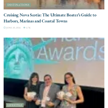
DESTINATIONS
Cruising Nova Scotia: The Ultimate Boater’s Guide to
Harbors, Marinas and Coastal Towns
JUNE 20, 2026
3.7K
LIFESTYLE