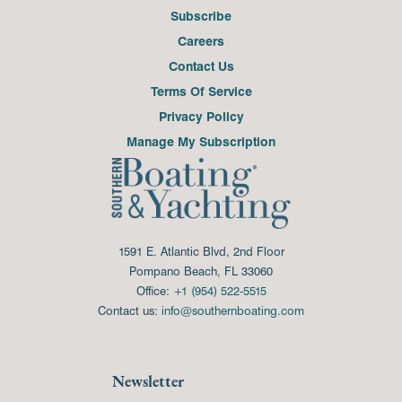
Subscribe
Careers
Contact Us
Terms Of Service
Privacy Policy
Manage My Subscription
1591 E. Atlantic Blvd, 2nd Floor
Pompano Beach, FL 33060
Office:
+1 (954) 522-5515
Contact us:
info@southernboating.com
Newsletter