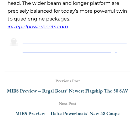
head. The wider beam and longer platform are
precisely balanced for today’s more powerful twin
to quad engine packages.
intrepidpowerboats.com
Click Here To Return To The 2024 Miami
International Boat Show Preview Page
Previous Post
MIBS Preview – Regal Boats’ Newest Flagship The 50 SAV
Next Post
MIBS Preview – Delta Powerboats’ New 48 Coupe