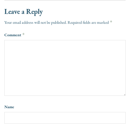
Leave a Reply
*
Your email address will not be published.
Required fields are marked
Comment
*
Name