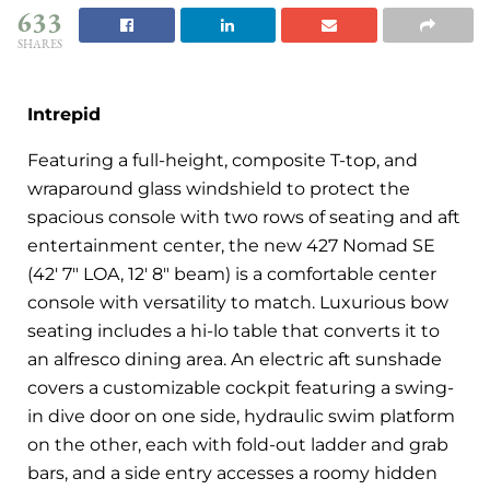
633
SHARES
Intrepid
Featuring a full-height, composite T-top, and
wraparound glass windshield to protect the
spacious console with two rows of seating and aft
entertainment center, the new 427 Nomad SE
(42′ 7″ LOA, 12′ 8″ beam) is a comfortable center
console with versatility to match. Luxurious bow
seating includes a hi-lo table that converts it to
an alfresco dining area. An electric aft sunshade
covers a customizable cockpit featuring a swing-
in dive door on one side, hydraulic swim platform
on the other, each with fold-out ladder and grab
bars, and a side entry accesses a roomy hidden