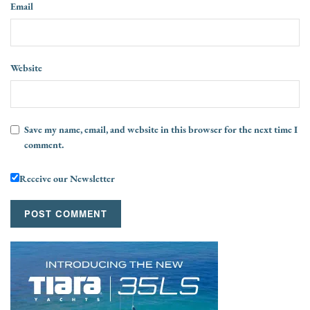
Email
Website
Save my name, email, and website in this browser for the next time I
comment.
Receive our Newsletter