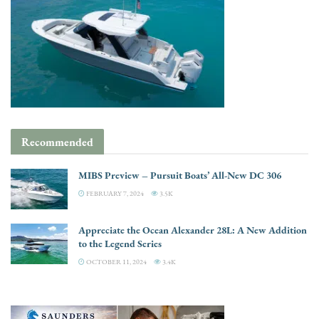
Recommended
MIBS Preview – Pursuit Boats’ All-New DC 306
FEBRUARY 7, 2024
3.5K
Appreciate the Ocean Alexander 28L: A New Addition
to the Legend Series
OCTOBER 11, 2024
3.4K