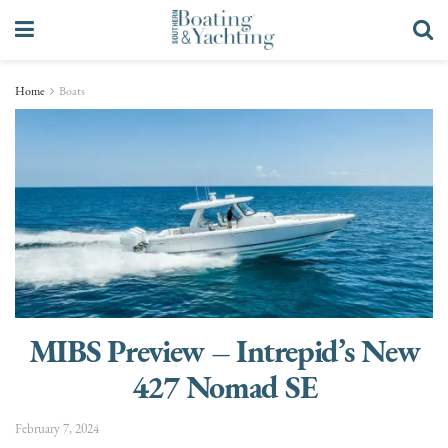
Home
Boats
MIBS Preview – Intrepid’s New
427 Nomad SE
February 7, 2024