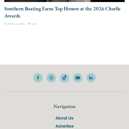
Southern Boating Earns Top Honors at the 2026 Charlie
Awards
JUNE 16, 2026
3.4K
Navigation
About Us
Advertise