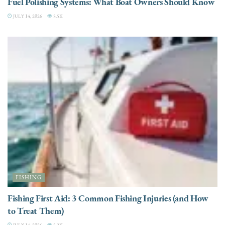
Fuel Polishing Systems: What Boat Owners Should Know
JULY 14, 2026
3.5K
FISHING
Fishing First Aid: 3 Common Fishing Injuries (and How
to Treat Them)
JULY 14, 2026
3.3K