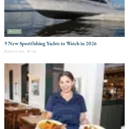
BOATS
9 New Sportfishing Yachts to Watch in 2026
JULY 21, 2026
7.5K