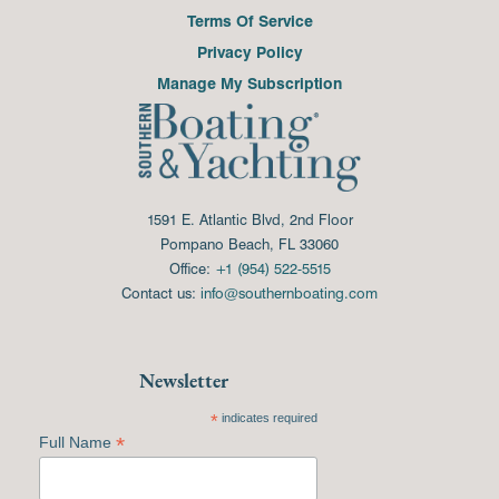
Terms Of Service
Privacy Policy
Manage My Subscription
1591 E. Atlantic Blvd, 2nd Floor
Pompano Beach, FL 33060
Office:
+1 (954) 522-5515
Contact us:
info@southernboating.com
Newsletter
*
indicates required
*
Full Name