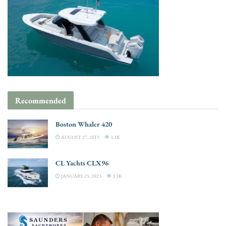
Recommended
Boston Whaler 420
AUGUST 27, 2015
3.3K
CL Yachts CLX96
JANUARY 25, 2023
3.3K