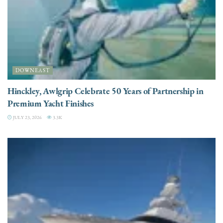
DOWNEAST
Hinckley, Awlgrip Celebrate 50 Years of Partnership in
Premium Yacht Finishes
JULY 23, 2026
3.3K