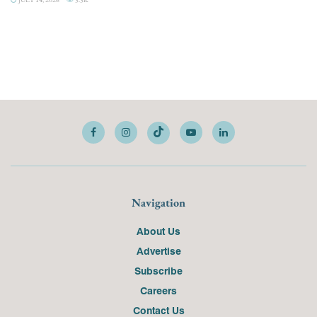
Navigation
About Us
Advertise
Subscribe
Careers
Contact Us