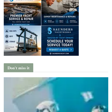
Don't miss it