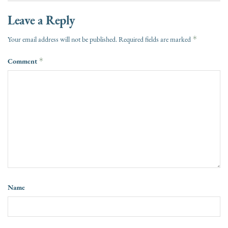
Leave a Reply
*
Your email address will not be published.
Required fields are marked
Comment
*
Name