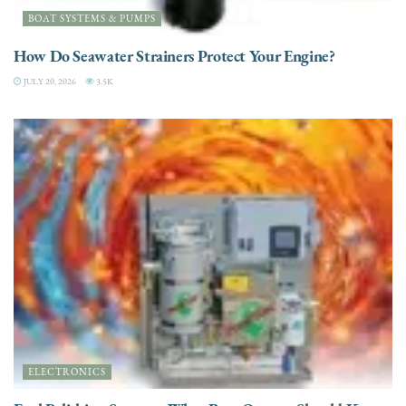
BOAT SYSTEMS & PUMPS
How Do Seawater Strainers Protect Your Engine?
JULY 20, 2026
3.5K
ELECTRONICS