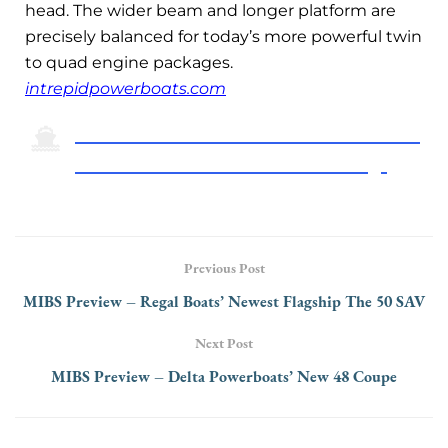
head. The wider beam and longer platform are
precisely balanced for today’s more powerful twin
to quad engine packages.
intrepidpowerboats.com
Click Here To Return To The 2024 Miami
International Boat Show Preview Page
Previous Post
MIBS Preview – Regal Boats’ Newest Flagship The 50 SAV
Next Post
MIBS Preview – Delta Powerboats’ New 48 Coupe