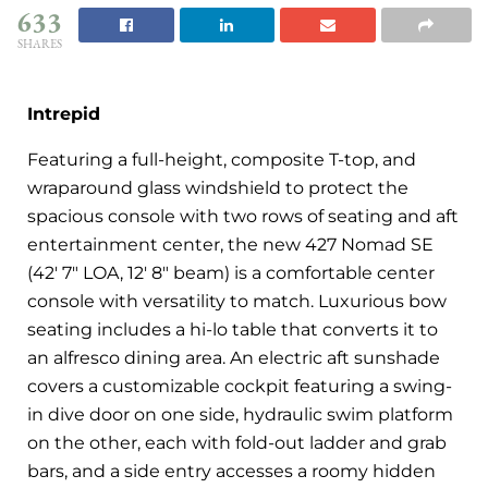
633
SHARES
Intrepid
Featuring a full-height, composite T-top, and
wraparound glass windshield to protect the
spacious console with two rows of seating and aft
entertainment center, the new 427 Nomad SE
(42′ 7″ LOA, 12′ 8″ beam) is a comfortable center
console with versatility to match. Luxurious bow
seating includes a hi-lo table that converts it to
an alfresco dining area. An electric aft sunshade
covers a customizable cockpit featuring a swing-
in dive door on one side, hydraulic swim platform
on the other, each with fold-out ladder and grab
bars, and a side entry accesses a roomy hidden