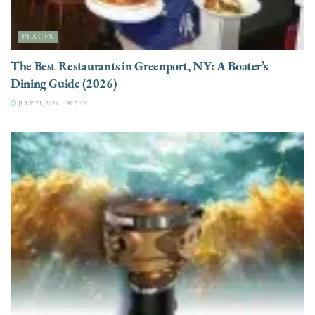
PLACES
The Best Restaurants in Greenport, NY: A Boater’s
Dining Guide (2026)
JULY 21, 2026
7.9K