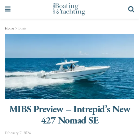
Home
Boats
MIBS Preview – Intrepid’s New
427 Nomad SE
February 7, 2024