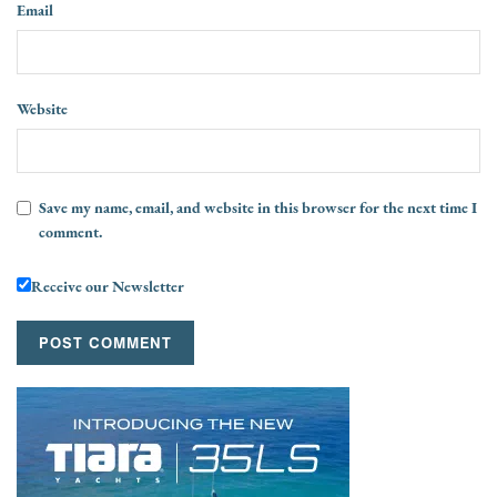
Email
Website
Save my name, email, and website in this browser for the next time I
comment.
Receive our Newsletter