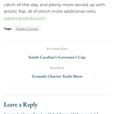
catch-of-the-day, and plenty more served up with
artistic flair, all of which invite additional visits.
papercanoeobx.com
Tags:
Paper Canoe
Previous Post
South Carolina’s Governor’s Cup
Next Post
Grenada Charter Yacht Show
Leave a Reply
*