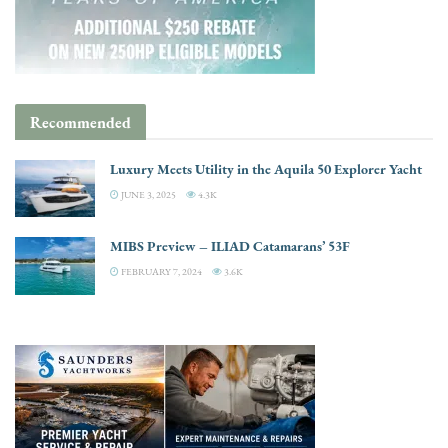
Recommended
Luxury Meets Utility in the Aquila 50 Explorer Yacht
JUNE 3, 2025
4.3K
MIBS Preview – ILIAD Catamarans’ 53F
FEBRUARY 7, 2024
3.6K