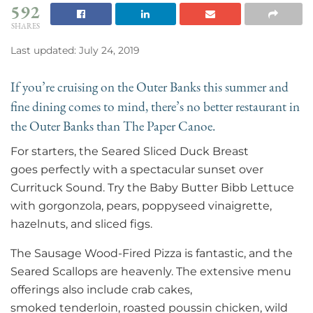
592
SHARES
Last updated: July 24, 2019
If you’re cruising on the Outer Banks this summer and
fine dining comes to mind, there’s no better restaurant in
the Outer Banks than The Paper Canoe.
For starters, the Seared Sliced Duck Breast
goes perfectly with a spectacular sunset over
Currituck Sound. Try the Baby Butter Bibb Lettuce
with gorgonzola, pears, poppyseed vinaigrette,
hazelnuts, and sliced figs.
The Sausage Wood-Fired Pizza is fantastic, and the
Seared Scallops are heavenly. The extensive menu
offerings also include crab cakes,
smoked tenderloin, roasted poussin chicken, wild