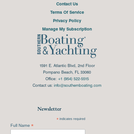
Contact Us
Terms Of Service
Privacy Policy
Manage My Subscription
1591 E. Atlantic Blvd, 2nd Floor
Pompano Beach, FL 33060
Office:
+1 (954) 522-5515
Contact us:
info@southernboating.com
Newsletter
*
indicates required
*
Full Name