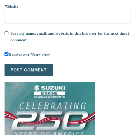
Website
Save my name, email, and website in this browser for the next time I
comment.
Receive our Newsletter