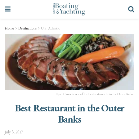
Home
Destinations
U.S. Atlantic
Paper Canoe is one of the best restaurants in the Outer Banks.
Best Restaurant in the Outer
Banks
July 3, 2017