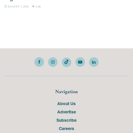
AUGUST 5, 2026
3.2K
Navigation
About Us
Advertise
Subscribe
Careers