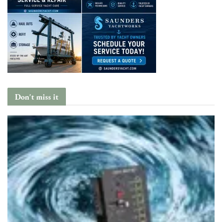
Don't miss it