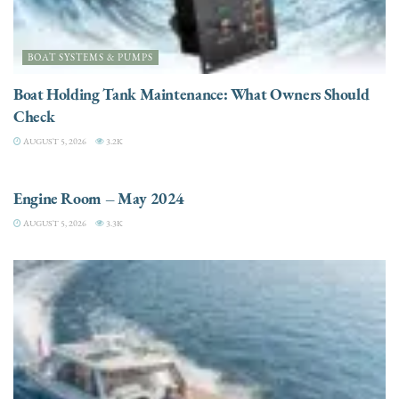
BOAT SYSTEMS & PUMPS
Boat Holding Tank Maintenance: What Owners Should
Check
AUGUST 5, 2026
3.2K
ENGINES
Engine Room – May 2024
AUGUST 5, 2026
3.3K