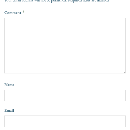
Your email address will not be published.
Required fields are marked
Comment
*
Name
Email