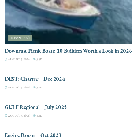
DOWNEAST
Downeast Picnic Boats: 10 Builders Worth a Look in 2026
AUGUST 5, 2026
3.3K
CHARTER
DEST: Charter – Dec 2024
AUGUST 5, 2026
3.2K
DESTINATIONS
GULF Regional – July 2025
AUGUST 5, 2026
3.3K
ELECTRIC / HYBRID ENGINES
Engine Room – Oct 2023