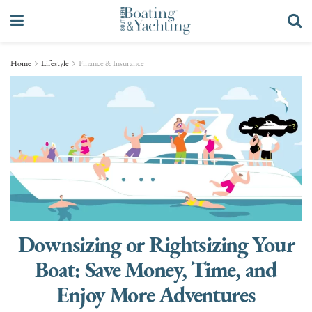
Home
Lifestyle
Finance & Insurance
Downsizing or Rightsizing Your
Boat: Save Money, Time, and
Enjoy More Adventures