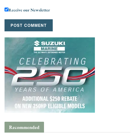
Receive our Newsletter
Recommended