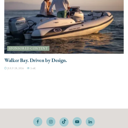
SPONSORED CONTENT
Walker Bay. Driven by Design.
JULY 28, 2026
3.4K