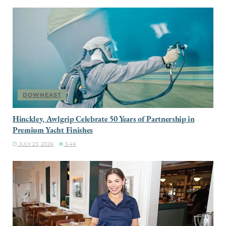
DOWNEAST
Hinckley, Awlgrip Celebrate 50 Years of Partnership in
Premium Yacht Finishes
JULY 23, 2026
3.4K