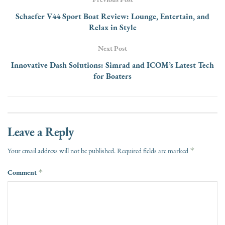
Schaefer V44 Sport Boat Review: Lounge, Entertain, and
Relax in Style
Next Post
Innovative Dash Solutions: Simrad and ICOM’s Latest Tech
for Boaters
Leave a Reply
*
Your email address will not be published.
Required fields are marked
Comment
*