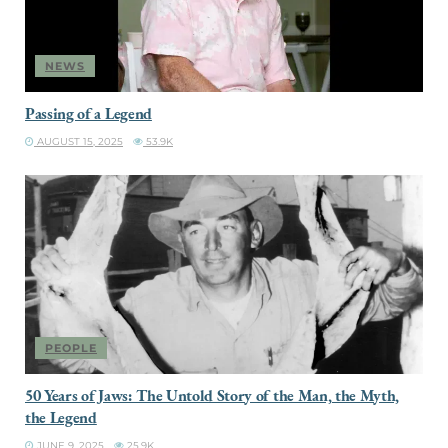
NEWS
Passing of a Legend
AUGUST 15, 2025
53.9K
PEOPLE
50 Years of Jaws: The Untold Story of the Man, the Myth,
the Legend
JUNE 9, 2025
25.9K