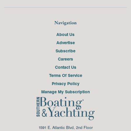
Navigation
About Us
Advertise
Subscribe
Careers
Contact Us
Terms Of Service
Privacy Policy
Manage My Subscription
1591 E. Atlantic Blvd, 2nd Floor