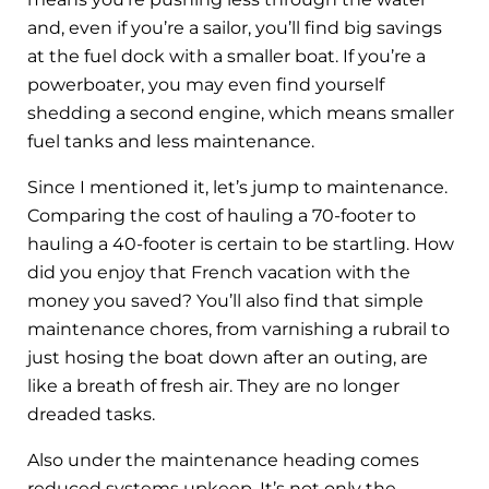
and, even if you’re a sailor, you’ll find big savings
at the fuel dock with a smaller boat. If you’re a
powerboater, you may even find yourself
shedding a second engine, which means smaller
fuel tanks and less maintenance.
Since I mentioned it, let’s jump to maintenance.
Comparing the cost of hauling a 70-footer to
hauling a 40-footer is certain to be startling. How
did you enjoy that French vacation with the
money you saved? You’ll also find that simple
maintenance chores, from varnishing a rubrail to
just hosing the boat down after an outing, are
like a breath of fresh air. They are no longer
dreaded tasks.
Also under the maintenance heading comes
reduced systems upkeep. It’s not only the