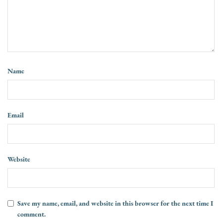
Name
Email
Website
Save my name, email, and website in this browser for the next time I
comment.