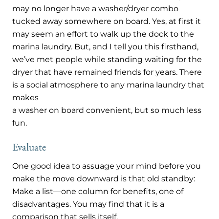
may no longer have a washer/dryer combo
tucked away somewhere on board. Yes, at first it
may seem an effort to walk up the dock to the
marina laundry. But, and I tell you this firsthand,
we’ve met people while standing waiting for the
dryer that have remained friends for years. There
is a social atmosphere to any marina laundry that
makes
a washer on board convenient, but so much less
fun.
Evaluate
One good idea to assuage your mind before you
make the move downward is that old standby:
Make a list—one column for benefits, one of
disadvantages. You may find that it is a
comparison that sells itself.