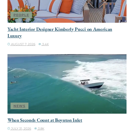
PEOPLE
Yacht Interior Designer Kimberly Pucci on American
Luxury
AUGUST 7, 2026
3.4K
NEWS
When Seconds Count at Boynton Inlet
JULY 31, 2026
3.8K