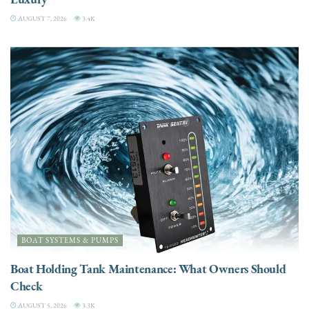
AUGUST 7, 2026
3.4K
BOAT SYSTEMS & PUMPS
Boat Holding Tank Maintenance: What Owners Should
Check
AUGUST 5, 2026
3.3K