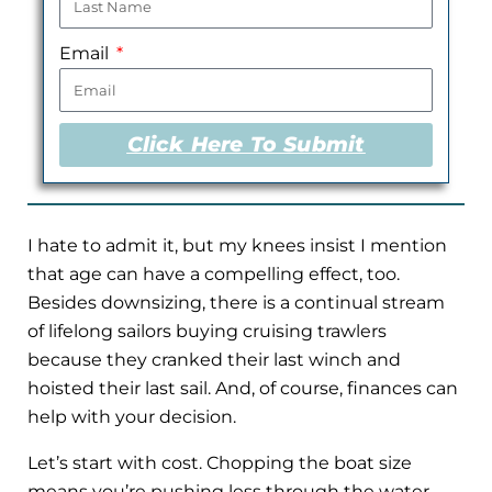
Email
Click Here To Submit
I hate to admit it, but my knees insist I mention
that age can have a compelling effect, too.
Besides downsizing, there is a continual stream
of lifelong sailors buying cruising trawlers
because they cranked their last winch and
hoisted their last sail. And, of course, finances can
help with your decision.
Let’s start with cost. Chopping the boat size
means you’re pushing less through the water