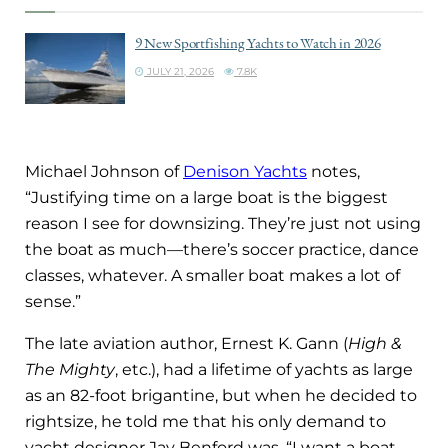
9 New Sportfishing Yachts to Watch in 2026
JULY 21, 2026
7.8K
Michael Johnson of
Denison Yachts
notes,
“Justifying time on a large boat is the biggest
reason I see for downsizing. They’re just not using
the boat as much—there’s soccer practice, dance
classes, whatever. A smaller boat makes a lot of
sense.”
The late aviation author, Ernest K. Gann (
High &
The Mighty
, etc.), had a lifetime of yachts as large
as an 82-foot brigantine, but when he decided to
rightsize, he told me that his only demand to
yacht designer Jay Benford was, “I want a boat