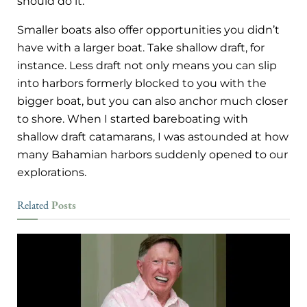
should do it.
Smaller boats also offer opportunities you didn’t
have with a larger boat. Take shallow draft, for
instance. Less draft not only means you can slip
into harbors formerly blocked to you with the
bigger boat, but you can also anchor much closer
to shore. When I started bareboating with
shallow draft catamarans, I was astounded at how
many Bahamian harbors suddenly opened to our
explorations.
Posts
Related