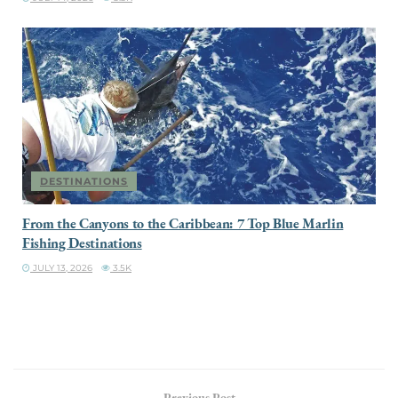
DESTINATIONS
From the Canyons to the Caribbean: 7 Top Blue Marlin
Fishing Destinations
JULY 13, 2026
3.5K
Previous Post