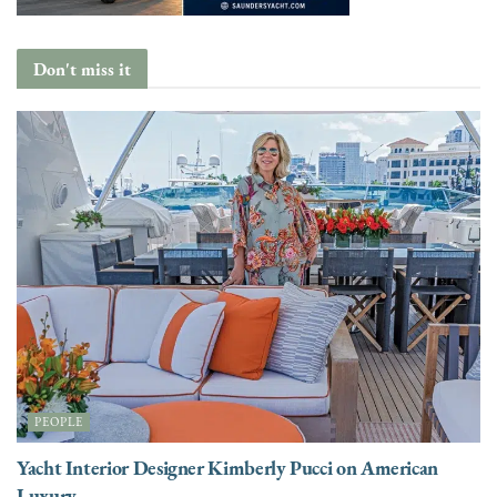
Don't miss it
PEOPLE
Yacht Interior Designer Kimberly Pucci on American
Luxury