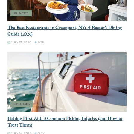
PLACES
The Best Restaurants in Greenport, NY: A Boater’s Dining
Guide (2026)
JULY 21, 2026
8.2K
FISHING
Fishing First Aid: 3 Common Fishing Injuries (and How to
Treat Them)
JULY 14, 2026
3.3K