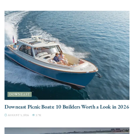
DOWNEAST
Downeast Picnic Boats: 10 Builders Worth a Look in 2026
AUGUST 5, 2026
3.7K