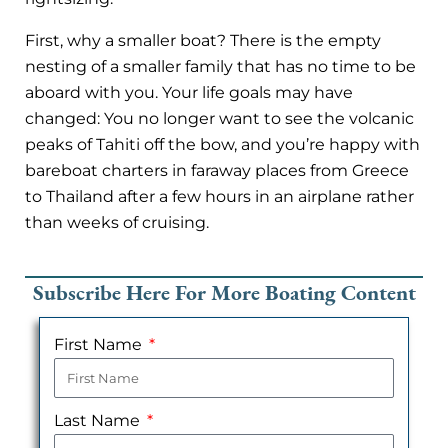
First, why a smaller boat? There is the empty
nesting of a smaller family that has no time to be
aboard with you. Your life goals may have
changed: You no longer want to see the volcanic
peaks of Tahiti off the bow, and you’re happy with
bareboat charters in faraway places from Greece
to Thailand after a few hours in an airplane rather
than weeks of cruising.
Subscribe Here For More Boating Content
First Name
Last Name