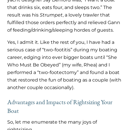
that drinks six, eats four, and sleeps two.” The
result was his
Strumpet
, a lovely trawler that
fulfilled those orders perfectly and relieved Gann
of feeding/drinking/sleeping hordes of guests.
Yes, I admit it. Like the rest of you, I have had a
serious case of “two-footitis” during my boating
career, edging into ever bigger boats until “She
Who Must Be Obeyed” (my wife, Rhea) and I
performed a “two-footectomy” and found a boat
that restored the fun of boating as a couple (with
another couple occasionally).
Advantages and Impacts
of Rightsizing Your
Boat
So, let me enumerate the many joys of
rightsizing.