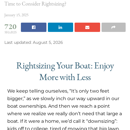
Time to Consider Rightsizing?
January 15, 2025
720
SHARES
Last updated: August 5, 2026
Rightsizing Your Boat: Enjoy
More with Less
We keep telling ourselves, “It’s only two feet
bigger,” as we slowly inch our way upward in our
boat ownerships. And then we reach a point
where we realize we really don’t need that large a
boat. If it were a home, we’d call it “downsizing”:
kids off to college, tired of mowing that big lawn,