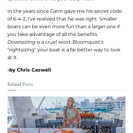
In the years since Gann gave me his secret code
of 6-4-2, I’ve realized that he was right. Smaller
boats can be even more fun than a larger one if
you take advantage of all the benefits.
Downsizing
is a cruel word. Bloomquist’s
“rightsizing” your boat is a far better way to look
at it.
-by Chris Caswell
Posts
Related