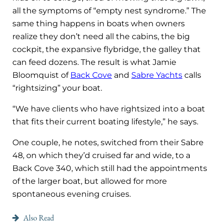
all the symptoms of “empty nest syndrome.” The
same thing happens in boats when owners
realize they don’t need all the cabins, the big
cockpit, the expansive flybridge, the galley that
can feed dozens. The result is what Jamie
Bloomquist of
Back Cove
and
Sabre Yachts
calls
“rightsizing” your boat.
“We have clients who have rightsized into a boat
that fits their current boating lifestyle,” he says.
One couple, he notes, switched from their Sabre
48, on which they’d cruised far and wide, to a
Back Cove 340, which still had the appointments
of the larger boat, but allowed for more
spontaneous evening cruises.
Also Read