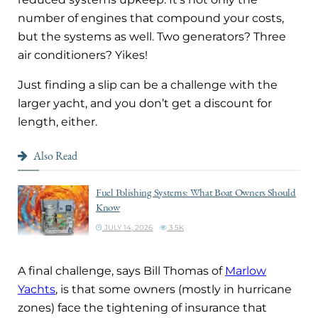
number of engines that compound your costs,
but the systems as well. Two generators? Three
air conditioners? Yikes!
Just finding a slip can be a challenge with the
larger yacht, and you don’t get a discount for
length, either.
Also Read
Fuel Polishing Systems: What Boat Owners Should
Know
JULY 14, 2026
3.5K
A final challenge, says Bill Thomas of
Marlow
Yachts
, is that some owners (mostly in hurricane
zones) face the tightening of insurance that