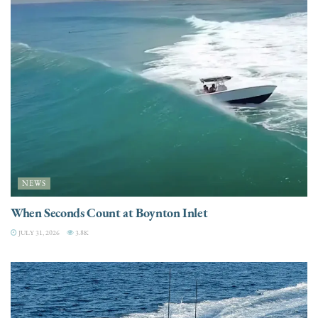
NEWS
When Seconds Count at Boynton Inlet
JULY 31, 2026
3.8K