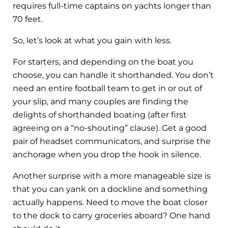
requires full-time captains on yachts longer than
70 feet.
So, let’s look at what you gain with less.
For starters, and depending on the boat you
choose, you can handle it shorthanded. You don’t
need an entire football team to get in or out of
your slip, and many couples are finding the
delights of shorthanded boating (after first
agreeing on a “no-shouting” clause). Get a good
pair of headset communicators, and surprise the
anchorage when you drop the hook in silence.
Another surprise with a more manageable size is
that you can yank on a dockline and something
actually happens. Need to move the boat closer
to the dock to carry groceries aboard? One hand