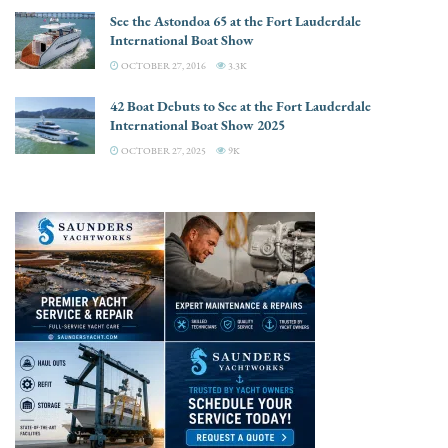
See the Astondoa 65 at the Fort Lauderdale
International Boat Show
OCTOBER 27, 2016
3.3K
42 Boat Debuts to See at the Fort Lauderdale
International Boat Show 2025
OCTOBER 27, 2025
9K