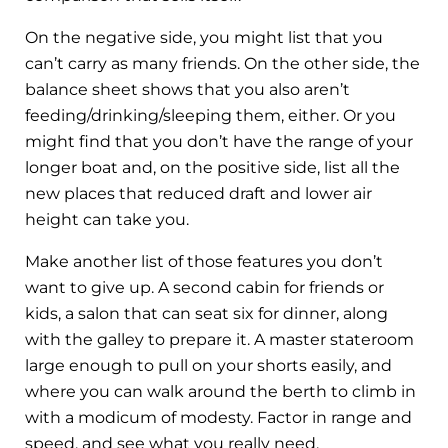
On the negative side, you might list that you
can’t carry as many friends. On the other side, the
balance sheet shows that you also aren’t
feeding/drinking/sleeping them, either. Or you
might find that you don’t have the range of your
longer boat and, on the positive side, list all the
new places that reduced draft and lower air
height can take you.
Make another list of those features you don’t
want to give up. A second cabin for friends or
kids, a salon that can seat six for dinner, along
with the galley to prepare it. A master stateroom
large enough to pull on your shorts easily, and
where you can walk around the berth to climb in
with a modicum of modesty. Factor in range and
speed, and see what you really need.