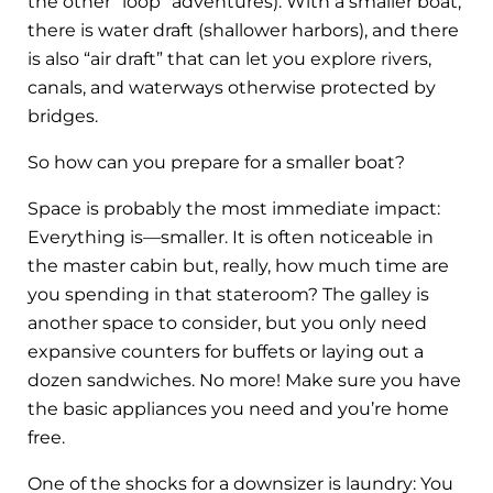
the other “loop” adventures). With a smaller boat,
there is water draft (shallower harbors), and there
is also “air draft” that can let you explore rivers,
canals, and waterways otherwise protected by
bridges.
So how can you prepare for a smaller boat?
Space is probably the most immediate impact:
Everything is—smaller. It is often noticeable in
the master cabin but, really, how much time are
you spending in that stateroom? The galley is
another space to consider, but you only need
expansive counters for buffets or laying out a
dozen sandwiches. No more! Make sure you have
the basic appliances you need and you’re home
free.
One of the shocks for a downsizer is laundry: You