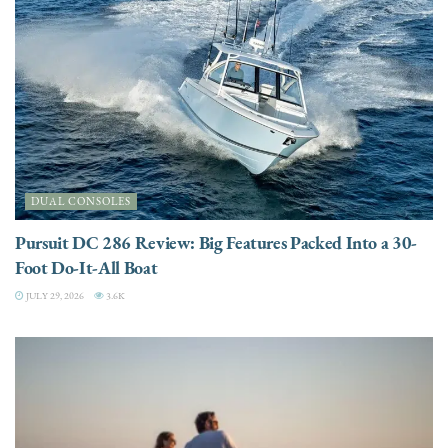
DUAL CONSOLES
Pursuit DC 286 Review: Big Features Packed Into a 30-
Foot Do-It-All Boat
JULY 29, 2026
3.6K