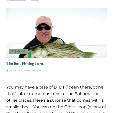
FISHING
The Best Fishing Lures
AUGUST 9, 2018
14.6K
You may have a case of BTDT (“been there, done
that”) after numerous trips to the Bahamas or
other places. Here’s a surprise that comes with a
smaller boat: You can do the Great Loop (or any of