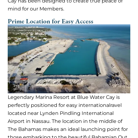
Cay has been designed to create true peace of
mind for our Members.
Prime Location for Easy Access
Legendary Marina Resort at Blue Water Cay is
perfectly positioned for easy internationalravel
located near Lynden Pindling International
Airport in Nassau. The location in the middle of
The Bahamas makes an ideal launching point for
those embarking to the beautiful Bahamian Out