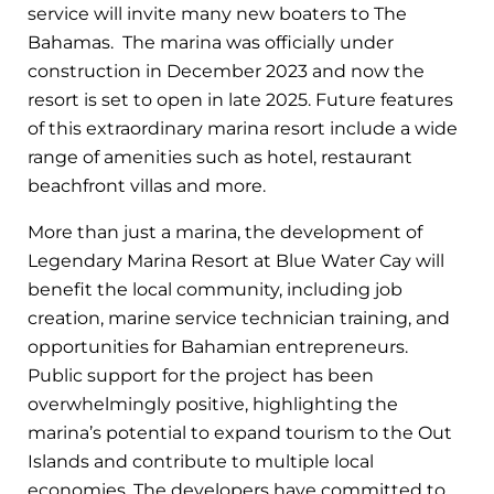
service will invite many new boaters to The
Bahamas. The marina was officially under
construction in December 2023 and now the
resort is set to open in late 2025. Future features
of this extraordinary marina resort include a wide
range of amenities such as hotel, restaurant
beachfront villas and more.
More than just a marina, the development of
Legendary Marina Resort at Blue Water Cay will
benefit the local community, including job
creation, marine service technician training, and
opportunities for Bahamian entrepreneurs.
Public support for the project has been
overwhelmingly positive, highlighting the
marina’s potential to expand tourism to the Out
Islands and contribute to multiple local
economies. The developers have committed to