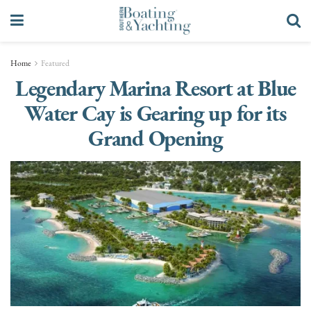
Home
Featured
Legendary Marina Resort at Blue
Water Cay is Gearing up for its
Grand Opening