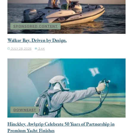
SPONSORED CONTENT
Walker Bay. Driven by Design.
JULY 28, 2026
3.4K
DOWNEAST
Hinckley, Awlgrip Celebrate 50 Years of Partnership in
Premium Yacht Finishes