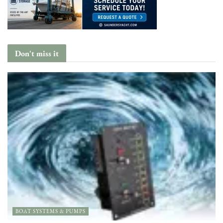
Don't miss it
BOAT SYSTEMS & PUMPS