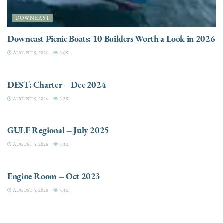
DOWNEAST
Downeast Picnic Boats: 10 Builders Worth a Look in 2026
AUGUST 5, 2026
3.6K
CHARTER
DEST: Charter – Dec 2024
AUGUST 5, 2026
3.2K
DESTINATIONS
GULF Regional – July 2025
AUGUST 5, 2026
3.3K
ELECTRIC / HYBRID ENGINES
Engine Room – Oct 2023
AUGUST 5, 2026
3.3K