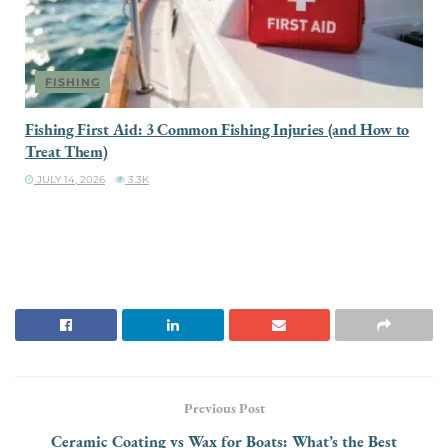
FISHING
Fishing First Aid: 3 Common Fishing Injuries (and How to
Treat Them)
JULY 14, 2026
3.3K
Previous Post
Ceramic Coating vs Wax for Boats: What’s the Best