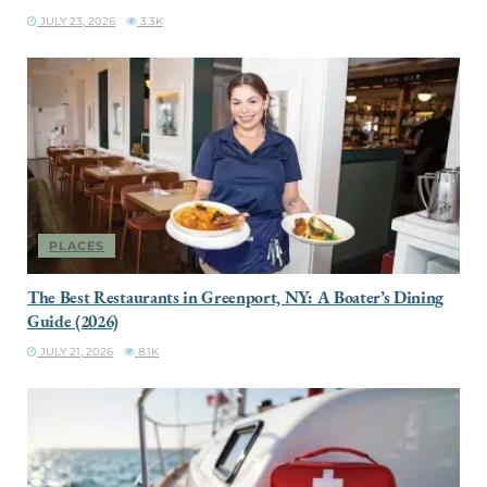
JULY 23, 2026
3.3K
PLACES
The Best Restaurants in Greenport, NY: A Boater’s Dining
Guide (2026)
JULY 21, 2026
8.1K