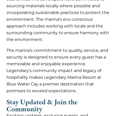
sourcing materials locally where possible and
incorporating sustainable practices to protect the
environment. The marina’s eco-conscious
approach includes working with locals and the
surrounding community to ensure harmony with
the environment.
The marina’s commitment to quality, service, and
security is designed to ensure every guest has a
memorable and enjoyable experience.
Legendary’s community impact and legacy of
hospitality makes Legendary Marina Resort at
Blue Water Cay a premier destination that
promises to exceed expectations.
Stay Updated & Join the
Community
Exciting updates, exclusive events, and