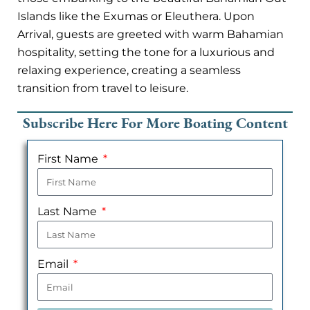
Islands like the Exumas or Eleuthera. Upon
Arrival, guests are greeted with warm Bahamian
hospitality, setting the tone for a luxurious and
relaxing experience, creating a seamless
transition from travel to leisure.
Subscribe Here For More Boating Content
First Name
Last Name
Email