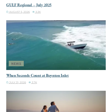
GULF Regional – July 2025
AUGUST 5, 2026
3.3K
NEWS
When Seconds Count at Boynton Inlet
JULY 31, 2026
3.7K