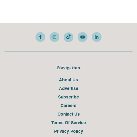
Navigation
About Us
Advertise
Subscribe
Careers
Contact Us
Terms Of Service
Privacy Policy