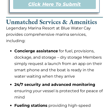
Click Here To Submit
Unmatched Services & Amenities
Legendary Marina Resort at Blue Water Cay
provides comprehensive marina services,
including:
Concierge assistance
for fuel, provisions,
dockage, and storage – dry storage Members
simply request a launch from an app on their
smart phone and the boat is ready in the
water waiting when they arrive
24/7 security and advanced monitoring
ensuring your vessel is protected for peace of
mind
Fueling stations
providing high-speed