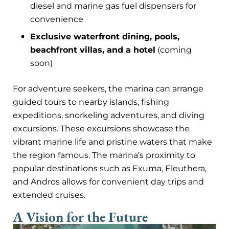
diesel and marine gas fuel dispensers for
convenience
Exclusive waterfront dining, pools,
beachfront villas, and a hotel
(coming
soon)
For adventure seekers, the marina can arrange
guided tours to nearby islands, fishing
expeditions, snorkeling adventures, and diving
excursions. These excursions showcase the
vibrant marine life and pristine waters that make
the region famous. The marina’s proximity to
popular destinations such as Exuma, Eleuthera,
and Andros allows for convenient day trips and
extended cruises.
A Vision for the Future