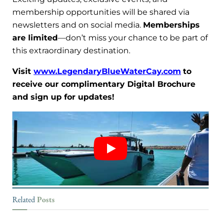
membership opportunities will be shared via
newsletters and on social media.
Memberships
are limited
—don’t miss your chance to be part of
this extraordinary destination.
Visit
www.LegendaryBlueWaterCay.com
to
receive our complimentary Digital Brochure
and sign up for updates!
Posts
Related
DESTINATIONS