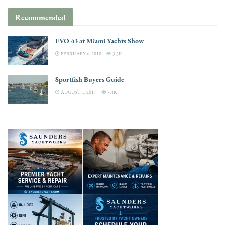
Recommended
EVO 43 at Miami Yachts Show
FEBRUARY 6, 2018
3.3K
Sportfish Buyers Guide
AUGUST 1, 2017
3.3K