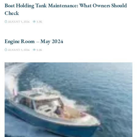
Boat Holding Tank Maintenance: What Owners Should
Check
AUGUST 5, 2026
3.3K
ENGINES
Engine Room – May 2024
AUGUST 5, 2026
3.3K