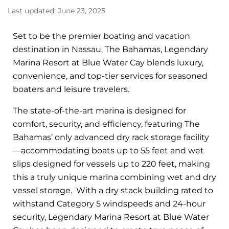
Last updated: June 23, 2025
Set to be the premier boating and vacation
destination in Nassau, The Bahamas, Legendary
Marina Resort at Blue Water Cay blends luxury,
convenience, and top-tier services for seasoned
boaters and leisure travelers.
The state-of-the-art marina is designed for
comfort, security, and efficiency, featuring The
Bahamas’ only advanced dry rack storage facility
—accommodating boats up to 55 feet and wet
slips designed for vessels up to 220 feet, making
this a truly unique marina combining wet and dry
vessel storage. With a dry stack building rated to
withstand Category 5 windspeeds and 24-hour
security, Legendary Marina Resort at Blue Water