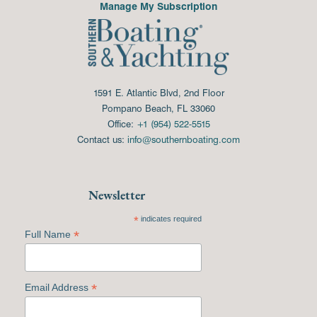
Manage My Subscription
1591 E. Atlantic Blvd, 2nd Floor
Pompano Beach, FL 33060
Office:
+1 (954) 522-5515
Contact us:
info@southernboating.com
Newsletter
*
indicates required
*
Full Name
*
Email Address