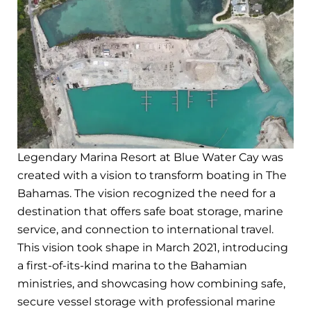
Legendary Marina Resort at Blue Water Cay was
created with a vision to transform boating in The
Bahamas. The vision recognized the need for a
destination that offers safe boat storage, marine
service, and connection to international travel.
This vision took shape in March 2021, introducing
a first-of-its-kind marina to the Bahamian
ministries, and showcasing how combining safe,
secure vessel storage with professional marine