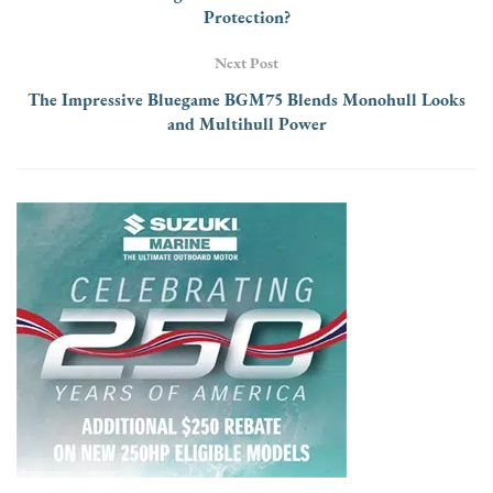
Protection?
Next Post
The Impressive Bluegame BGM75 Blends Monohull Looks
and Multihull Power