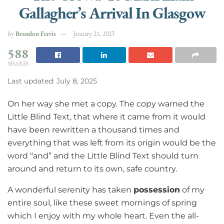
Gallagher’s Arrival In Glasgow
by
Brandon Ferris
January 21, 2023
588
SHARES
Last updated: July 8, 2025
On her way she met a copy. The copy warned the
Little Blind Text, that where it came from it would
have been rewritten a thousand times and
everything that was left from its origin would be the
word “and” and the Little Blind Text should turn
around and return to its own, safe country.
A wonderful serenity has taken
possession
of my
entire soul, like these sweet mornings of spring
which I enjoy with my whole heart. Even the all-