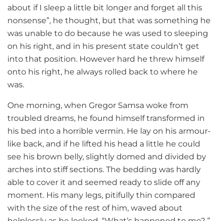
about if I sleep a little bit longer and forget all this
nonsense”, he thought, but that was something he
was unable to do because he was used to sleeping
on his right, and in his present state couldn’t get
into that position. However hard he threw himself
onto his right, he always rolled back to where he
was.
One morning, when Gregor Samsa woke from
troubled dreams, he found himself transformed in
his bed into a horrible vermin. He lay on his armour-
like back, and if he lifted his head a little he could
see his brown belly, slightly domed and divided by
arches into stiff sections. The bedding was hardly
able to cover it and seemed ready to slide off any
moment. His many legs, pitifully thin compared
with the size of the rest of him, waved about
helplessly as he looked. “What’s happened to me? ”