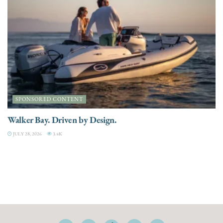
SPONSORED CONTENT
Walker Bay. Driven by Design.
JULY 28, 2026
3.4K