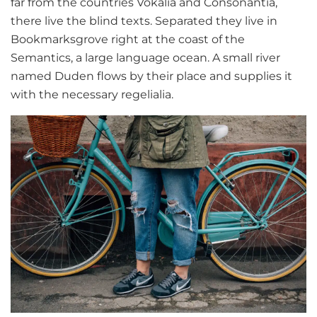
far from the countries Vokalia and Consonantia,
there live the blind texts. Separated they live in
Bookmarksgrove right at the coast of the
Semantics, a large language ocean. A small river
named Duden flows by their place and supplies it
with the necessary regelialia.