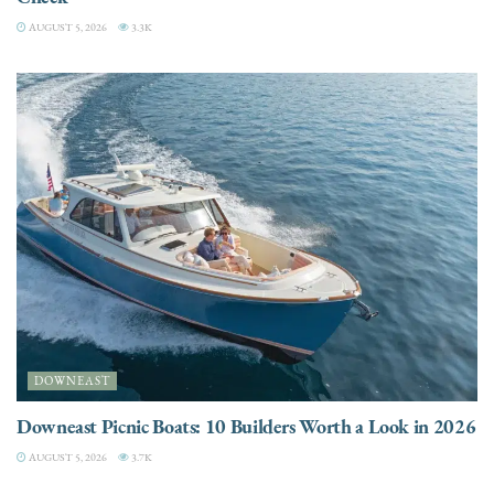
AUGUST 5, 2026
3.3K
DOWNEAST
Downeast Picnic Boats: 10 Builders Worth a Look in 2026
AUGUST 5, 2026
3.7K