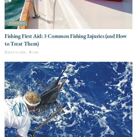
FISHING
Fishing First Aid: 3 Common Fishing Injuries (and How
to Treat Them)
JULY 14, 2026
3.3K