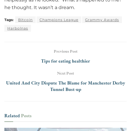
he thought. It wasn’t a dream.
Tags:
Bitcoin
Champions League
Grammy Awards
Harbolnas
Previous Post
Tips for eating healthier
Next Post
United And City Dispute The Blame for Manchester Derby
Tunnel Bust-up
Related
Posts