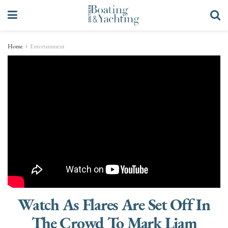
Home
Entertainment
Watch As Flares Are Set Off In
The Crowd To Mark Liam