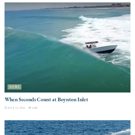
NEWS
When Seconds Count at Boynton Inlet
JULY 31, 2026
3.8K