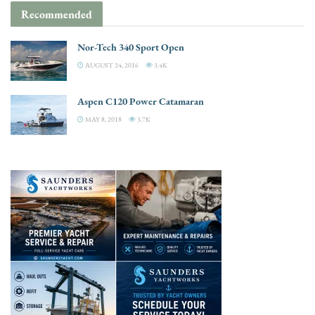
Recommended
Nor-Tech 340 Sport Open
AUGUST 24, 2016
3.4K
Aspen C120 Power Catamaran
MAY 8, 2018
3.7K