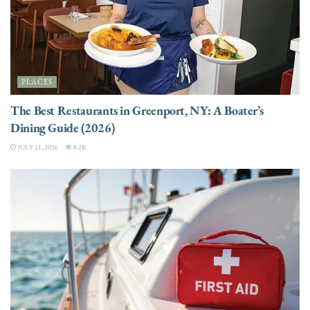
PLACES
The Best Restaurants in Greenport, NY: A Boater’s
Dining Guide (2026)
JULY 21, 2026
8.2K