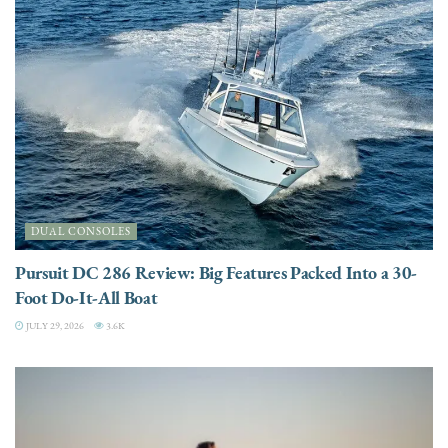
DUAL CONSOLES
Pursuit DC 286 Review: Big Features Packed Into a 30-
Foot Do-It-All Boat
JULY 29, 2026
3.6K