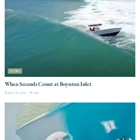
NEWS
When Seconds Count at Boynton Inlet
JULY 31, 2026
3.8K