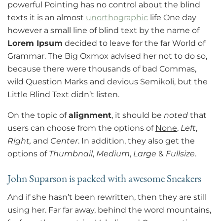
powerful Pointing has no control about the blind
texts it is an almost
unorthographic
life One day
however a small line of blind text by the name of
Lorem Ipsum
decided to leave for the far World of
Grammar. The Big Oxmox advised her not to do so,
because there were thousands of bad Commas,
wild Question Marks and devious Semikoli, but the
Little Blind Text didn’t listen.
On the topic of
alignment
, it should be
noted
that
users can choose from the options of
None
,
Left
,
Right,
and
Center
. In addition, they also get the
options of
Thumbnail
,
Medium
,
Large
&
Fullsize
.
John Suparson is packed with awesome Sneakers
And if she hasn’t been rewritten, then they are still
using her. Far far away, behind the word mountains,