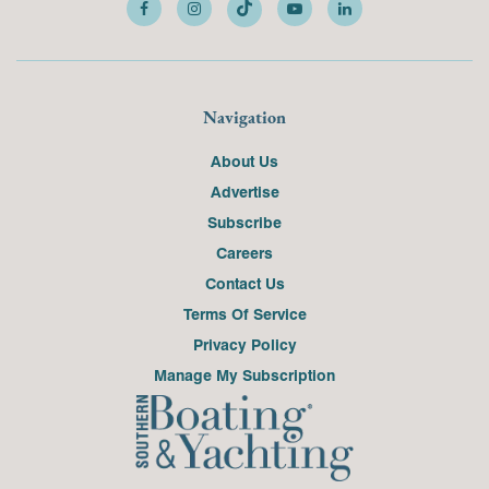
Navigation
About Us
Advertise
Subscribe
Careers
Contact Us
Terms Of Service
Privacy Policy
Manage My Subscription