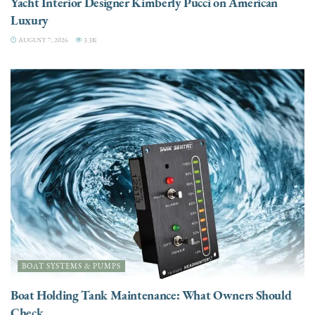
Yacht Interior Designer Kimberly Pucci on American
Luxury
AUGUST 7, 2026
3.3K
BOAT SYSTEMS & PUMPS
Boat Holding Tank Maintenance: What Owners Should
Check