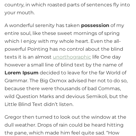
country, in which roasted parts of sentences fly into
your mouth.
A wonderful serenity has taken
possession
of my
entire soul, like these sweet mornings of spring
which I enjoy with my whole heart. Even the all-
powerful Pointing has no control about the blind
texts it is an almost
unorthographic
life One day
however a small line of blind text by the name of
Lorem Ipsum
decided to leave for the far World of
Grammar. The Big Oxmox advised her not to do so,
because there were thousands of bad Commas,
wild Question Marks and devious Semikoli, but the
Little Blind Text didn’t listen.
Gregor then turned to look out the window at the
dull weather. Drops of rain could be heard hitting
the pane, which made him feel quite sad. “How