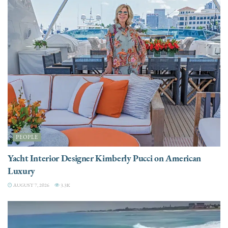
PEOPLE
Yacht Interior Designer Kimberly Pucci on American
Luxury
AUGUST 7, 2026
3.3K