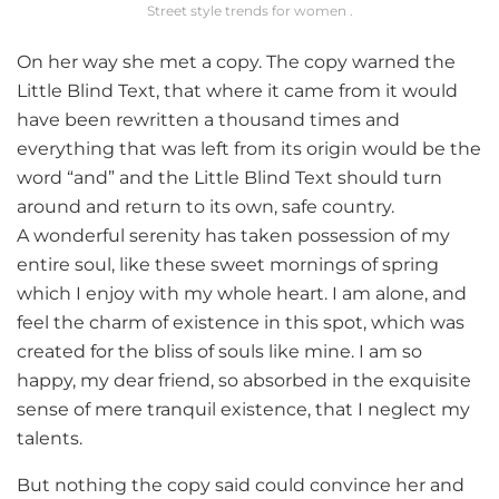
Street style trends for women .
On her way she met a copy. The copy warned the
Little Blind Text, that where it came from it would
have been rewritten a thousand times and
everything that was left from its origin would be the
word “and” and the Little Blind Text should turn
around and return to its own, safe country.
A wonderful serenity has taken possession of my
entire soul, like these sweet mornings of spring
which I enjoy with my whole heart. I am alone, and
feel the charm of existence in this spot, which was
created for the bliss of souls like mine. I am so
happy, my dear friend, so absorbed in the exquisite
sense of mere tranquil existence, that I neglect my
talents.
But nothing the copy said could convince her and