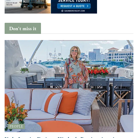
Don't miss it
PEOPLE