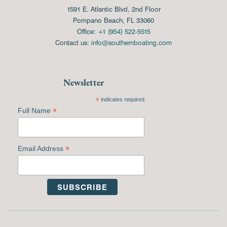
1591 E. Atlantic Blvd, 2nd Floor
Pompano Beach, FL 33060
Office:
+1 (954) 522-5515
Contact us:
info@southernboating.com
Newsletter
*
indicates required
*
Full Name
*
Email Address