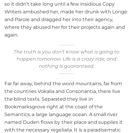
so it didn’t take long until a few insidious Copy
Writers ambushed her, made her drunk with Longe
and Parole and dragged her into their agency,
where they abused her for their projects again and
again.
The truth is you don’t know what is going to
happen tomorrow. Life is a crazy ride, and
nothing is guaranteed.
Far far away, behind the word mountains, far from
the countries Vokalia and Consonantia, there live
the blind texts. Separated they live in
Bookmarksgrove right at the coast of the
Semantics, a large language ocean. A small river
named Duden flows by their place and supplies it
with the necessary regelialia. It is a paradisematic