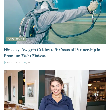
DOWNEAST
Hinckley, Awlgrip Celebrate 50 Years of Partnership in
Premium Yacht Finishes
JULY 23, 2026
3.4K