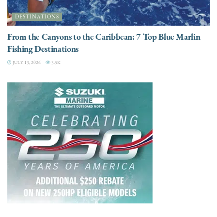
DESTINATIONS
From the Canyons to the Caribbean: 7 Top Blue Marlin
Fishing Destinations
JULY 13, 2026
3.5K