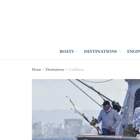
BOATS
DESTINATIONS
ENGI
Home
Destinations
Caribbean