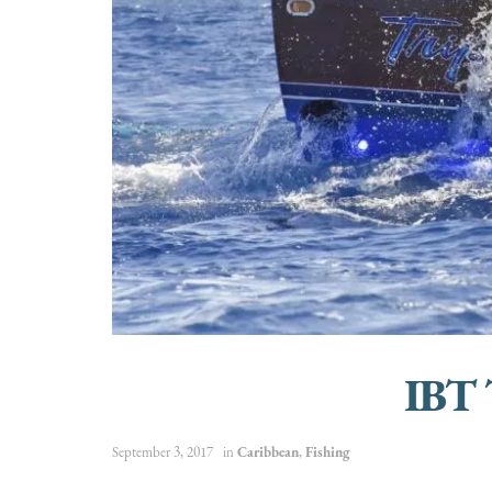
IBT 
September 3, 2017
in
Caribbean
,
Fishing