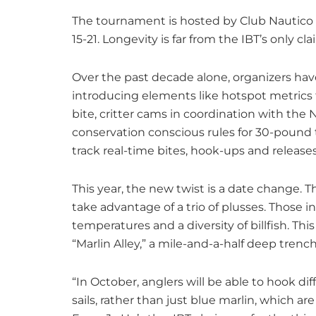
The tournament is hosted by Club Nautico 
15-21. Longevity is far from the IBT’s only cl
Over the past decade alone, organizers hav
introducing elements like hotspot metrics t
bite, critter cams in coordination with the
conservation conscious rules for 30-pound t
track real-time bites, hook-ups and releas
This year, the new twist is a date change.
take advantage of a trio of plusses. Those 
temperatures and a diversity of billfish. Th
“Marlin Alley,” a mile-and-a-half deep trench
“In October, anglers will be able to hook dif
sails, rather than just blue marlin, which a