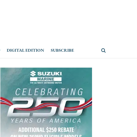
DIGITAL EDITION
SUBSCRIBE