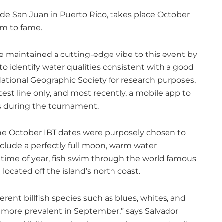
de San Juan in Puerto Rico, takes place October
aim to fame.
e maintained a cutting-edge vibe to this event by
o identify water qualities consistent with a good
 National Geographic Society for research purposes,
est line only, and most recently, a mobile app to
es during the tournament.
 The October IBT dates were purposely chosen to
include a perfectly full moon, warm water
is time of year, fish swim through the world famous
 located off the island’s north coast.
ferent billfish species such as blues, whites, and
re more prevalent in September,” says Salvador