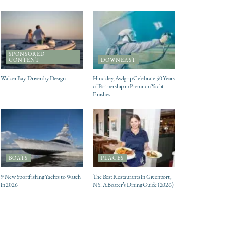
SPONSORED
CONTENT
DOWNEAST
Walker Bay. Driven by Design.
Hinckley, Awlgrip Celebrate 50 Years
of Partnership in Premium Yacht
Finishes
BOATS
PLACES
9 New Sportfishing Yachts to Watch
The Best Restaurants in Greenport,
in 2026
NY: A Boater’s Dining Guide (2026)