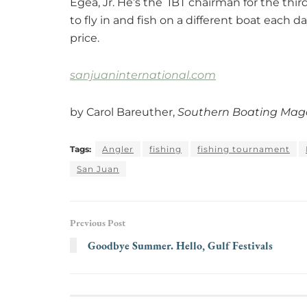
Egea, Jr. He’s the IBT chairman for the thir
to fly in and fish on a different boat each day
price.
sanjuaninternational.com
by Carol Bareuther,
Southern Boating Mag
Tags:
Angler
fishing
fishing tournament
San Juan
Previous Post
Goodbye Summer. Hello, Gulf Festivals