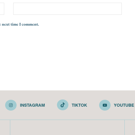
e next time I comment.
INSTAGRAM
TIKTOK
YOUTUBE