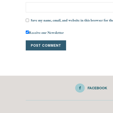
Save my name, email, and website in this browser for th
Receive our Newsletter
FACEBOOK