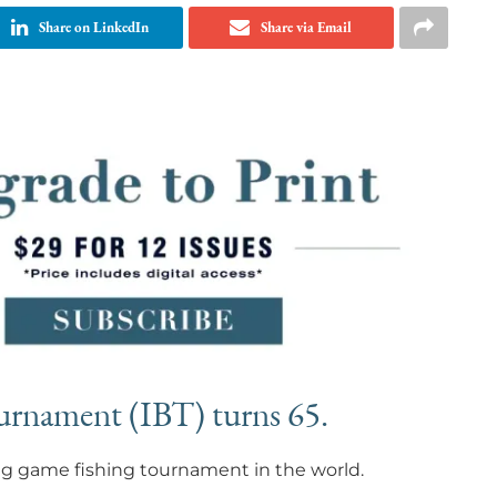
Share on LinkedIn
Share via Email
ournament (IBT) turns 65.
big game fishing tournament in the world.