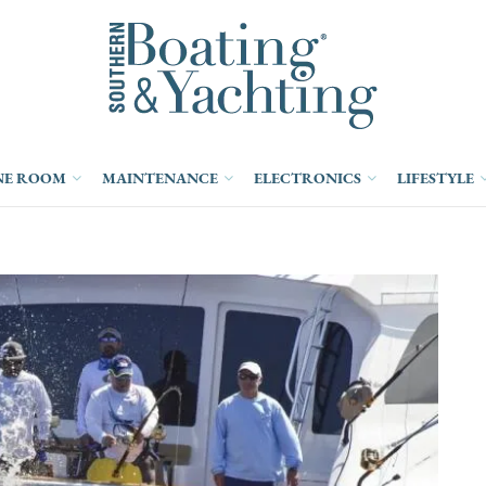
NE ROOM
MAINTENANCE
ELECTRONICS
LIFESTYLE