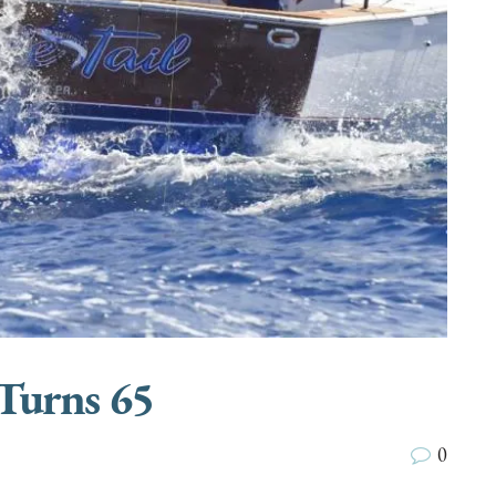
Turns 65
0