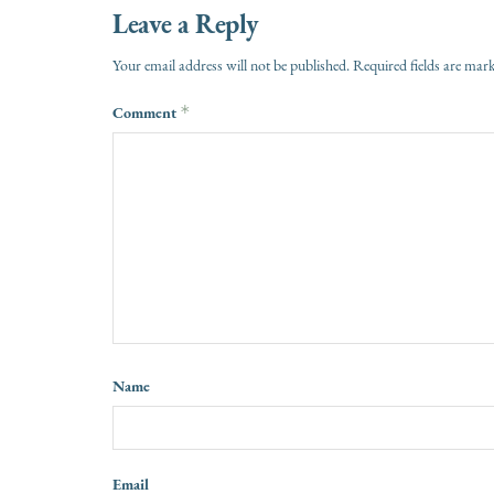
Leave a Reply
Your email address will not be published.
Required fields are ma
Comment
*
Name
Email