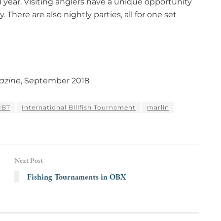
d year. Visiting anglers have a unique opportunity
. There are also nightly parties, all for one set
azine
, September 2018
IBT
International Billfish Tournament
marlin
Next Post
Fishing Tournaments in OBX