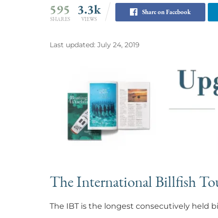
595
3.3k
Share on Facebook
SHARES
VIEWS
Last updated: July 24, 2019
The International Billfish T
The IBT is the longest consecutively held 