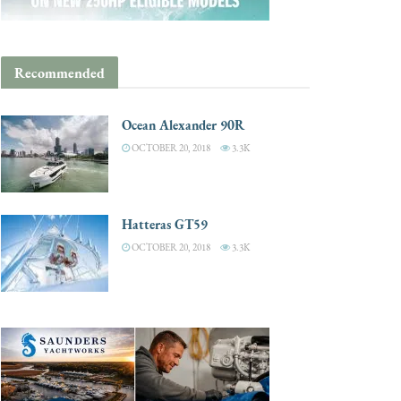
Recommended
Ocean Alexander 90R
OCTOBER 20, 2018
3.3K
Hatteras GT59
OCTOBER 20, 2018
3.3K