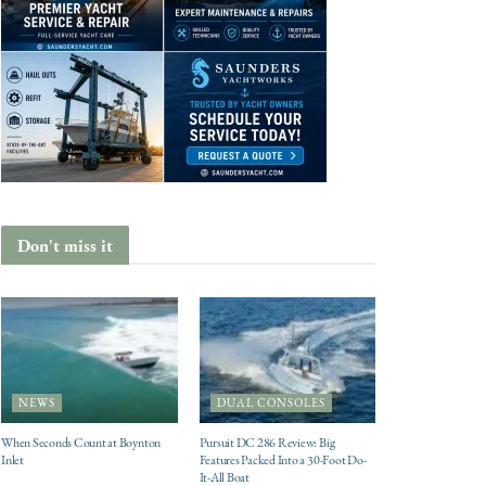
Don't miss it
NEWS
DUAL CONSOLES
When Seconds Count at Boynton
Pursuit DC 286 Review: Big
Inlet
Features Packed Into a 30-Foot Do-
It-All Boat