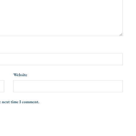
Website
e next time I comment.