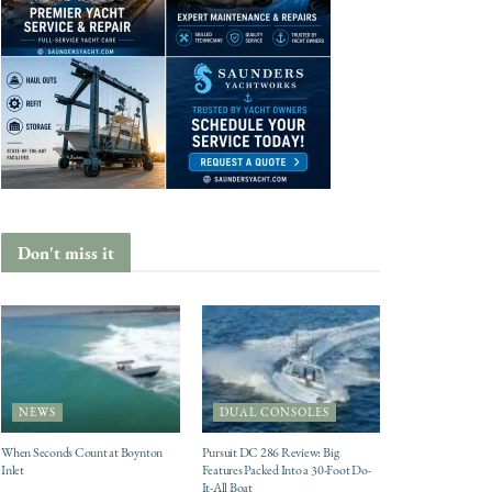
Don't miss it
NEWS
DUAL CONSOLES
When Seconds Count at Boynton
Pursuit DC 286 Review: Big
Inlet
Features Packed Into a 30-Foot Do-
It-All Boat