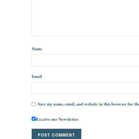
Name
Email
Save my name, email, and website in this browser for th
Receive our Newsletter