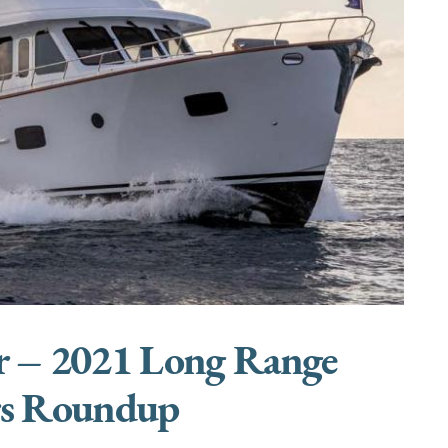
r – 2021 Long Range
rs Roundup