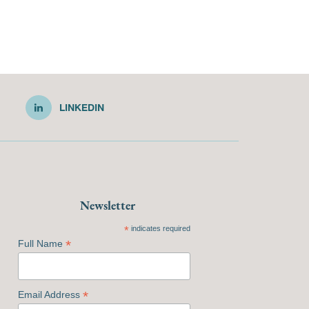
LINKEDIN
Newsletter
*
indicates required
*
Full Name
*
Email Address