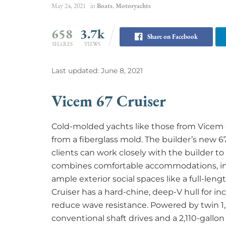
May 24, 2021
in
Boats
,
Motoryachts
658
3.7k
Share on Facebook
SHARES
VIEWS
Last updated: June 8, 2021
Vicem 67 Cruiser
Cold-molded yachts like those from Vicem off
from a fiberglass mold. The builder’s new 67
clients can work closely with the builder to
combines comfortable accommodations, inc
ample exterior social spaces like a full-len
Cruiser has a hard-chine, deep-V hull for in
reduce wave resistance. Powered by twin 1
conventional shaft drives and a 2,110-gallon