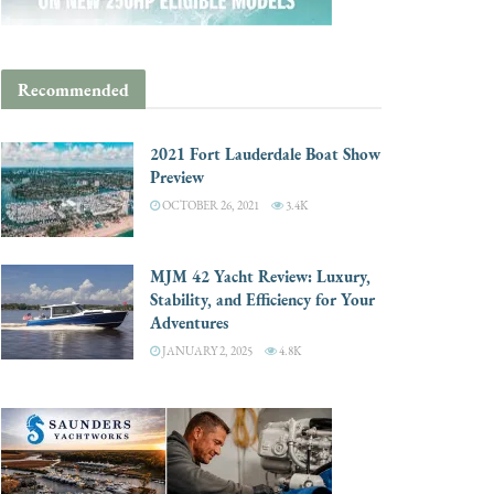
Recommended
2021 Fort Lauderdale Boat Show
Preview
OCTOBER 26, 2021
3.4K
MJM 42 Yacht Review: Luxury,
Stability, and Efficiency for Your
Adventures
JANUARY 2, 2025
4.8K