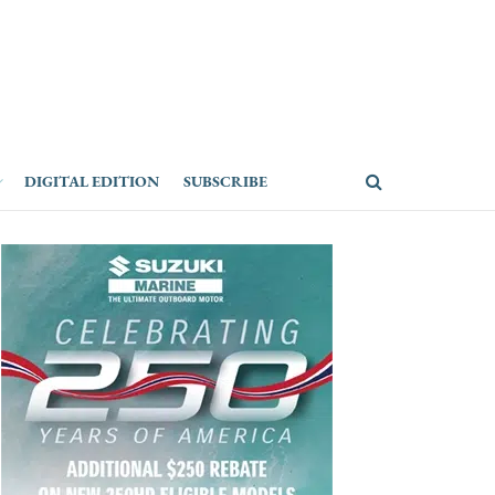
DIGITAL EDITION
SUBSCRIBE