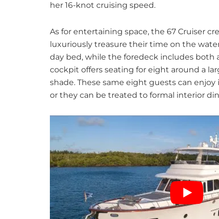
her 16-knot cruising speed.
As for entertaining space, the 67 Cruiser cre
luxuriously treasure their time on the wate
day bed, while the foredeck includes both 
cockpit offers seating for eight around a l
shade. These same eight guests can enjoy in
or they can be treated to formal interior din