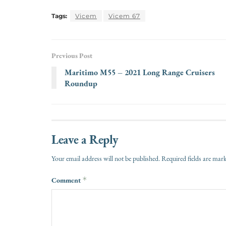
Tags:
Vicem
Vicem 67
Previous Post
Maritimo M55 – 2021 Long Range Cruisers
Roundup
Leave a Reply
Your email address will not be published.
Required fields are ma
Comment
*