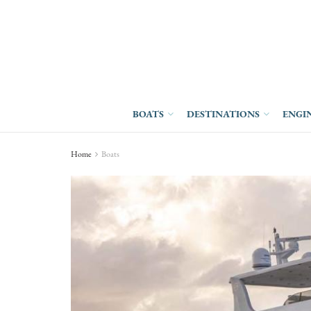
BOATS
DESTINATIONS
ENGI
Home
Boats