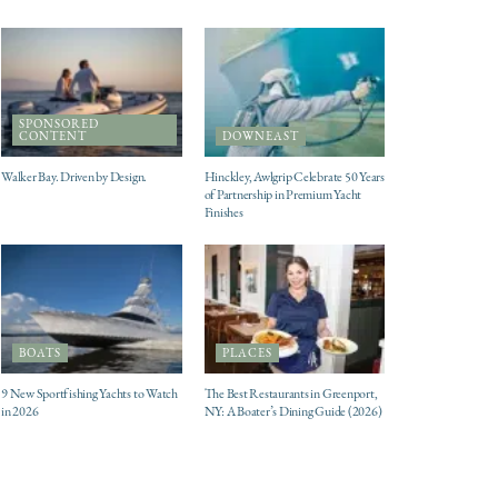
SPONSORED
CONTENT
DOWNEAST
Walker Bay. Driven by Design.
Hinckley, Awlgrip Celebrate 50 Years
of Partnership in Premium Yacht
Finishes
BOATS
PLACES
9 New Sportfishing Yachts to Watch
The Best Restaurants in Greenport,
in 2026
NY: A Boater’s Dining Guide (2026)