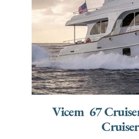
Vicem 67 Cruise
Cruise