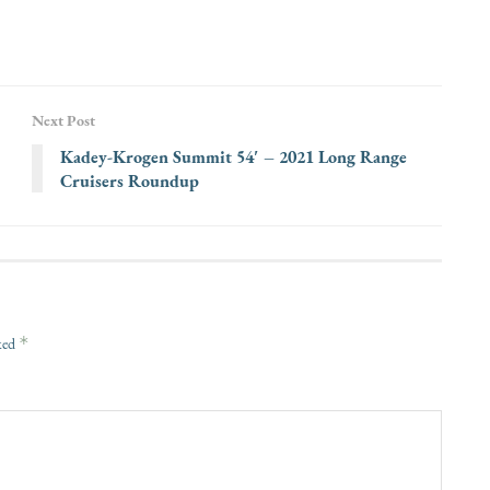
Next Post
Kadey-Krogen Summit 54′ – 2021 Long Range
Cruisers Roundup
*
rked