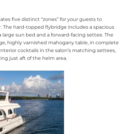
ates five distinct “zones” for your guests to
r. The hard-topped flybridge includes a spacious
a large sun bed and a forward-facing settee. The
arge, highly varnished mahogany table, in complete
terior cocktails in the salon’s matching settees,
ing just aft of the helm area.