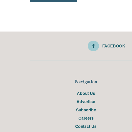
FACEBOOK
Navigation
About Us
Advertise
Subscribe
Careers
Contact Us