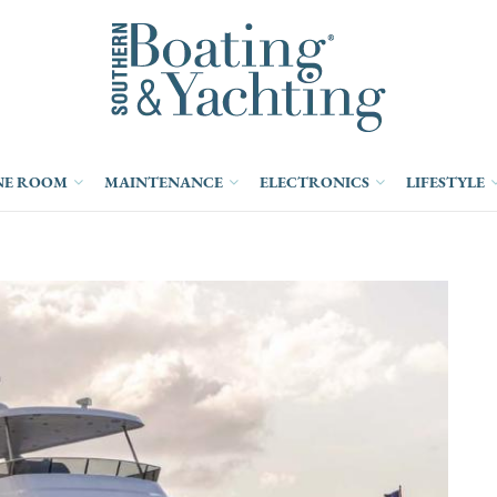
NE ROOM
MAINTENANCE
ELECTRONICS
LIFESTYLE