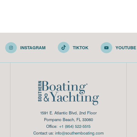
INSTAGRAM
TIKTOK
YOUTUBE
1591 E. Atlantic Blvd, 2nd Floor
Pompano Beach, FL 33060
Office:
+1 (954) 522-5515
Contact us:
info@southernboating.com