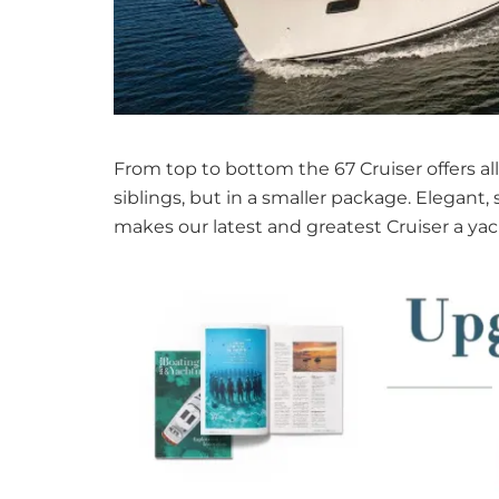
From top to bottom the 67 Cruiser offers all
siblings, but in a smaller package. Elegant
makes our latest and greatest Cruiser a y