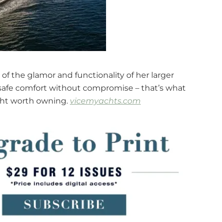
 of the glamor and functionality of her larger
, safe comfort without compromise – that’s what
acht worth owning.
vicemyachts.com