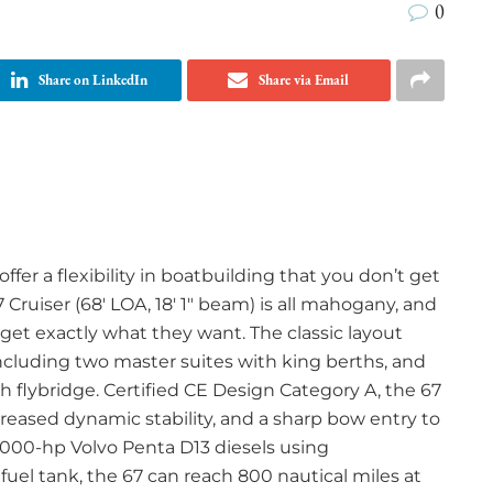
0
Share on LinkedIn
Share via Email
er a flexibility in boatbuilding that you don’t get
 Cruiser (68′ LOA, 18′ 1″ beam) is all mahogany, and
 get exactly what they want. The classic layout
luding two master suites with king berths, and
gth flybridge. Certified CE Design Category A, the 67
creased dynamic stability, and a sharp bow entry to
,000-hp Volvo Penta D13 diesels using
 fuel tank, the 67 can reach 800 nautical miles at