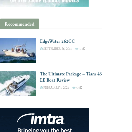
Recommended
EdgeWater 262CC
SEPTEMBER 26, 2016
3.3K
The Ultimate Package – Tiara 43
LE Boat Review
FEBRUARY 3, 2021
4.6K