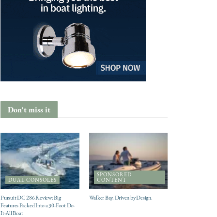
Don't miss it
SPONSORED
DUAL CONSOLES
CONTENT
Pursuit DC 286 Review: Big
Walker Bay. Driven by Design.
Features Packed Into a 30-Foot Do-
It-All Boat