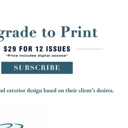
d exterior design based on their client’s desires.