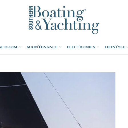
NE ROOM
MAINTENANCE
ELECTRONICS
LIFESTYLE