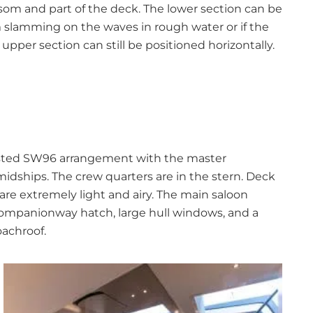
som and part of the deck. The lower section can be
 slamming on the waves in rough water or if the
pper section can still be positioned horizontally.
-tested SW96 arrangement with the master
dships. The crew quarters are in the stern. Deck
re extremely light and airy. The main saloon
companionway hatch, large hull windows, and a
oachroof.