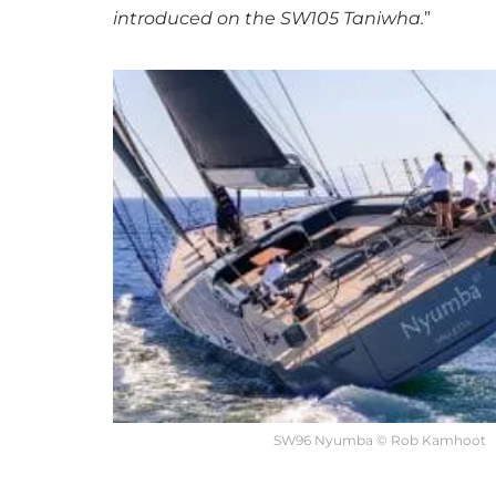
introduced on the SW105 Taniwha.
”
SW96 Nyumba © Rob Kamhoot