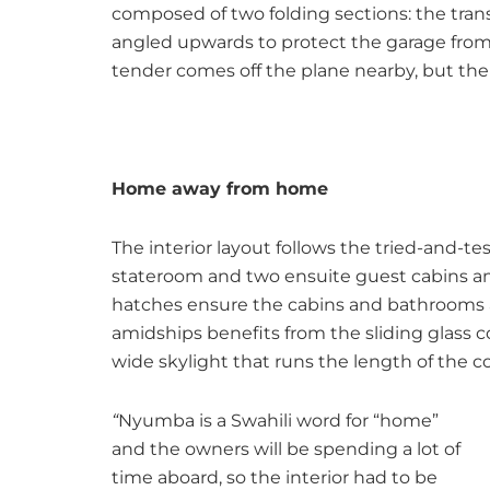
composed of two folding sections: the tran
angled upwards to protect the garage from
tender comes off the plane nearby, but the u
Home away from home
The interior layout follows the tried-and
stateroom and two ensuite guest cabins ami
hatches ensure the cabins and bathrooms a
amidships benefits from the sliding glass 
wide skylight that runs the length of the c
“
Nyumba is a Swahili word for “home”
and the owners will be spending a lot of
time aboard, so the interior had to be