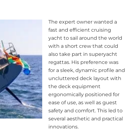
The expert owner wanted a
fast and efficient cruising
yacht to sail around the world
with a short crew that could
also take part in superyacht
regattas. His preference was
for a sleek, dynamic profile and
uncluttered deck layout with
the deck equipment
ergonomically positioned for
ease of use, as well as guest
safety and comfort. This led to
several aesthetic and practical
innovations.