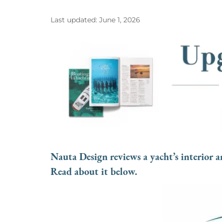
Last updated: June 1, 2026
Nauta Design reviews a yacht’s interior an
Read about it below.