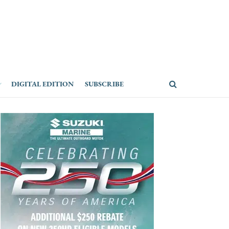
DIGITAL EDITION
SUBSCRIBE