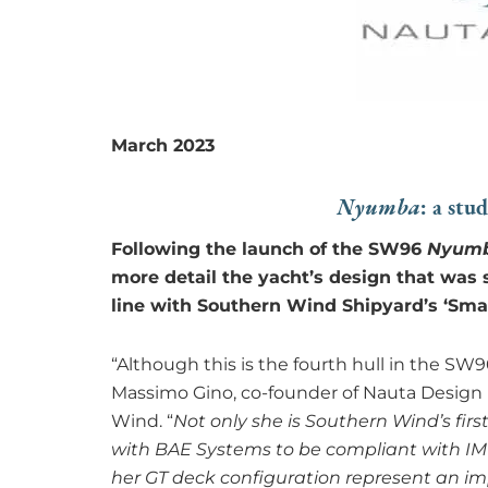
March 2023
: a stu
Nyumba
Following the launch of the SW96
Nyum
more detail the yacht’s design that was s
line with Southern Wind Shipyard’s ‘Sma
“Although this is the fourth hull in the SW9
Massimo Gino, co-founder of Nauta Design 
Wind. “
Not only she is Southern Wind’s firs
with BAE Systems to be compliant with IMO T
her GT deck configuration represent an im