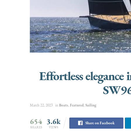
Effortless elegance 
SW96
March 22, 2023
in
Boats
,
Featured
,
Sailing
654
3.6k
Share on Facebook
SHARES
VIEWS