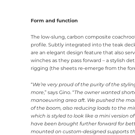
Form and function
The low-slung, carbon composite coachroof i
profile. Subtly integrated into the teak de
are an elegant design feature that also ser
winches as they pass forward – a stylish det
rigging (the sheets re-emerge from the fore
“
We’re very proud of the purity of the styli
more
,” says Gino. “
The owner wanted shorter
manoeuvring area aft. We pushed the mains
of the boom, also reducing loads to the m
which is styled to look like a mini version 
have been brought further forward for bette
mounted on custom-designed supports that