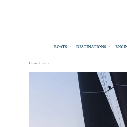
BOATS
DESTINATIONS
ENGI
Home
Boats