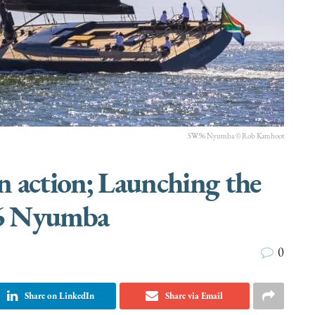
SW96 Nyumba © Rob Kamhoot
in action; Launching the
 Nyumba
0
Share on LinkedIn
Share via Email