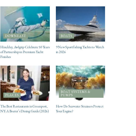
DOWNEAST
BOATS
Hinckley, Awlgrip Celebrate 50 Years
9 New Sportfishing Yachts to Watch
of Partnership in Premium Yacht
in 2026
Finishes
BOAT SYSTEMS &
PLACES
PUMPS
The Best Restaurants in Greenport,
How Do Seawater Strainers Protect
NY: A Boater’s Dining Guide (2026)
Your Engine?