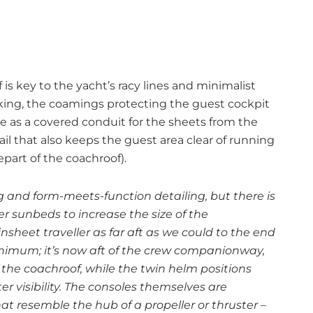
s key to the yacht’s racy lines and minimalist
cking, the coamings protecting the guest cockpit
ve as a covered conduit for the sheets from the
ail that also keeps the guest area clear of running
part of the coachroof).
ng and form-meets-function detailing, but there is
 sunbeds to increase the size of the
heet traveller as far aft as we could to the end
inimum; it’s now aft of the crew companionway,
of the coachroof, while the twin helm positions
r visibility. The consoles themselves are
 resemble the hub of a propeller or thruster –