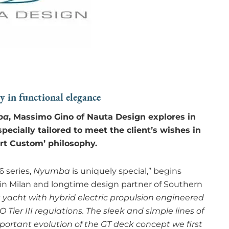
dy in functional elegance
ba
, Massimo Gino of Nauta Design explores in
pecially tailored to meet the client’s wishes in
rt Custom’ philosophy.
6 series,
Nyumba
is uniquely special,” begins
in Milan and longtime design partner of Southern
t yacht with hybrid electric propulsion engineered
ier III regulations. The sleek and simple lines of
portant evolution of the GT deck concept we first