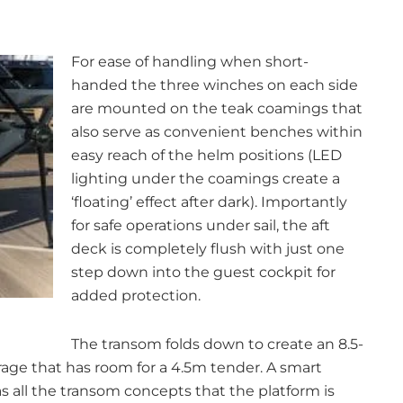
For ease of handling when short-
handed the three winches on each side
are mounted on the teak coamings that
also serve as convenient benches within
easy reach of the helm positions (LED
lighting under the coamings create a
‘floating’ effect after dark). Importantly
for safe operations under sail, the aft
deck is completely flush with just one
step down into the guest cockpit for
added protection.
The transom folds down to create an 8.5-
ge that has room for a 4.5m tender. A smart
 all the transom concepts that the platform is