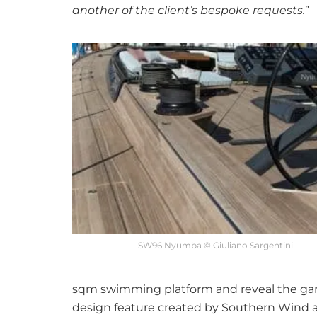
another of the client’s bespoke requests.
”
SW96 Nyumba © Giuliano Sargentini
sqm swimming platform and reveal the gara
design feature created by Southern Wind as