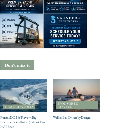
Don't miss it
SPONSORED
DUAL CONSOLES
CONTENT
Pursuit DC 286 Review: Big
Walker Bay. Driven by Design.
Features Packed Into a 30-Foot Do-
It-All Boat