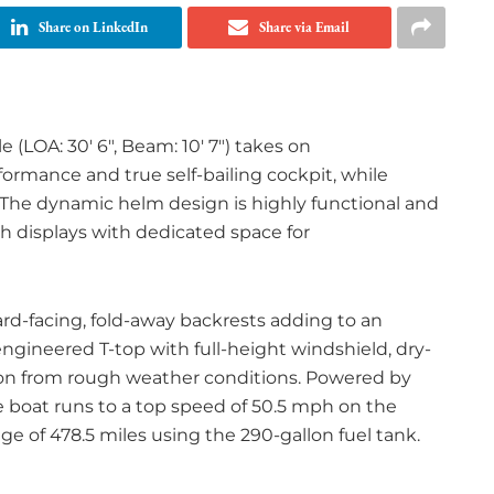
Share on LinkedIn
Share via Email
(LOA: 30′ 6″, Beam: 10′ 7″) takes on
ormance and true self-bailing cockpit, while
 The dynamic helm design is highly functional and
h displays with dedicated space for
ard-facing, fold-away backrests adding to an
engineered T-top with full-height windshield, dry-
ion from rough weather conditions. Powered by
boat runs to a top speed of 50.5 mph on the
nge of 478.5 miles using the 290-gallon fuel tank.