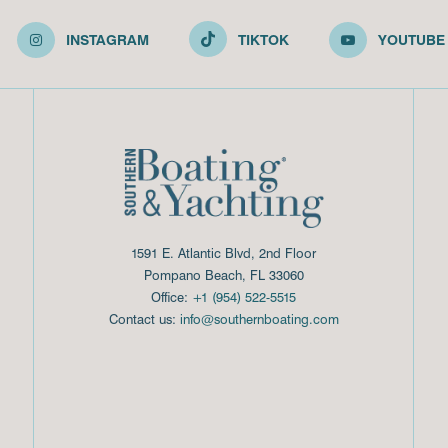
INSTAGRAM
TIKTOK
YOUTUBE
1591 E. Atlantic Blvd, 2nd Floor
Pompano Beach, FL 33060
Office:
+1 (954) 522-5515
Contact us:
info@southernboating.com