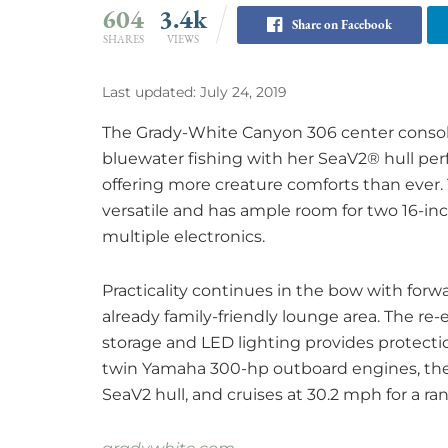
604
3.4k
Share on Facebook
SHARES
VIEWS
Last updated: July 24, 2019
The Grady-White Canyon 306 center console 
bluewater fishing with her SeaV2® hull perf
offering more creature comforts than ever.
versatile and has ample room for two 16-inc
multiple electronics.
Practicality continues in the bow with forw
already family-friendly lounge area. The re-
storage and LED lighting provides protect
twin Yamaha 300-hp outboard engines, the 
SeaV2 hull, and cruises at 30.2 mph for a ra