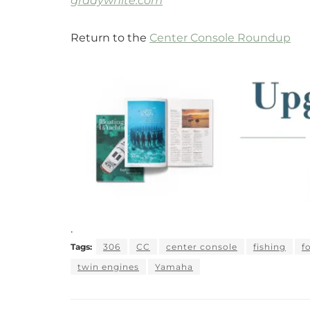
gradywhite.com
Return to the
Center Console Roundup
.
Tags:
306
CC
center console
fishing
f
twin engines
Yamaha