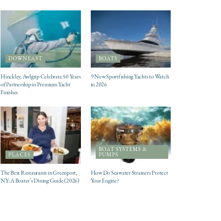
DOWNEAST
BOATS
Hinckley, Awlgrip Celebrate 50 Years
9 New Sportfishing Yachts to Watch
of Partnership in Premium Yacht
in 2026
Finishes
BOAT SYSTEMS &
PLACES
PUMPS
The Best Restaurants in Greenport,
How Do Seawater Strainers Protect
NY: A Boater’s Dining Guide (2026)
Your Engine?