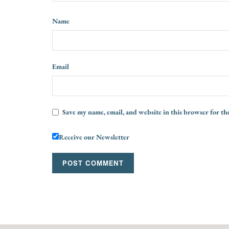
Name
Email
Save my name, email, and website in this browser for th
Receive our Newsletter