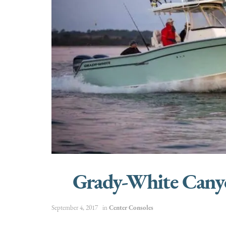
Grady-White Cany
September 4, 2017
in
Center Consoles