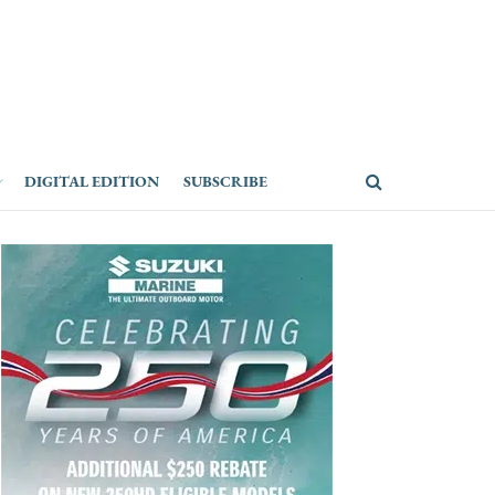
DIGITAL EDITION
SUBSCRIBE