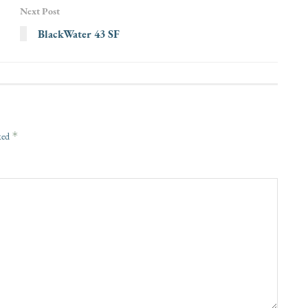
Next Post
BlackWater 43 SF
*
rked