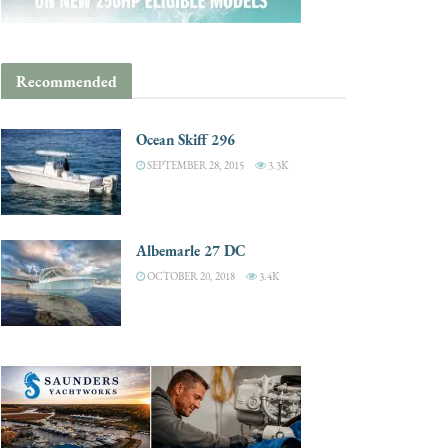
Recommended
Ocean Skiff 296
SEPTEMBER 28, 2015
3.3K
Albemarle 27 DC
OCTOBER 20, 2018
3.4K