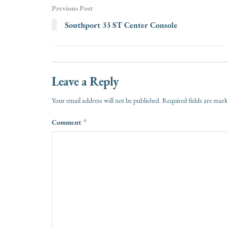
Previous Post
Southport 33 ST Center Console
Leave a Reply
Your email address will not be published.
Required fields are ma
Comment
*