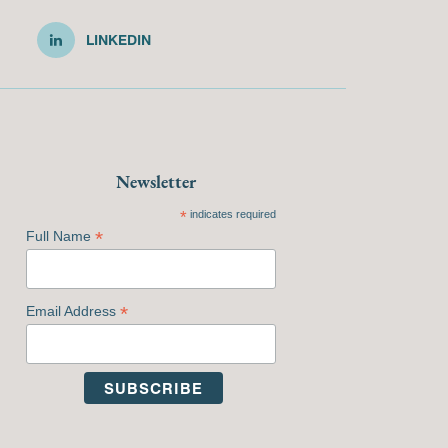
LINKEDIN
Newsletter
*
indicates required
*
Full Name
*
Email Address