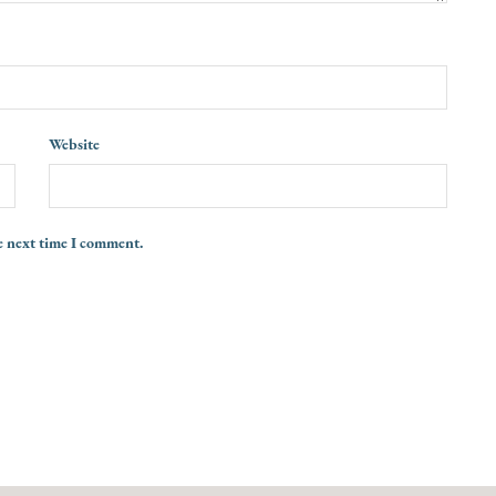
Website
e next time I comment.