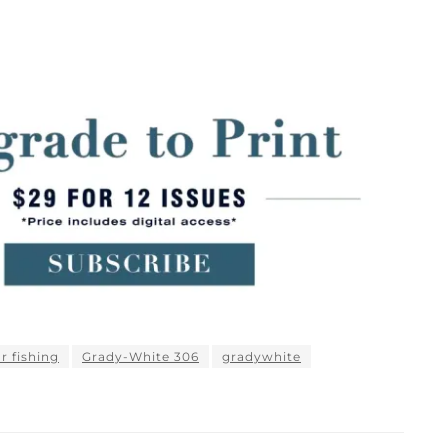
or fishing
Grady-White 306
gradywhite