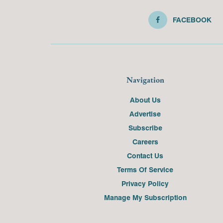
FACEBOOK
Navigation
About Us
Advertise
Subscribe
Careers
Contact Us
Terms Of Service
Privacy Policy
Manage My Subscription