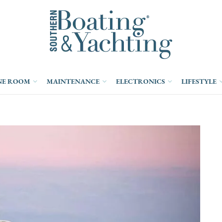
NE ROOM
MAINTENANCE
ELECTRONICS
LIFESTYLE