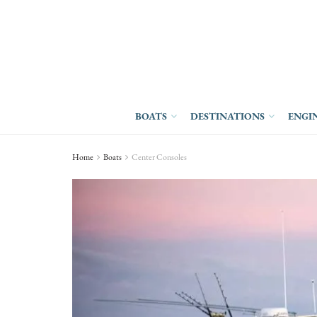
BOATS
DESTINATIONS
ENGI
Home
Boats
Center Consoles