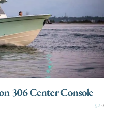
on 306 Center Console
0