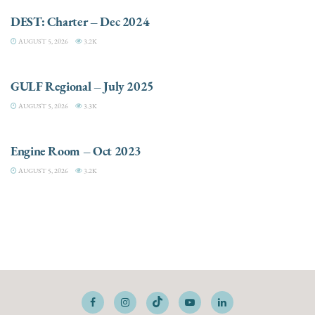
DEST: Charter – Dec 2024
AUGUST 5, 2026
3.2K
DESTINATIONS
GULF Regional – July 2025
AUGUST 5, 2026
3.3K
ELECTRIC / HYBRID ENGINES
Engine Room – Oct 2023
AUGUST 5, 2026
3.2K