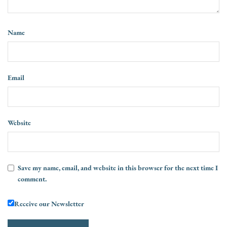
Name
Email
Website
Save my name, email, and website in this browser for the next time I
comment.
Receive our Newsletter