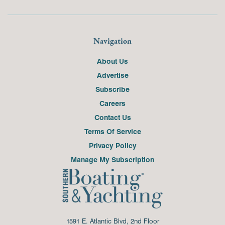
Navigation
About Us
Advertise
Subscribe
Careers
Contact Us
Terms Of Service
Privacy Policy
Manage My Subscription
1591 E. Atlantic Blvd, 2nd Floor