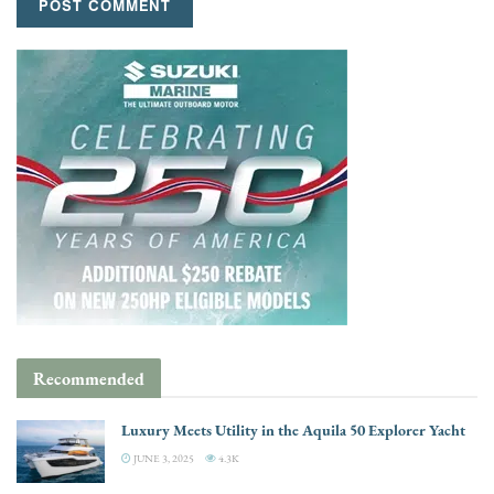
Recommended
Luxury Meets Utility in the Aquila 50 Explorer Yacht
JUNE 3, 2025
4.3K