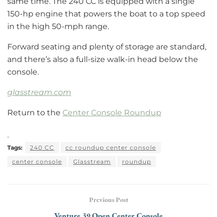
same time. The 240 CC is equipped with a single
150-hp engine that powers the boat to a top speed
in the high 50-mph range.
Forward seating and plenty of storage are standard,
and there’s also a full-size walk-in head below the
console.
glasstream.com
Return to the
Center Console Roundup
.
Tags:
240 CC
cc roundup center console
center console
Glasstream
roundup
Previous Post
Venture 39 Open Center Console