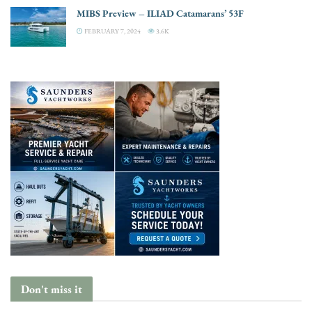
MIBS Preview – ILIAD Catamarans’ 53F
FEBRUARY 7, 2024
3.6K
Don't miss it