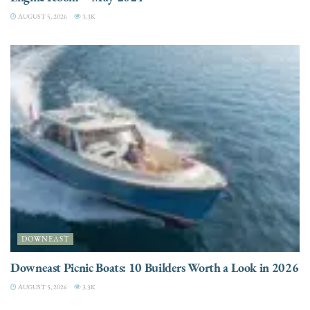
AUGUST 5, 2026
3.3K
DOWNEAST
Downeast Picnic Boats: 10 Builders Worth a Look in 2026
AUGUST 5, 2026
3.3K
CHARTER