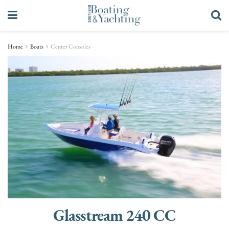
Home
Boats
Center Consoles
Glasstream 240 CC