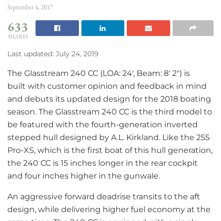
September 4, 2017
633
SHARES
Last updated: July 24, 2019
The Glasstream 240 CC (LOA: 24′, Beam: 8′ 2″) is
built with customer opinion and feedback in mind
and debuts its updated design for the 2018 boating
season. The Glasstream 240 CC is the third model to
be featured with the fourth-generation inverted
stepped hull designed by A.L. Kirkland. Like the 255
Pro-XS, which is the first boat of this hull generation,
the 240 CC is 15 inches longer in the rear cockpit
and four inches higher in the gunwale.
An aggressive forward deadrise transits to the aft
design, while delivering higher fuel economy at the