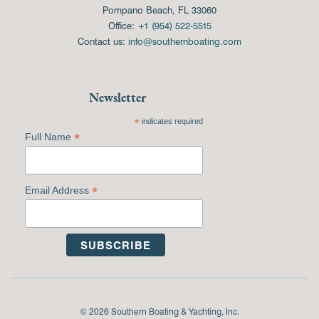
Pompano Beach, FL 33060
Office:
+1 (954) 522-5515
Contact us:
info@southernboating.com
Newsletter
*
indicates required
*
Full Name
*
Email Address
© 2026 Southern Boating & Yachting, Inc.