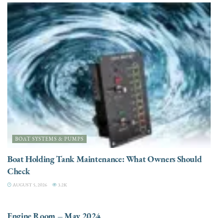
BOAT SYSTEMS & PUMPS
Boat Holding Tank Maintenance: What Owners Should
Check
AUGUST 5, 2026
3.2K
ENGINES
Engine Room – May 2024