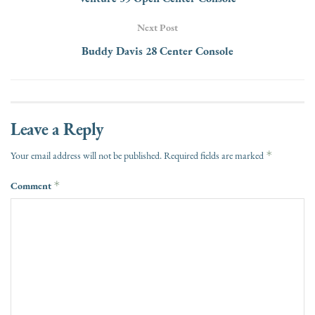
Next Post
Buddy Davis 28 Center Console
Leave a Reply
*
Your email address will not be published.
Required fields are marked
Comment
*