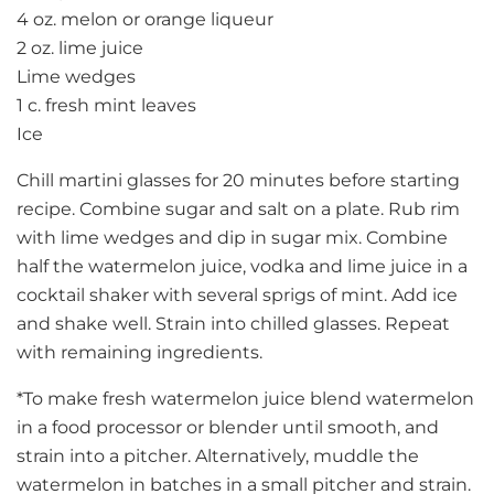
4 oz. melon or orange liqueur
2 oz. lime juice
Lime wedges
1 c. fresh mint leaves
Ice
Chill martini glasses for 20 minutes before starting
recipe. Combine sugar and salt on a plate. Rub rim
with lime wedges and dip in sugar mix. Combine
half the watermelon juice, vodka and lime juice in a
cocktail shaker with several sprigs of mint. Add ice
and shake well. Strain into chilled glasses. Repeat
with remaining ingredients.
*To make fresh watermelon juice blend watermelon
in a food processor or blender until smooth, and
strain into a pitcher. Alternatively, muddle the
watermelon in batches in a small pitcher and strain.