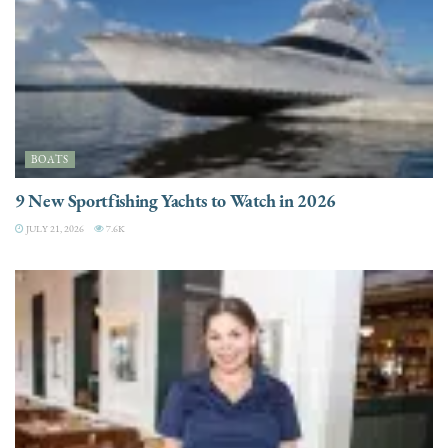
BOATS
9 New Sportfishing Yachts to Watch in 2026
JULY 21, 2026
7.6K