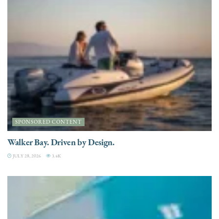
SPONSORED CONTENT
Walker Bay. Driven by Design.
JULY 28, 2026
3.4K