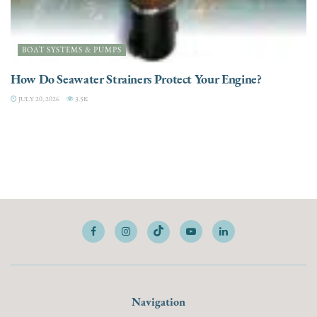
BOAT SYSTEMS & PUMPS
How Do Seawater Strainers Protect Your Engine?
JULY 20, 2026
3.5K
Navigation