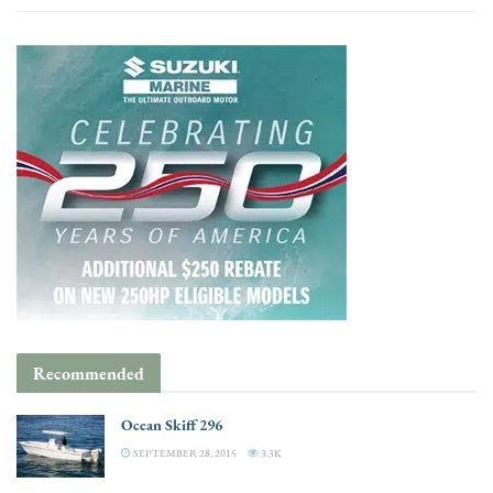
Recommended
Ocean Skiff 296
SEPTEMBER 28, 2015
3.3K