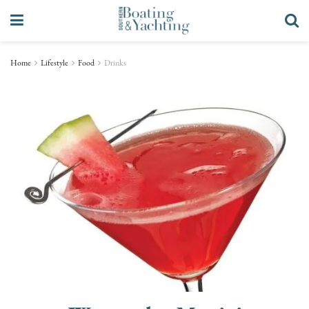
Home
Lifestyle
Food
Drinks