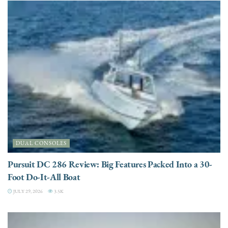
DUAL CONSOLES
Pursuit DC 286 Review: Big Features Packed Into a 30-
Foot Do-It-All Boat
JULY 29, 2026
3.5K