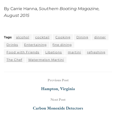
By Carrie Hanna,
Southern Boating Magazine,
August 2015
Tags:
alcohol
cocktail
Cooking
Dining
dinner
Drinks
Entertaining
fine dining
Food with Friends
Libations
martini
refreshing
The Chef
Watermelon Martini
Previous Post
Hampton, Virginia
Next Post
Carbon Monoxide Detectors