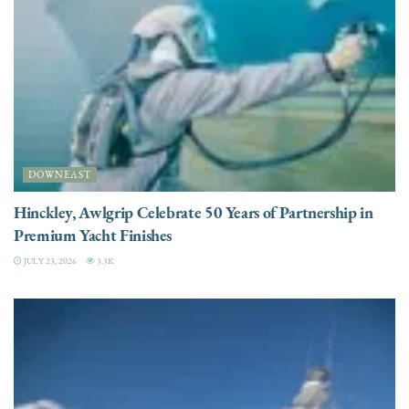
DOWNEAST
Hinckley, Awlgrip Celebrate 50 Years of Partnership in
Premium Yacht Finishes
JULY 23, 2026
3.3K