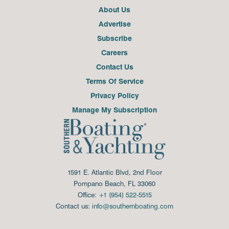
About Us
Advertise
Subscribe
Careers
Contact Us
Terms Of Service
Privacy Policy
Manage My Subscription
1591 E. Atlantic Blvd, 2nd Floor
Pompano Beach, FL 33060
Office:
+1 (954) 522-5515
Contact us:
info@southernboating.com