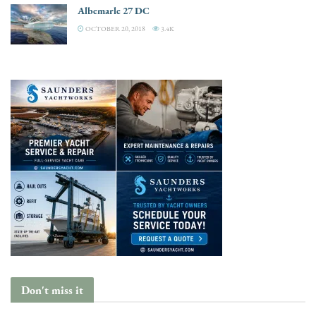
Albemarle 27 DC
OCTOBER 20, 2018
3.4K
Don't miss it