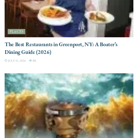
PLACES
The Best Restaurants in Greenport, NY: A Boater’s
Dining Guide (2026)
JULY 21, 2026
8K