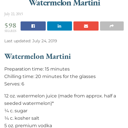
Watermelon Martini
July 22, 2015
598
SHARES
Last updated: July 24, 2019
Watermelon Martini
Preparation time: 15 minutes
Chilling time: 20 minutes for the glasses
Serves: 6
12 oz. watermelon juice (made from approx. half a
seeded watermelon)*
¼ c. sugar
¼ c. kosher salt
5 oz. premium vodka