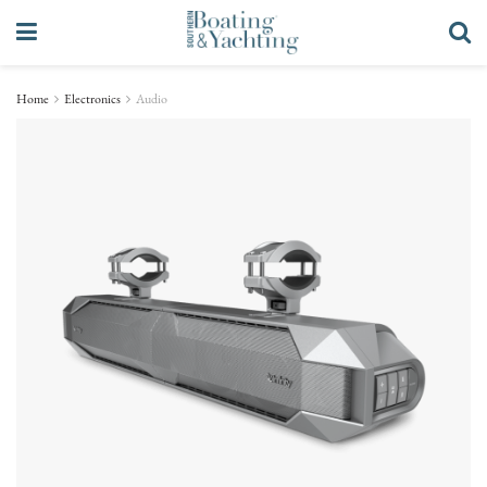
Home
Electronics
Audio