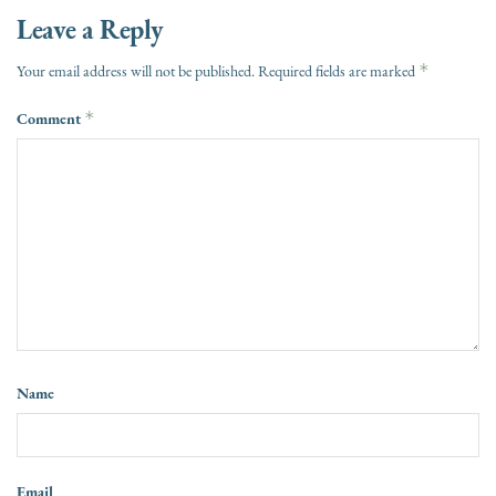
Leave a Reply
*
Your email address will not be published.
Required fields are marked
Comment
*
Name
Email