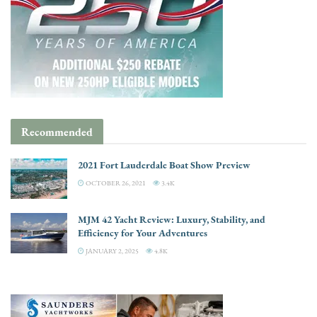
Recommended
2021 Fort Lauderdale Boat Show Preview
OCTOBER 26, 2021
3.4K
MJM 42 Yacht Review: Luxury, Stability, and
Efficiency for Your Adventures
JANUARY 2, 2025
4.8K