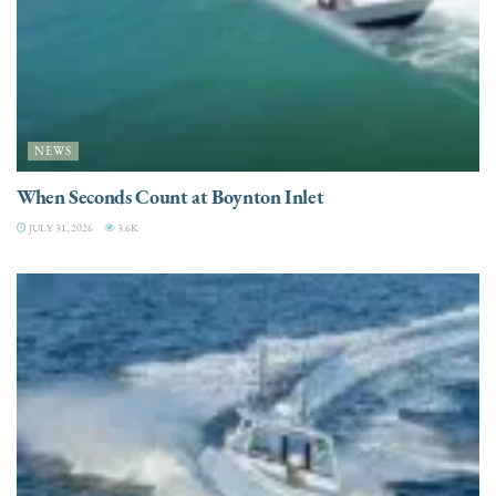
NEWS
When Seconds Count at Boynton Inlet
JULY 31, 2026
3.6K