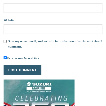
Website
Save my name, email, and website in this browser for the next time I
comment.
Receive our Newsletter