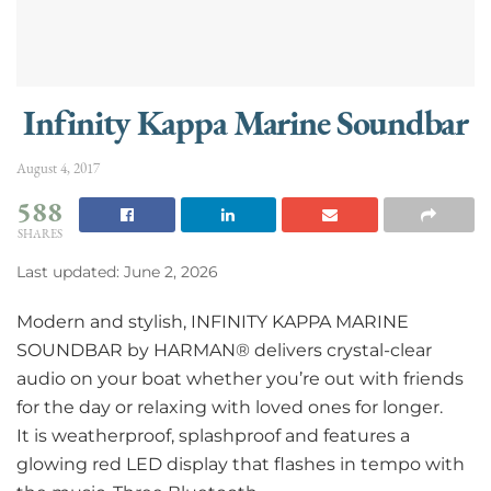
Infinity Kappa Marine Soundbar
August 4, 2017
588
SHARES
Last updated: June 2, 2026
Modern and stylish, INFINITY KAPPA MARINE
SOUNDBAR by HARMAN® delivers crystal-clear
audio on your boat whether you’re out with friends
for the day or relaxing with loved ones for longer.
It is weatherproof, splashproof and features a
glowing red LED display that flashes in tempo with