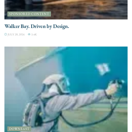
SPONSORED CONTENT
Walker Bay. Driven by Design.
JULY 28, 2026
3.4K
DOWNEAST