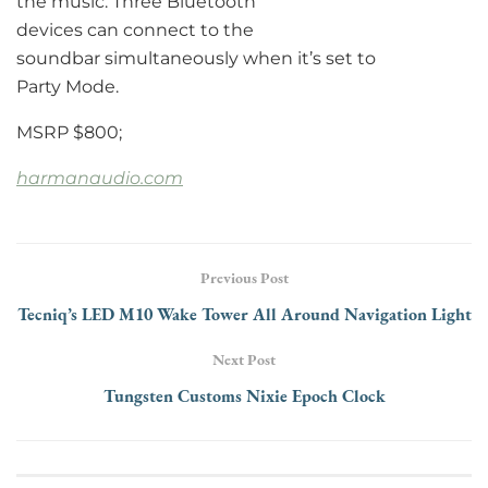
the music. Three Bluetooth
devices can connect to the
soundbar simultaneously when it’s set to
Party Mode.
MSRP $800;
harmanaudio.com
Previous Post
Tecniq’s LED M10 Wake Tower All Around Navigation Light
Next Post
Tungsten Customs Nixie Epoch Clock