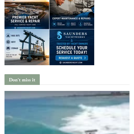
Don't miss it