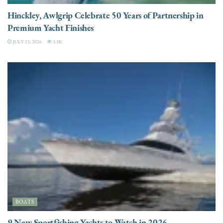
Hinckley, Awlgrip Celebrate 50 Years of Partnership in
Premium Yacht Finishes
JULY 23, 2026
3.3K
BOATS
9 New Sportfishing Yachts to Watch in 2026