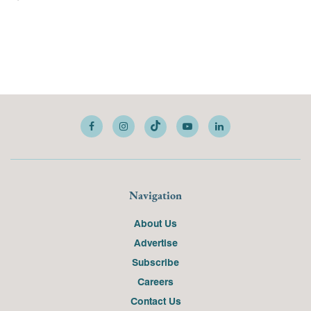
Navigation
About Us
Advertise
Subscribe
Careers
Contact Us