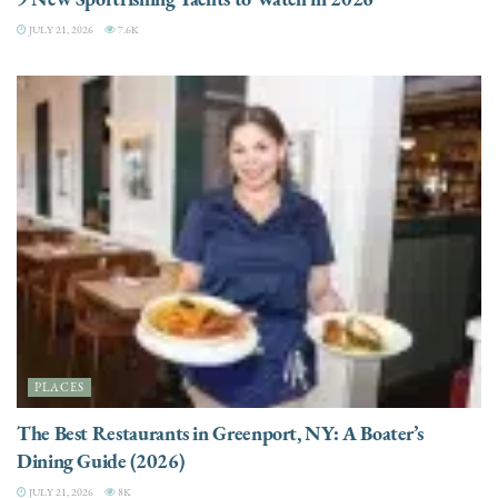
JULY 21, 2026
7.6K
PLACES
The Best Restaurants in Greenport, NY: A Boater’s
Dining Guide (2026)
JULY 21, 2026
8K