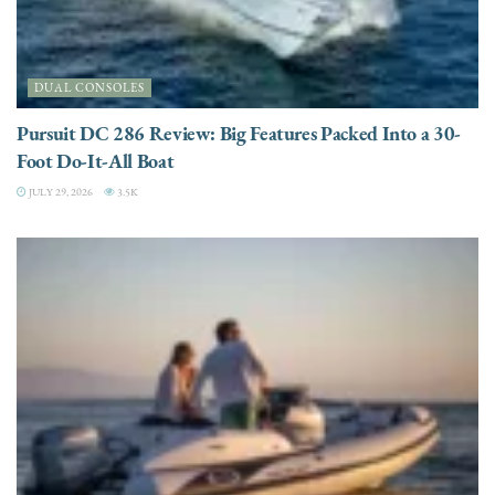
DUAL CONSOLES
Pursuit DC 286 Review: Big Features Packed Into a 30-
Foot Do-It-All Boat
JULY 29, 2026
3.5K