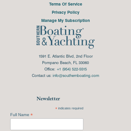
Terms Of Service
Privacy Policy
Manage My Subscription
1591 E. Atlantic Blvd, 2nd Floor
Pompano Beach, FL 33060
Office:
+1 (954) 522-5515
Contact us:
info@southernboating.com
Newsletter
*
indicates required
*
Full Name