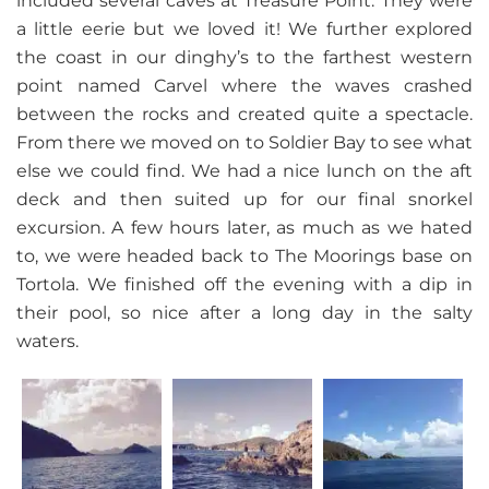
included several caves at Treasure Point. They were
a little eerie but we loved it! We further explored
the coast in our dinghy’s to the farthest western
point named Carvel where the waves crashed
between the rocks and created quite a spectacle.
From there we moved on to Soldier Bay to see what
else we could find. We had a nice lunch on the aft
deck and then suited up for our final snorkel
excursion. A few hours later, as much as we hated
to, we were headed back to The Moorings base on
Tortola. We finished off the evening with a dip in
their pool, so nice after a long day in the salty
waters.