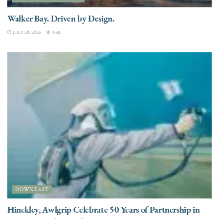
Walker Bay. Driven by Design.
JULY 28, 2026
3.4K
DOWNEAST
Hinckley, Awlgrip Celebrate 50 Years of Partnership in