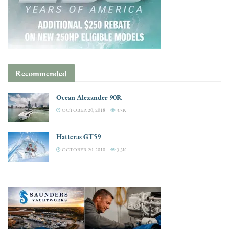
Recommended
Ocean Alexander 90R
OCTOBER 20, 2018
3.3K
Hatteras GT59
OCTOBER 20, 2018
3.3K