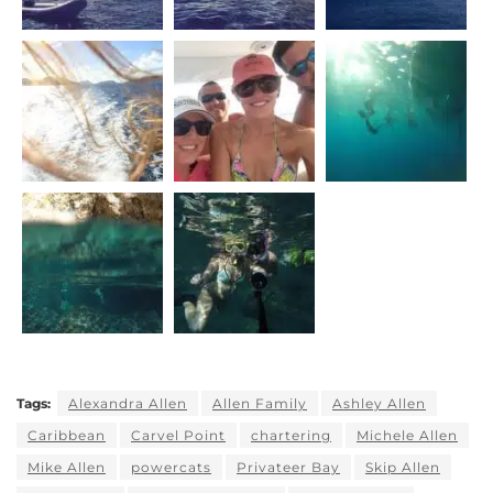
Tags:
Alexandra Allen
Allen Family
Ashley Allen
Caribbean
Carvel Point
chartering
Michele Allen
Mike Allen
powercats
Privateer Bay
Skip Allen