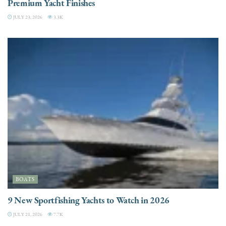
Premium Yacht Finishes
JULY 23, 2026
3.3K
BOATS
9 New Sportfishing Yachts to Watch in 2026
JULY 21, 2026
7.7K