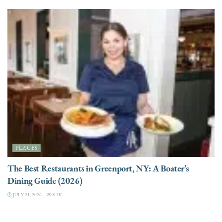
PLACES
The Best Restaurants in Greenport, NY: A Boater’s
Dining Guide (2026)
JULY 21, 2026
8.1K