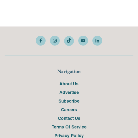
Navigation
About Us
Advertise
Subscribe
Careers
Contact Us
Terms Of Service
Privacy Policy