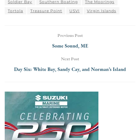
Soldier Bay
Southern Boating
The Moorings
Tortola
Treasure Point
USVI
Virgin Islands
Previous Post
Some Sound, ME
Next Post
Day Six: White Bay, Sandy Cay, and Norman’s Island