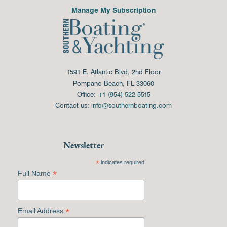
Manage My Subscription
1591 E. Atlantic Blvd, 2nd Floor
Pompano Beach, FL 33060
Office:
+1 (954) 522-5515
Contact us:
info@southernboating.com
Newsletter
*
indicates required
*
Full Name
*
Email Address