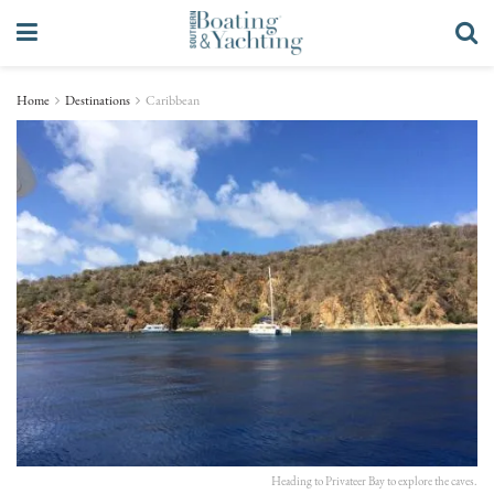
Home
Destinations
Caribbean
Heading to Privateer Bay to explore the caves.