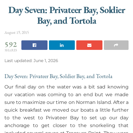
Day Seven: Privateer Bay, Soldier
Bay, and Tortola
August 19, 2015
592
SHARES
Last updated: June 1, 2026
Day Seven: Privateer Bay, Soldier Bay, and Tortola
Our final day on the water was a bit sad knowing
our vacation was coming to an end but we made
sure to maximize our time on Norman Island. After a
quick breakfast we moved our boats a little further
to the west to Privateer Bay to set up our day
anchorage to get closer to the snorkeling that