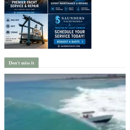
Don't miss it