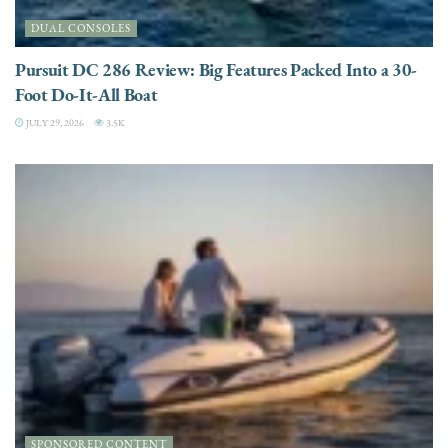
DUAL CONSOLES
Pursuit DC 286 Review: Big Features Packed Into a 30-
Foot Do-It-All Boat
JULY 29, 2026
3.5K
SPONSORED CONTENT