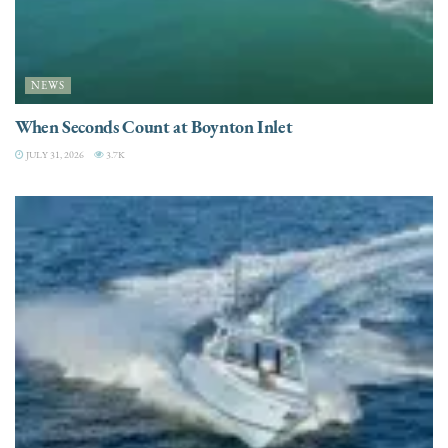
NEWS
When Seconds Count at Boynton Inlet
JULY 31, 2026
3.7K