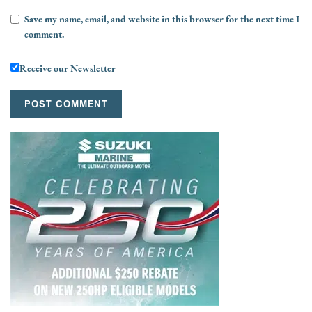
Save my name, email, and website in this browser for the next time I
comment.
Receive our Newsletter