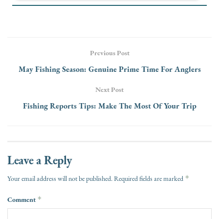
Previous Post
May Fishing Season: Genuine Prime Time For Anglers
Next Post
Fishing Reports Tips: Make The Most Of Your Trip
Leave a Reply
*
Your email address will not be published.
Required fields are marked
Comment
*