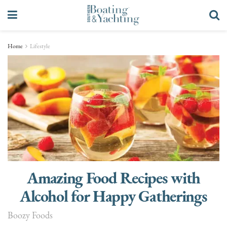
Home
Lifestyle
Amazing Food Recipes with
Alcohol for Happy Gatherings
Boozy Foods