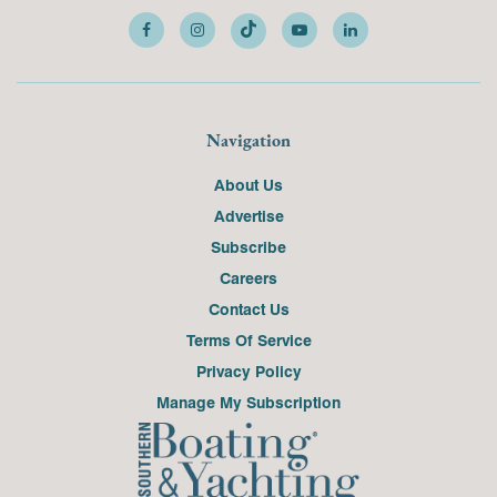
Navigation
About Us
Advertise
Subscribe
Careers
Contact Us
Terms Of Service
Privacy Policy
Manage My Subscription