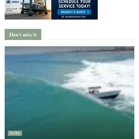
Don't miss it
NEWS