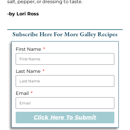
salt, pepper, or dressing to taste.
-by Lori Ross
Subscribe Here For More Galley Recipes
First Name
Last Name
Email
Click Here To Submit