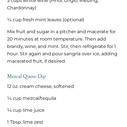
3 cups white wine (Pinot Grigio, Riesling,
Chardonnay)
¼ cup fresh mint leaves (optional)
Mix fruit and sugar in a pitcher and macerate for
20 minutes at room temperature. Then add
brandy, wine, and mint. Stir, then refrigerate for 1
hour. Stir again and pour sangria over ice, adding
macerated fruit, if desired.
Mezcal Queso Dip
12 oz. cream cheese, softened
¼ cup mezcal/tequila
¼ cup lime juice
1 Tbsp. lime zest