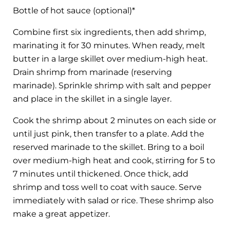
Bottle of hot sauce (optional)*
Combine first six ingredients, then add shrimp,
marinating it for 30 minutes. When ready, melt
butter in a large skillet over medium-high heat.
Drain shrimp from marinade (reserving
marinade). Sprinkle shrimp with salt and pepper
and place in the skillet in a single layer.
Cook the shrimp about 2 minutes on each side or
until just pink, then transfer to a plate. Add the
reserved marinade to the skillet. Bring to a boil
over medium-high heat and cook, stirring for 5 to
7 minutes until thickened. Once thick, add
shrimp and toss well to coat with sauce. Serve
immediately with salad or rice. These shrimp also
make a great appetizer.