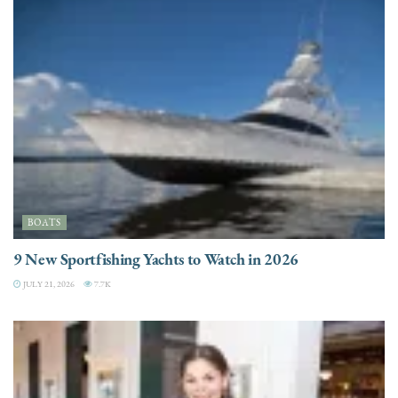
BOATS
9 New Sportfishing Yachts to Watch in 2026
JULY 21, 2026
7.7K