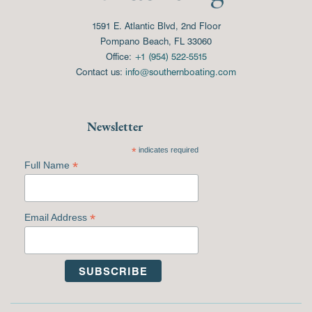
1591 E. Atlantic Blvd, 2nd Floor
Pompano Beach, FL 33060
Office:
+1 (954) 522-5515
Contact us:
info@southernboating.com
Newsletter
*
indicates required
*
Full Name
*
Email Address