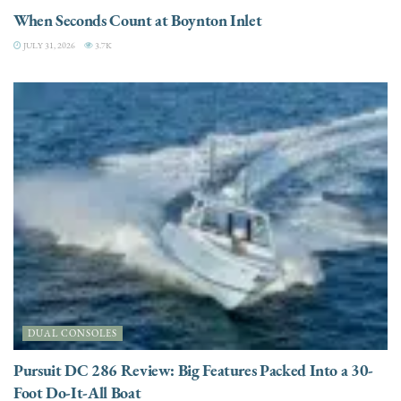
When Seconds Count at Boynton Inlet
JULY 31, 2026
3.7K
DUAL CONSOLES
Pursuit DC 286 Review: Big Features Packed Into a 30-
Foot Do-It-All Boat