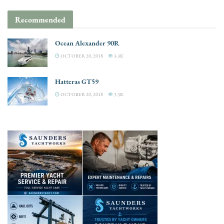
Recommended
Ocean Alexander 90R
OCTOBER 20, 2018
3.3K
Hatteras GT59
OCTOBER 20, 2018
3.3K