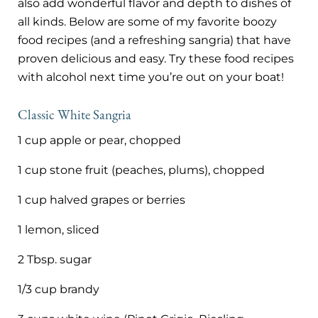
also add wonderful flavor and depth to dishes of
all kinds. Below are some of my favorite boozy
food recipes (and a refreshing sangria) that have
proven delicious and easy. Try these food recipes
with alcohol next time you’re out on your boat!
Classic White Sangria
1 cup apple or pear, chopped
1 cup stone fruit (peaches, plums), chopped
1 cup halved grapes or berries
1 lemon, sliced
2 Tbsp. sugar
1/3 cup brandy