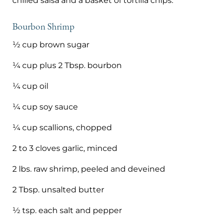
chilled salsa and a basket of tortilla chips.
Bourbon Shrimp
½ cup brown sugar
¼ cup plus 2 Tbsp. bourbon
¼ cup oil
¼ cup soy sauce
¼ cup scallions, chopped
2 to 3 cloves garlic, minced
2 lbs. raw shrimp, peeled and deveined
2 Tbsp. unsalted butter
½ tsp. each salt and pepper