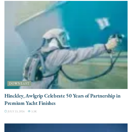
DOWNEAST
Hinckley, Awlgrip Celebrate 50 Years of Partnership in
Premium Yacht Finishes
JULY 23, 2026
3.3K