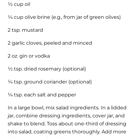
½ cup oil
¼ cup olive brine (e.g., from jar of green olives)
2 tsp. mustard
2 garlic cloves, peeled and minced
2 oz. gin or vodka
½ tsp. dried rosemary (optional)
¼ tsp. ground coriander (optional)
¼ tsp. each salt and pepper
In a large bowl, mix salad ingredients. In a lidded
jar, combine dressing ingredients, cover jar, and
shake to blend. Toss about one-third of dressing
into salad, coating greens thoroughly. Add more