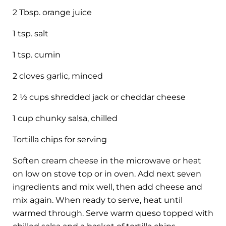
2 Tbsp. orange juice
1 tsp. salt
1 tsp. cumin
2 cloves garlic, minced
2 ½ cups shredded jack or cheddar cheese
1 cup chunky salsa, chilled
Tortilla chips for serving
Soften cream cheese in the microwave or heat
on low on stove top or in oven. Add next seven
ingredients and mix well, then add cheese and
mix again. When ready to serve, heat until
warmed through. Serve warm queso topped with