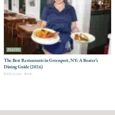
PLACES
The Best Restaurants in Greenport, NY: A Boater’s
Dining Guide (2026)
JULY 21, 2026
8.1K