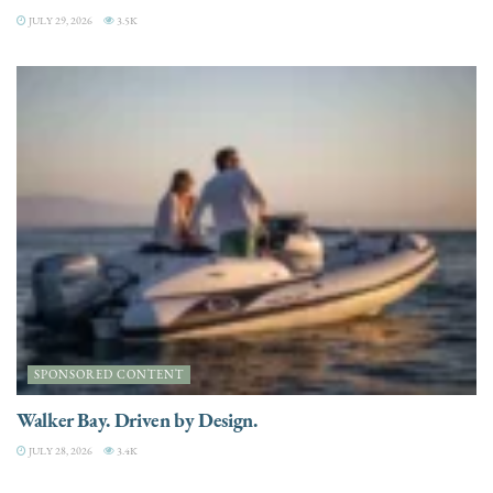
JULY 29, 2026
3.5K
SPONSORED CONTENT
Walker Bay. Driven by Design.
JULY 28, 2026
3.4K