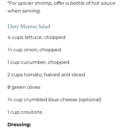
*
For spicier shrimp, offer a bottle of hot sauce
when serving.
Dirty Martini Salad
4 cups lettuce, chopped
½ cup onion, chopped
1 cup cucumber, chopped
2 cups tomato, halved and sliced
8 green olives
½ cup crumbled blue cheese (optional)
1 cup croutons
Dressing: