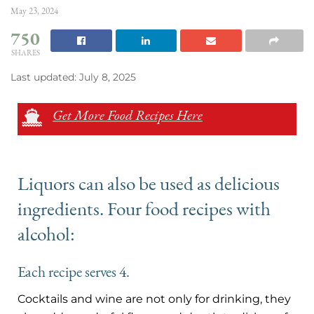
May 23, 2024
750
SHARES
Last updated: July 8, 2025
Get More Food Recipes Here
Liquors can also be used as delicious
ingredients. Four food recipes with
alcohol:
Each recipe serves 4.
Cocktails and wine are not only for drinking, they