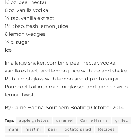
16 oz. pear nectar
8 oz. vanilla vodka
¾ tsp. vanilla extract
1½ tbsp. fresh lemon juice
6 lemon wedges
¾ c. sugar
Ice
In a large shaker, combine pear nectar, vodka,
vanilla extract, and lemon juice with ice and shake.
Rub rim of glass with lemon and dip into sugar.
Pour cocktail into martini glasses and garnish with
lemon twist.
By Carrie Hanna, Southern Boating October 2014
Tags:
apple galettes
caramel
Carrie Hanna
grilled
mahi
martini
pear
potato salad
Recipes