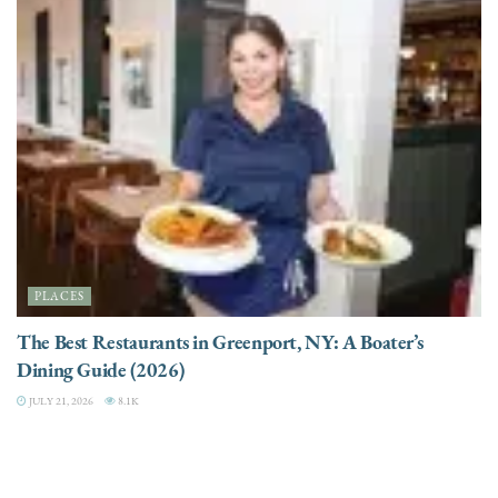
PLACES
The Best Restaurants in Greenport, NY: A Boater’s
Dining Guide (2026)
JULY 21, 2026
8.1K