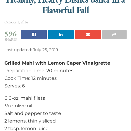
Flavorful Fall
October 1, 2014
596
SHARES
Last updated: July 25, 2019
Grilled Mahi with Lemon Caper Vinaigrette
Preparation Time: 20 minutes
Cook Time: 12 minutes
Serves: 6
6 6-oz. mahi filets
½ c. olive oil
Salt and pepper to taste
2 lemons, thinly sliced
2 tbsp. lemon juice