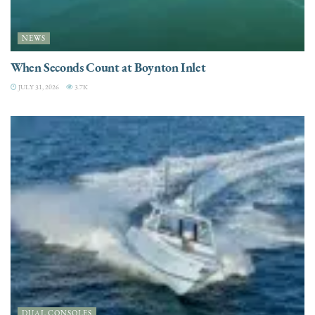
NEWS
When Seconds Count at Boynton Inlet
JULY 31, 2026
3.7K
DUAL CONSOLES