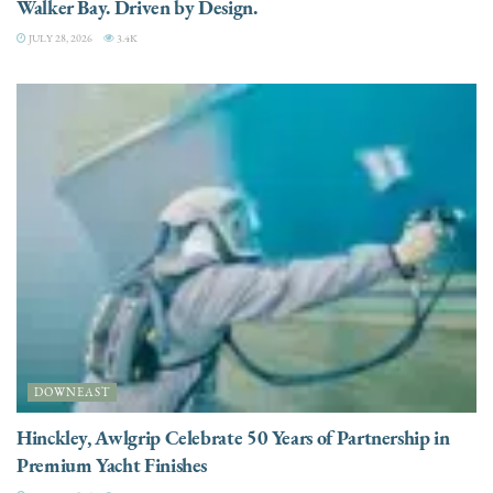
Walker Bay. Driven by Design.
JULY 28, 2026
3.4K
DOWNEAST
Hinckley, Awlgrip Celebrate 50 Years of Partnership in
Premium Yacht Finishes