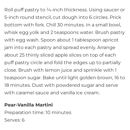
Roll puff pastry to ¼-inch thickness. Using saucer or
5-inch round stencil, cut dough into 6 circles. Prick
bottom with fork. Chill 30 minutes. In a small bowl,
whisk egg yolk and 2 teaspoons water. Brush pastry
with egg wash. Spoon about 1 tablespoon apricot
jam into each pastry and spread evenly. Arrange
about 25 thinly sliced apple slices on top of each
puff pastry circle and fold the edges up to partially
close. Brush with lemon juice and sprinkle with 1
teaspoon sugar. Bake until light golden brown, 16 to
18 minutes. Dust with powdered sugar and serve
with caramel sauce and vanilla ice cream.
Pear-Vanilla Martini
Preparation time: 10 minutes
Serves: 6