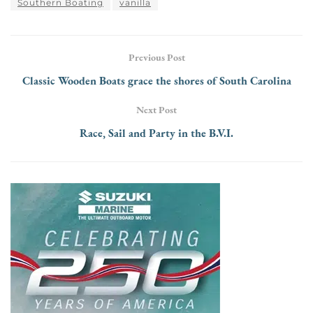
Southern Boating
vanilla
Previous Post
Classic Wooden Boats grace the shores of South Carolina
Next Post
Race, Sail and Party in the B.V.I.