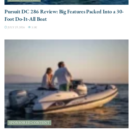
Pursuit DC 286 Review: Big Features Packed Into a 30-
Foot Do-It-All Boat
JULY 29, 2026
3.5K
SPONSORED CONTENT