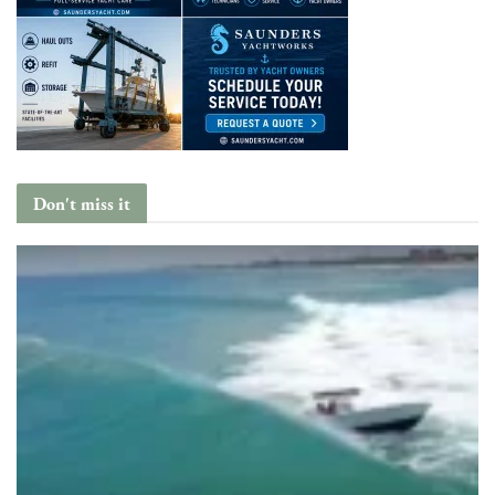
Don't miss it