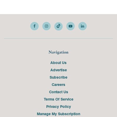
Navigation
About Us
Advertise
Subscribe
Careers
Contact Us
Terms Of Service
Privacy Policy
Manage My Subscription