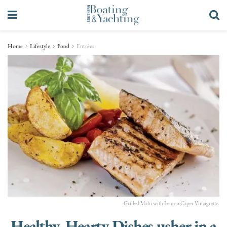
Home
Lifestyle
Food
Entrées
Grilled Mahi with Lemon Caper Vinaigrette.
Healthy, Hearty Dishes usher in a