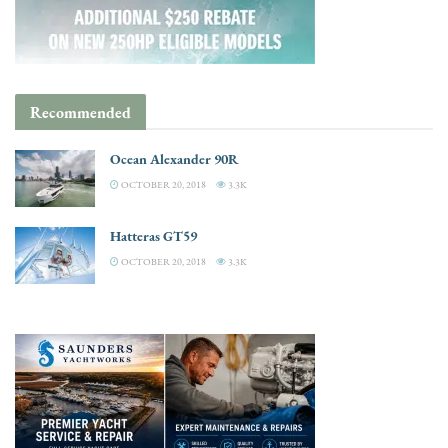
Recommended
Ocean Alexander 90R
OCTOBER 20, 2018
3.3K
Hatteras GT59
OCTOBER 20, 2018
3.3K