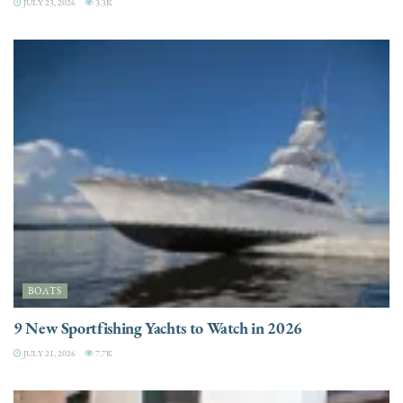
JULY 23, 2026
3.3K
BOATS
9 New Sportfishing Yachts to Watch in 2026
JULY 21, 2026
7.7K