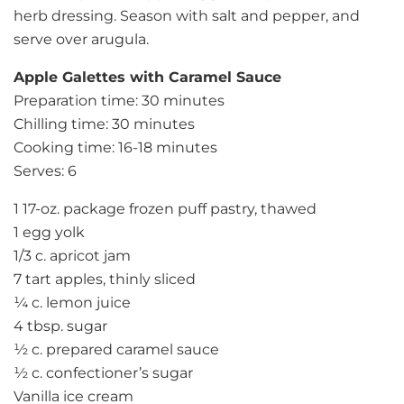
herb dressing. Season with salt and pepper, and
serve over arugula.
Apple Galettes with Caramel Sauce
Preparation time: 30 minutes
Chilling time: 30 minutes
Cooking time: 16-18 minutes
Serves: 6
1 17-oz. package frozen puff pastry, thawed
1 egg yolk
1/3 c. apricot jam
7 tart apples, thinly sliced
¼ c. lemon juice
4 tbsp. sugar
½ c. prepared caramel sauce
½ c. confectioner’s sugar
Vanilla ice cream