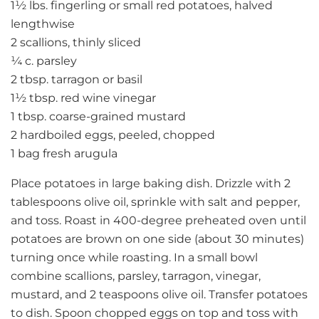
1½ lbs. fingerling or small red potatoes, halved
lengthwise
2 scallions, thinly sliced
¼ c. parsley
2 tbsp. tarragon or basil
1½ tbsp. red wine vinegar
1 tbsp. coarse-grained mustard
2 hardboiled eggs, peeled, chopped
1 bag fresh arugula
Place potatoes in large baking dish. Drizzle with 2
tablespoons olive oil, sprinkle with salt and pepper,
and toss. Roast in 400-degree preheated oven until
potatoes are brown on one side (about 30 minutes)
turning once while roasting. In a small bowl
combine scallions, parsley, tarragon, vinegar,
mustard, and 2 teaspoons olive oil. Transfer potatoes
to dish. Spoon chopped eggs on top and toss with