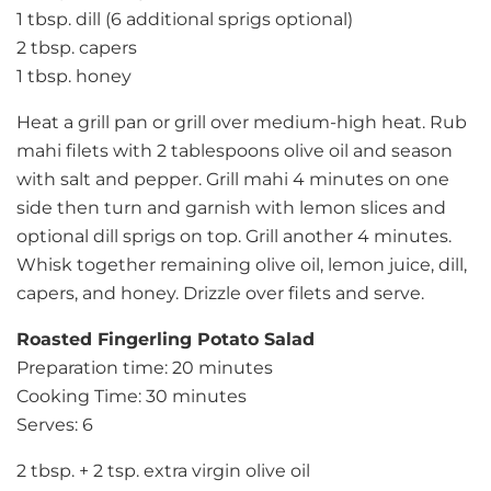
1 tbsp. dill (6 additional sprigs optional)
2 tbsp. capers
1 tbsp. honey
Heat a grill pan or grill over medium-high heat. Rub
mahi filets with 2 tablespoons olive oil and season
with salt and pepper. Grill mahi 4 minutes on one
side then turn and garnish with lemon slices and
optional dill sprigs on top. Grill another 4 minutes.
Whisk together remaining olive oil, lemon juice, dill,
capers, and honey. Drizzle over filets and serve.
Roasted Fingerling Potato Salad
Preparation time: 20 minutes
Cooking Time: 30 minutes
Serves: 6
2 tbsp. + 2 tsp. extra virgin olive oil