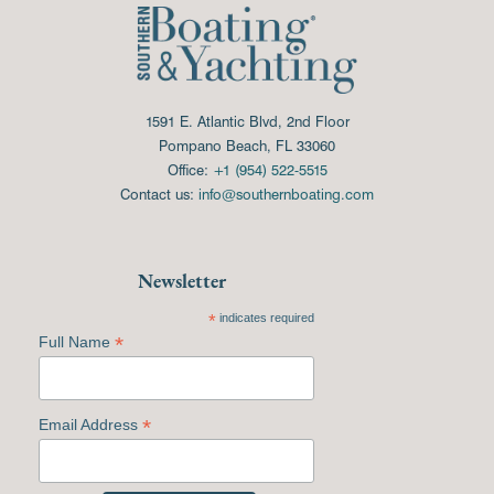
1591 E. Atlantic Blvd, 2nd Floor
Pompano Beach, FL 33060
Office:
+1 (954) 522-5515
Contact us:
info@southernboating.com
Newsletter
*
indicates required
*
Full Name
*
Email Address