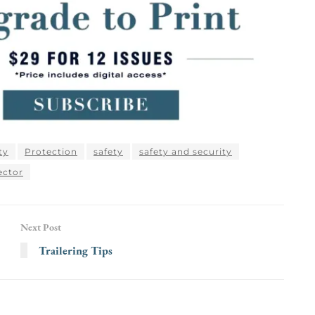
ty
Protection
safety
safety and security
ector
Next Post
Trailering Tips