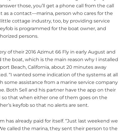
answer those, you’ll get a phone call from the call
t as a contact—marina, person who cares for the
ittle cottage industry, too, by providing service
keyfob is programmed for the boat owner, and
horized persons.
ery of their 2016 Azimut 66 Fly in early August and
d the boat, which is the main reason why I installed
ewport Beach, California, about 20 minutes away
ed. “I wanted some indication of the systems at all
with some assistance from a marine service company
e. Both Sell and his partner have the app on their
 so that when either one of them goes on the
er’s keyfob so that no alerts are sent.
m has already paid for itself. “Just last weekend we
We called the marina, they sent their person to the