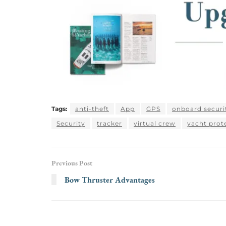
Tags:
anti-theft
App
GPS
onboard securi
Security
tracker
virtual crew
yacht prot
Previous Post
Bow Thruster Advantages