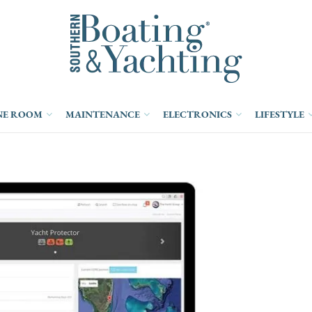
NE ROOM
MAINTENANCE
ELECTRONICS
LIFESTYLE