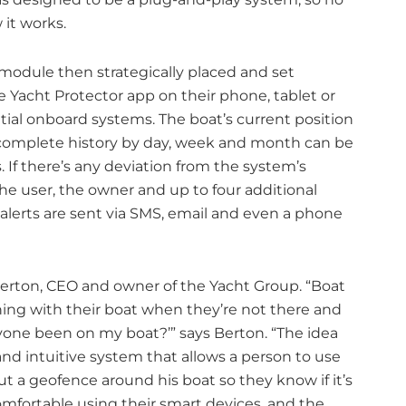
 it works.
module then strategically placed and set
Yacht Protector app on their phone, tablet or
ial onboard systems. The boat’s current position
a complete history by day, week and month can be
 If there’s any deviation from the system’s
e user, the owner and up to four additional
l alerts are sent via SMS, email and even a phone
 Berton, CEO and owner of the Yacht Group. “Boat
ing with their boat when they’re not there and
yone been on my boat?’” says Berton. “The idea
and intuitive system that allows a person to use
t a geofence around his boat so they know if it’s
mfortable using their smart devices, and the