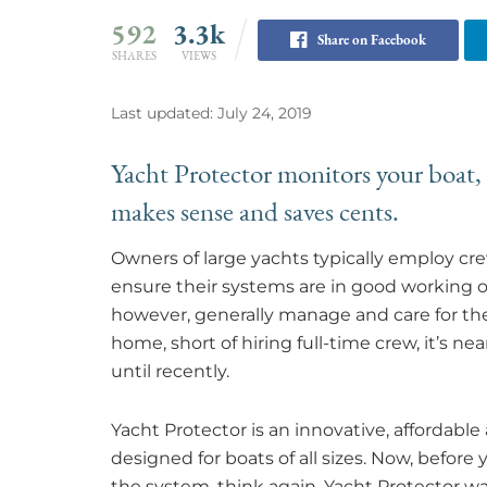
592
3.3k
Share on Facebook
SHARES
VIEWS
Last updated: July 24, 2019
Yacht Protector monitors your boat,
makes sense and saves cents.
Owners of large yachts typically employ cr
ensure their systems are in good working or
however, generally manage and care for thei
home, short of hiring full-time crew, it’s nea
until recently.
Yacht Protector is an innovative, affordabl
designed for boats of all sizes. Now, before
the system, think again. Yacht Protector w