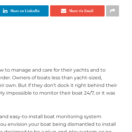
Share on LinkedIn
Share via Email
ew to manage and care for their yachts and to
der. Owners of boats less than yacht-sized,
r own. But if they don’t dock it right behind their
rly impossible to monitor their boat 24/7, or it was
e and easy-to-install boat monitoring system
 you envision your boat being dismantled to install
as designed to be a plug-and-play system, so no