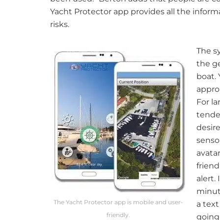
Yacht Protector app provides all the infor
risks.
The sy
the g
boat. 
approa
For la
tende
desir
senso
avatar
frien
alert.
minute
The Yacht Protector app is mobile and user-
a text
friendly.
going 