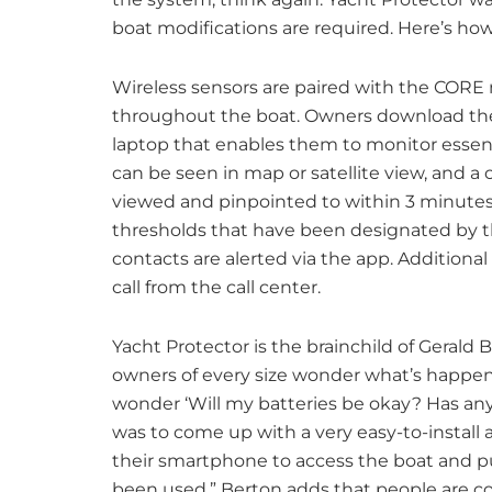
boat modifications are required. Here’s how
Wireless sensors are paired with the CORE 
throughout the boat. Owners download the 
laptop that enables them to monitor essent
can be seen in map or satellite view, and 
viewed and pinpointed to within 3 minutes.
thresholds that have been designated by th
contacts are alerted via the app. Additiona
call from the call center.
Yacht Protector is the brainchild of Gerald
owners of every size wonder what’s happen
wonder ‘Will my batteries be okay? Has an
was to come up with a very easy-to-install 
their smartphone to access the boat and pu
been used.” Berton adds that people are co