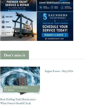
Don't miss it
ENGINES
Engine Room – May 2024
BOAT SYSTEMS &
PUMPS
Boat Holding Tank Maintenance:
What Owners Should Check
CHARTER