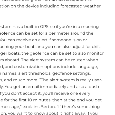
mation on the device including forecasted weather
stem has a built-in GPS, so if you’re in a mooring
eofence can be set for a perimeter around the
You can receive an alert if someone is on or
ching your boat, and you can also adjust for drift.
rger boats, the geofence can be set to also monitor
rs aboard. The alert system can be muted when
ed, and customization options include language,
r names, alert thresholds, geofence settings,
s, and much more. “The alert system is really user-
dly. You get an email immediately and also a push
 If you don’t accept it, you’ll receive one every
 for the first 10 minutes, then at the end you get
 message,” explains Berton. “If there’s something
on, you want to know about it right away. If you