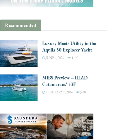
Recommended
Luxury Meets Utility in the
Aquila 50 Explorer Yacht
JUNE 3, 2025
4.3K
MIBS Preview – ILIAD
Catamarans’ 53F
FEBRUARY 7, 2024
3.6K