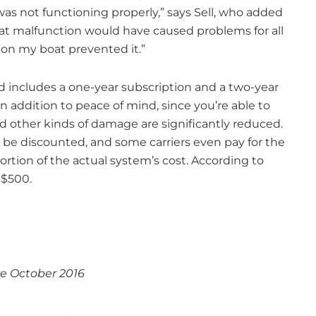
s not functioning properly,” says Sell, who added
hat malfunction would have caused problems for all
 on my boat prevented it.”
d includes a one-year subscription and a two-year
 addition to peace of mind, since you’re able to
nd other kinds of damage are significantly reduced.
 be discounted, and some carriers even pay for the
portion of the actual system’s cost. According to
 $500.
e October 2016