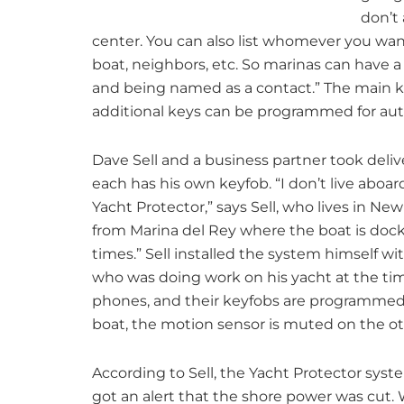
don’t 
center. You can also list whomever you wan
boat, neighbors, etc. So marinas can have a l
and being named as a contact.” The main 
additional keys can be programmed for aut
Dave Sell and a business partner took deliv
each has his own keyfob. “I don’t live aboar
Yacht Protector,” says Sell, who lives in N
from Marina del Rey where the boat is dock
times.” Sell installed the system himself 
who was doing work on his yacht at the tim
phones, and their keyfobs are programmed
boat, the motion sensor is muted on the oth
According to Sell, the Yacht Protector syste
got an alert that the shore power was cut. 