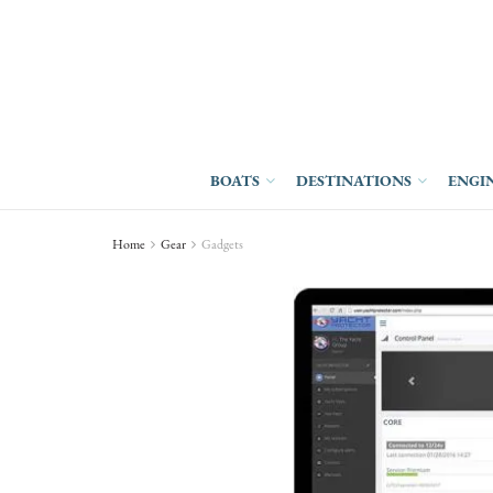
BOATS
DESTINATIONS
ENGI
Home
Gear
Gadgets