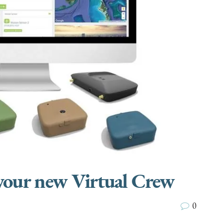
 your new Virtual Crew
0