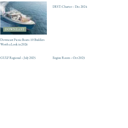
DEST: Charter – Dec 2024
DOWNEAST
Downeast Picnic Boats: 10 Builders
Worth a Look in 2026
ELECTRIC / HYBRID
DESTINATIONS
ENGINES
GULF Regional – July 2025
Engine Room – Oct 2023