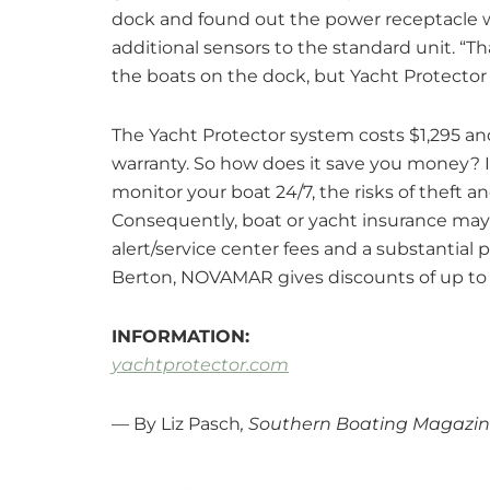
dock and found out the power receptacle wa
additional sensors to the standard unit. “T
the boats on the dock, but Yacht Protector
The Yacht Protector system costs $1,295 an
warranty. So how does it save you money? In
monitor your boat 24/7, the risks of theft a
Consequently, boat or yacht insurance may
alert/service center fees and a substantial 
Berton, NOVAMAR gives discounts of up to
INFORMATION:
yachtprotector.com
— By Liz Pasch
, Southern Boating Magazin