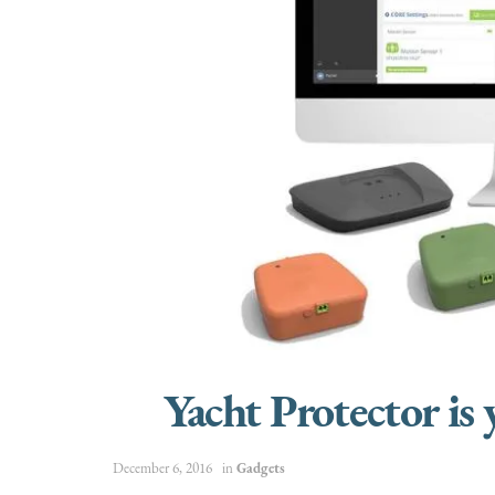
Yacht Protector is
December 6, 2016
in
Gadgets