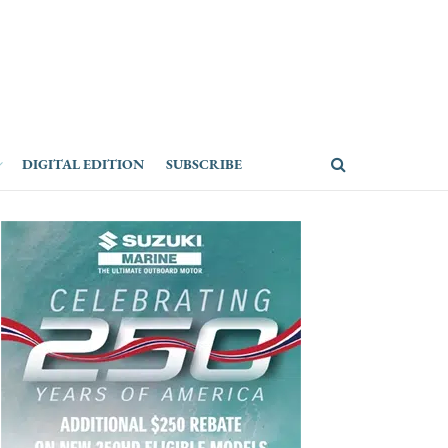
DIGITAL EDITION
SUBSCRIBE