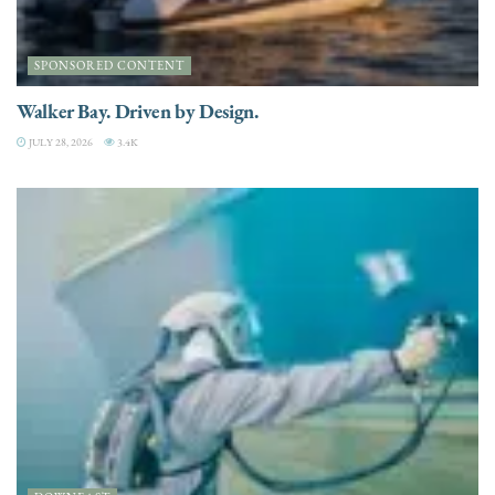
SPONSORED CONTENT
Walker Bay. Driven by Design.
JULY 28, 2026
3.4K