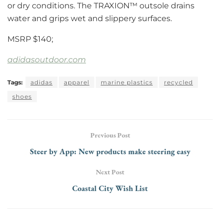
or dry conditions. The TRAXION™ outsole drains
water and grips wet and slippery surfaces.
MSRP $140;
adidasoutdoor.com
Tags:
adidas
apparel
marine plastics
recycled
shoes
Previous Post
Steer by App: New products make steering easy
Next Post
Coastal City Wish List