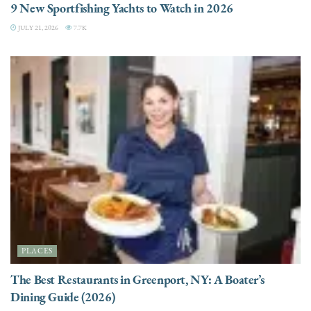
9 New Sportfishing Yachts to Watch in 2026
JULY 21, 2026
7.7K
PLACES
The Best Restaurants in Greenport, NY: A Boater’s
Dining Guide (2026)