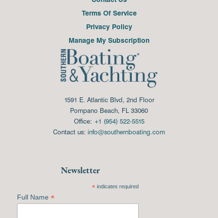
Terms Of Service
Privacy Policy
Manage My Subscription
1591 E. Atlantic Blvd, 2nd Floor
Pompano Beach, FL 33060
Office:
+1 (954) 522-5515
Contact us:
info@southernboating.com
Newsletter
*
indicates required
*
Full Name