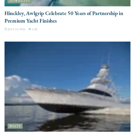
DOWNEAST
Hinckley, Awlgrip Celebrate 50 Years of Partnership in
Premium Yacht Finishes
JULY 23, 2026
3.3K
BOATS