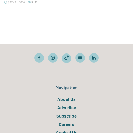
JULY 21, 2026
8.1K
Navigation
About Us
Advertise
Subscribe
Careers
Contact Us