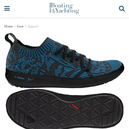
Home
Gear
Apparel