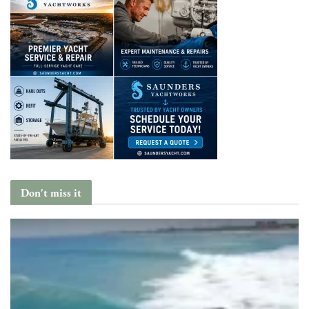
Don't miss it