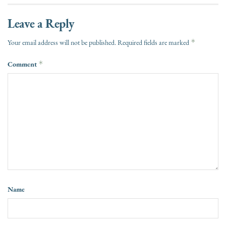
Leave a Reply
*
Your email address will not be published.
Required fields are marked
Comment
*
Name