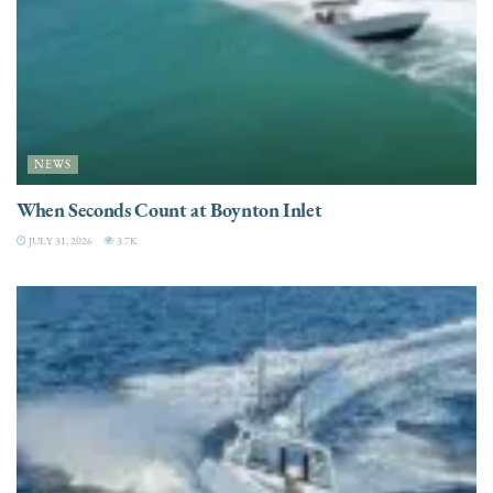
NEWS
When Seconds Count at Boynton Inlet
JULY 31, 2026
3.7K