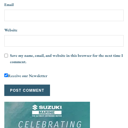
Email
Website
Save my name, email, and website in this browser for the next time I
comment.
Receive our Newsletter