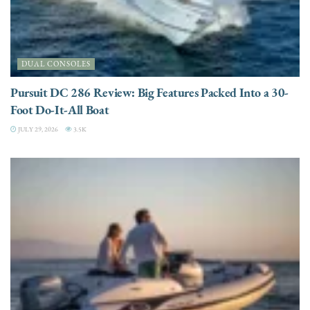
DUAL CONSOLES
Pursuit DC 286 Review: Big Features Packed Into a 30-
Foot Do-It-All Boat
JULY 29, 2026
3.5K