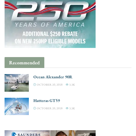
Recommended
Ocean Alexander 90R
OCTOBER 20, 2018
3.3K
Hatteras GT59
OCTOBER 20, 2018
3.3K