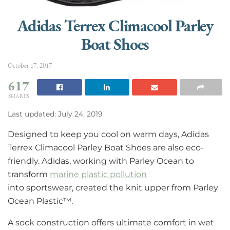
Adidas Terrex Climacool Parley
Boat Shoes
October 17, 2017
617
SHARES
Last updated: July 24, 2019
Designed to keep you cool on warm days, Adidas
Terrex Climacool Parley Boat Shoes are also eco-
friendly. Adidas, working with Parley Ocean to
transform
marine plastic pollution
into sportswear, created the knit upper from Parley
Ocean Plastic™.
A sock construction offers ultimate comfort in wet