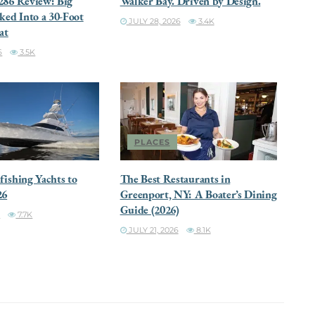
286 Review: Big
Walker Bay. Driven by Design.
ked Into a 30-Foot
JULY 28, 2026
3.4K
at
6
3.5K
PLACES
ishing Yachts to
The Best Restaurants in
26
Greenport, NY: A Boater’s Dining
Guide (2026)
6
7.7K
JULY 21, 2026
8.1K