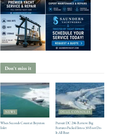
Don't miss it
NEWS
DUAL CONSOLES
When Seconds Count at Boynton
Pursuit DC 286 Review: Big
Inlet
Features Packed Into a 30-Foot Do-
It-All Boat