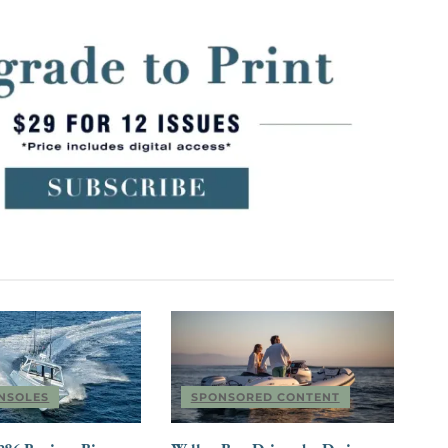
NSOLES
SPONSORED CONTENT