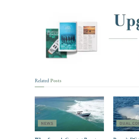
Posts
Related
NEWS
DUAL CO