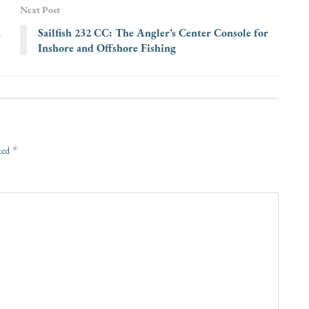
Next Post
n
Sailfish 232 CC: The Angler’s Center Console for
Inshore and Offshore Fishing
*
rked