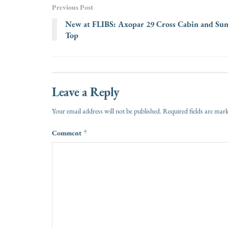
Previous Post
New at FLIBS: Axopar 29 Cross Cabin and Su
Top
Leave a Reply
Your email address will not be published.
Required fields are ma
Comment
*