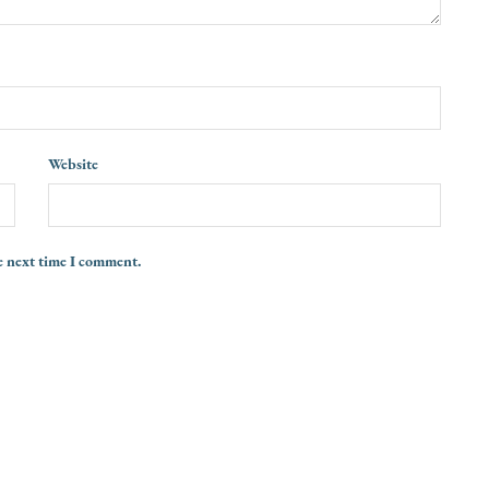
Website
e next time I comment.