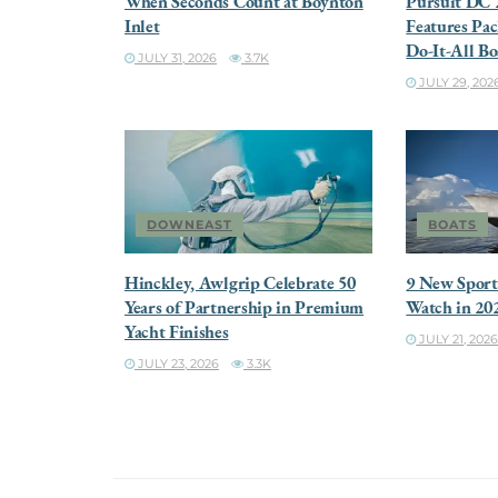
When Seconds Count at Boynton
Pursuit DC 
Inlet
Features Pac
Do-It-All Bo
JULY 31, 2026
3.7K
JULY 29, 202
DOWNEAST
BOATS
Hinckley, Awlgrip Celebrate 50
9 New Sportf
Years of Partnership in Premium
Watch in 20
Yacht Finishes
JULY 21, 202
JULY 23, 2026
3.3K