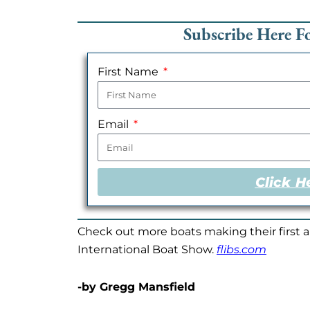
Subscribe Here 
First Name
Email
Click H
Check out more boats making their first 
International Boat Show.
flibs.com
-by Gregg Mansfield