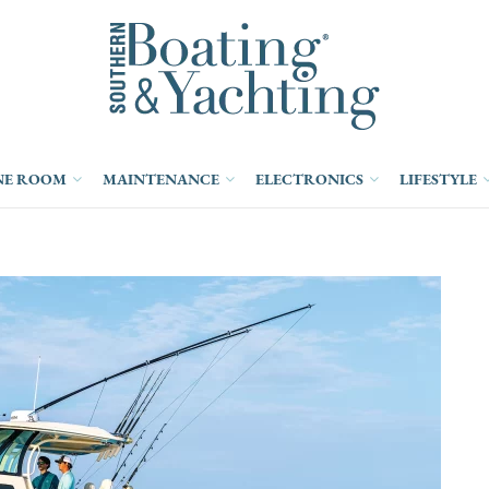
NE ROOM
MAINTENANCE
ELECTRONICS
LIFESTYLE