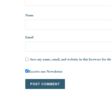
Name
Email
Save my name, email, and website in this browser for th
Receive our Newsletter