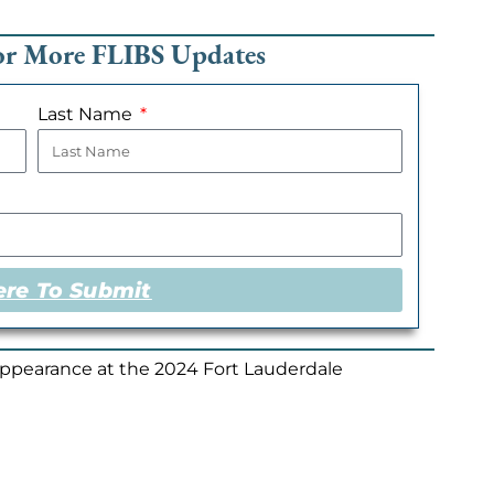
For More FLIBS Updates
Last Name
ere To Submit
appearance at the 2024 Fort Lauderdale