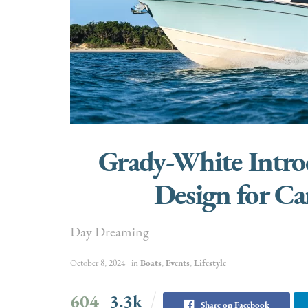
Grady-White Intr
Design for C
Day Dreaming
October 8, 2024
in
Boats
,
Events
,
Lifestyle
604
3.3k
Share on Facebook