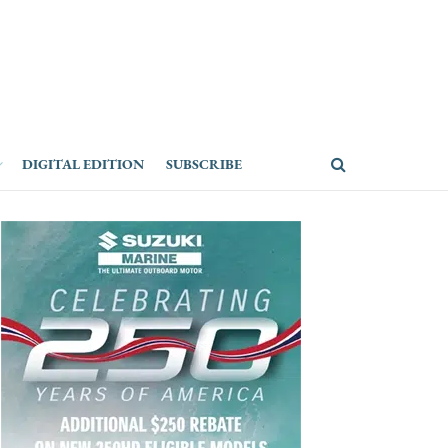
DIGITAL EDITION
SUBSCRIBE