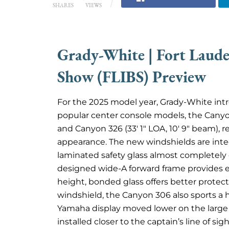
SHARES
VIEWS
Grady-White | Fort Laude
Show (FLIBS) Preview
For the 2025 model year, Grady-White intr
popular center console models, the Canyon
and Canyon 326 (33′ 1″ LOA, 10′ 9″ beam), r
appearance. The new windshields are integ
laminated safety glass almost completely 
designed wide-A forward frame provides eve
height, bonded glass offers better protec
windshield, the Canyon 306 also sports a
Yamaha display moved lower on the large m
installed closer to the captain’s line of sig