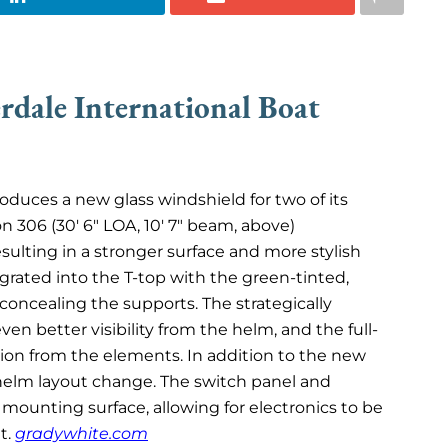
rdale International Boat
oduces a new glass windshield for two of its
 306 (30′ 6″ LOA, 10′ 7″ beam, above)
esulting in a stronger surface and more stylish
rated into the T-top with the green-tinted,
concealing the supports. The strategically
n better visibility from the helm, and the full-
tion from the elements. In addition to the new
 helm layout change. The switch panel and
ounting surface, allowing for electronics to be
ht.
gradywhite.com