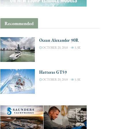
Recommended
Ocean Alexander 90R
OCTOBER 20, 2018
3.3K
Hatteras GT59
OCTOBER 20, 2018
3.3K