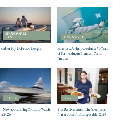
SPONSORED
CONTENT
DOWNEAST
Walker Bay. Driven by Design.
Hinckley, Awlgrip Celebrate 50 Years
of Partnership in Premium Yacht
Finishes
BOATS
PLACES
9 New Sportfishing Yachts to Watch
The Best Restaurants in Greenport,
in 2026
NY: A Boater’s Dining Guide (2026)