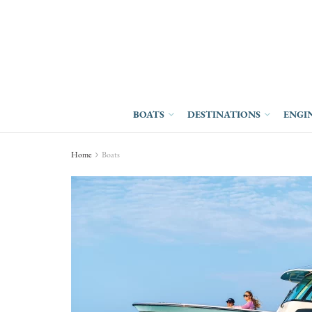
BOATS
DESTINATIONS
ENGI
Home
Boats