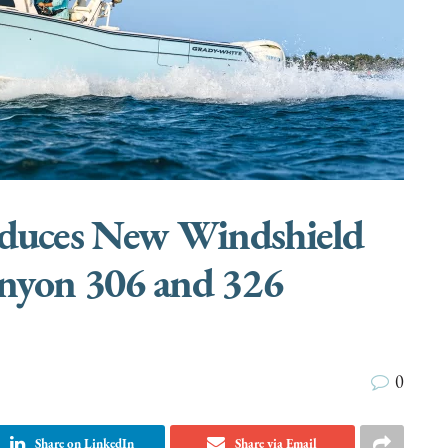
oduces New Windshield
anyon 306 and 326
0
Share on LinkedIn
Share via Email