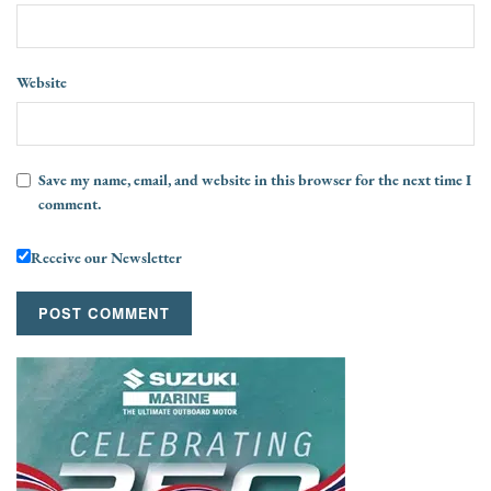
Website
Save my name, email, and website in this browser for the next time I
comment.
Receive our Newsletter