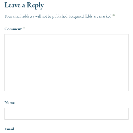
Leave a Reply
*
Your email address will not be published.
Required fields are marked
Comment
*
Name
Email