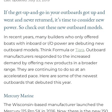
If the get-up-and-go in your outboards got up and
went and never returned, it’s time to consider new
power. So check out these new outboard models.
In recent years, many builders who only offered
boats with inboard or I/O power are debuting new
outboard models. Think Formula or
Tiara
. Outboard
manufacturers responded to the increased
demand by offering new products in a broader
range. They are continuing to do so at an
accelerated pace. Here are some of the newest
outboards that debuted this year.
Mercury Marine
The Wisconsin-based manufacturer launched the
Mercury 115 Pro SX in 2016. Now, there is the new 150