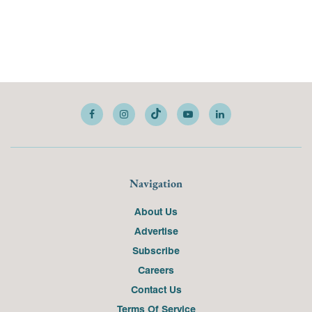
Navigation
About Us
Advertise
Subscribe
Careers
Contact Us
Terms Of Service