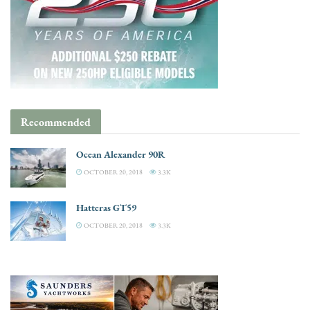
Recommended
Ocean Alexander 90R
OCTOBER 20, 2018
3.3K
Hatteras GT59
OCTOBER 20, 2018
3.3K