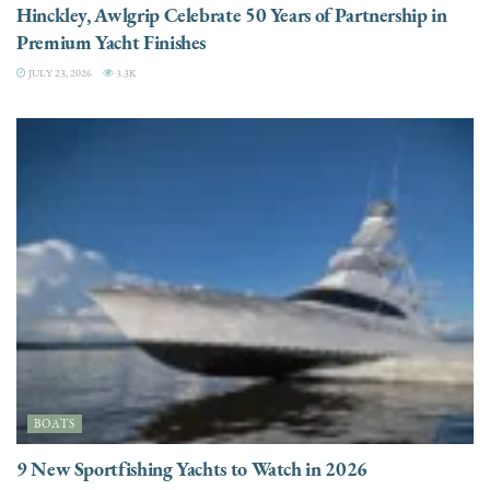
Hinckley, Awlgrip Celebrate 50 Years of Partnership in
Premium Yacht Finishes
JULY 23, 2026
3.3K
BOATS
9 New Sportfishing Yachts to Watch in 2026