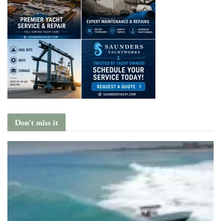
Don't miss it