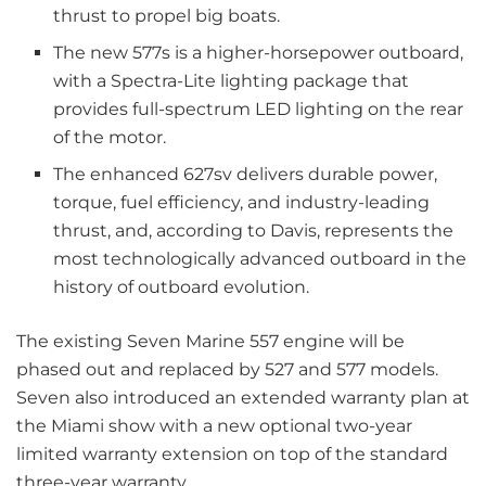
thrust to propel big boats.
The new 577s is a higher-horsepower outboard,
with a Spectra-Lite lighting package that
provides full-spectrum LED lighting on the rear
of the motor.
The enhanced 627sv delivers durable power,
torque, fuel efficiency, and industry-leading
thrust, and, according to Davis, represents the
most technologically advanced outboard in the
history of outboard evolution.
The existing Seven Marine 557 engine will be
phased out and replaced by 527 and 577 models.
Seven also introduced an extended warranty plan at
the Miami show with a new optional two-year
limited warranty extension on top of the standard
three-year warranty.