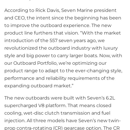
According to Rick Davis, Seven Marine president
and CEO, the intent since the beginning has been
to improve the outboard experience. The new
product line furthers that vision. “With the market
introduction of the 557 seven years ago, we
revolutionized the outboard industry with luxury
style and big power to carry larger boats. Now, with
our Outboard Portfolio, we’re optimizing our
product range to adapt to the ever-changing style,
performance and reliability requirements of the
expanding outboard market.”
The new outboards were built with Seven’s 6.2L
supercharged V8 platform. That means closed
cooling, wet-disc clutch transmission and fuel
injection. All three models have Seven’s new twin-
prop contra-rotating (CR) gearcase option. The CR