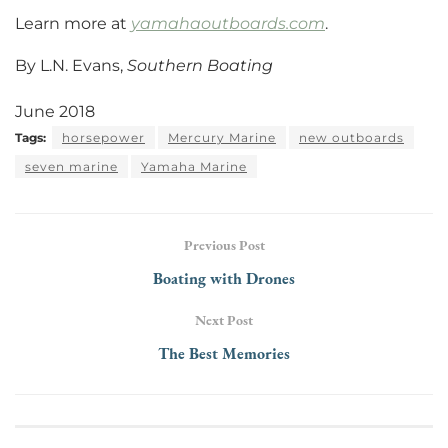
Learn more at
yamahaoutboards.com
.
By L.N. Evans,
Southern Boating
June 2018
Tags:
horsepower
Mercury Marine
new outboards
seven marine
Yamaha Marine
Previous Post
Boating with Drones
Next Post
The Best Memories