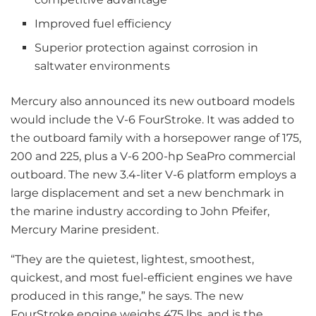
Improved fuel efficiency
Superior protection against corrosion in
saltwater environments
Mercury also announced its new outboard models
would include the V-6 FourStroke. It was added to
the outboard family with a horsepower range of 175,
200 and 225, plus a V-6 200-hp SeaPro commercial
outboard. The new 3.4-liter V-6 platform employs a
large displacement and set a new benchmark in
the marine industry according to John Pfeifer,
Mercury Marine president.
“They are the quietest, lightest, smoothest,
quickest, and most fuel-efficient engines we have
produced in this range,” he says. The new
FourStroke engine weighs 475 lbs. and is the