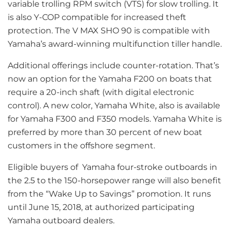
variable trolling RPM switch (VTS) for slow trolling. It
is also Y-COP compatible for increased theft
protection. The V MAX SHO 90 is compatible with
Yamaha’s award-winning multifunction tiller handle.
Additional offerings include counter-rotation. That’s
now an option for the Yamaha F200 on boats that
require a 20-inch shaft (with digital electronic
control). A new color, Yamaha White, also is available
for Yamaha F300 and F350 models. Yamaha White is
preferred by more than 30 percent of new boat
customers in the offshore segment.
Eligible buyers of Yamaha four-stroke outboards in
the 2.5 to the 150-horsepower range will also benefit
from the “Wake Up to Savings” promotion. It runs
until June 15, 2018, at authorized participating
Yamaha outboard dealers.