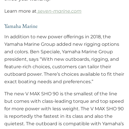
Learn more at
seven-marine.com
Yamaha Marine
In addition to new power offerings in 2018, the
Yamaha Marine Group added new rigging options
and colors. Ben Speciale, Yamaha Marine Group
president, says “With new outboards, rigging, and
feature-rich choices, customers can tailor their
outboard power. There’s choices available to fit their
exact boating needs and preferences.”
The new V MAX SHO 90 is the smallest of the line
but comes with class-leading torque and top speed
for more power with less weight. The V MAX SHO 90
is reportedly the fastest in its class and also the
quietest. The outboard is compatible with Yamaha’s