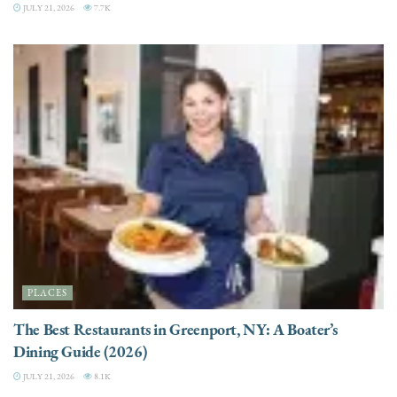
JULY 21, 2026
7.7K
PLACES
The Best Restaurants in Greenport, NY: A Boater’s
Dining Guide (2026)
JULY 21, 2026
8.1K