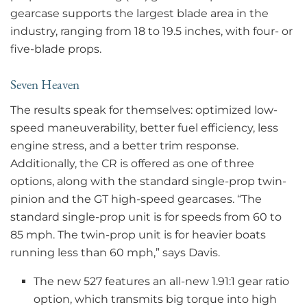
gearcase supports the largest blade area in the
industry, ranging from 18 to 19.5 inches, with four- or
five-blade props.
Seven Heaven
The results speak for themselves: optimized low-
speed maneuverability, better fuel efficiency, less
engine stress, and a better trim response.
Additionally, the CR is offered as one of three
options, along with the standard single-prop twin-
pinion and the GT high-speed gearcases. “The
standard single-prop unit is for speeds from 60 to
85 mph. The twin-prop unit is for heavier boats
running less than 60 mph,” says Davis.
The new 527 features an all-new 1.91:1 gear ratio
option, which transmits big torque into high