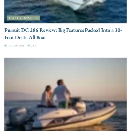
DUAL CONSOLES
Pursuit DC 286 Review: Big Features Packed Into a 30-
Foot Do-It-All Boat
JULY 29, 2026
3.5K