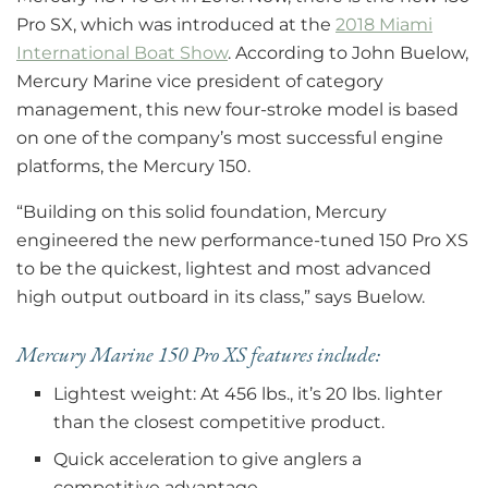
Pro SX, which was introduced at the
2018 Miami
International Boat Show
. According to John Buelow,
Mercury Marine vice president of category
management, this new four-stroke model is based
on one of the company’s most successful engine
platforms, the Mercury 150.
“Building on this solid foundation, Mercury
engineered the new performance-tuned 150 Pro XS
to be the quickest, lightest and most advanced
high output outboard in its class,” says Buelow.
Mercury Marine 150 Pro XS features include:
Lightest weight: At 456 lbs., it’s 20 lbs. lighter
than the closest competitive product.
Quick acceleration to give anglers a
competitive advantage