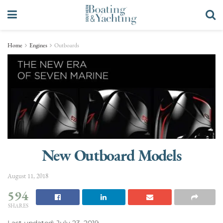
Home
Engines
Outboards
New Outboard Models
August 11, 2018
594
SHARES
Last updated: July 23, 2019