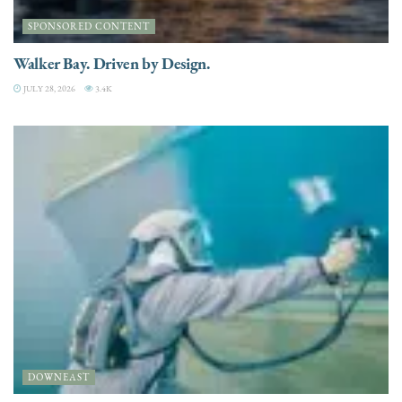
SPONSORED CONTENT
Walker Bay. Driven by Design.
JULY 28, 2026
3.4K
DOWNEAST