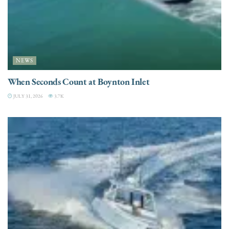
NEWS
When Seconds Count at Boynton Inlet
JULY 31, 2026
3.7K