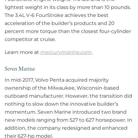
lightest weight in its class by more than 10 pounds.
The 3.4L V-6 FourStroke achieves the best
acceleration of the builder’s products and 20
percent more torque than the closest four-cylinder
competitor at cruise.
Learn more at
mercurymarine.com
.
Seven Marine
In mid-2017, Volvo Penta acquired majority
ownership of the Milwaukee, Wisconsin-based
outboard manufacturer. However, the transition did
nothing to slow down the innovative builder’s
momentum. Seven Marine introduced two brand
new models ranging from 527 to 627 horsepower. In
addition, the company redesigned and enhanced
their 627-hp model.