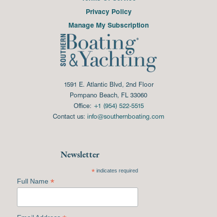
Privacy Policy
Manage My Subscription
1591 E. Atlantic Blvd, 2nd Floor
Pompano Beach, FL 33060
Office:
+1 (954) 522-5515
Contact us:
info@southernboating.com
Newsletter
*
indicates required
*
Full Name