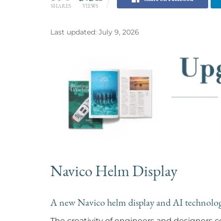
SHARES
VIEWS
Last updated: July 9, 2026
Navico Helm Display
A new Navico helm display and AI technology
The creativity of engineers and designers