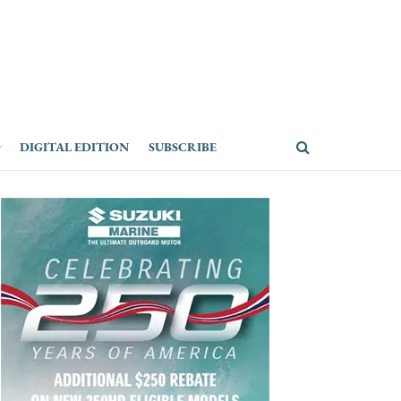
DIGITAL EDITION
SUBSCRIBE