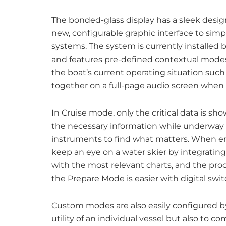
The bonded-glass display has a sleek desig
new, configurable graphic interface to simp
systems. The system is currently installed
and features pre-defined contextual modes t
the boat’s current operating situation suc
together on a full-page audio screen when 
In Cruise mode, only the critical data is sh
the necessary information while underway a
instruments to find what matters. When en
keep an eye on a water skier by integrating
with the most relevant charts, and the pro
the Prepare Mode is easier with digital swit
Custom modes are also easily configured by
utility of an individual vessel but also to