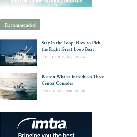
Recommended
Stay in the Loop: How to Pick
the Right Great Loop Boat
OCTOBER 28, 2025
4.2K
Boston Whaler Introduces Three
Center Consoles
FEBRUARY 6, 2018
3.3K