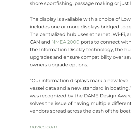
shore sportfishing, passage making or just 
The display is available with a choice of L
includes one or more displays bridged toge
The centralized hub uses ethernet, Wi-Fi, 
CAN and
NMEA 2000
ports to connect with 
the Information Display technology, the hu
upgrades and ensure compatibility over seve
owners upgrade options.
“Our information displays mark a new level 
vessel data and a new standard in boating,”
was recognized by the DAME Design Awards 
solves the issue of having multiple differen
vendors spread across the dash of the boa
navico.com