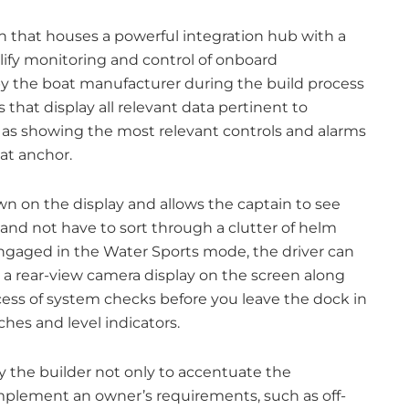
n that houses a powerful integration hub with a
lify monitoring and control of onboard
 by the boat manufacturer during the build process
hat display all relevant data pertinent to
h as showing the most relevant controls and alarms
at anchor.
own on the display and allows the captain to see
nd not have to sort through a clutter of helm
gaged in the Water Sports mode, the driver can
 a rear-view camera display on the screen along
cess of system checks before you leave the dock in
ches and level indicators.
 the builder not only to accentuate the
 complement an owner’s requirements, such as off-