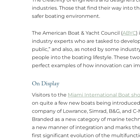
industries. Those that find their way into t
safer boating environment.
The American Boat & Yacht Council (
ABYC
)
industry experts who are tasked to develop
public,” and also, as noted by some indust
people into the boating lifestyle. These tw
perfect examples of how innovation can im
On Display
Visitors to the
Miami International Boat sh
on quite a few new boats being introduced 
company of Lowrance, Simrad, B&G, and C-M
Branded as a new category of marine techn
a new manner of integration and marks th
first significant evolution of the multifuncti