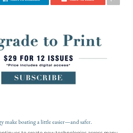
 make boating a little easier—and safer.
 continues to create new technologies across many