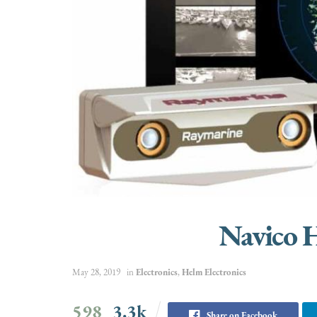
Navico 
May 28, 2019
in
Electronics
,
Helm Electronics
598
3.3k
Share on Facebook