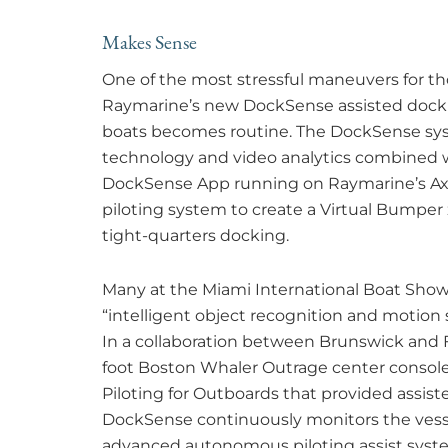
Makes Sense
One of the most stressful maneuvers for th
Raymarine’s new DockSense assisted docki
boats becomes routine. The DockSense sys
technology and video analytics combined w
DockSense App running on Raymarine’s Axi
piloting system to create a Virtual Bumper
tight-quarters docking.
Many at the Miami International Boat Show s
“intelligent object recognition and motion 
In a collaboration between Brunswick and 
foot Boston Whaler Outrage center console
Piloting for Outboards that provided assis
DockSense continuously monitors the vess
advanced autonomous piloting assist system 