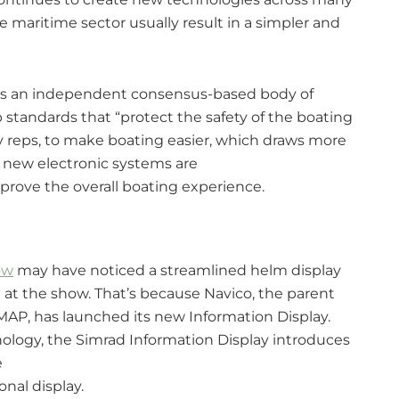
he maritime sector usually result in a simpler and
 is an independent consensus-based body of
 standards that “protect the safety of the boating
ry reps, to make boating easier, which draws more
o new electronic systems are
prove the overall boating experience.
ow
may have noticed a streamlined helm display
at the show. That’s because Navico, the parent
AP, has launched its new Information Display.
ology, the Simrad Information Display introduces
e
onal display.