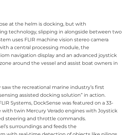
ose at the helm is docking, but with
ng technology, slipping in alongside between two
tem uses FLIR machine vision stereo camera
ith a central processing module, the
om navigation display and an advanced joystick
 zone around the vessel and assist boat owners in
aw the recreational marine industry’s first
sensing assisted docking solution” in action.
FLIR Systems, DockSense was featured on a 33-
 with twin Mercury Verado engines with Joystick
ted steering and throttle commands.
el’s surroundings and feeds the
with real-time detection of objects like pilings,