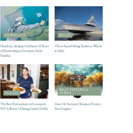
DOWNEAST
BOATS
Hinckley, Awlgrip Celebrate 50 Years
9 New Sportfishing Yachts to Watch
of Partnership in Premium Yacht
in 2026
Finishes
BOAT SYSTEMS &
PLACES
PUMPS
The Best Restaurants in Greenport,
How Do Seawater Strainers Protect
NY: A Boater’s Dining Guide (2026)
Your Engine?