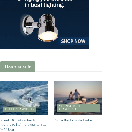
Don't miss it
SPONSORED
DUAL CONSOLES
CONTENT
Pursuit DC 286 Review: Big
Walker Bay. Driven by Design.
Features Packed Into a 30-Foot Do-
It-All Boat