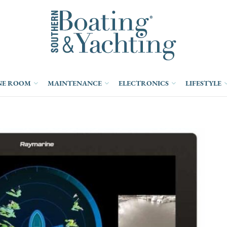
NE ROOM
MAINTENANCE
ELECTRONICS
LIFESTYLE