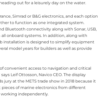
heading out for a leisurely day on the water.
owrance, Simrad or B&G electronics, and each option
ther to function as one integrated system.
and Bluetooth connectivity along with Sonar, USB,
all onboard systems. In addition, along with
b installation is designed to simplify equipment
ral model years for builders as well as provide
of convenient access to navigation and critical
 says Leif Ottosson, Navico CEO. The display
jury at the METS trade show in 2018 because it
t pieces of marine electronics from different
t working independently.