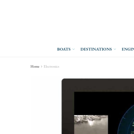
BOATS
DESTINATIONS
ENGI
Home
Electronics