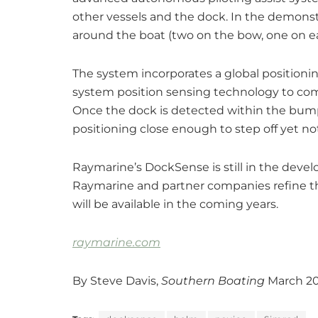
other vessels and the dock. In the demonst
around the boat (two on the bow, one on ea
The system incorporates a global position
system position sensing technology to comp
Once the dock is detected within the bump
positioning close enough to step off yet not
Raymarine’s DockSense is still in the deve
Raymarine and partner companies refine th
will be available in the coming years.
raymarine.com
By Steve Davis,
Southern Boating
March 2