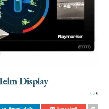
Helm Display
0
Share on LinkedIn
Share via Email