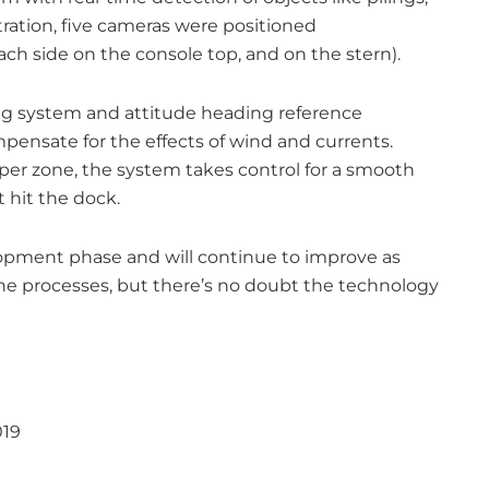
ration, five cameras were positioned
ch side on the console top, and on the stern).
ing system and attitude heading reference
ensate for the effects of wind and currents.
er zone, the system takes control for a smooth
 hit the dock.
lopment phase and will continue to improve as
e processes, but there’s no doubt the technology
019