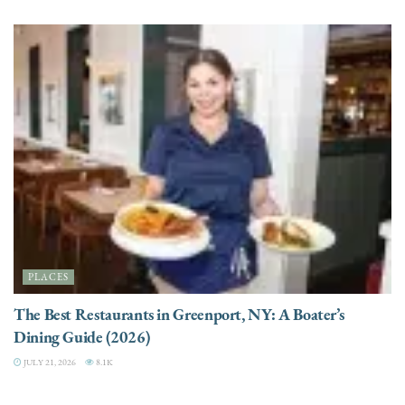
PLACES
The Best Restaurants in Greenport, NY: A Boater’s
Dining Guide (2026)
JULY 21, 2026
8.1K