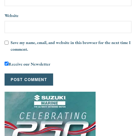
Website
Save my name, email, and website in this browser for the next time I
comment.
Receive our Newsletter