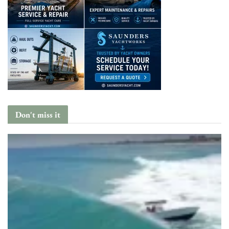
Don't miss it