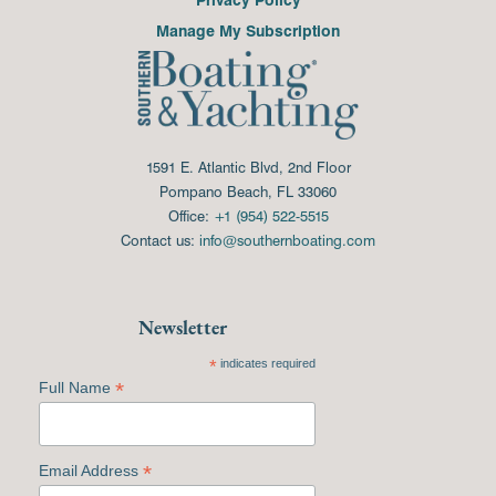
Manage My Subscription
1591 E. Atlantic Blvd, 2nd Floor
Pompano Beach, FL 33060
Office:
+1 (954) 522-5515
Contact us:
info@southernboating.com
Newsletter
*
indicates required
*
Full Name
*
Email Address