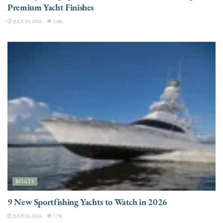
Premium Yacht Finishes
JULY 23, 2026
3.3K
BOATS
9 New Sportfishing Yachts to Watch in 2026
JULY 21, 2026
7.7K