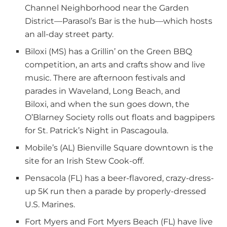
Channel Neighborhood near the Garden
District—Parasol’s Bar is the hub—which hosts
an all-day street party.
Biloxi (MS) has a Grillin’ on the Green BBQ
competition, an arts and crafts show and live
music. There are afternoon festivals and
parades in Waveland, Long Beach, and
Biloxi, and when the sun goes down, the
O’Blarney Society rolls out floats and bagpipers
for St. Patrick’s Night in Pascagoula.
Mobile’s (AL) Bienville Square downtown is the
site for an Irish Stew Cook-off.
Pensacola (FL) has a beer-flavored, crazy-dress-
up 5K run then a parade by properly-dressed
U.S. Marines.
Fort Myers and Fort Myers Beach (FL) have live