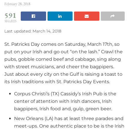
February 28, 2018
591
SHARES
Last updated: March 14, 2018
St. Patricks Day comes on Saturday, March 17th, so
put on your Irish and go out “on the lash.” Crawl the
pubs, gobble corned beef and cabbage, sing along
with street musicians, and cheer the bagpipers.
Just about every city on the Gulf is raising a toast to
its Irish traditions with St. Patricks Day Events.
Corpus Christi’s (TX) Cassidy’s Irish Pub is the
center of attention with Irish dancers, Irish
bagpipers, Irish food and, gulp, green beer.
New Orleans (LA) has at least three parades and
meet-ups. One authentic place to be is the Irish