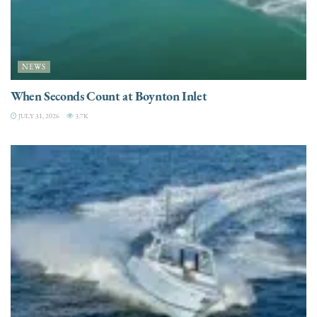
NEWS
When Seconds Count at Boynton Inlet
JULY 31, 2026
3.7K