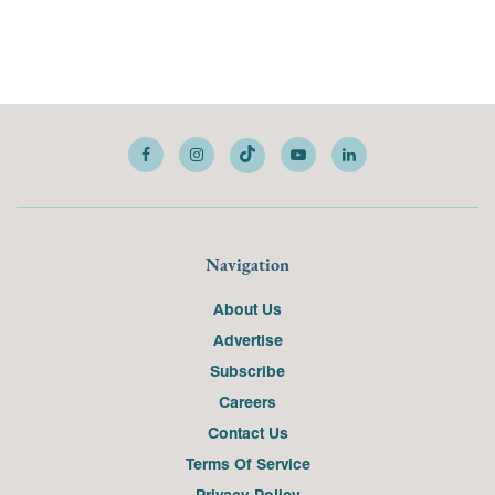
Navigation
About Us
Advertise
Subscribe
Careers
Contact Us
Terms Of Service
Privacy Policy