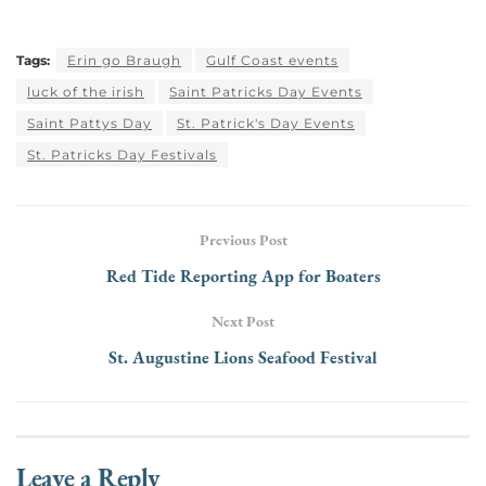
Tags:
Erin go Braugh
Gulf Coast events
luck of the irish
Saint Patricks Day Events
Saint Pattys Day
St. Patrick's Day Events
St. Patricks Day Festivals
Previous Post
Red Tide Reporting App for Boaters
Next Post
St. Augustine Lions Seafood Festival
Leave a Reply