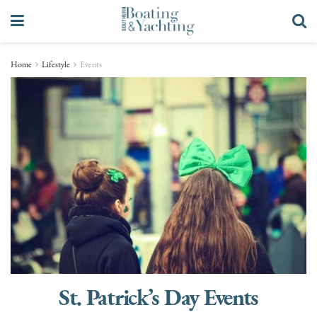
Home
Lifestyle
Events
St. Patrick’s Day Events