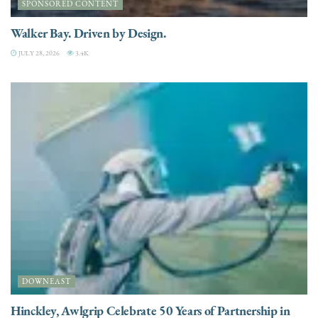
SPONSORED CONTENT
Walker Bay. Driven by Design.
JULY 28, 2026
3.4K
DOWNEAST
Hinckley, Awlgrip Celebrate 50 Years of Partnership in