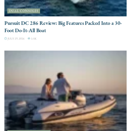
DUAL CONSOLES
Pursuit DC 286 Review: Big Features Packed Into a 30-
Foot Do-It-All Boat
JULY 29, 2026
3.5K