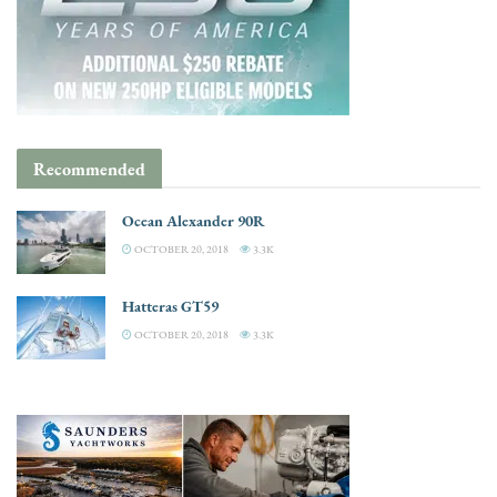
Recommended
Ocean Alexander 90R
OCTOBER 20, 2018
3.3K
Hatteras GT59
OCTOBER 20, 2018
3.3K