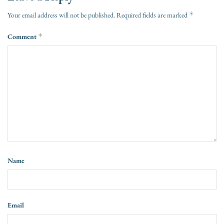
*
Your email address will not be published.
Required fields are marked
Comment
*
Name
Email