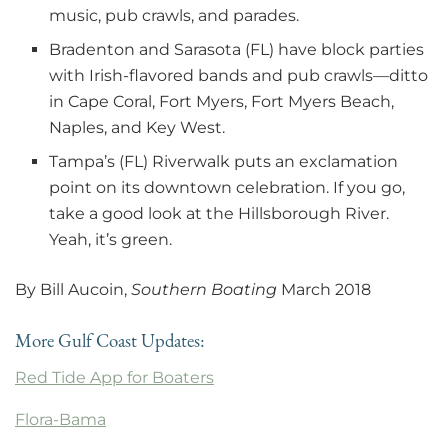
music, pub crawls, and parades.
Bradenton and Sarasota (FL) have block parties
with Irish-flavored bands and pub crawls—ditto
in Cape Coral, Fort Myers, Fort Myers Beach,
Naples, and Key West.
Tampa’s (FL) Riverwalk puts an exclamation
point on its downtown celebration. If you go,
take a good look at the Hillsborough River.
Yeah, it’s green.
By Bill Aucoin,
Southern Boating
March 2018
More Gulf Coast Updates:
Red Tide App for Boaters
Flora-Bama