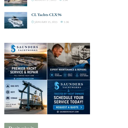
CL Yachts CLX96
JANUARY 25, 2023
3.3K
Don't miss it