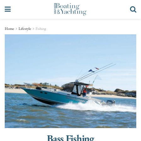
Home
Lifestyle
Fishing
Bass Fishing