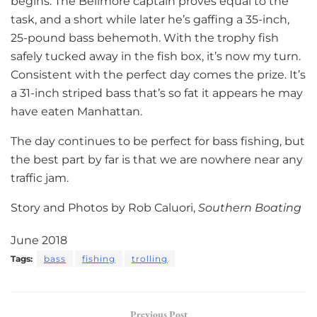
begins. The Bellmore captain proves equal to the
task, and a short while later he’s gaffing a 35-inch,
25-pound bass behemoth. With the trophy fish
safely tucked away in the fish box, it’s now my turn.
Consistent with the perfect day comes the prize. It’s
a 31-inch striped bass that’s so fat it appears he may
have eaten Manhattan.
The day continues to be perfect for bass fishing, but
the best part by far is that we are nowhere near any
traffic jam.
Story and Photos by Rob Caluori,
Southern Boating
June 2018
Tags:
bass
fishing
trolling
Previous Post