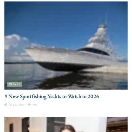
BOATS
9 New Sportfishing Yachts to Watch in 2026
JULY 21, 2026
7.5K