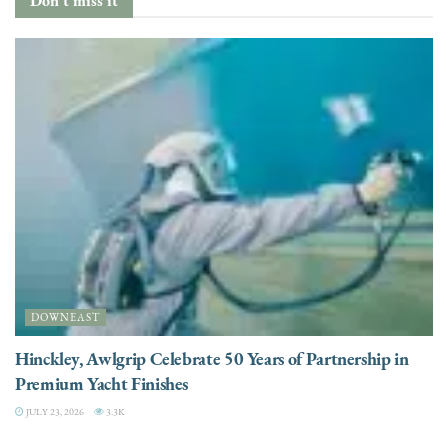
DOWNEAST
Hinckley, Awlgrip Celebrate 50 Years of Partnership in
Premium Yacht Finishes
JULY 23, 2026
3.3K