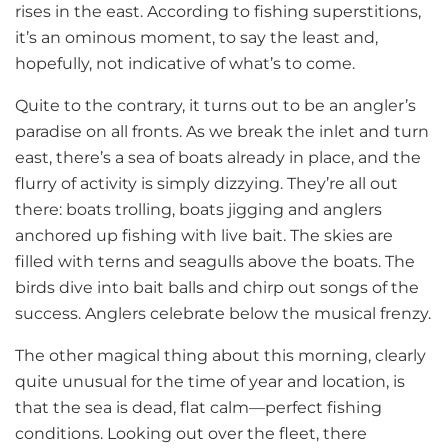
rises in the east. According to fishing superstitions,
it’s an ominous moment, to say the least and,
hopefully, not indicative of what’s to come.
Quite to the contrary, it turns out to be an angler’s
paradise on all fronts. As we break the inlet and turn
east, there’s a sea of boats already in place, and the
flurry of activity is simply dizzying. They’re all out
there: boats trolling, boats jigging and anglers
anchored up fishing with live bait. The skies are
filled with terns and seagulls above the boats. The
birds dive into bait balls and chirp out songs of the
success. Anglers celebrate below the musical frenzy.
The other magical thing about this morning, clearly
quite unusual for the time of year and location, is
that the sea is dead, flat calm—perfect fishing
conditions. Looking out over the fleet, there