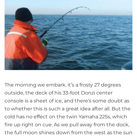
The morning we embark, it’s a frosty 27 degrees
outside, the deck of his 33-foot Donzi center
console is a sheet of ice, and there’s some doubt as
to whether this is such a great idea after all. But the
cold has no effect on the twin Yamaha 225s, which
fire up right on cue. As we pull away from the dock,
the full moon shines down from the west as the sun