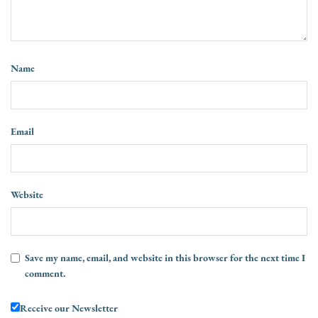
Name
Email
Website
Save my name, email, and website in this browser for the next time I
comment.
Receive our Newsletter