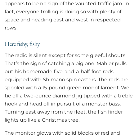
appears to be no sign of the vaunted traffic jam. In
fact, everyone trolling is doing so with plenty of
space and heading east and west in respected
rows.
Here fishy, fishy
The radio is silent except for some gleeful shouts.
That’s the sign of catching a big one. Mahler pulls
out his homemade five-and-a-half-foot rods
equipped with Shimano spin casters. The rods are
spooled with a 15-pound green monofilament. We
tie off a two-ounce diamond jig tipped with a treble
hook and head off in pursuit of a monster bass.
Turning east away from the fleet, the fish finder
lights up like a Christmas tree.
The monitor glows with solid blocks of red and