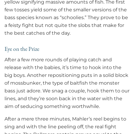
yellow signifying massive amounts of fish. The first
few tosses yield some of the smaller versions of the
bass species known as “schoolies.” They prove to be
a feisty fight but not quite the slobs that make for
the best catches of the day.
Eye on the Prize
After a few more rounds of playing catch and
release with the babies, it’s time to hook into the
big boys. Another repositioning puts in a solid block
of mossbunker, the type of baitfish the monster
bass just adore. We snag a couple, hook them to our
lines, and they’re soon back in the water with the
aim of seducing something worthwhile.
After a mere three minutes, Mahler’s reel begins to
sing and with the line peeling off, the real fight