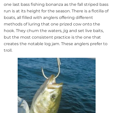
one last bass fishing bonanza as the fall striped bass
run is at its height for the season. There is a flotilla of
boats, all filled with anglers offering different
methods of luring that one prized cow onto the
hook. They chum the waters, jig and set live baits,
but the most consistent practice is the one that
creates the notable log jam. These anglers prefer to
troll.