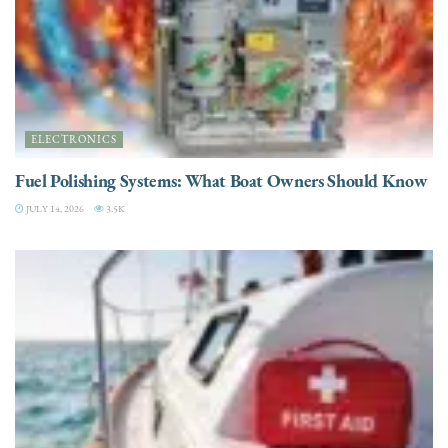
ELECTRONICS
Fuel Polishing Systems: What Boat Owners Should Know
JULY 14, 2026
3.5K