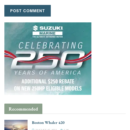
Recommended
Boston Whaler 420
AUGUST 27, 2015
3.3K