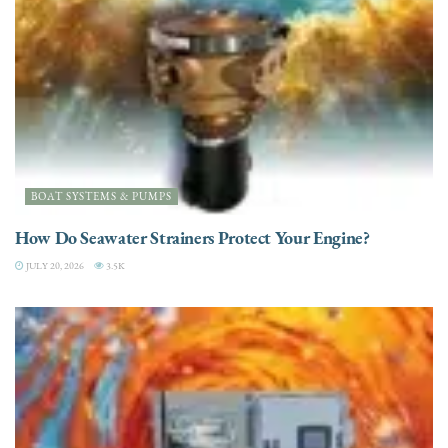
BOAT SYSTEMS & PUMPS
How Do Seawater Strainers Protect Your Engine?
JULY 20, 2026
3.5K