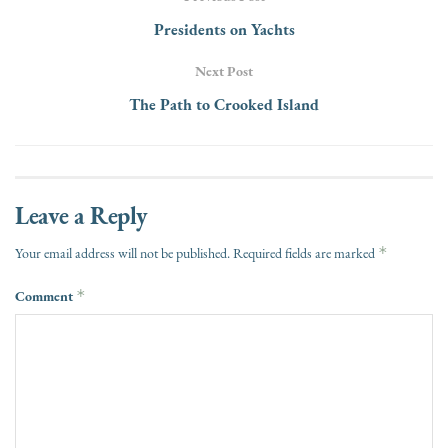
Presidents on Yachts
Next Post
The Path to Crooked Island
Leave a Reply
*
Your email address will not be published.
Required fields are marked
Comment
*