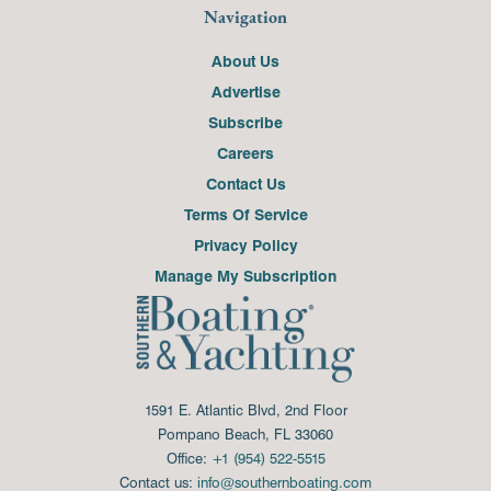
Navigation
About Us
Advertise
Subscribe
Careers
Contact Us
Terms Of Service
Privacy Policy
Manage My Subscription
1591 E. Atlantic Blvd, 2nd Floor
Pompano Beach, FL 33060
Office:
+1 (954) 522-5515
Contact us:
info@southernboating.com