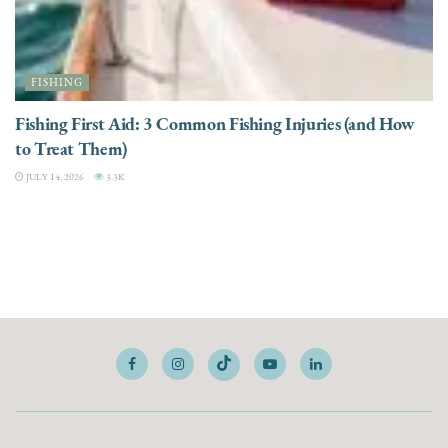
FISHING
Fishing First Aid: 3 Common Fishing Injuries (and How
to Treat Them)
JULY 14, 2026
3.3K