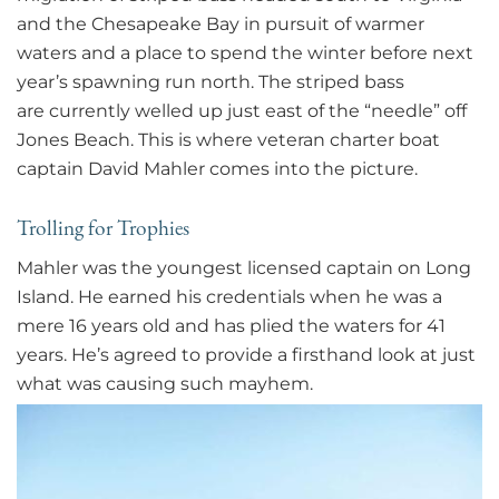
and the Chesapeake Bay in pursuit of warmer
waters and a place to spend the winter before next
year’s spawning run north. The striped bass
are currently welled up just east of the “needle” off
Jones Beach. This is where veteran charter boat
captain David Mahler comes into the picture.
Trolling for Trophies
Mahler was the youngest licensed captain on Long
Island. He earned his credentials when he was a
mere 16 years old and has plied the waters for 41
years. He’s agreed to provide a firsthand look at just
what was causing such mayhem.