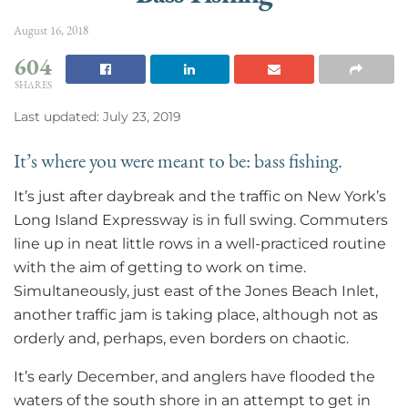
August 16, 2018
604
SHARES
Last updated: July 23, 2019
It’s where you were meant to be: bass fishing.
It’s just after daybreak and the traffic on New York’s
Long Island Expressway is in full swing. Commuters
line up in neat little rows in a well-practiced routine
with the aim of getting to work on time.
Simultaneously, just east of the Jones Beach Inlet,
another traffic jam is taking place, although not as
orderly and, perhaps, even borders on chaotic.
It’s early December, and anglers have flooded the
waters of the south shore in an attempt to get in