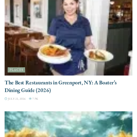
PLACES
The Best Restaurants in Greenport, NY: A Boater’s
Dining Guide (2026)
JULY 21, 2026
7.9K