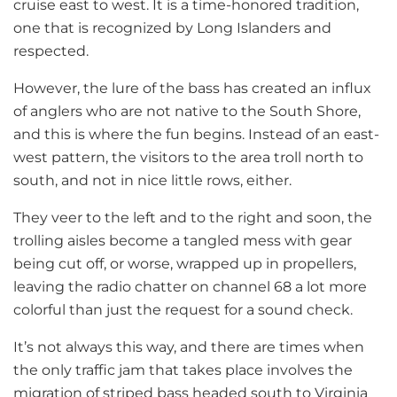
cruise east to west. It is a time-honored tradition,
one that is recognized by Long Islanders and
respected.
However, the lure of the bass has created an influx
of anglers who are not native to the South Shore,
and this is where the fun begins. Instead of an east-
west pattern, the visitors to the area troll north to
south, and not in nice little rows, either.
They veer to the left and to the right and soon, the
trolling aisles become a tangled mess with gear
being cut off, or worse, wrapped up in propellers,
leaving the radio chatter on channel 68 a lot more
colorful than just the request for a sound check.
It’s not always this way, and there are times when
the only traffic jam that takes place involves the
migration of striped bass headed south to Virginia