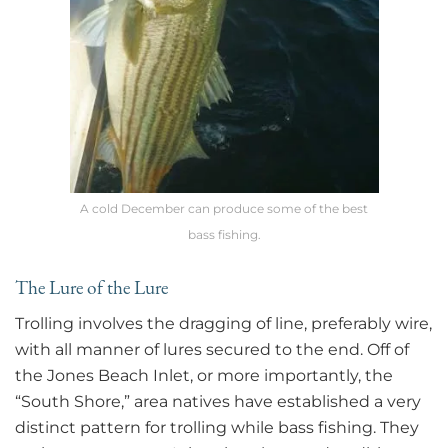
A cold December can produce some of the best
bass fishing.
The Lure of the Lure
Trolling involves the dragging of line, preferably wire,
with all manner of lures secured to the end. Off of
the Jones Beach Inlet, or more importantly, the
“South Shore,” area natives have established a very
distinct pattern for trolling while bass fishing. They