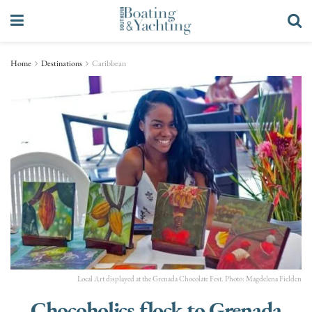
Home
Destinations
Caribbean
Local Art displayed at the Grenada Chocolate Fest. Photo: Magdelena Fielden
Chocoholics flock to Grenada