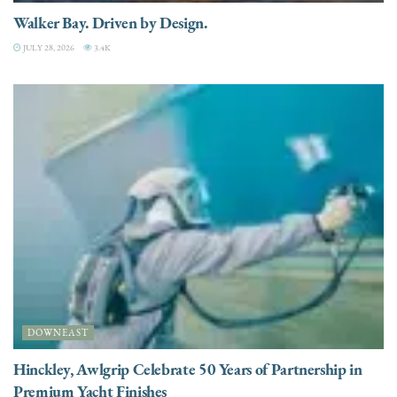
Walker Bay. Driven by Design.
JULY 28, 2026
3.4K
DOWNEAST
Hinckley, Awlgrip Celebrate 50 Years of Partnership in
Premium Yacht Finishes