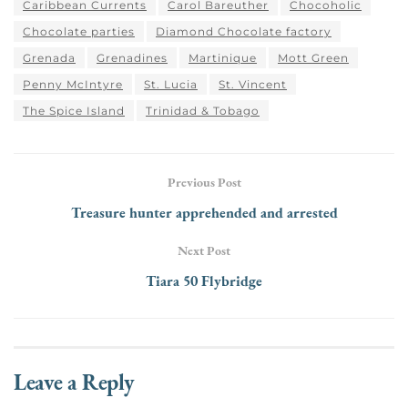
Caribbean Currents
Carol Bareuther
Chocoholic
Chocolate parties
Diamond Chocolate factory
Grenada
Grenadines
Martinique
Mott Green
Penny McIntyre
St. Lucia
St. Vincent
The Spice Island
Trinidad & Tobago
Previous Post
Treasure hunter apprehended and arrested
Next Post
Tiara 50 Flybridge
Leave a Reply