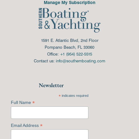
Manage My Subscription
1591 E. Atlantic Blvd, 2nd Floor
Pompano Beach, FL 33060
Office:
+1 (954) 522-5515
Contact us:
info@southernboating.com
Newsletter
*
indicates required
*
Full Name
*
Email Address