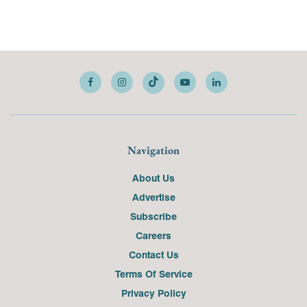
Navigation
About Us
Advertise
Subscribe
Careers
Contact Us
Terms Of Service
Privacy Policy