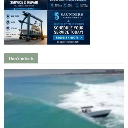
Don't miss it