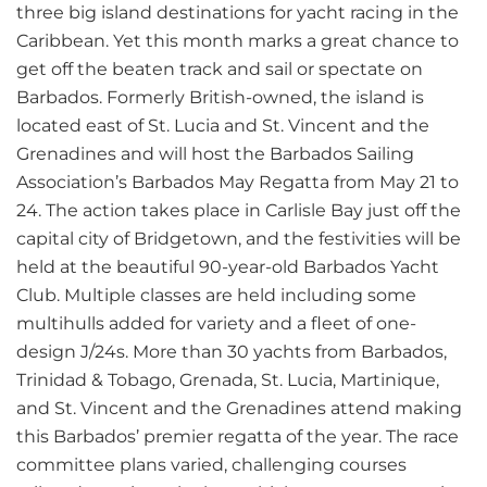
three big island destinations for yacht racing in the
Caribbean. Yet this month marks a great chance to
get off the beaten track and sail or spectate on
Barbados. Formerly British-owned, the island is
located east of St. Lucia and St. Vincent and the
Grenadines and will host the Barbados Sailing
Association’s Barbados May Regatta from May 21 to
24. The action takes place in Carlisle Bay just off the
capital city of Bridgetown, and the festivities will be
held at the beautiful 90-year-old Barbados Yacht
Club. Multiple classes are held including some
multihulls added for variety and a fleet of one-
design J/24s. More than 30 yachts from Barbados,
Trinidad & Tobago, Grenada, St. Lucia, Martinique,
and St. Vincent and the Grenadines attend making
this Barbados’ premier regatta of the year. The race
committee plans varied, challenging courses