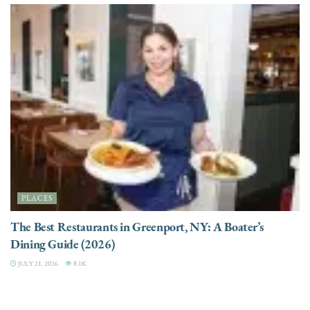
PLACES
The Best Restaurants in Greenport, NY: A Boater’s
Dining Guide (2026)
JULY 21, 2026
8.1K