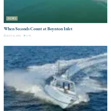
NEWS
When Seconds Count at Boynton Inlet
JULY 31, 2026
3.7K