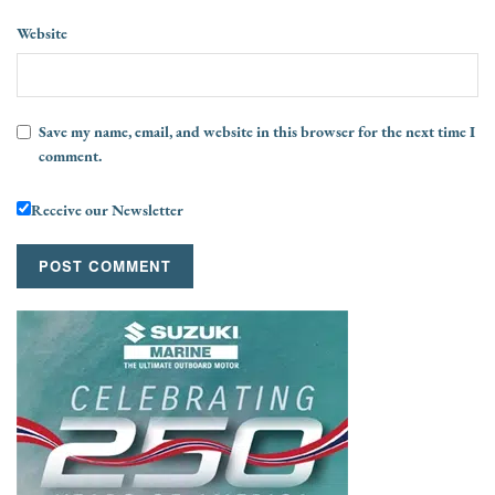
Website
Save my name, email, and website in this browser for the next time I
comment.
Receive our Newsletter