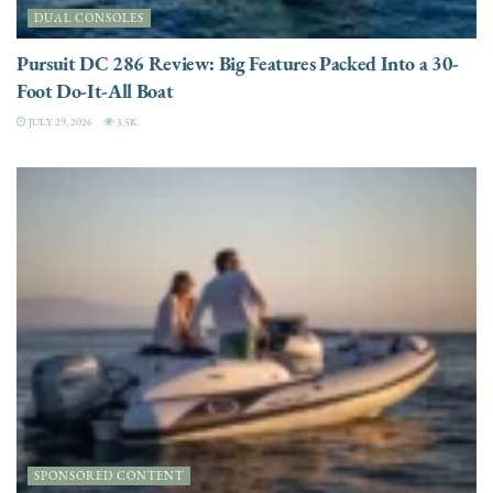
DUAL CONSOLES
Pursuit DC 286 Review: Big Features Packed Into a 30-
Foot Do-It-All Boat
JULY 29, 2026
3.5K
SPONSORED CONTENT