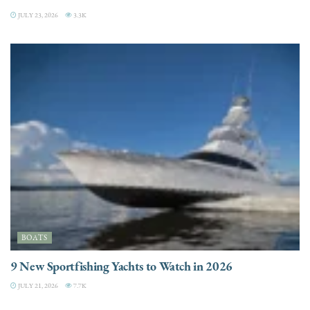
JULY 23, 2026
3.3K
BOATS
9 New Sportfishing Yachts to Watch in 2026
JULY 21, 2026
7.7K