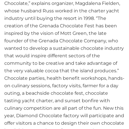
Chocolate,” explains organizer, Magdalena Fielden,
whose husband Russ worked in the charter yacht
industry until buying the resort in 1998. “The
creation of the Grenada Chocolate Fest has been
inspired by the vision of Mott Green, the late
founder of the Grenada Chocolate Company, who
wanted to develop a sustainable chocolate industry
that would inspire different sectors of the
community to be creative and take advantage of
the very valuable cocoa that the island produces.”
Chocolate parties, health benefit workshops, hands-
on culinary sessions, factory visits, farmer for a day
outing, a beachside chocolate fest, chocolate
tasting yacht charter, and sunset bonfire with
culinary competition are all part of the fun. New this
year, Diamond Chocolate factory will participate and
offer visitors a chance to design their own chocolate