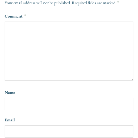
*
Your email address will not be published.
Required fields are marked
Comment
*
Name
Email