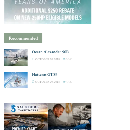
Recommended
Ocean Alexander 90R
OCTOBER 20, 2018
3.3K
Hatteras GT59
OCTOBER 20, 2018
3.3K