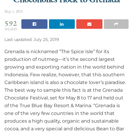
May 1, 2015
592
SHARES
Last updated: July 25, 2019
Grenada is nicknamed “The Spice Isle” for its
production of nutmeg—it’s the second largest
growing and exporting nation in the world behind
Indonesia. Few realize, however, that this southern
Caribbean island is also a chocolate lover’s paradise.
The best way to sample this fact is at the Grenada
Chocolate Festival, set for May 8 to 17 and held out
of the True Blue Bay Resort & Marina. “Grenada is
one of the very few countries in the world that
produces a high quality, organic and sustainable
cocoa, and a very special and delicious Bean to Bar