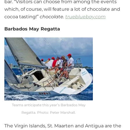
bar. “Visitors can choose from among the events
which, of course, will feature a lot of chocolate and
cocoa tasting!”
chocolate.
truebluebay.com
Barbados May Regatta
Teams anticipate this year’s Barbados May
Regatta. Photo: Peter Marshall.
The Virgin Islands, St. Maarten and Antigua are the