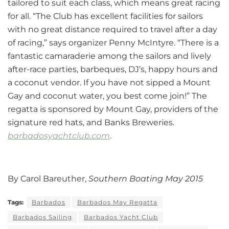
tailored to suit each class, which means great racing
for all. “The Club has excellent facilities for sailors
with no great distance required to travel after a day
of racing,” says organizer Penny McIntyre. “There is a
fantastic camaraderie among the sailors and lively
after-race parties, barbeques, DJ’s, happy hours and
a coconut vendor. If you have not sipped a Mount
Gay and coconut water, you best come join!” The
regatta is sponsored by Mount Gay, providers of the
signature red hats, and Banks Breweries.
barbadosyachtclub.com
.
By Carol Bareuther,
Southern Boating May 2015
Tags:
Barbados
Barbados May Regatta
Barbados Sailing
Barbados Yacht Club