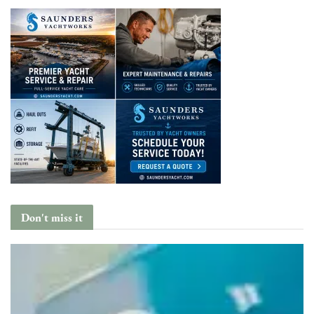
Don't miss it