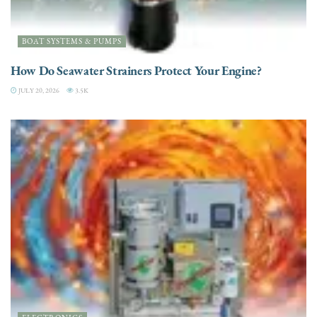
BOAT SYSTEMS & PUMPS
How Do Seawater Strainers Protect Your Engine?
JULY 20, 2026
3.5K