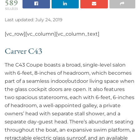
589
SHARES
Last updated: July 24, 2019
[vc_row][vc_column][vc_column_text]
Carver C43
The C43 Coupe boasts a broad, single-level salon
with 6-feet, 8-inches of headroom, which becomes
part of a seamless indoor/outdoor living space when
the glass cockpit doors are open. It also features
two spacious staterooms, each with 6-feet, 6-inches
of headroom, a well-appointed galley, a private
owners’ head with separate stall shower, and a
separate day-guest head. There’s abundant seating
throughout the boat, an expansive swim platform, a
retractable electric glass sunroof, and an available