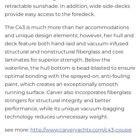
retractable sunshade. In addition, wide side-decks
provide easy access to the foredeck.
The C43 is much more than her accommodations
and unique design elements; however, her hull and
deck feature both hand-laid and vacuum-infused
structural and nonstructural fiberglass and core
laminates for superior strength. Below the
waterline, the hull bottom is bead-blasted to ensure
optimal bonding with the sprayed-on, anti-fouling
paint, which creates an exceptionally smooth
running surface. Carver also incorporates fiberglass
stringers for structural integrity and better
performance, while its unique vacuum-bagging
technology reduces unnecessary weight.
see more:
http://www.carveryachts.com/c43-coupe