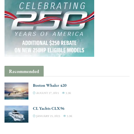
Recommended
Boston Whaler 420
AUGUST 27, 2015
3.3K
CL Yachts CLX96
JANUARY 25, 2023
3.3K