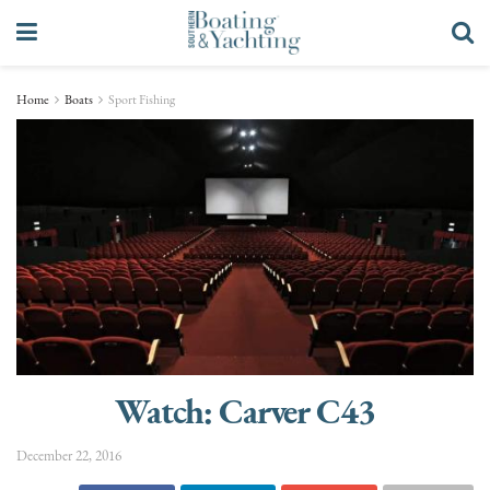
Home
Boats
Sport Fishing
Watch: Carver C43
December 22, 2016