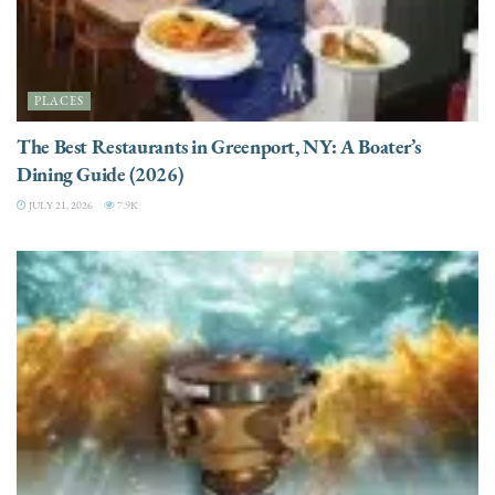
PLACES
The Best Restaurants in Greenport, NY: A Boater’s
Dining Guide (2026)
JULY 21, 2026
7.9K