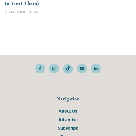
to Treat Them)
JULY 14, 2026
3.3K
Navigation
About Us
Advertise
Subscribe