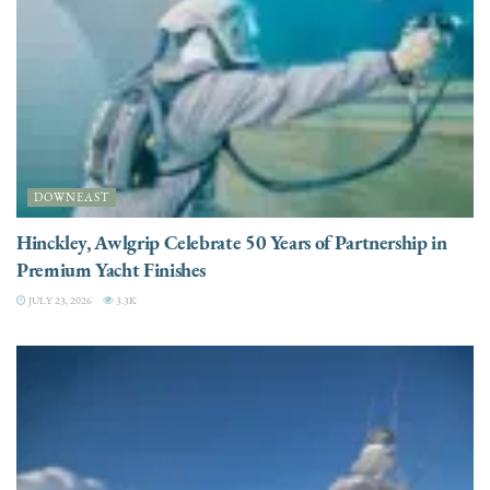
DOWNEAST
Hinckley, Awlgrip Celebrate 50 Years of Partnership in
Premium Yacht Finishes
JULY 23, 2026
3.3K