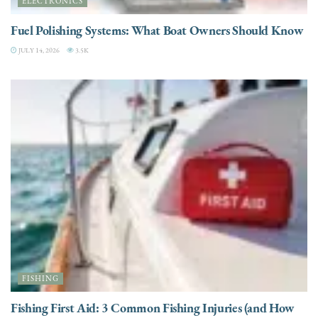
ELECTRONICS
Fuel Polishing Systems: What Boat Owners Should Know
JULY 14, 2026
3.5K
FISHING
Fishing First Aid: 3 Common Fishing Injuries (and How