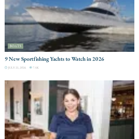
BOATS
9 New Sportfishing Yachts to Watch in 2026
JULY 21, 2026
7.5K