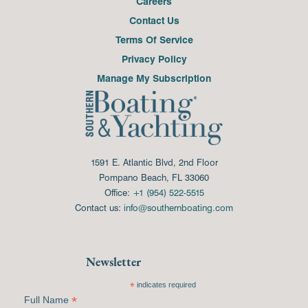
Careers
Contact Us
Terms Of Service
Privacy Policy
Manage My Subscription
1591 E. Atlantic Blvd, 2nd Floor
Pompano Beach, FL 33060
Office:
+1 (954) 522-5515
Contact us:
info@southernboating.com
Newsletter
*
indicates required
*
Full Name