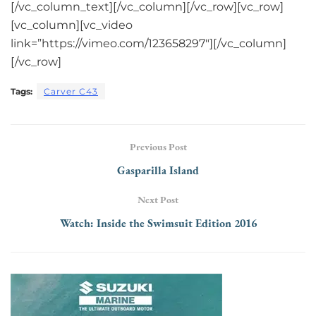
[/vc_column_text][/vc_column][/vc_row][vc_row]
[vc_column][vc_video
link=”https://vimeo.com/123658297″][/vc_column]
[/vc_row]
Tags:
Carver C43
Previous Post
Gasparilla Island
Next Post
Watch: Inside the Swimsuit Edition 2016