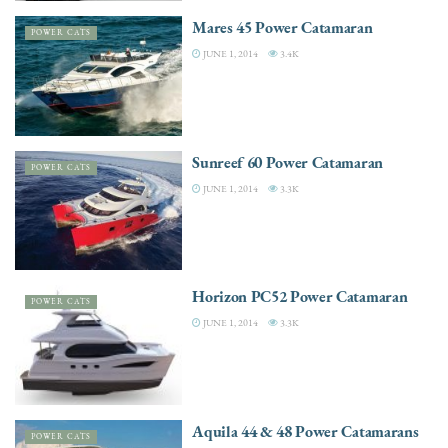
Mares 45 Power Catamaran
POWER CATS
JUNE 1, 2014
3.4K
Sunreef 60 Power Catamaran
POWER CATS
JUNE 1, 2014
3.3K
Horizon PC52 Power Catamaran
POWER CATS
JUNE 1, 2014
3.3K
Aquila 44 & 48 Power Catamarans
POWER CATS