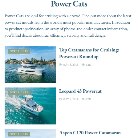
Power Cats
Power Cats are ideal for cruising with a crowd. Find out more about the latest
power cat models from the world’s most popular manufacturers. In addition
to product specification, an array of photos and dealer contact information,
you’ll find details about fuel efficiency, stability and hull design.
Top Catamarans for Cruising:
POWER CATS
Powercat Roundup
MAY 8, 2018
4.4K
Leopard 43 Powercat
POWER CATS
MAY 8, 2018
3.7K
Aspen C120 Power Catamaran
POWER CATS