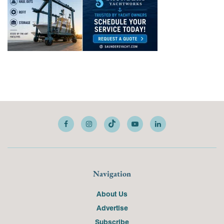
Navigation
About Us
Advertise
Subscribe