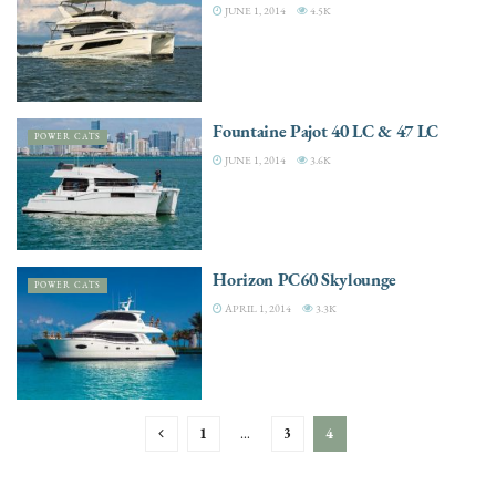
JUNE 1, 2014
4.5K
Fountaine Pajot 40 LC & 47 LC
POWER CATS
JUNE 1, 2014
3.6K
Horizon PC60 Skylounge
POWER CATS
APRIL 1, 2014
3.3K
1
…
3
4