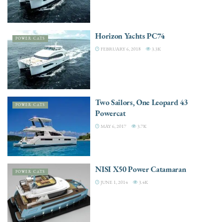
Horizon Yachts PC74
POWER CATS
FEBRUARY 6, 2018
3.3K
Two Sailors, One Leopard 43
POWER CATS
Powercat
MAY 6, 2017
3.7K
NISI X50 Power Catamaran
POWER CATS
JUNE 1, 2014
3.4K