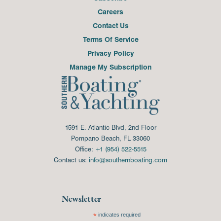
Careers
Contact Us
Terms Of Service
Privacy Policy
Manage My Subscription
1591 E. Atlantic Blvd, 2nd Floor
Pompano Beach, FL 33060
Office:
+1 (954) 522-5515
Contact us:
info@southernboating.com
Newsletter
*
indicates required