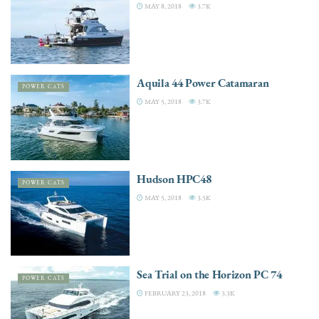
MAY 8, 2018
3.7K
Aquila 44 Power Catamaran
POWER CATS
MAY 5, 2018
3.7K
Hudson HPC48
POWER CATS
MAY 5, 2018
3.5K
Sea Trial on the Horizon PC 74
POWER CATS
FEBRUARY 23, 2018
3.3K