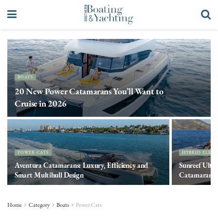
BOATS
20 New Power Catamarans You’ll Want to
Cruise in 2026
POWER CATS
HYBRID ELECT
Aventura Catamarans: Luxury, Efficiency and
Sunreef Ulti
Smart Multihull Design
Catamaran
Home
Category
Boats
Power Cats