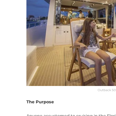
Outback 50 
The Purpose
Anyone accustomed to cruising in the Florid