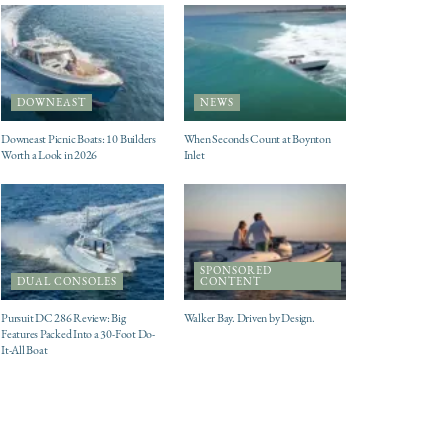
DOWNEAST
NEWS
Downeast Picnic Boats: 10 Builders
When Seconds Count at Boynton
Worth a Look in 2026
Inlet
SPONSORED
DUAL CONSOLES
CONTENT
Pursuit DC 286 Review: Big
Walker Bay. Driven by Design.
Features Packed Into a 30-Foot Do-
It-All Boat