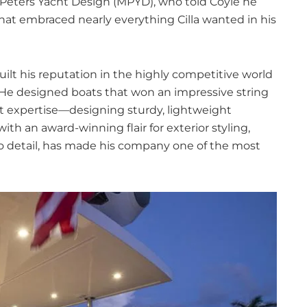
l Peters Yacht Design (MPYD), who told Coyle he
hat embraced nearly everything Cilla wanted in his
uilt his reputation in the highly competitive world
. He designed boats that won an impressive string
at expertise—designing sturdy, lightweight
ith an award-winning flair for exterior styling,
to detail, has made his company one of the most