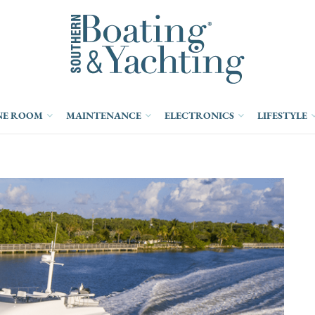
NE ROOM
MAINTENANCE
ELECTRONICS
LIFESTYLE