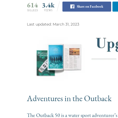
614
3.4k
Share on Facebook
SHARES
VIEWS
Last updated: March 31, 2023
Adventures in the Outback
The Outback 50 is a water sport adventurer’s