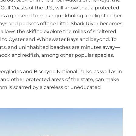
ulf Coasts of the U.S., will know that a protected
at is a godsend to make gunkholing a delight rather
ays and pockets off the Little Shark River becomes
llows the skiff to explore the miles of sheltered
d to Oyster and Whitewater Bays and beyond. To
s flats, and uninhabited beaches are minutes away—
nook and redfish, among other popular species.
verglades and Biscayne National Parks, as well as in
 and other protected areas of the state, can make
ttom is scarred by a careless or uneducated