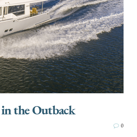
 in the Outback
0