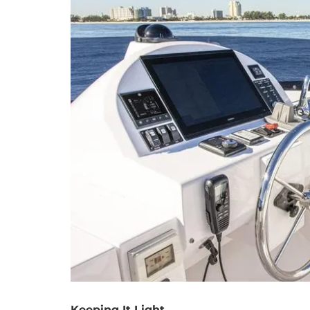
Keeping It Light