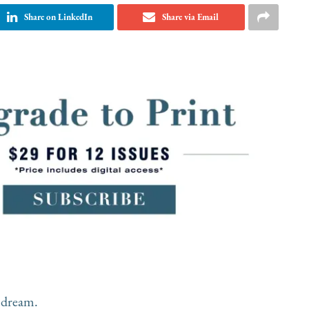
Share on LinkedIn
Share via Email
 dream.