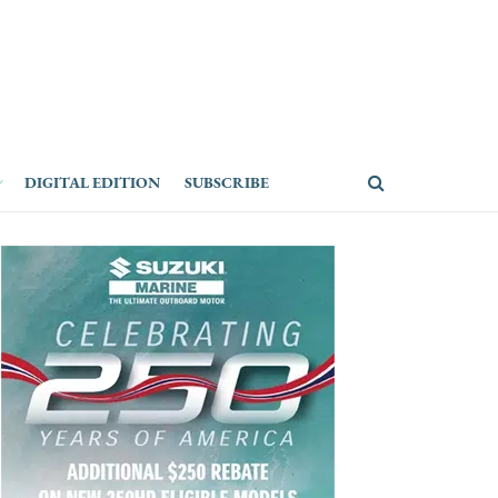
DIGITAL EDITION
SUBSCRIBE