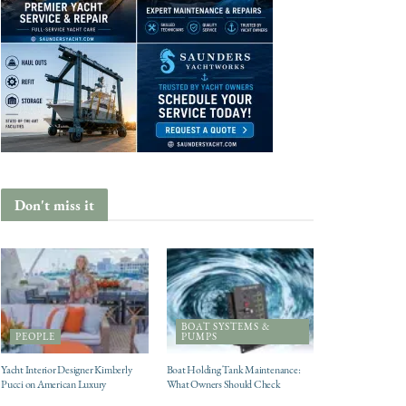
Don't miss it
BOAT SYSTEMS &
PEOPLE
PUMPS
Yacht Interior Designer Kimberly
Boat Holding Tank Maintenance:
Pucci on American Luxury
What Owners Should Check