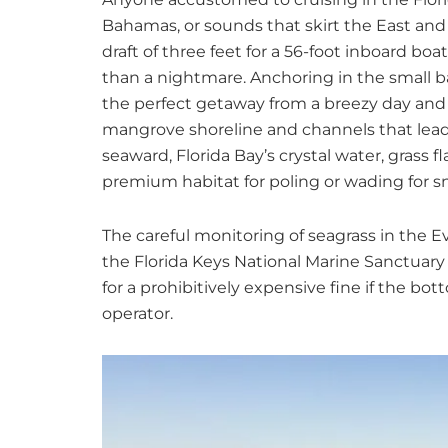
Bahamas, or sounds that skirt the East and G
draft of three feet for a 56-foot inboard bo
than a nightmare. Anchoring in the small b
the perfect getaway from a breezy day and a
mangrove shoreline and channels that lea
seaward, Florida Bay’s crystal water, gras
premium habitat for poling or wading for s
The careful monitoring of seagrass in the E
the Florida Keys National Marine Sanctuary
for a prohibitively expensive fine if the bo
operator.