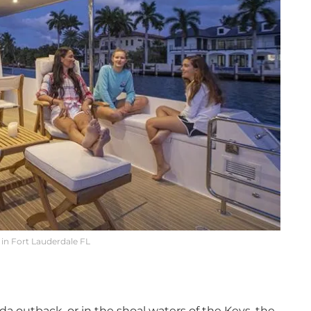
in Fort Lauderdale FL
a outback, or in the shoal waters of the Keys, the