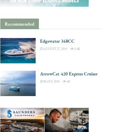
Recommended
Edgewater 368CC
AUGUST 27, 2015
3.4K
ArrowCat 420 Express Cruiser
MAY 8, 2018
4K