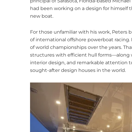
principal of Sarasota, Florida-based Michae
had been working on a design for himself t
new boat.
For those unfamiliar with his work, Peters b
of international offshore powerboat racing
of world championships over the years. Th
structures with efficient hull forms—along w
interior design, and remarkable attention 
sought-after design houses in the world.