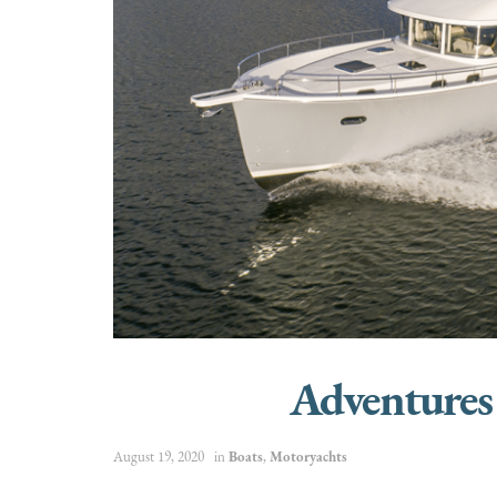
Adventures
August 19, 2020
in
Boats
,
Motoryachts