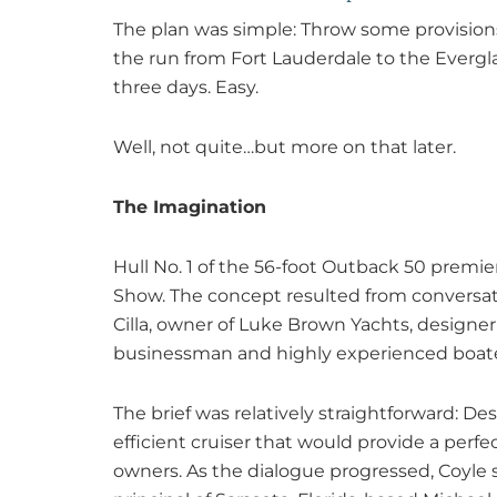
The plan was simple: Throw some provisio
the run from Fort Lauderdale to the Evergla
three days. Easy.
Well, not quite…but more on that later.
The Imagination
Hull No. 1 of the 56-foot Outback 50 premie
Show. The concept resulted from conversa
Cilla, owner of Luke Brown Yachts, designer 
businessman and highly experienced boate
The brief was relatively straightforward: De
efficient cruiser that would provide a perf
owners. As the dialogue progressed, Coyle 